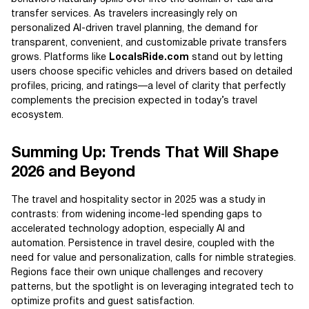
transfer services. As travelers increasingly rely on
personalized AI-driven travel planning, the demand for
transparent, convenient, and customizable private transfers
grows. Platforms like
LocalsRide.com
stand out by letting
users choose specific vehicles and drivers based on detailed
profiles, pricing, and ratings—a level of clarity that perfectly
complements the precision expected in today’s travel
ecosystem.
Summing Up: Trends That Will Shape
2026 and Beyond
The travel and hospitality sector in 2025 was a study in
contrasts: from widening income-led spending gaps to
accelerated technology adoption, especially AI and
automation. Persistence in travel desire, coupled with the
need for value and personalization, calls for nimble strategies.
Regions face their own unique challenges and recovery
patterns, but the spotlight is on leveraging integrated tech to
optimize profits and guest satisfaction.