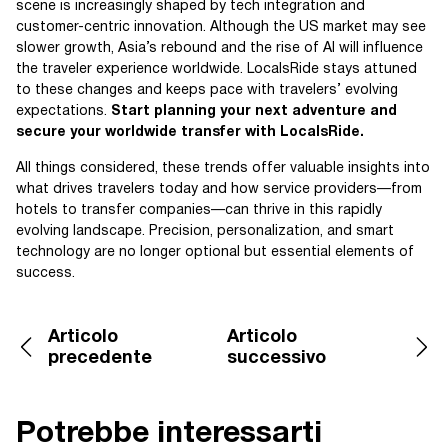
scene is increasingly shaped by tech integration and
customer-centric innovation. Although the US market may see
slower growth, Asia’s rebound and the rise of AI will influence
the traveler experience worldwide. LocalsRide stays attuned
to these changes and keeps pace with travelers’ evolving
expectations.
Start planning your next adventure and
secure your worldwide transfer with LocalsRide.
All things considered, these trends offer valuable insights into
what drives travelers today and how service providers—from
hotels to transfer companies—can thrive in this rapidly
evolving landscape. Precision, personalization, and smart
technology are no longer optional but essential elements of
success.
Articolo
Articolo
precedente
successivo
Potrebbe interessarti