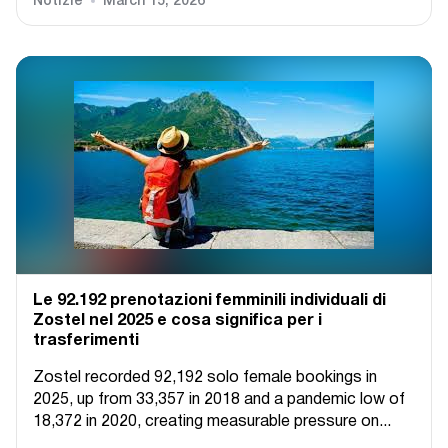
Notizie
March 15, 2026
Le 92.192 prenotazioni femminili individuali di
Zostel nel 2025 e cosa significa per i
trasferimenti
Zostel recorded 92,192 solo female bookings in
2025, up from 33,357 in 2018 and a pandemic low of
18,372 in 2020, creating measurable pressure on...