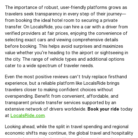
The importance of robust, user-friendly platforms grows as
travelers seek transparency in every step of their journey—
from booking the ideal hotel room to securing a private
transfer. On LocalsRide, you can hire a car with a driver from
verified providers at fair prices, enjoying the convenience of
selecting exact cars and viewing comprehensive details
before booking. This helps avoid surprises and maximizes
value whether you’re heading to the airport or sightseeing in
the city. The range of vehicle types and additional options
cater to a wide spectrum of traveler needs.
Even the most positive reviews can't truly replace firsthand
experience, but a reliable platform like LocalsRide brings
travelers closer to making confident choices without
overspending. Benefit from convenient, affordable, and
transparent private transfer services supported by an
extensive network of drivers worldwide.
Book your ride
today
at
LocalsRide.com
.
Looking ahead, while the split in travel spending and regional
economic shifts may continue, the global travel and hospitality