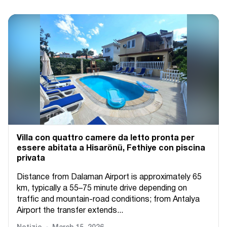
Villa con quattro camere da letto pronta per
essere abitata a Hisarönü, Fethiye con piscina
privata
Distance from Dalaman Airport is approximately 65
km, typically a 55–75 minute drive depending on
traffic and mountain-road conditions; from Antalya
Airport the transfer extends...