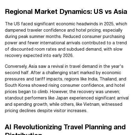
Regional Market Dynamics: US vs Asia
The US faced significant economic headwinds in 2025, which
dampened traveler confidence and hotel pricing, especially
during peak summer months. Reduced consumer purchasing
power and fewer international arrivals contributed to a trend
of discounted room rates and subdued demand, with slow
recovery expected into early 2026.
Conversely, Asia saw a revival in travel demand in the year's
second half. After a challenging start marked by economic
pressures and tariff impacts, regions like India, Thailand, and
South Korea showed rising consumer confidence, and hotel
prices began to climb. However, the recovery was uneven;
standout performers like Japan experienced significant arrival
and spending growth, while others, like Vietnam, witnessed
pricing declines despite visitor increases.
AI Revolutionizing Travel Planning and