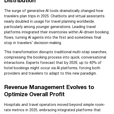
Distribution
The surge of generative AI tools dramatically changed how
travelers plan trips in 2025. Chatbots and virtual assistants
nearly doubled in usage for travel planning worldwide,
particularly among younger generations. Leading travel
platforms integrated their inventories within AI-driven booking
flows, turning AI agents into the first and sometimes final
stop in travelers’ decision-making.
This transformation disrupts traditional multi-step searches,
compressing the booking process into quick, conversational
interactions. Experts forecast that by 2026, up to 40% of
hotel bookings might occur via AI platforms, forcing both
providers and travelers to adapt to this new paradigm.
Revenue Management Evolves to
Optimize Overall Profit
Hospitals and travel operators moved beyond simple room-
rate metrics in 2025, embracing integrated platforms that