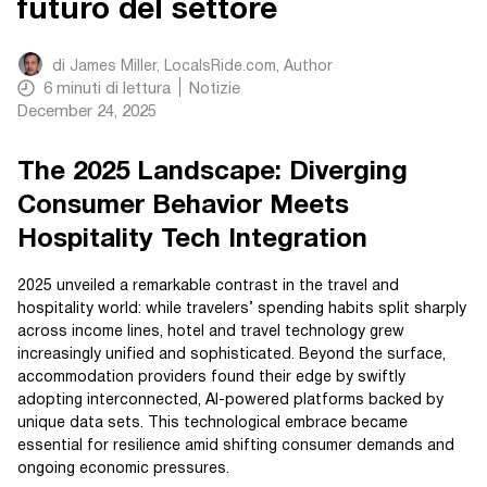
futuro del settore
di
James Miller, LocalsRide.com
, Author
6
minuti di lettura
Notizie
December 24, 2025
The 2025 Landscape: Diverging
Consumer Behavior Meets
Hospitality Tech Integration
2025 unveiled a remarkable contrast in the travel and
hospitality world: while travelers’ spending habits split sharply
across income lines, hotel and travel technology grew
increasingly unified and sophisticated. Beyond the surface,
accommodation providers found their edge by swiftly
adopting interconnected, AI-powered platforms backed by
unique data sets. This technological embrace became
essential for resilience amid shifting consumer demands and
ongoing economic pressures.