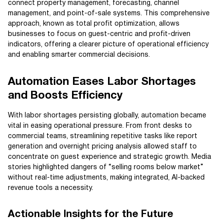
connect property management, forecasting, channel
management, and point-of-sale systems. This comprehensive
approach, known as total profit optimization, allows
businesses to focus on guest-centric and profit-driven
indicators, offering a clearer picture of operational efficiency
and enabling smarter commercial decisions.
Automation Eases Labor Shortages
and Boosts Efficiency
With labor shortages persisting globally, automation became
vital in easing operational pressure. From front desks to
commercial teams, streamlining repetitive tasks like report
generation and overnight pricing analysis allowed staff to
concentrate on guest experience and strategic growth. Media
stories highlighted dangers of “selling rooms below market”
without real-time adjustments, making integrated, AI-backed
revenue tools a necessity.
Actionable Insights for the Future