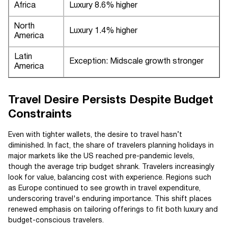
Africa
Luxury 8.6% higher
North
Luxury 1.4% higher
America
Latin
Exception: Midscale growth stronger
America
Travel Desire Persists Despite Budget
Constraints
Even with tighter wallets, the desire to travel hasn’t
diminished. In fact, the share of travelers planning holidays in
major markets like the US reached pre-pandemic levels,
though the average trip budget shrank. Travelers increasingly
look for value, balancing cost with experience. Regions such
as Europe continued to see growth in travel expenditure,
underscoring travel's enduring importance. This shift places
renewed emphasis on tailoring offerings to fit both luxury and
budget-conscious travelers.