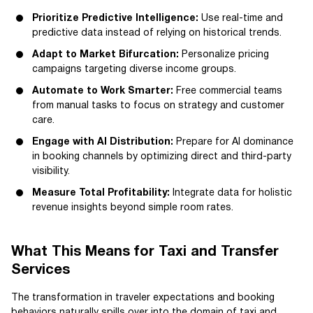
Prioritize Predictive Intelligence:
Use real-time and
predictive data instead of relying on historical trends.
Adapt to Market Bifurcation:
Personalize pricing
campaigns targeting diverse income groups.
Automate to Work Smarter:
Free commercial teams
from manual tasks to focus on strategy and customer
care.
Engage with AI Distribution:
Prepare for AI dominance
in booking channels by optimizing direct and third-party
visibility.
Measure Total Profitability:
Integrate data for holistic
revenue insights beyond simple room rates.
What This Means for Taxi and Transfer
Services
The transformation in traveler expectations and booking
behaviors naturally spills over into the domain of taxi and