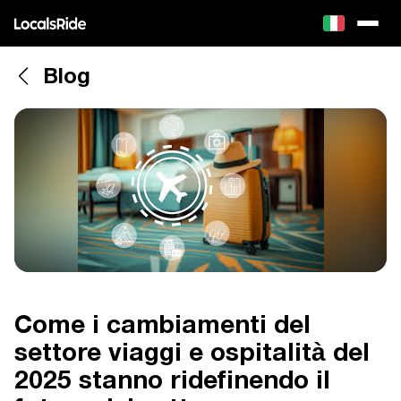
Blog
Come i cambiamenti del
settore viaggi e ospitalità del
2025 stanno ridefinendo il