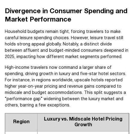
Divergence in Consumer Spending and
Market Performance
Household budgets remain tight, forcing travelers to make
careful leisure spending choices. However, leisure travel still
holds strong appeal globally. Notably, a distinct divide
between affluent and budget-minded consumers deepened in
2025, impacting how different market segments performed.
High-income travelers now command a larger share of
spending, driving growth in luxury and five-star hotel sectors.
For instance, in regions worldwide, upscale hotels reported
higher year-on-year pricing and revenue gains compared to
midscale and budget accommodations. This split suggests a
“performance gap” widening between the luxury market and
others, barring a few exceptions.
Luxury vs. Midscale Hotel Pricing
Region
Growth