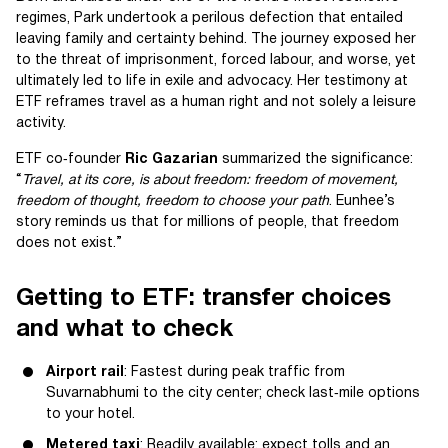
regimes, Park undertook a perilous defection that entailed
leaving family and certainty behind. The journey exposed her
to the threat of imprisonment, forced labour, and worse, yet
ultimately led to life in exile and advocacy. Her testimony at
ETF reframes travel as a human right and not solely a leisure
activity.
ETF co‑founder
Ric Gazarian
summarized the significance:
“
Travel, at its core, is about freedom: freedom of movement,
freedom of thought, freedom to choose your path
. Eunhee’s
story reminds us that for millions of people, that freedom
does not exist.”
Getting to ETF: transfer choices
and what to check
Airport rail
: Fastest during peak traffic from
Suvarnabhumi to the city center; check last‑mile options
to your hotel.
Metered taxi
: Readily available; expect tolls and an