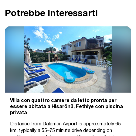
Potrebbe interessarti
Villa con quattro camere da letto pronta per
essere abitata a Hisarönü, Fethiye con piscina
privata
Distance from Dalaman Airport is approximately 65
km, typically a 55–75 minute drive depending on