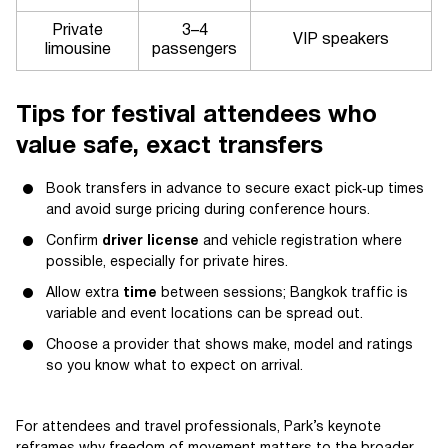
Private
3–4
VIP speakers
limousine
passengers
Tips for festival attendees who
value safe, exact transfers
Book transfers in advance to secure exact pick‑up times
and avoid surge pricing during conference hours.
Confirm
driver license
and vehicle registration where
possible, especially for private hires.
Allow extra
time
between sessions; Bangkok traffic is
variable and event locations can be spread out.
Choose a provider that shows make, model and ratings
so you know what to expect on arrival.
For attendees and travel professionals, Park’s keynote