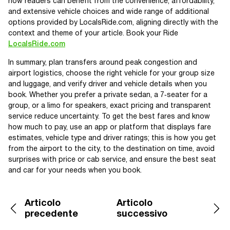
how readers can benefit from the convenience, affordability,
and extensive vehicle choices and wide range of additional
options provided by LocalsRide.com, aligning directly with the
context and theme of your article. Book your Ride
LocalsRide.com
In summary, plan transfers around peak congestion and
airport logistics, choose the right vehicle for your group size
and luggage, and verify driver and vehicle details when you
book. Whether you prefer a private sedan, a 7‑seater for a
group, or a limo for speakers, exact pricing and transparent
service reduce uncertainty. To get the best fares and know
how much to pay, use an app or platform that displays fare
estimates, vehicle type and driver ratings; this is how you get
from the airport to the city, to the destination on time, avoid
surprises with price or cab service, and ensure the best seat
and car for your needs when you book.
Articolo
Articolo
precedente
successivo