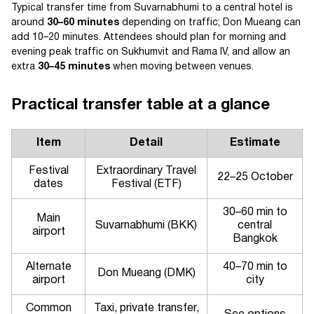
Typical transfer time from Suvarnabhumi to a central hotel is
around
30–60 minutes
depending on traffic; Don Mueang can
add 10–20 minutes. Attendees should plan for morning and
evening peak traffic on Sukhumvit and Rama IV, and allow an
extra
30–45 minutes
when moving between venues.
Practical transfer table at a glance
Item
Detail
Estimate
Festival
Extraordinary Travel
22–25 October
dates
Festival (ETF)
30–60 min to
Main
Suvarnabhumi (BKK)
central
airport
Bangkok
Alternate
40–70 min to
Don Mueang (DMK)
airport
city
Common
Taxi, private transfer,