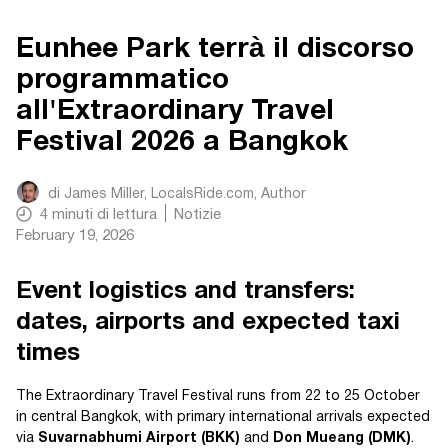
Eunhee Park terrà il discorso
programmatico
all'Extraordinary Travel
Festival 2026 a Bangkok
di
James Miller, LocalsRide.com
, Author
4
minuti di lettura
Notizie
February 19, 2026
Event logistics and transfers:
dates, airports and expected taxi
times
The Extraordinary Travel Festival runs from 22 to 25 October
in central Bangkok, with primary international arrivals expected
via
Suvarnabhumi Airport (BKK)
and
Don Mueang (DMK)
.