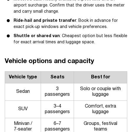
airport surcharge. Confirm that the driver uses the meter
and carry small change.
Ride‑hail and private transfer
: Book in advance for
exact pick‑up windows and vehicle preferences.
Shuttle or shared van
: Cheapest option but less flexible
for exact arrival times and luggage space.
Vehicle options and capacity
Vehicle type
Seats
Best for
3
Solo or couple with
Sedan
passengers
luggage
3–4
Comfort, extra
SUV
passengers
luggage
Minivan /
6–7
Groups, festival
7‑seater
passengers
teams