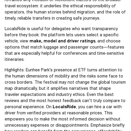
reframes why freedom of movement matters to the broader
travel ecosystem: it underlies the ethical responsibility of
operators, the human stories behind migration, and the role of
timely, reliable transfers in creating safe journeys.
LocalsRide is useful for delegates who want transparency
before they book: the platform lets users select a specific
vehicle, view
make, model and driver ratings
, and choose
options that match luggage and passenger counts—features
that are especially helpful for conferences and time‑sensitive
itineraries.
Highlights: Eunhee Park’s presence at ETF turns attention to
the human dimensions of mobility and the risks some face to
cross borders. The festival may not change the global tourism
map dramatically, but it amplifies narratives that shape
traveler expectations and industry ethics. Even the best
reviews and the most honest feedback can’t truly compare to
personal experience. On
LocalsRide
, you can hire a car with
driver from verified providers at reasonable prices. This
empowers you to make the most informed decision without
unnecessary expenses or disappointments. Emphasize briefly