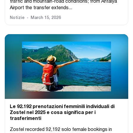
traffic and mountain-road conditions; from Antalya
Airport the transfer extends...
Notizie
March 15, 2026
Le 92.192 prenotazioni femminili individuali di
Zostel nel 2025 e cosa significa per i
trasferimenti
Zostel recorded 92,192 solo female bookings in