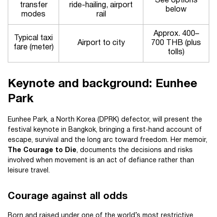
See options
transfer
ride-hailing, airport
below
modes
rail
Approx. 400–
Typical taxi
Airport to city
700 THB (plus
fare (meter)
tolls)
Keynote and background: Eunhee
Park
Eunhee Park, a North Korea (DPRK) defector, will present the
festival keynote in Bangkok, bringing a first‑hand account of
escape, survival and the long arc toward freedom. Her memoir,
The Courage to Die
, documents the decisions and risks
involved when movement is an act of defiance rather than
leisure travel.
Courage against all odds
Born and raised under one of the world’s most restrictive