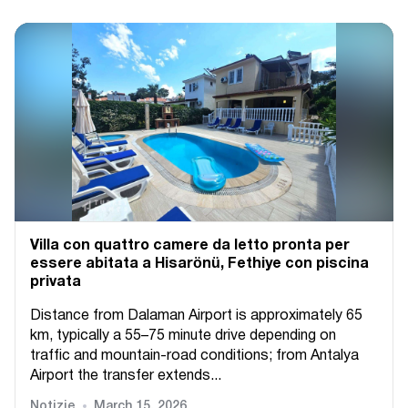
Villa con quattro camere da letto pronta per
essere abitata a Hisarönü, Fethiye con piscina
privata
Distance from Dalaman Airport is approximately 65
km, typically a 55–75 minute drive depending on
traffic and mountain-road conditions; from Antalya
Airport the transfer extends...
Notizie
March 15, 2026