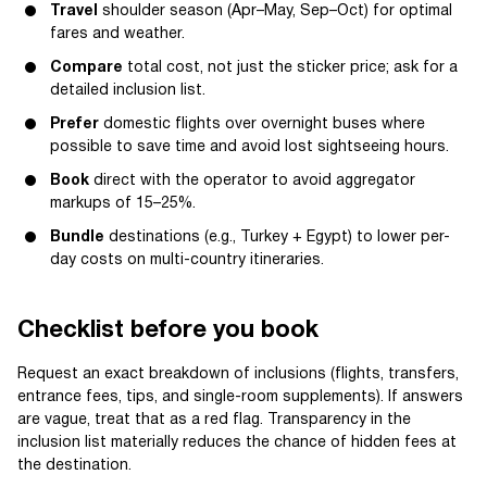
Travel
shoulder season (Apr–May, Sep–Oct) for optimal
fares and weather.
Compare
total cost, not just the sticker price; ask for a
detailed inclusion list.
Prefer
domestic flights over overnight buses where
possible to save time and avoid lost sightseeing hours.
Book
direct with the operator to avoid aggregator
markups of 15–25%.
Bundle
destinations (e.g., Turkey + Egypt) to lower per-
day costs on multi-country itineraries.
Checklist before you book
Request an exact breakdown of inclusions (flights, transfers,
entrance fees, tips, and single-room supplements). If answers
are vague, treat that as a red flag. Transparency in the
inclusion list materially reduces the chance of hidden fees at
the destination.