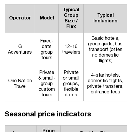
Typical
Group
Typical
Operator
Model
Size /
Inclusions
Flex
Basic hotels,
Fixed-
group guide, bus
G
date
12–16
transport (often
Adventures
group
travelers
no domestic
tours
flights)
Private
Private
4-star hotels,
& small-
or small
One Nation
domestic flights,
group
groups,
Travel
private transfers,
custom
flexible
entrance fees
tours
dates
Seasonal price indicators
Price