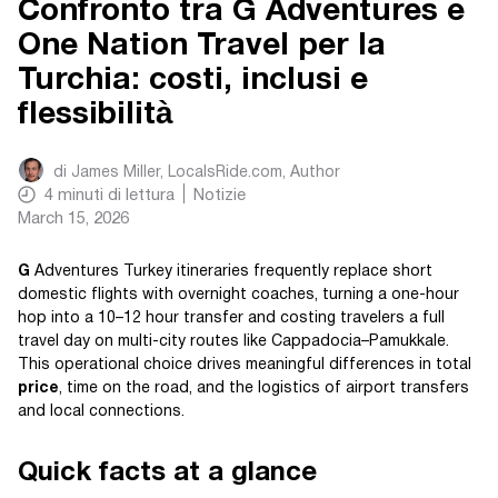
Confronto tra G Adventures e
One Nation Travel per la
Turchia: costi, inclusi e
flessibilità
di
James Miller, LocalsRide.com
, Author
4
minuti di lettura
Notizie
March 15, 2026
G
Adventures Turkey itineraries frequently replace short
domestic flights with overnight coaches, turning a one-hour
hop into a 10–12 hour transfer and costing travelers a full
travel day on multi-city routes like Cappadocia–Pamukkale.
This operational choice drives meaningful differences in total
price
, time on the road, and the logistics of airport transfers
and local connections.
Quick facts at a glance