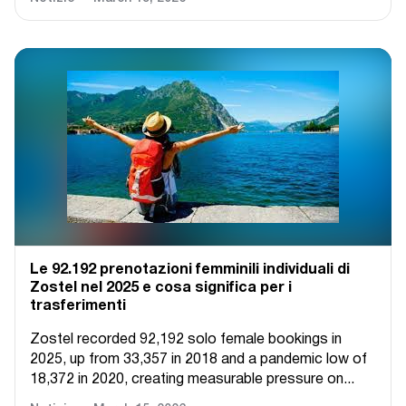
Le 92.192 prenotazioni femminili individuali di
Zostel nel 2025 e cosa significa per i
trasferimenti
Zostel recorded 92,192 solo female bookings in
2025, up from 33,357 in 2018 and a pandemic low of
18,372 in 2020, creating measurable pressure on...