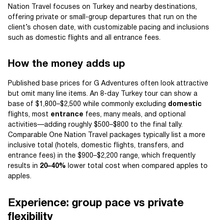
Nation Travel focuses on Turkey and nearby destinations,
offering private or small-group departures that run on the
client’s chosen date, with customizable pacing and inclusions
such as domestic flights and all entrance fees.
How the money adds up
Published base prices for G Adventures often look attractive
but omit many line items. An 8-day Turkey tour can show a
base of $1,800–$2,500 while commonly excluding
domestic
flights, most
entrance
fees, many meals, and optional
activities—adding roughly $500–$800 to the final tally.
Comparable One Nation Travel packages typically list a more
inclusive total (hotels, domestic flights, transfers, and
entrance fees) in the $900–$2,200 range, which frequently
results in
20–40%
lower total cost when compared apples to
apples.
Experience: group pace vs private
flexibility