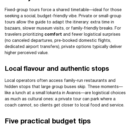
Fixed-group tours force a shared timetable—ideal for those
seeking a social, budget-friendly vibe. Private or small-group
tours allow the guide to adapt the itinerary: extra time in
bazaars, slower museum visits, or family-friendly breaks. For
travelers prioritizing
comfort
and fewer logistical surprises
(no canceled departures, pre-booked domestic flights,
dedicated airport transfers), private options typically deliver
higher perceived value.
Local flavour and authentic stops
Local operators often access family-run restaurants and
hidden stops that large group buses skip. These moments—
like a lunch at a small lokanta in Avanos—are logistical choices
as much as cultural ones: a private tour can park where a
coach cannot, so clients get closer to local food and service.
Five practical budget tips