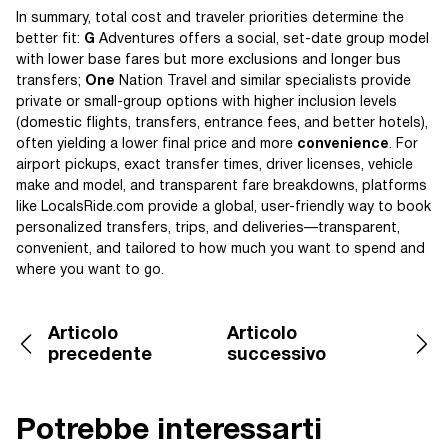
In summary, total cost and traveler priorities determine the
better fit:
G
Adventures offers a social, set-date group model
with lower base fares but more exclusions and longer bus
transfers;
One
Nation Travel and similar specialists provide
private or small-group options with higher inclusion levels
(domestic flights, transfers, entrance fees, and better hotels),
often yielding a lower final price and more
convenience
. For
airport pickups, exact transfer times, driver licenses, vehicle
make and model, and transparent fare breakdowns, platforms
like LocalsRide.com provide a global, user-friendly way to book
personalized transfers, trips, and deliveries—transparent,
convenient, and tailored to how much you want to spend and
where you want to go.
Articolo
Articolo
precedente
successivo
Potrebbe interessarti