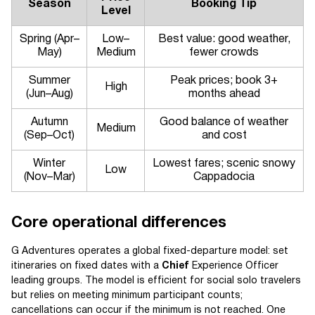
Season
Booking Tip
Level
Spring (Apr–
Low–
Best value: good weather,
May)
Medium
fewer crowds
Summer
Peak prices; book 3+
High
(Jun–Aug)
months ahead
Autumn
Good balance of weather
Medium
(Sep–Oct)
and cost
Winter
Lowest fares; scenic snowy
Low
(Nov–Mar)
Cappadocia
Core operational differences
G Adventures operates a global fixed-departure model: set
itineraries on fixed dates with a
Chief
Experience Officer
leading groups. The model is efficient for social solo travelers
but relies on meeting minimum participant counts;
cancellations can occur if the minimum is not reached. One