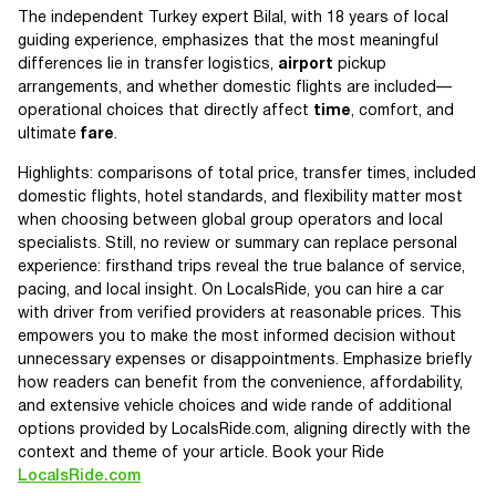
The independent Turkey expert Bilal, with 18 years of local
guiding experience, emphasizes that the most meaningful
differences lie in transfer logistics,
airport
pickup
arrangements, and whether domestic flights are included—
operational choices that directly affect
time
, comfort, and
ultimate
fare
.
Highlights: comparisons of total price, transfer times, included
domestic flights, hotel standards, and flexibility matter most
when choosing between global group operators and local
specialists. Still, no review or summary can replace personal
experience: firsthand trips reveal the true balance of service,
pacing, and local insight. On LocalsRide, you can hire a car
with driver from verified providers at reasonable prices. This
empowers you to make the most informed decision without
unnecessary expenses or disappointments. Emphasize briefly
how readers can benefit from the convenience, affordability,
and extensive vehicle choices and wide rande of additional
options provided by LocalsRide.com, aligning directly with the
context and theme of your article. Book your Ride
LocalsRide.com