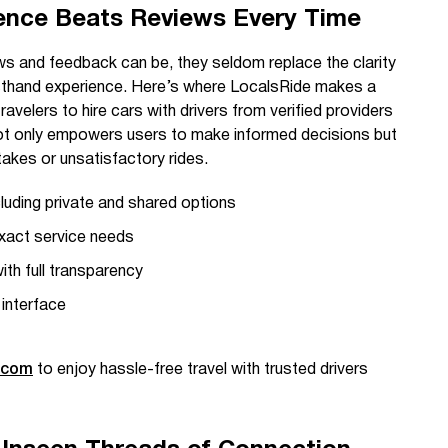
ence Beats Reviews Every Time
ws and feedback can be, they seldom replace the clarity
rsthand experience. Here’s where LocalsRide makes a
travelers to hire cars with drivers from verified providers
not only empowers users to make informed decisions but
akes or unsatisfactory rides.
cluding private and shared options
exact service needs
th full transparency
 interface
.com
to enjoy hassle-free travel with trusted drivers