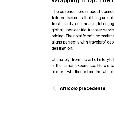
Wrapping It Up: The
The essence here is about connec
tailored taxi rides that bring us s
trust, clarity, and meaningful en
global, user-centric transfer serv
pricing. Their platform's commitmen
aligns perfectly with travelers’ des
destination.
Ultimately, from the art of storytel
is the human experience. Here’s to
closer—whether behind the wheel o
Articolo precedente