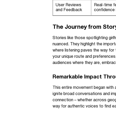
User Reviews
Real-time f
and Feedback
confidence i
The Journey from Stor
Stories like those spotlighting gir
nuanced. They highlight the impor
where listening paves the way for 
your unique route and preferences,
audiences where they are, embracing
Remarkable Impact Thro
This entire movement began with a
ignite broad conversations and impa
connection – whether across geogra
way for authentic voices to find e