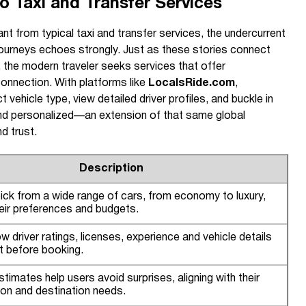
 Taxi and Transfer Services
nt from typical taxi and transfer services, the undercurrent
journeys echoes strongly. Just as these stories connect
 the modern traveler seeks services that offer
onnection. With platforms like
LocalsRide.com
,
 vehicle type, view detailed driver profiles, and buckle in
 and personalized—an extension of that same global
d trust.
Description
ick from a wide range of cars, from economy to luxury,
eir preferences and budgets.
w driver ratings, licenses, experience and vehicle details
st before booking.
stimates help users avoid surprises, aligning with their
ion and destination needs.