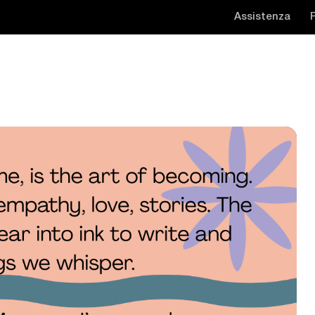
Assistenza