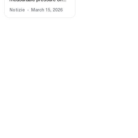
measurable pressure on...
Notizie
March 15, 2026