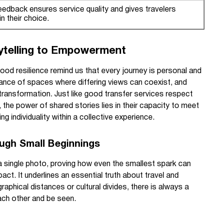
eedback ensures service quality and gives travelers
n their choice.
ytelling to Empowerment
lhood resilience remind us that every journey is personal and
tance of spaces where differing views can coexist, and
transformation. Just like good transfer services respect
 the power of shared stories lies in their capacity to meet
 individuality within a collective experience.
ugh Small Beginnings
 single photo, proving how even the smallest spark can
ct. It underlines an essential truth about travel and
phical distances or cultural divides, there is always a
ach other and be seen.