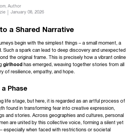
com
, Author
zie
January 08, 2026
to a Shared Narrative
neys begin with the simplest things – a small moment, a
rd. Such a spark can lead to deep discovery and unexpected
nd the original frame. This is precisely how a vibrant online
ng
girlhood
has emerged, weaving together stories from all
ry of resilience, empathy, and hope.
 a Phase
g life stage, but here, it is regarded as an artful process of
th found in transforming fear into creative expression,
ngs and stories. Across geographies and cultures, personal
n are united by this collective voice, forming a silent yet
– especially when faced with restrictions or societal