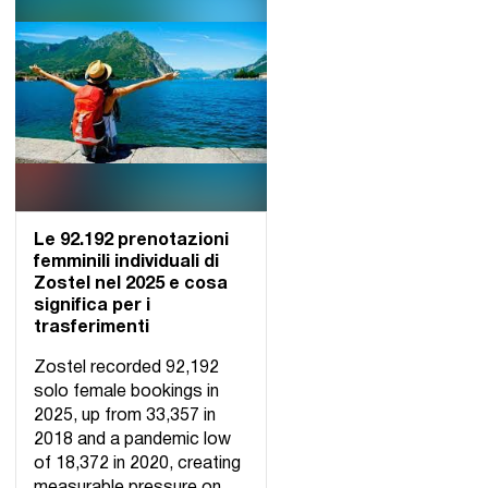
Le 92.192 prenotazioni
femminili individuali di
Zostel nel 2025 e cosa
significa per i
trasferimenti
Zostel recorded 92,192
solo female bookings in
2025, up from 33,357 in
2018 and a pandemic low
of 18,372 in 2020, creating