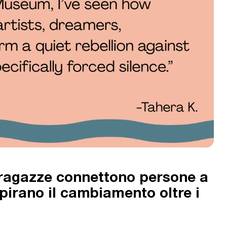
 ragazze connettono persone a
ispirano il cambiamento oltre i