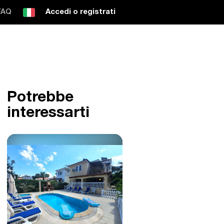
FAQ
Accedi o registrati
Potrebbe
interessarti