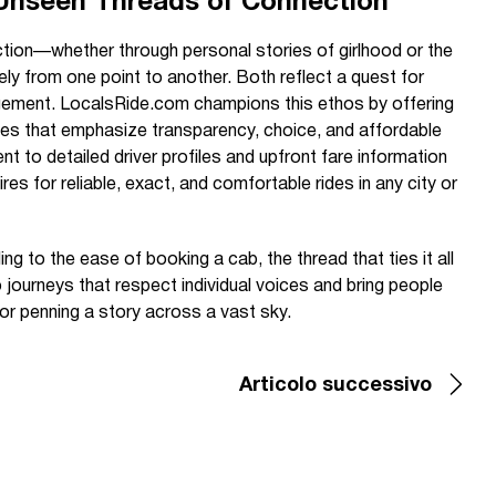
 Unseen Threads of Connection
tion—whether through personal stories of girlhood or the
afely from one point to another. Both reflect a quest for
gagement. LocalsRide.com champions this ethos by offering
ices that emphasize transparency, choice, and affordable
t to detailed driver profiles and upfront fare information
ires for reliable, exact, and comfortable rides in any city or
ling to the ease of booking a cab, the thread that ties it all
 journeys that respect individual voices and bring people
r penning a story across a vast sky.
Articolo successivo