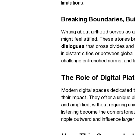
limitations.
Breaking Boundaries, Bu
Writing about girlhood serves as a 
might feel stifled. These stories 
dialogues
that cross divides and 
in distant cities or between globa
challenge entrenched norms, and l
The Role of Digital Pl
Modern digital spaces dedicated t
their impact. They offer a unique 
and amplified, without requiring u
listening become the cornerstones
ripple outward and influence large