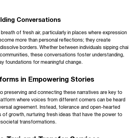
ilding Conversations
breath of fresh air, particularly in places where expression
become more than personal reflections; they create
dissolve borders. Whether between individuals sipping chai
l communities, these conversations foster understanding,
ay foundations for meaningful change.
atforms in Empowering Stories
o preserving and connecting these narratives are key to
platform where voices from different corners can be heard
niversal agreement. Instead, tolerance and open-hearted
 of growth, nurturing fresh ideas that have the power to
r societal transformations.