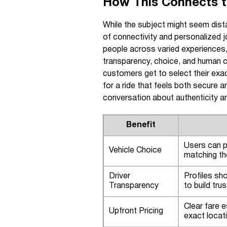
How This Connects to
While the subject might seem dista
of connectivity and personalized 
people across varied experiences,
transparency, choice, and human c
customers get to select their exact
for a ride that feels both secure
conversation about authenticity an
Benefit
Users can p
Vehicle Choice
matching th
Driver
Profiles sho
Transparency
to build tru
Clear fare e
Upfront Pricing
exact locat