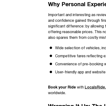
Why Personal Experi
Important and interesting as revie
and confidence gained through fi
significant difference: by allowing 
offering reasonable prices. This 
also spares them from costly mist
Wide selection of vehicles, in
Competitive fares reflecting 
Convenience of pre-booking wi
User-friendly app and website
Book your Ride
with
LocalsRide
worldwide.