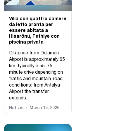
Villa con quattro camere
da letto pronta per
essere abitata a
Hisarönü, Fethiye con
piscina privata
Distance from Dalaman
Airport is approximately 65
km, typically a 55–75
minute drive depending on
traffic and mountain-road
conditions; from Antalya
Airport the transfer
extends...
Notizie
March 15, 2026