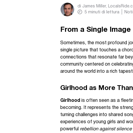
di
James Miller, LocalsRide.
5
minuti di lettura
Noti
From a Single Image 
Sometimes, the most profound jour
single picture that touches a cho
connections that resonate far beyo
community centered on celebrati
around the world into a rich tapest
Girlhood as More Than
Girlhood
is often seen as a fleetin
becoming. It represents the streng
turning challenges into shared so
experiences of young girls and wome
powerful
rebellion against silence