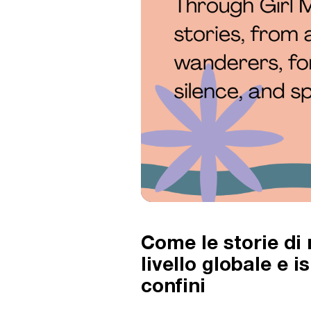
Come le storie di
livello globale e 
confini