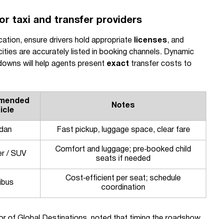
r taxi and transfer providers
cation, ensure drivers hold appropriate
licenses
, and
ities are accurately listed in booking channels. Dynamic
kdowns will help agents present
exact
transfer costs to
mended
Notes
icle
dan
Fast pickup, luggage space, clear fare
Comfort and luggage; pre‑booked child
er / SUV
seats if needed
Cost‑efficient per seat; schedule
ibus
coordination
r of Global Destinations, noted that timing the roadshow