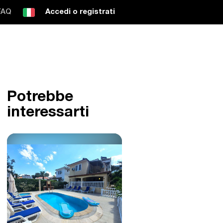
FAQ
Accedi o registrati
Potrebbe
interessarti