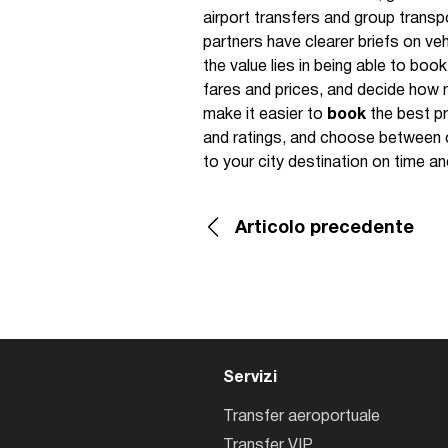
airport transfers and group transp
partners have clearer briefs on veh
the value lies in being able to boo
fares and prices, and decide how 
make it easier to
book
the best pr
and ratings, and choose between 
to your city destination on time an
Articolo precedente
Servizi
Transfer aeroportuale
Transfer VIP