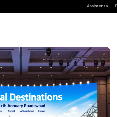
Assistenza