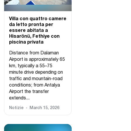
Villa con quattro camere
da letto pronta per
essere abitata a
Hisarönü, Fethiye con
piscina privata
Distance from Dalaman
Airport is approximately 65
km, typically a 55–75
minute drive depending on
traffic and mountain-road
conditions; from Antalya
Airport the transfer
extends...
Notizie
March 15, 2026