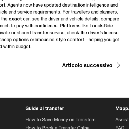
ort. Agents now have updated destination intelligence and
icle and service requirements. For travellers and planners,
k the
exact
car, see the driver and vehicle details, compare
much to pay with confidence. Platforms like LocalsRide
ivate or shared transfer service, check the driver’s license
cheap options or limousine‑style comfort—helping you get
d within budget.
Articolo successivo
Guide ai transfer
Mappa
How to Save Money on Transfers
Assis
How to Book a Transfer Online
FAQ