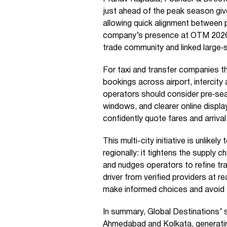
just ahead of the peak season giv
allowing quick alignment between 
company’s presence at OTM 2026 b
trade community and linked large‑s
For taxi and transfer companies th
bookings across airport, intercity
operators should consider pre‑sea
windows, and clearer online displ
confidently quote fares and arrival
This multi-city initiative is unlikel
regionally: it tightens the supply c
and nudges operators to refine tra
driver from verified providers at 
make informed choices and avoid
In summary, Global Destinations’ s
Ahmedabad and Kolkata, generating 