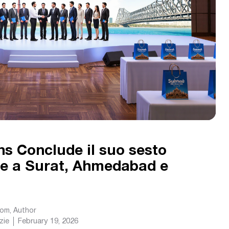
ns Conclude il suo sesto
e a Surat, Ahmedabad e
com
, Author
zie
February 19, 2026