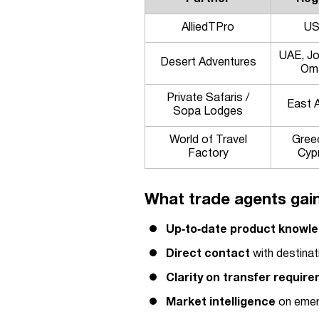
AlliedTPro
U
UAE, Jo
Desert Adventures
Om
Private Safaris /
East A
Sopa Lodges
World of Travel
Gree
Factory
Cyp
What trade agents gain
Up‑to‑date product knowl
Direct contact
with destinat
Clarity on transfer requir
Market intelligence
on emerg