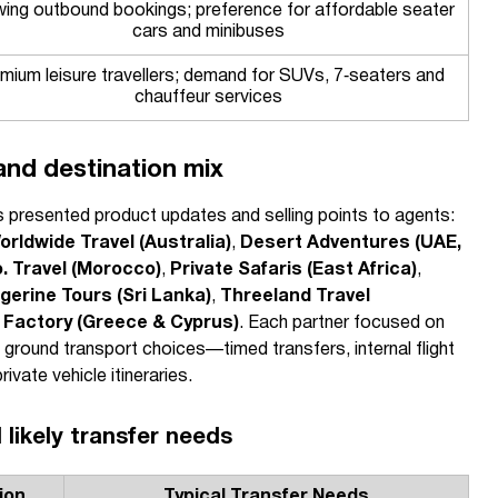
ing outbound bookings; preference for affordable seater
cars and minibuses
mium leisure travellers; demand for SUVs, 7‑seaters and
chauffeur services
and destination mix
rs presented product updates and selling points to agents:
orldwide Travel (Australia)
,
Desert Adventures (UAE,
. Travel (Morocco)
,
Private Safaris (East Africa)
,
gerine Tours (Sri Lanka)
,
Threeland Travel
l Factory (Greece & Cyprus)
. Each partner focused on
t ground transport choices—timed transfers, internal flight
vate vehicle itineraries.
 likely transfer needs
ion
Typical Transfer Needs