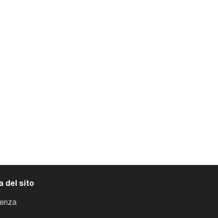
 del sito
tenza