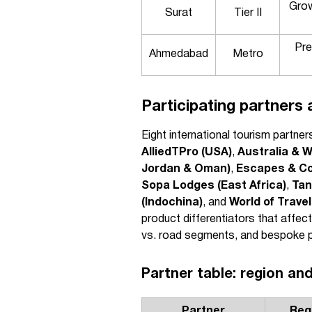
Grow
Surat
Tier II
Pre
Ahmedabad
Metro
Participating partners 
Eight international tourism partne
AlliedTPro (USA)
,
Australia & W
Jordan & Oman)
,
Escapes & Co
Sopa Lodges (East Africa)
,
Tan
(Indochina)
, and
World of Trave
product differentiators that affec
vs. road segments, and bespoke pri
Partner table: region and
Partner
Reg