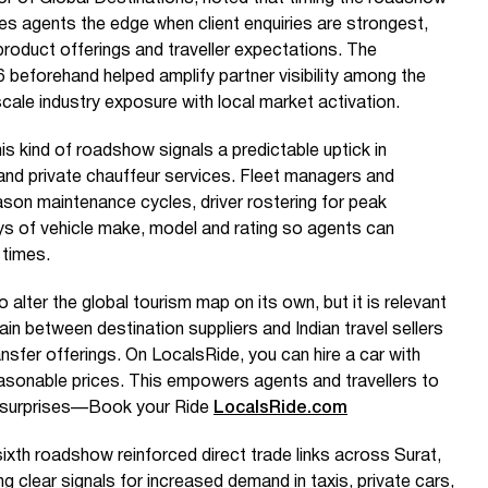
es agents the edge when client enquiries are strongest,
product offerings and traveller expectations. The
eforehand helped amplify partner visibility among the
cale industry exposure with local market activation.
is kind of roadshow signals a predictable uptick in
 and private chauffeur services. Fleet managers and
son maintenance cycles, driver rostering for peak
ays of vehicle make, model and rating so agents can
 times.
y to alter the global tourism map on its own, but it is relevant
hain between destination suppliers and Indian travel sellers
nsfer offerings. On LocalsRide, you can hire a car with
reasonable prices. This empowers agents and travellers to
 surprises—Book your Ride
LocalsRide.com
ixth roadshow reinforced direct trade links across Surat,
clear signals for increased demand in taxis, private cars,