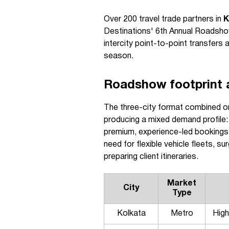
Over 200 travel trade partners in
K
Destinations' 6th Annual Roadshow
intercity point-to-point transfers
season.
Roadshow footprint a
The three-city format combined one
producing a mixed demand profile:
premium, experience-led bookings
need for flexible vehicle fleets, su
preparing client itineraries.
Market
City
Type
Kolkata
Metro
High