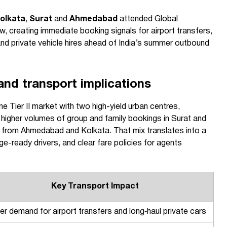
olkata
,
Surat
and
Ahmedabad
attended Global
, creating immediate booking signals for airport transfers,
 and private vehicle hires ahead of India’s summer outbound
nd transport implications
 Tier II market with two high-yield urban centres,
 higher volumes of group and family bookings in Surat and
 from Ahmedabad and Kolkata. That mix translates into a
rge-ready drivers, and clear fare policies for agents
Key Transport Impact
er demand for airport transfers and long‑haul private cars