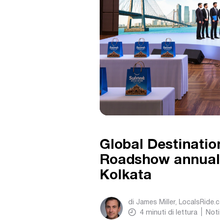
Global Destinatio
Roadshow annual
Kolkata
di
James Miller, LocalsRide.
4
minuti di lettura
Noti