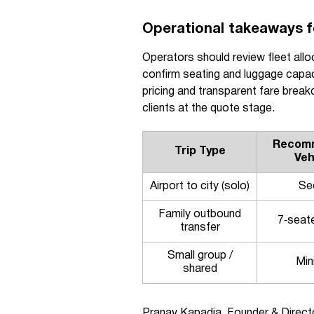
Operational takeaways fo
Operators should review fleet allo
confirm seating and luggage capac
pricing and transparent fare brea
clients at the quote stage.
Recom
Trip Type
Veh
Airport to city (solo)
Se
Family outbound
7‑seat
transfer
Small group /
Min
shared
Pranav Kapadia, Founder & Directo