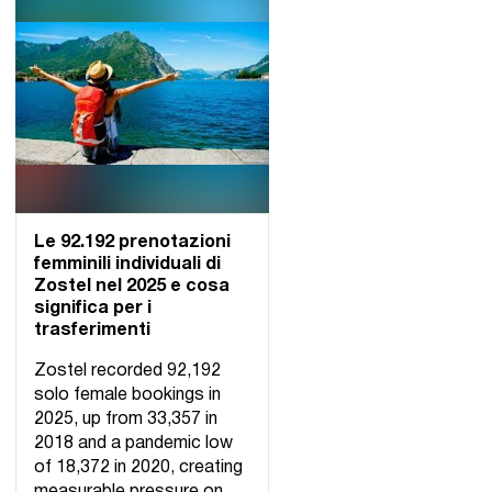
Le 92.192 prenotazioni
femminili individuali di
Zostel nel 2025 e cosa
significa per i
trasferimenti
Zostel recorded 92,192
solo female bookings in
2025, up from 33,357 in
2018 and a pandemic low
of 18,372 in 2020, creating