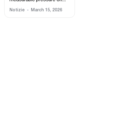
measurable pressure on...
Notizie
March 15, 2026