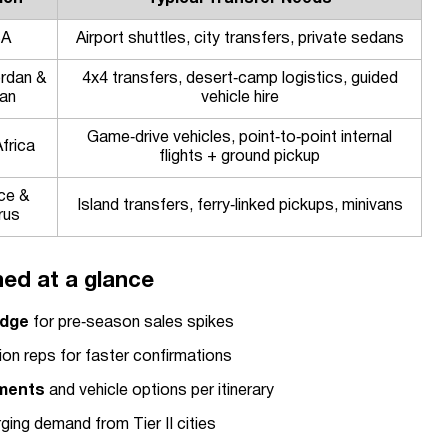
SA
Airport shuttles, city transfers, private sedans
rdan &
4x4 transfers, desert‑camp logistics, guided
an
vehicle hire
Game‑drive vehicles, point‑to‑point internal
frica
flights + ground pickup
ce &
Island transfers, ferry‑linked pickups, minivans
rus
ed at a glance
edge
for pre‑season sales spikes
ion reps for faster confirmations
ements
and vehicle options per itinerary
ing demand from Tier II cities