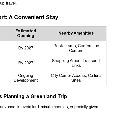
up travel.
rt: A Convenient Stay
Estimated
Nearby Amenities
Opening
Restaurants, Conference
By 2027
Centers
Shopping Areas, Transport
By 2027
Links
Ongoing
City Center Access, Cultural
Development
Sites
rs Planning a Greenland Trip
 advance to avoid last-minute hassles, especially given