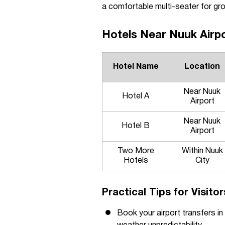
a comfortable multi-seater for gro
Hotels Near Nuuk Airpo
Hotel Name
Location
Near Nuuk
Hotel A
Airport
Near Nuuk
Hotel B
Airport
Two More
Within Nuuk
Hotels
City
Practical Tips for Visito
Book your airport transfers in