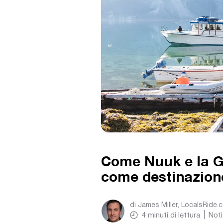
Come Nuuk e la G
come destinazione
di
James Miller, LocalsRide.
4
minuti di lettura
Noti