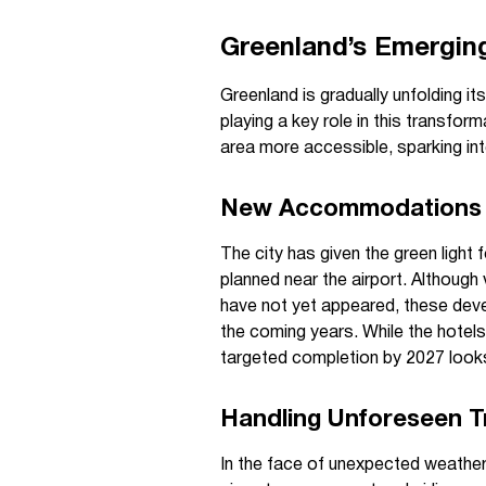
Greenland’s Emergin
Greenland is gradually unfolding its
playing a key role in this transfor
area more accessible, sparking int
New Accommodations 
The city has given the green light 
planned near the airport. Although v
have not yet appeared, these deve
the coming years. While the hotel
targeted completion by 2027 looks 
Handling Unforeseen Tr
In the face of unexpected weather,