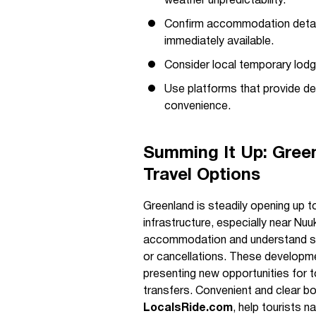
weather unpredictability.
Confirm accommodation detail
immediately available.
Consider local temporary lodg
Use platforms that provide det
convenience.
Summing It Up: Green
Travel Options
Greenland is steadily opening up to
infrastructure, especially near Nuu
accommodation and understand s
or cancellations. These developmen
presenting new opportunities for t
transfers. Convenient and clear bo
LocalsRide.com
, help tourists 