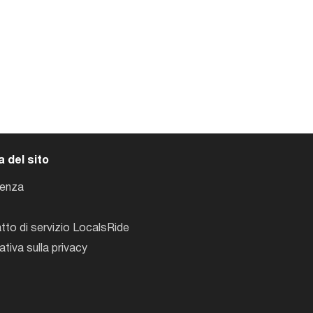
 del sito
tenza
tto di servizio LocalsRide
ativa sulla privacy