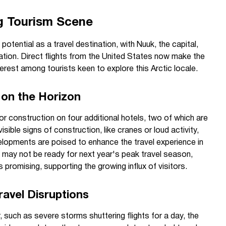
g Tourism Scene
 potential as a travel destination, with Nuuk, the capital,
mation. Direct flights from the United States now make the
erest among tourists keen to explore this Arctic locale.
on the Horizon
for construction on four additional hotels, two of which are
isible signs of construction, like cranes or loud activity,
lopments are poised to enhance the travel experience in
s may not be ready for next year's peak travel season,
promising, supporting the growing influx of visitors.
avel Disruptions
 such as severe storms shuttering flights for a day, the