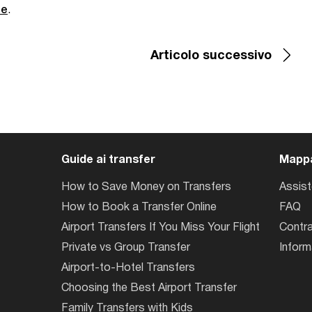
de
.
Articolo successivo
Guide ai transfer
Mappa
How to Save Money on Transfers
Assis
How to Book a Transfer Online
FAQ
Airport Transfers If You Miss Your Flight
Contra
Private vs Group Transfer
Inform
Airport-to-Hotel Transfers
Choosing the Best Airport Transfer
Family Transfers with Kids