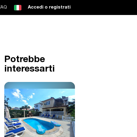
FAQ
Accedi o registrati
Potrebbe
interessarti