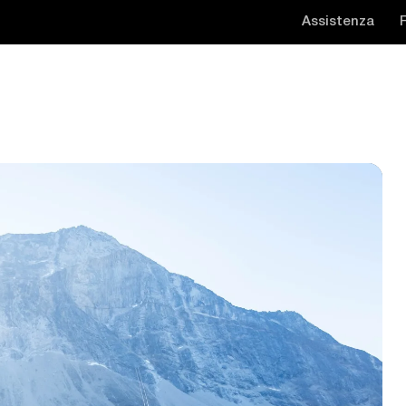
Assistenza