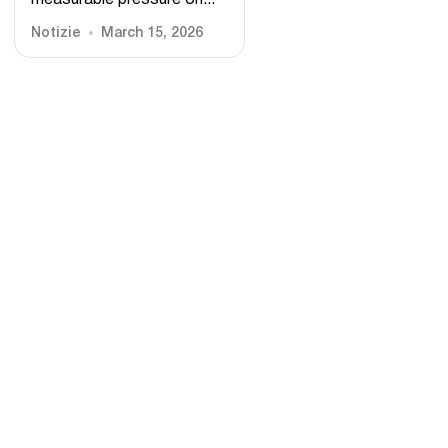
measurable pressure on...
Notizie
March 15, 2026