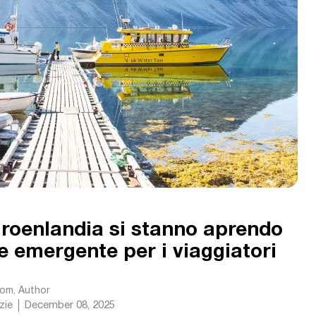
roenlandia si stanno aprendo
 emergente per i viaggiatori
com
, Author
zie
December 08, 2025