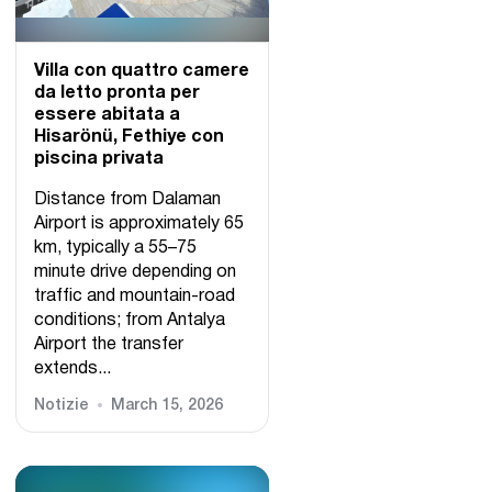
Villa con quattro camere
da letto pronta per
essere abitata a
Hisarönü, Fethiye con
piscina privata
Distance from Dalaman
Airport is approximately 65
km, typically a 55–75
minute drive depending on
traffic and mountain-road
conditions; from Antalya
Airport the transfer
extends...
Notizie
March 15, 2026