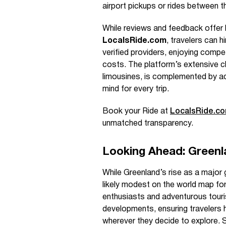
airport pickups or rides between th
While reviews and feedback offer h
LocalsRide.com
, travelers can h
verified providers, enjoying compe
costs. The platform’s extensive c
limousines, is complemented by addi
mind for every trip.
Book your Ride at
LocalsRide.c
unmatched transparency.
Looking Ahead: Greenl
While Greenland’s rise as a major g
likely modest on the world map for
enthusiasts and adventurous tour
developments, ensuring travelers 
wherever they decide to explore. S