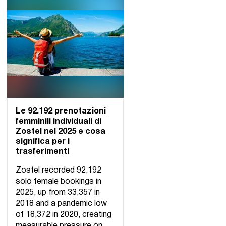
Le 92.192 prenotazioni
femminili individuali di
Zostel nel 2025 e cosa
significa per i
trasferimenti
Zostel recorded 92,192
solo female bookings in
2025, up from 33,357 in
2018 and a pandemic low
of 18,372 in 2020, creating