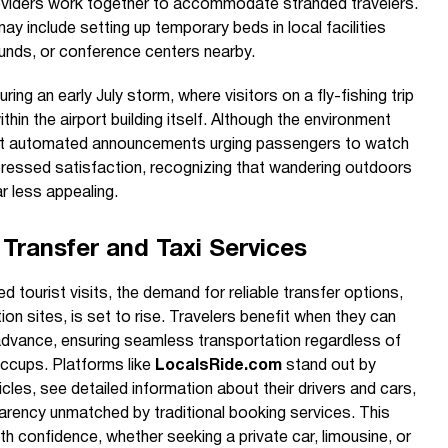
roviders work together to accommodate stranded travelers.
ay include setting up temporary beds in local facilities
ounds, or conference centers nearby.
ng an early July storm, where visitors on a fly-fishing trip
in the airport building itself. Although the environment
nt automated announcements urging passengers to watch
ressed satisfaction, recognizing that wandering outdoors
r less appealing.
Transfer and Taxi Services
 tourist visits, the demand for reliable transfer options,
ion sites, is set to rise. Travelers benefit when they can
 advance, ensuring seamless transportation regardless of
iccups. Platforms like
LocalsRide.com
stand out by
cles, see detailed information about their drivers and cars,
parency unmatched by traditional booking services. This
th confidence, whether seeking a private car, limousine, or