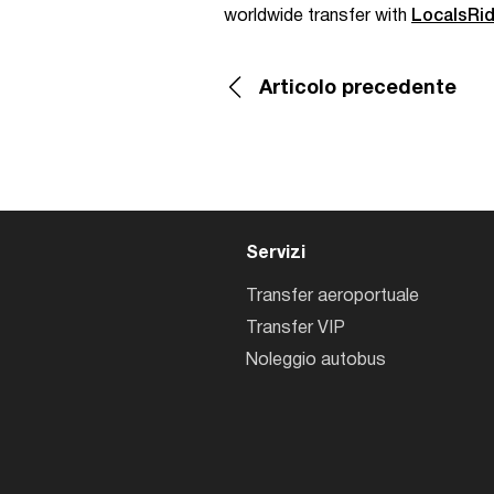
worldwide transfer with
LocalsRi
Articolo precedente
Servizi
Transfer aeroportuale
Transfer VIP
Noleggio autobus