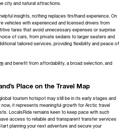
e city and natural attractions.
elpful insights, nothing replaces firsthand experience. On
ire vehicles with experienced and licensed drivers from
titive fares that avoid unnecessary expenses or surprise
hoice of cars, from private sedans to larger seaters and
tional tailored services, providing flexibility and peace of
om
and benefit from affordability, a broad selection, and
and’s Place on the Travel Map
lobal tourism hotspot may still be in its early stages and
 now, it represents meaningful growth for Arctic travel
ists. LocalsRide remains keen to keep pace with such
have access to reliable and transparent transfer services
tart planning your next adventure and secure your