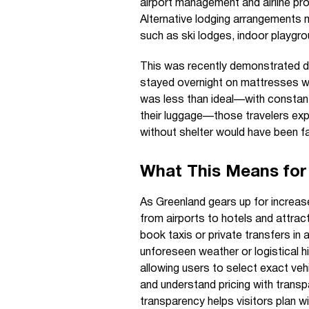
airport management and airline p
Alternative lodging arrangements m
such as ski lodges, indoor playgr
This was recently demonstrated duri
stayed overnight on mattresses with
was less than ideal—with consta
their luggage—those travelers exp
without shelter would have been fa
What This Means for 
As Greenland gears up for increased
from airports to hotels and attract
book taxis or private transfers in
unforeseen weather or logistical h
allowing users to select exact vehi
and understand pricing with trans
transparency helps visitors plan wi