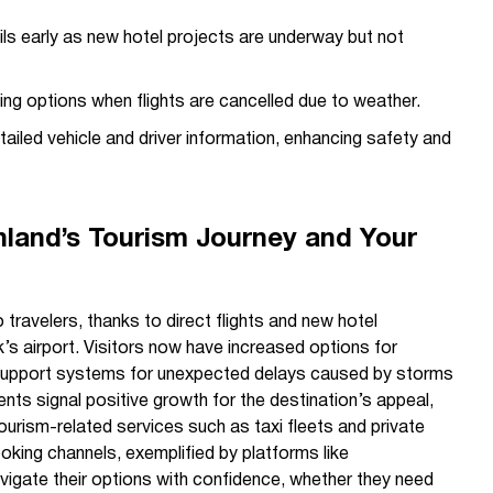
s early as new hotel projects are underway but not
ing options when flights are cancelled due to weather.
ailed vehicle and driver information, enhancing safety and
land’s Tourism Journey and Your
 travelers, thanks to direct flights and new hotel
k’s airport. Visitors now have increased options for
upport systems for unexpected delays caused by storms
ts signal positive growth for the destination’s appeal,
ourism-related services such as taxi fleets and private
oking channels, exemplified by platforms like
navigate their options with confidence, whether they need