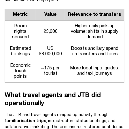
can handle varied trip types.
Metric
Value
Relevance to transfers
Room
Higher daily pick-up
nights
23,000
volume; shifts in supply
secured
demand
Estimated
US
Boosts ancillary spend
bookings
$8,000,000
on transfers and tours
Economic
~175 per
More local trips, guides,
touch
tourist
and taxi journeys
points
What travel agents and JTB did
operationally
The JTB and travel agents ramped up activity through
familiarisation trips
, infrastructure status briefings, and
collaborative marketing. These measures restored confidence