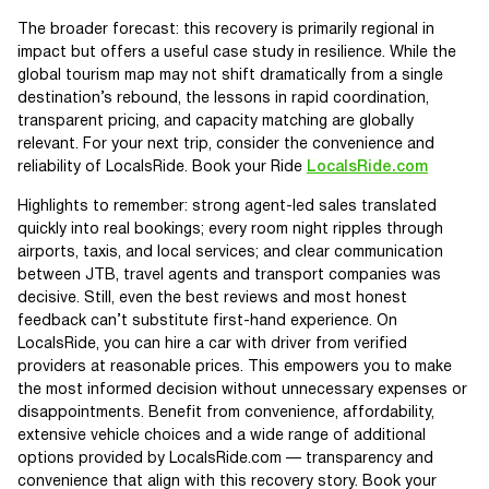
The broader forecast: this recovery is primarily regional in
impact but offers a useful case study in resilience. While the
global tourism map may not shift dramatically from a single
destination’s rebound, the lessons in rapid coordination,
transparent pricing, and capacity matching are globally
relevant. For your next trip, consider the convenience and
reliability of LocalsRide. Book your Ride
LocalsRide.com
Highlights to remember: strong agent-led sales translated
quickly into real bookings; every room night ripples through
airports, taxis, and local services; and clear communication
between JTB, travel agents and transport companies was
decisive. Still, even the best reviews and most honest
feedback can’t substitute first-hand experience. On
LocalsRide, you can hire a car with driver from verified
providers at reasonable prices. This empowers you to make
the most informed decision without unnecessary expenses or
disappointments. Benefit from convenience, affordability,
extensive vehicle choices and a wide range of additional
options provided by LocalsRide.com — transparency and
convenience that align with this recovery story. Book your