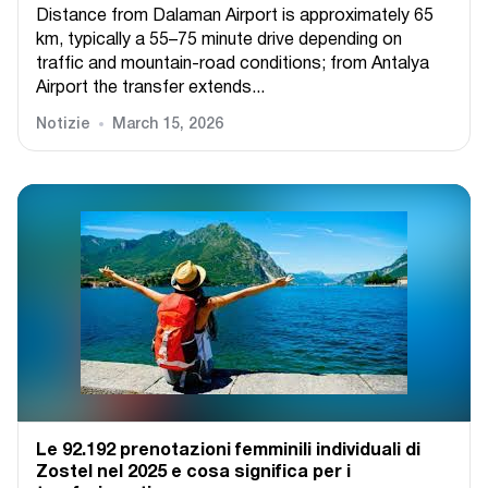
Distance from Dalaman Airport is approximately 65
km, typically a 55–75 minute drive depending on
traffic and mountain-road conditions; from Antalya
Airport the transfer extends...
Notizie
March 15, 2026
Le 92.192 prenotazioni femminili individuali di
Zostel nel 2025 e cosa significa per i