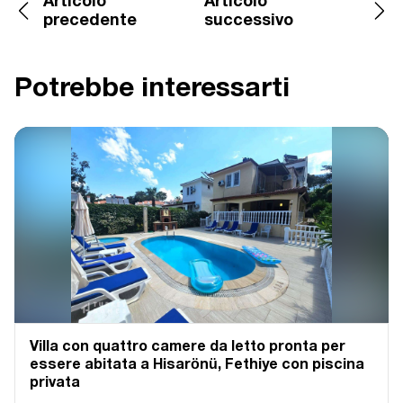
Articolo
Articolo
precedente
successivo
Potrebbe interessarti
Villa con quattro camere da letto pronta per
essere abitata a Hisarönü, Fethiye con piscina
privata