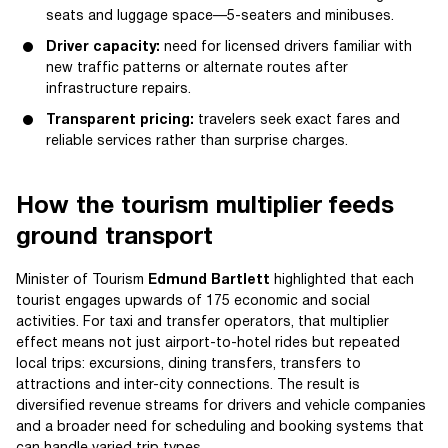
seats and luggage space—5-seaters and minibuses.
Driver capacity:
need for licensed drivers familiar with
new traffic patterns or alternate routes after
infrastructure repairs.
Transparent pricing:
travelers seek exact fares and
reliable services rather than surprise charges.
How the tourism multiplier feeds
ground transport
Minister of Tourism
Edmund Bartlett
highlighted that each
tourist engages upwards of 175 economic and social
activities. For taxi and transfer operators, that multiplier
effect means not just airport-to-hotel rides but repeated
local trips: excursions, dining transfers, transfers to
attractions and inter-city connections. The result is
diversified revenue streams for drivers and vehicle companies
and a broader need for scheduling and booking systems that