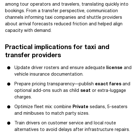
among tour operators and travelers, translating quickly into
bookings. From a transfer perspective, communication
channels informing taxi companies and shuttle providers
about arrival forecasts reduced friction and helped align
capacity with demand.
Practical implications for taxi and
transfer providers
Update driver rosters and ensure adequate
license
and
vehicle insurance documentation.
Prepare pricing transparency—publish
exact fares
and
optional add-ons such as child
seat
or extra-luggage
charges.
Optimize fleet mix: combine
Private
sedans, 5-seaters
and minibuses to match party sizes.
Train drivers on customer service and local route
alternatives to avoid delays after infrastructure repairs.