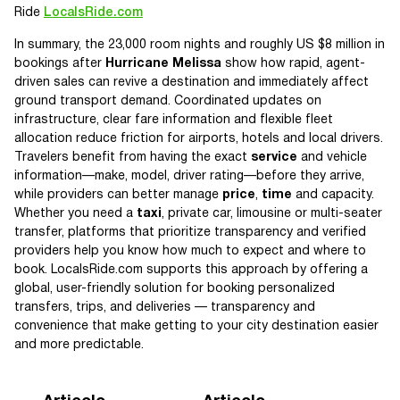
Ride
LocalsRide.com
In summary, the 23,000 room nights and roughly US $8 million in
bookings after
Hurricane Melissa
show how rapid, agent-
driven sales can revive a destination and immediately affect
ground transport demand. Coordinated updates on
infrastructure, clear fare information and flexible fleet
allocation reduce friction for airports, hotels and local drivers.
Travelers benefit from having the exact
service
and vehicle
information—make, model, driver rating—before they arrive,
while providers can better manage
price
,
time
and capacity.
Whether you need a
taxi
, private car, limousine or multi-seater
transfer, platforms that prioritize transparency and verified
providers help you know how much to expect and where to
book. LocalsRide.com supports this approach by offering a
global, user-friendly solution for booking personalized
transfers, trips, and deliveries — transparency and
convenience that make getting to your city destination easier
and more predictable.