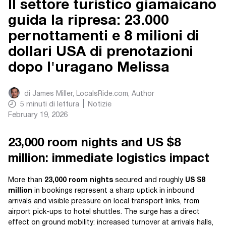
Il settore turistico giamaicano
guida la ripresa: 23.000
pernottamenti e 8 milioni di
dollari USA di prenotazioni
dopo l'uragano Melissa
di
James Miller, LocalsRide.com
, Author
5
minuti di lettura
Notizie
February 19, 2026
23,000 room nights and US $8
million: immediate logistics impact
More than
23,000 room nights
secured and roughly
US $8
million
in bookings represent a sharp uptick in inbound
arrivals and visible pressure on local transport links, from
airport pick-ups to hotel shuttles. The surge has a direct
effect on ground mobility: increased turnover at arrivals halls,