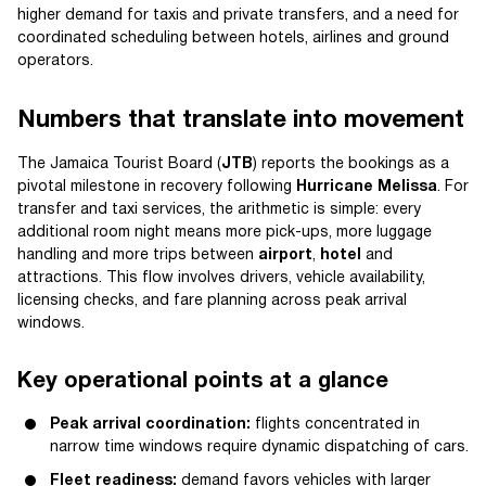
higher demand for taxis and private transfers, and a need for
coordinated scheduling between hotels, airlines and ground
operators.
Numbers that translate into movement
The Jamaica Tourist Board (
JTB
) reports the bookings as a
pivotal milestone in recovery following
Hurricane Melissa
. For
transfer and taxi services, the arithmetic is simple: every
additional room night means more pick-ups, more luggage
handling and more trips between
airport
,
hotel
and
attractions. This flow involves drivers, vehicle availability,
licensing checks, and fare planning across peak arrival
windows.
Key operational points at a glance
Peak arrival coordination:
flights concentrated in
narrow time windows require dynamic dispatching of cars.
Fleet readiness:
demand favors vehicles with larger