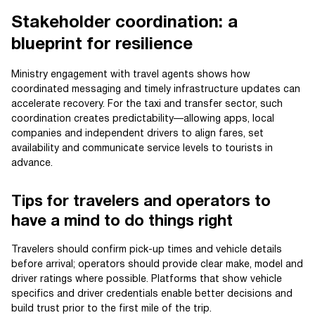
Stakeholder coordination: a
blueprint for resilience
Ministry engagement with travel agents shows how
coordinated messaging and timely infrastructure updates can
accelerate recovery. For the taxi and transfer sector, such
coordination creates predictability—allowing apps, local
companies and independent drivers to align fares, set
availability and communicate service levels to tourists in
advance.
Tips for travelers and operators to
have a mind to do things right
Travelers should confirm pick-up times and vehicle details
before arrival; operators should provide clear make, model and
driver ratings where possible. Platforms that show vehicle
specifics and driver credentials enable better decisions and
build trust prior to the first mile of the trip.