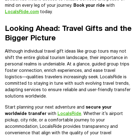
mind on every leg of your journey.
Book your ride
with
LocalsRide.com
today.
Looking Ahead: Travel Gifts and the
Bigger Picture
Although individual travel gift ideas like group tours may not
shift the entire global tourism landscape, their importance in
personal realms is undeniable. At a glance, guided group trips
foster connection, enrich experiences, and ease travel
logistics—qualities travelers increasingly seek. LocalsRide is
committed to staying in tune with such evolving travel trends,
adapting services to ensure reliable and user-friendly transfer
solutions worldwide.
Start planning your next adventure and
secure your
worldwide transfer
with
LocalsRide
. Whether it’s airport
pickup, city ride, or a comfortable journey to your
accommodation, LocalsRide provides transparency and
convenience that align with the quality of your travel