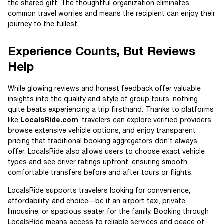
the shared gift. The thoughtful organization eliminates
common travel worries and means the recipient can enjoy their
journey to the fullest.
Experience Counts, But Reviews
Help
While glowing reviews and honest feedback offer valuable
insights into the quality and style of group tours, nothing
quite beats experiencing a trip firsthand. Thanks to platforms
like
LocalsRide.com
, travelers can explore verified providers,
browse extensive vehicle options, and enjoy transparent
pricing that traditional booking aggregators don’t always
offer. LocalsRide also allows users to choose exact vehicle
types and see driver ratings upfront, ensuring smooth,
comfortable transfers before and after tours or flights.
LocalsRide supports travelers looking for convenience,
affordability, and choice—be it an airport taxi, private
limousine, or spacious seater for the family. Booking through
LocalsRide means access to reliable services and peace of