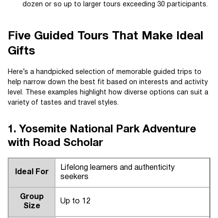
dozen or so up to larger tours exceeding 30 participants.
Five Guided Tours That Make Ideal
Gifts
Here’s a handpicked selection of memorable guided trips to
help narrow down the best fit based on interests and activity
level. These examples highlight how diverse options can suit a
variety of tastes and travel styles.
1. Yosemite National Park Adventure
with Road Scholar
Lifelong learners and authenticity
Ideal For
seekers
Group
Up to 12
Size