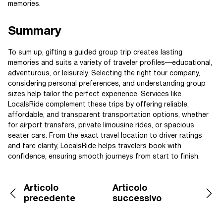
memories.
Summary
To sum up, gifting a guided group trip creates lasting
memories and suits a variety of traveler profiles—educational,
adventurous, or leisurely. Selecting the right tour company,
considering personal preferences, and understanding group
sizes help tailor the perfect experience. Services like
LocalsRide complement these trips by offering reliable,
affordable, and transparent transportation options, whether
for airport transfers, private limousine rides, or spacious
seater cars. From the exact travel location to driver ratings
and fare clarity, LocalsRide helps travelers book with
confidence, ensuring smooth journeys from start to finish.
Articolo
Articolo
precedente
successivo