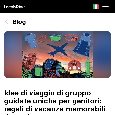
Blog
Idee di viaggio di gruppo
guidate uniche per genitori:
regali di vacanza memorabili