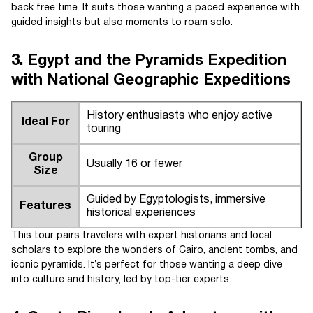
back free time. It suits those wanting a paced experience with
guided insights but also moments to roam solo.
3. Egypt and the Pyramids Expedition
with National Geographic Expeditions
History enthusiasts who enjoy active
Ideal For
touring
Group
Usually 16 or fewer
Size
Guided by Egyptologists, immersive
Features
historical experiences
This tour pairs travelers with expert historians and local
scholars to explore the wonders of Cairo, ancient tombs, and
iconic pyramids. It’s perfect for those wanting a deep dive
into culture and history, led by top-tier experts.