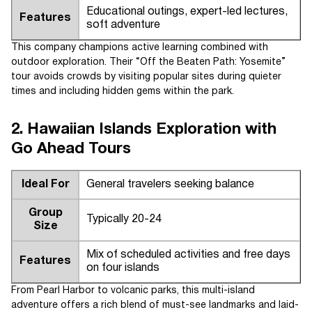
Educational outings, expert-led lectures,
Features
soft adventure
This company champions active learning combined with
outdoor exploration. Their “Off the Beaten Path: Yosemite”
tour avoids crowds by visiting popular sites during quieter
times and including hidden gems within the park.
2. Hawaiian Islands Exploration with
Go Ahead Tours
Ideal For
General travelers seeking balance
Group
Typically 20-24
Size
Mix of scheduled activities and free days
Features
on four islands
From Pearl Harbor to volcanic parks, this multi-island
adventure offers a rich blend of must-see landmarks and laid-