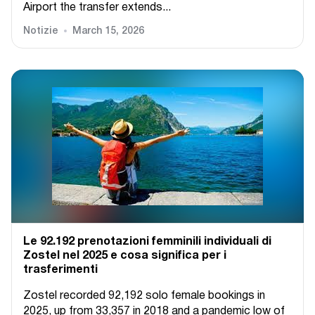
Airport the transfer extends...
Notizie
March 15, 2026
Le 92.192 prenotazioni femminili individuali di
Zostel nel 2025 e cosa significa per i
trasferimenti
Zostel recorded 92,192 solo female bookings in
2025, up from 33,357 in 2018 and a pandemic low of