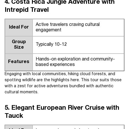
4. Costa Rica Jungle Adventure with
Intrepid Travel
Active travelers craving cultural
Ideal For
engagement
Group
Typically 10-12
Size
Hands-on exploration and community-
Features
based experiences
Engaging with local communities, hiking cloud forests, and
spotting wildlife are the highlights here. This tour suits those
with a zest for active adventures bundled with authentic
cultural moments.
5. Elegant European River Cruise with
Tauck