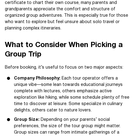
certificate to chart their own course, many parents and
grandparents appreciate the comfort and structure of
organized group adventures. This is especially true for those
who want to explore but feel unsure about solo travel or
planning complex itineraries.
What to Consider When Picking a
Group Trip
Before booking, it’s useful to focus on two major aspects:
Company Philosophy:
Each tour operator offers a
unique vibe—some lean towards educational journeys
complete with lectures, others emphasize active
exploration like hiking, while some schedule plenty of free
time to discover at leisure. Some specialize in culinary
delights, others cater to nature lovers.
Group Size:
Depending on your parents’ social
preferences, the size of the tour group might matter.
Group sizes can range from intimate gatherings of a