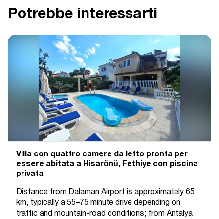
Potrebbe interessarti
Villa con quattro camere da letto pronta per
essere abitata a Hisarönü, Fethiye con piscina
privata
Distance from Dalaman Airport is approximately 65
km, typically a 55–75 minute drive depending on
traffic and mountain-road conditions; from Antalya