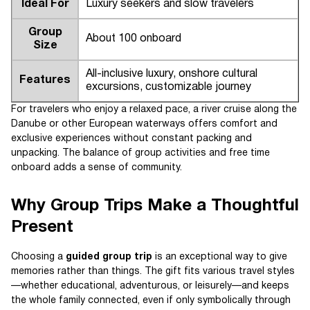
Ideal For
Luxury seekers and slow travelers
Group
About 100 onboard
Size
All-inclusive luxury, onshore cultural
Features
excursions, customizable journey
For travelers who enjoy a relaxed pace, a river cruise along the
Danube or other European waterways offers comfort and
exclusive experiences without constant packing and
unpacking. The balance of group activities and free time
onboard adds a sense of community.
Why Group Trips Make a Thoughtful
Present
Choosing a
guided group trip
is an exceptional way to give
memories rather than things. The gift fits various travel styles
—whether educational, adventurous, or leisurely—and keeps
the whole family connected, even if only symbolically through