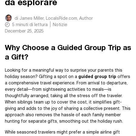
da esplorare
di
James Miller, LocalsRide.com
, Author
5
minuti di lettura
Notizie
December 25, 2025
Why Choose a Guided Group Trip as
a Gift?
Looking for a meaningful way to surprise your parents this
holiday season? Gifting a spot on a
guided group trip
offers
a comprehensive travel experience. From arrival to departure,
every detail—from sightseeing activities to meals—is
thoughtfully arranged, taking all the stress off the traveler.
When siblings team up to cover the cost, it simplifies gift-
giving and adds to the joy of sharing a collective present. This
approach also removes the hassle of each family member
hunting for separate gifts, smoothing out the holiday rush.
While seasoned travelers might prefer a simple airline gift