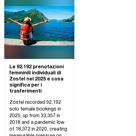
Le 92.192 prenotazioni
femminili individuali di
Zostel nel 2025 e cosa
significa per i
trasferimenti
Zostel recorded 92,192
solo female bookings in
2025, up from 33,357 in
2018 and a pandemic low
of 18,372 in 2020, creating