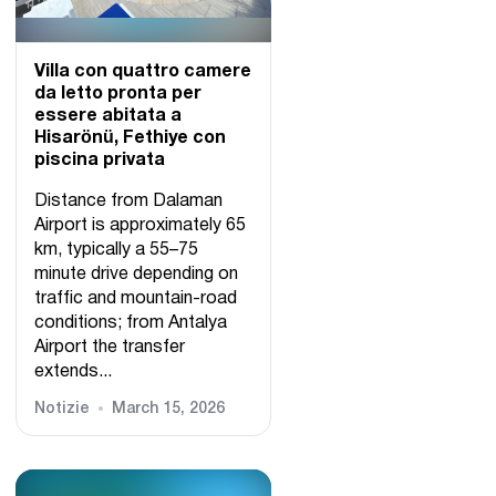
Villa con quattro camere
da letto pronta per
essere abitata a
Hisarönü, Fethiye con
piscina privata
Distance from Dalaman
Airport is approximately 65
km, typically a 55–75
minute drive depending on
traffic and mountain-road
conditions; from Antalya
Airport the transfer
extends...
Notizie
March 15, 2026