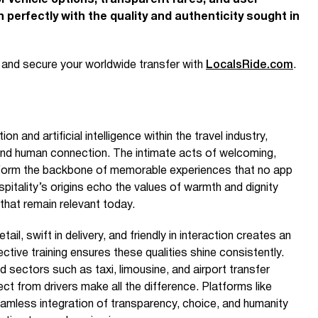
f vehicle options, transparent fares, and user-
gn perfectly with the quality and authenticity sought in
e and secure your worldwide transfer with
LocalsRide.com
.
 and artificial intelligence within the travel industry,
ound human connection. The intimate acts of welcoming,
s form the backbone of memorable experiences that no app
ospitality’s origins echo the values of warmth and dignity
 that remain relevant today.
ail, swift in delivery, and friendly in interaction creates an
ctive training ensures these qualities shine consistently.
ted sectors such as taxi, limousine, and airport transfer
t from drivers make all the difference. Platforms like
mless integration of transparency, choice, and humanity