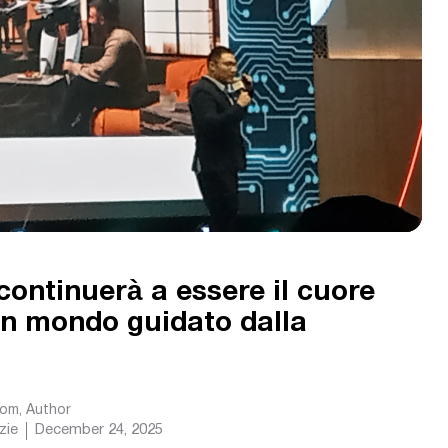
continuerà a essere il cuore
 un mondo guidato dalla
com
, Author
zie
December 24, 2025