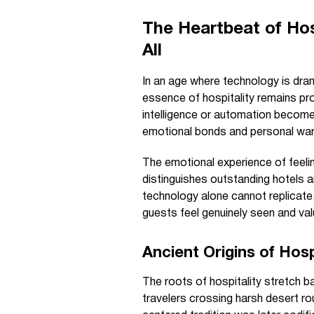
The Heartbeat of Ho
All
In an age where technology is dram
essence of hospitality remains pr
intelligence or automation become b
emotional bonds and personal wa
The emotional experience of feeli
distinguishes outstanding hotels a
technology alone cannot replicate
guests feel genuinely seen and val
Ancient Origins of Hos
The roots of hospitality stretch
travelers crossing harsh desert r