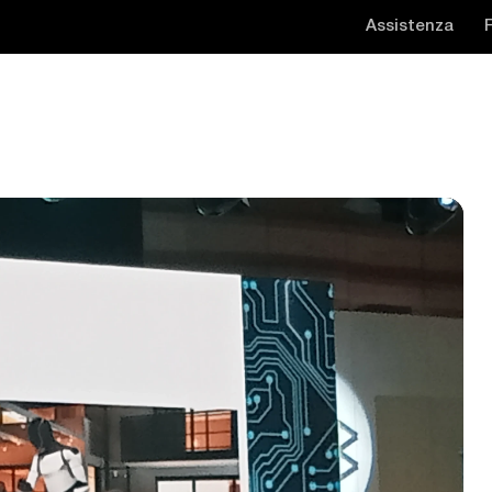
Assistenza