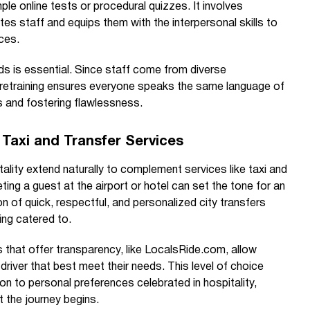
ple online tests or procedural quizzes. It involves
es staff and equips them with the interpersonal skills to
ces.
ds is essential. Since staff come from diverse
 retraining ensures everyone speaks the same language of
s and fostering flawlessness.
h Taxi and Transfer Services
tality extend naturally to complement services like taxi and
eting a guest at the airport or hotel can set the tone for an
on of quick, respectful, and personalized city transfers
eing catered to.
 that offer transparency, like LocalsRide.com, allow
 driver that best meet their needs. This level of choice
on to personal preferences celebrated in hospitality,
 the journey begins.