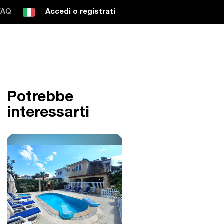
FAQ
Accedi o registrati
Potrebbe
interessarti