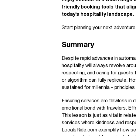
Enjoy access to a wide range o
friendly booking tools that ali
today’s hospitality landscape.
Start planning your next adventur
Summary
Despite rapid advances in automation
hospitality will always revolve ar
respecting, and caring for guest
or algorithm can fully replicate. H
sustained for millennia – principles
Ensuring services are flawless in det
emotional bond with travelers. Effe
This lesson is just as vital in rela
services where kindness and respec
LocalsRide.com exemplify how sea