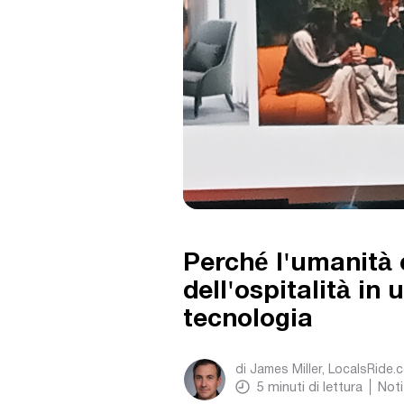
Perché l'umanità 
dell'ospitalità in
tecnologia
di
James Miller, LocalsRide.
5
minuti di lettura
Noti