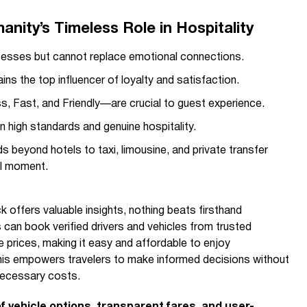
ity’s Timeless Role in Hospitality
esses but cannot replace emotional connections.
ns the top influencer of loyalty and satisfaction.
 Fast, and Friendly—are crucial to guest experience.
in high standards and genuine hospitality.
beyond hotels to taxi, limousine, and private transfer
el moment.
 offers valuable insights, nothing beats firsthand
s can book verified drivers and vehicles from trusted
 prices, making it easy and affordable to enjoy
 This empowers travelers to make informed decisions without
nnecessary costs.