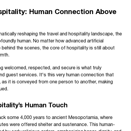
spitality: Human Connection Above
atically reshaping the travel and hospitality landscape, the
ofoundly human. No matter how advanced artificial
ehind the scenes, the core of hospitality is still about
rmth.
ng welcomed, respected, and secure is what truly
nd guest services. It's this very human connection that
, as it is conveyed from one person to another, making
ued.
pitality’s Human Touch
 back some 4,000 years to ancient Mesopotamia, where
outes were offered shelter and sustenance. This human-