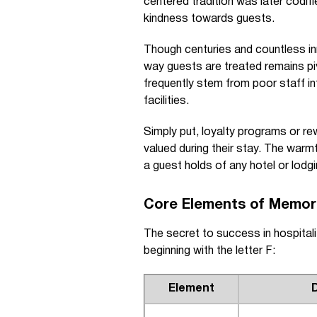
centered tradition was later codifi
kindness towards guests.
Though centuries and countless inn
way guests are treated remains p
frequently stem from poor staff i
facilities.
Simply put, loyalty programs or re
valued during their stay. The war
a guest holds of any hotel or lodgi
Core Elements of Memora
The secret to success in hospita
beginning with the letter F:
Element