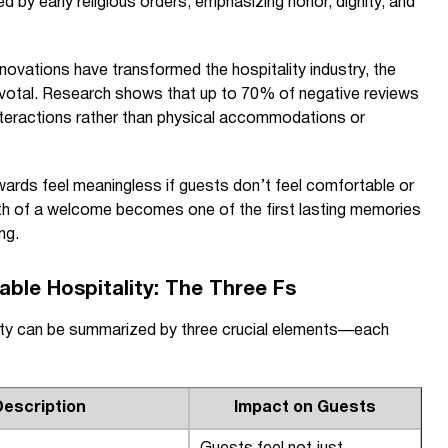
ed by early religious orders, emphasizing honor, dignity, and
ovations have transformed the hospitality industry, the
ivotal. Research shows that up to 70% of negative reviews
nteractions rather than physical accommodations or
wards feel meaningless if guests don’t feel comfortable or
mth of a welcome becomes one of the first lasting memories
ng.
ble Hospitality: The Three Fs
lity can be summarized by three crucial elements—each
Description
Impact on Guests