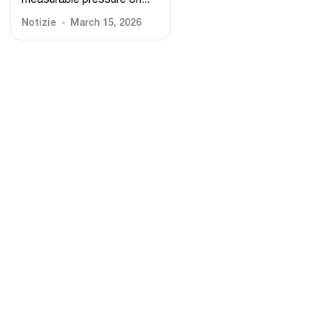
measurable pressure on...
Notizie
March 15, 2026