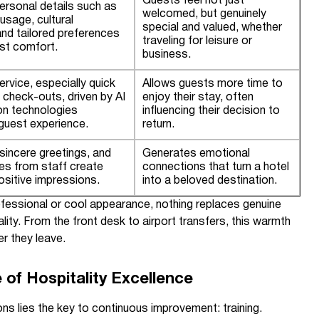
Guests feel not just
ersonal details such as
welcomed, but genuinely
usage, cultural
special and valued, whether
 and tailored preferences
traveling for leisure or
st comfort.
business.
service, especially quick
Allows guests more time to
 check-outs, driven by AI
enjoy their stay, often
on technologies
influencing their decision to
guest experience.
return.
sincere greetings, and
Generates emotional
res from staff create
connections that turn a hotel
sitive impressions.
into a beloved destination.
ofessional or cool appearance, nothing replaces genuine
ality. From the front desk to airport transfers, this warmth
er they leave.
 of Hospitality Excellence
ns lies the key to continuous improvement: training.