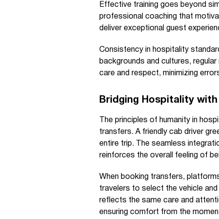
Effective training goes beyond sim
professional coaching that motivat
deliver exceptional guest experien
Consistency in hospitality standar
backgrounds and cultures, regular
care and respect, minimizing error
Bridging Hospitality wit
The principles of humanity in hospi
transfers. A friendly cab driver gre
entire trip. The seamless integrati
reinforces the overall feeling of b
When booking transfers, platforms
travelers to select the vehicle and
reflects the same care and attenti
ensuring comfort from the moment