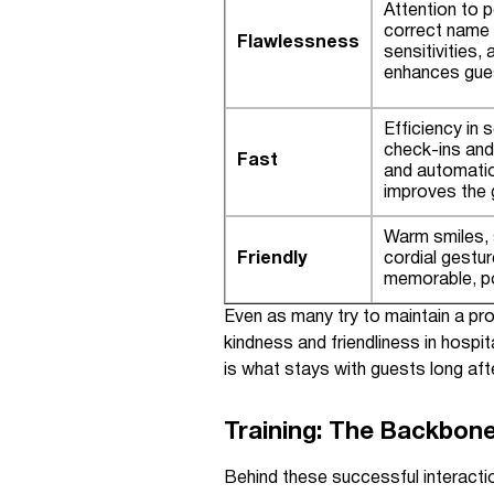
Attention to p
correct name 
Flawlessness
sensitivities,
enhances gue
Efficiency in 
check-ins and
Fast
and automati
improves the 
Warm smiles, 
Friendly
cordial gestu
memorable, po
Even as many try to maintain a pr
kindness and friendliness in hospit
is what stays with guests long aft
Training: The Backbone
Behind these successful interactio