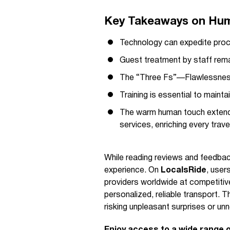
Key Takeaways on Human
Technology can expedite proc
Guest treatment by staff remai
The “Three Fs”—Flawlessness,
Training is essential to mainta
The warm human touch extends 
services, enriching every trav
While reading reviews and feedback
experience. On
LocalsRide
, user
providers worldwide at competitive
personalized, reliable transport.
risking unpleasant surprises or u