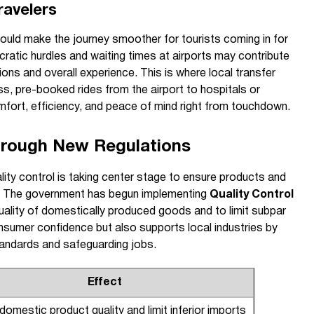
ravelers
could make the journey smoother for tourists coming in for
ratic hurdles and waiting times at airports may contribute
sions and overall experience. This is where local transfer
ss, pre-booked rides from the airport to hospitals or
mfort, efficiency, and peace of mind right from touchdown.
hrough New Regulations
lity control is taking center stage to ensure products and
s. The government has begun implementing
Quality Control
ality of domestically produced goods and to limit subpar
nsumer confidence but also supports local industries by
tandards and safeguarding jobs.
Effect
omestic product quality and limit inferior imports