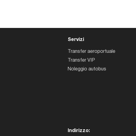
Servizi
Transfer aeroportuale
Transfer VIP
Noleggio autobus
Indirizzo: