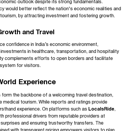
economic outlook despite its strong fundamentals.
ncy would better reflect the nation's economic realities and
 tourism, by attracting investment and fostering growth.
rowth and Travel
rce confidence in India’s economic environment,
nvestments in healthcare, transportation, and hospitality
ity complements efforts to open borders and facilitate
osystem for visitors.
World Experience
s form the backbone of a welcoming travel destination,
ke medical tourism. While reports and ratings provide
firsthand experience. On platforms such as
LocalsRide
,
ith professional drivers from reputable providers at
d surprises and ensuring trustworthy transfers. The
ined with transparent pricing empowers visitors to plan