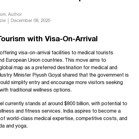
com
, Author
zie
December 08, 2025
Tourism with Visa-On-Arrival
 offering visa-on-arrival facilities to medical tourists
and European Union countries. This move aims to
 global map as a preferred destination for medical and
ustry Minister Piyush Goyal shared that the government is
 would simplify entry and encourage more visitors seeking
th traditional wellness options.
l currently stands at around $800 billion, with potential to
wellness and fitness services. India aspires to become a
 of world-class medical expertise, competitive costs, and
eda and yoga.