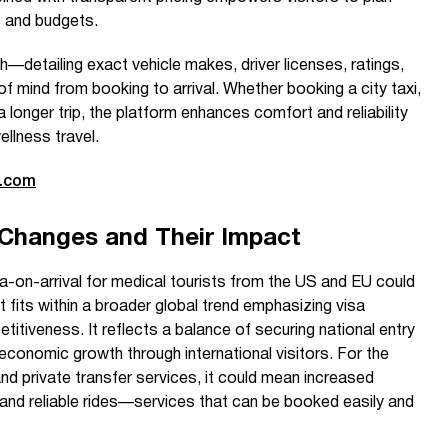
s and budgets.
—detailing exact vehicle makes, driver licenses, ratings,
 mind from booking to arrival. Whether booking a city taxi,
 a longer trip, the platform enhances comfort and reliability
llness travel.
e.com
 Changes and Their Impact
sa-on-arrival for medical tourists from the US and EU could
it fits within a broader global trend emphasizing visa
titiveness. It reflects a balance of securing national entry
conomic growth through international visitors. For the
 and private transfer services, it could mean increased
and reliable rides—services that can be booked easily and