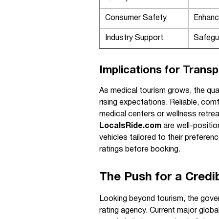
Consumer Safety
Enhanc
Industry Support
Safegu
Implications for Trans
As medical tourism grows, the qual
rising expectations. Reliable, com
medical centers or wellness retreat
LocalsRide.com
are well-positi
vehicles tailored to their preferen
ratings before booking.
The Push for a Credi
Looking beyond tourism, the gove
rating agency. Current major glob