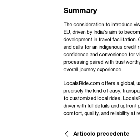
Summary
The consideration to introduce visa
EU, driven by India’s aim to becom
development in travel facilitation
and calls for an indigenous credit
confidence and convenience for vis
processing paired with trustworthy
overall journey experience.
LocalsRide.com offers a global, use
precisely the kind of easy, transp
to customized local rides, Locals
driver with full details and upfront
comfort, quality, and reliability at
Articolo precedente