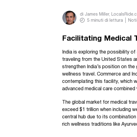
di
James Miller, LocalsRide.
5
minuti di lettura
Noti
Facilitating Medical 
India is exploring the possibility of
traveling from the United States 
strengthen India’s position on the
wellness travel. Commerce and Ind
contemplating this facility, which
advanced medical care combined wi
The global market for medical trave
exceed $1 trillion when including 
central hub due to its combination
rich wellness traditions like Ayurv