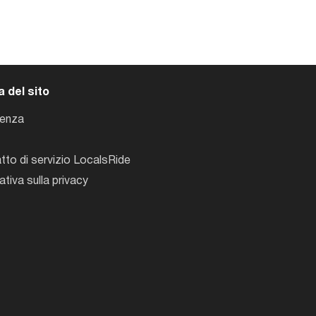
 del sito
tenza
tto di servizio LocalsRide
ativa sulla privacy