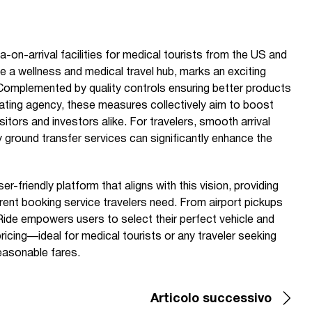
-on-arrival facilities for medical tourists from the US and
e a wellness and medical travel hub, marks an exciting
. Complemented by quality controls ensuring better products
 rating agency, these measures collectively aim to boost
itors and investors alike. For travelers, smooth arrival
 ground transfer services can significantly enhance the
r-friendly platform that aligns with this vision, providing
arent booking service travelers need. From airport pickups
Ride empowers users to select their perfect vehicle and
 pricing—ideal for medical tourists or any traveler seeking
 reasonable fares.
Articolo successivo