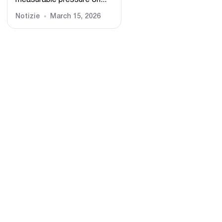
measurable pressure on...
Notizie
March 15, 2026