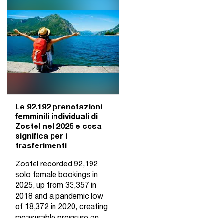
Le 92.192 prenotazioni
femminili individuali di
Zostel nel 2025 e cosa
significa per i
trasferimenti
Zostel recorded 92,192
solo female bookings in
2025, up from 33,357 in
2018 and a pandemic low
of 18,372 in 2020, creating