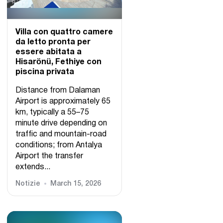
Villa con quattro camere
da letto pronta per
essere abitata a
Hisarönü, Fethiye con
piscina privata
Distance from Dalaman
Airport is approximately 65
km, typically a 55–75
minute drive depending on
traffic and mountain-road
conditions; from Antalya
Airport the transfer
extends...
Notizie
March 15, 2026