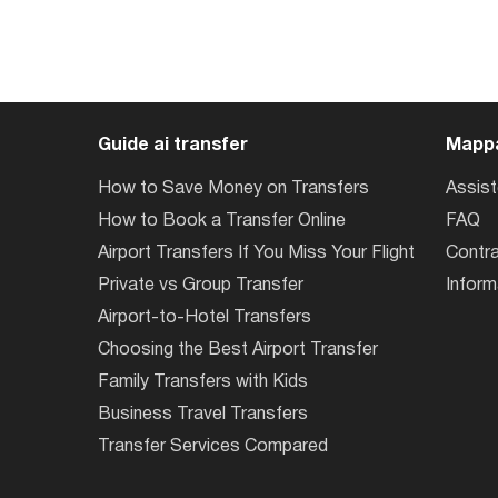
Guide ai transfer
Mappa
How to Save Money on Transfers
Assis
How to Book a Transfer Online
FAQ
Airport Transfers If You Miss Your Flight
Contra
Private vs Group Transfer
Inform
Airport-to-Hotel Transfers
Choosing the Best Airport Transfer
Family Transfers with Kids
Business Travel Transfers
Transfer Services Compared