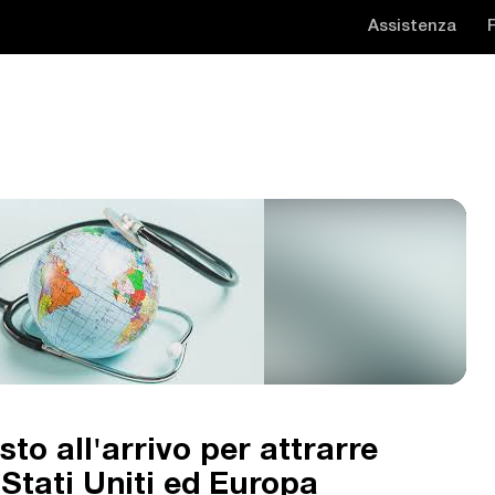
Assistenza
sto all'arrivo per attrarre
a Stati Uniti ed Europa