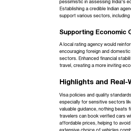
pessimistic in assessing India's 
Establishing a credible Indian age
support various sectors, including
Supporting Economic G
A local rating agency would reinfo
encouraging foreign and domestic i
sectors. Enhanced financial stabil
travel, creating a more inviting ec
Highlights and Real-
Visa policies and quality standard
especially for sensitive sectors li
valuable guidance, nothing beats 
travelers can book verified cars w
affordable prices, helping to avoi
extensive choice of vehicles comb