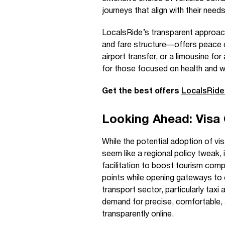
journeys that align with their need
LocalsRide’s transparent approach
and fare structure—offers peace of
airport transfer, or a limousine for
for those focused on health and we
Get the best offers
LocalsRid
Looking Ahead: Visa
While the potential adoption of vi
seem like a regional policy tweak, 
facilitation to boost tourism compe
points while opening gateways to e
transport sector, particularly taxi
demand for precise, comfortable, 
transparently online.