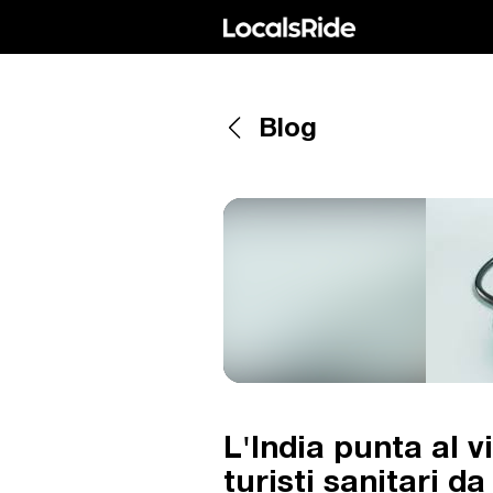
Blog
L'India punta al vi
turisti sanitari d