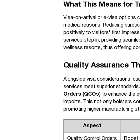
What This Means for T
Visa-on-arrival or e-visa options 
medical reasons. Reducing bureauc
positively to visitors' first impres
services step in, providing seamle
wellness resorts, thus offering co
Quality Assurance T
Alongside visa considerations, qua
services meet superior standard
Orders (QCOs)
to enhance the qu
imports. This not only bolsters co
promoting higher manufacturing s
Aspect
Quality Control Orders
Boost d