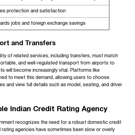
es protection and satisfaction
ards jobs and foreign exchange savings
port and Transfers
ity of related services, including transfers, must match
fortable, and well-regulated transport from airports to
s will become increasingly vital. Platforms like
oned to meet this demand, allowing users to choose
ces and view full details such as model, seating, and driver
ble Indian Credit Rating Agency
rnment recognizes the need for a robust domestic credit
al rating agencies have sometimes been slow or overly