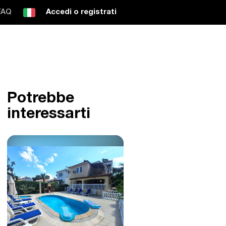
FAQ
Accedi o registrati
Potrebbe
interessarti