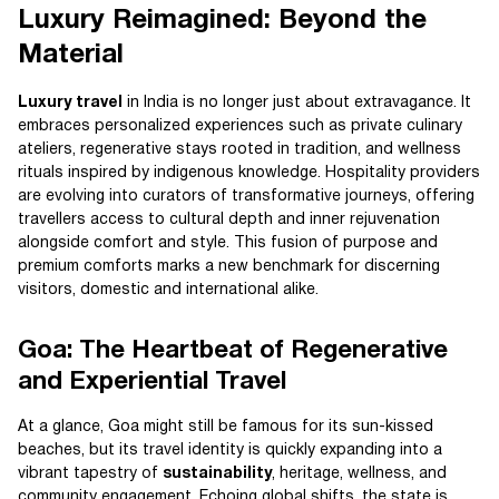
Luxury Reimagined: Beyond the
Material
Luxury travel
in India is no longer just about extravagance. It
embraces personalized experiences such as private culinary
ateliers, regenerative stays rooted in tradition, and wellness
rituals inspired by indigenous knowledge. Hospitality providers
are evolving into curators of transformative journeys, offering
travellers access to cultural depth and inner rejuvenation
alongside comfort and style. This fusion of purpose and
premium comforts marks a new benchmark for discerning
visitors, domestic and international alike.
Goa: The Heartbeat of Regenerative
and Experiential Travel
At a glance, Goa might still be famous for its sun-kissed
beaches, but its travel identity is quickly expanding into a
vibrant tapestry of
sustainability
, heritage, wellness, and
community engagement. Echoing global shifts, the state is