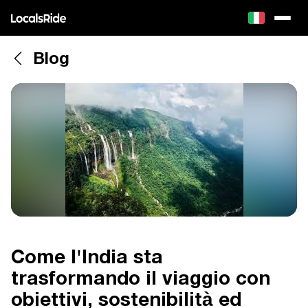
Blog
Come l'India sta
trasformando il viaggio con
obiettivi, sostenibilità ed