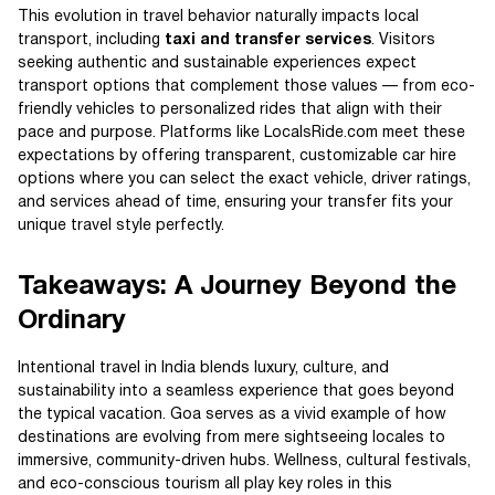
This evolution in travel behavior naturally impacts local
transport, including
taxi and transfer services
. Visitors
seeking authentic and sustainable experiences expect
transport options that complement those values — from eco-
friendly vehicles to personalized rides that align with their
pace and purpose. Platforms like LocalsRide.com meet these
expectations by offering transparent, customizable car hire
options where you can select the exact vehicle, driver ratings,
and services ahead of time, ensuring your transfer fits your
unique travel style perfectly.
Takeaways: A Journey Beyond the
Ordinary
Intentional travel in India blends luxury, culture, and
sustainability into a seamless experience that goes beyond
the typical vacation. Goa serves as a vivid example of how
destinations are evolving from mere sightseeing locales to
immersive, community-driven hubs. Wellness, cultural festivals,
and eco-conscious tourism all play key roles in this