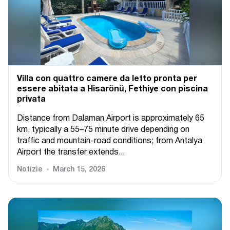
Villa con quattro camere da letto pronta per
essere abitata a Hisarönü, Fethiye con piscina
privata
Distance from Dalaman Airport is approximately 65
km, typically a 55–75 minute drive depending on
traffic and mountain-road conditions; from Antalya
Airport the transfer extends...
Notizie
March 15, 2026