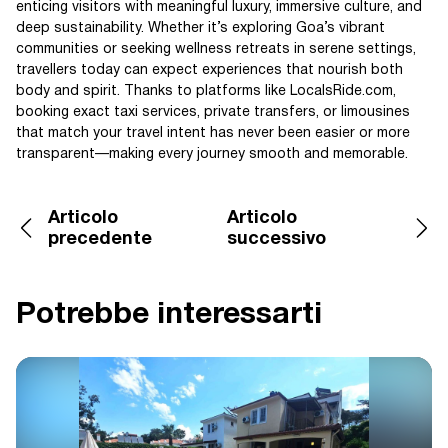
enticing visitors with meaningful luxury, immersive culture, and
deep sustainability. Whether it’s exploring Goa’s vibrant
communities or seeking wellness retreats in serene settings,
travellers today can expect experiences that nourish both
body and spirit. Thanks to platforms like LocalsRide.com,
booking exact taxi services, private transfers, or limousines
that match your travel intent has never been easier or more
transparent—making every journey smooth and memorable.
Articolo
Articolo
precedente
successivo
Potrebbe interessarti