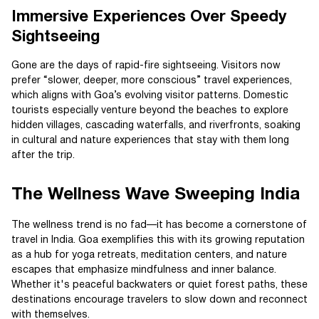
Immersive Experiences Over Speedy
Sightseeing
Gone are the days of rapid-fire sightseeing. Visitors now
prefer “slower, deeper, more conscious” travel experiences,
which aligns with Goa’s evolving visitor patterns. Domestic
tourists especially venture beyond the beaches to explore
hidden villages, cascading waterfalls, and riverfronts, soaking
in cultural and nature experiences that stay with them long
after the trip.
The Wellness Wave Sweeping India
The wellness trend is no fad—it has become a cornerstone of
travel in India. Goa exemplifies this with its growing reputation
as a hub for yoga retreats, meditation centers, and nature
escapes that emphasize mindfulness and inner balance.
Whether it's peaceful backwaters or quiet forest paths, these
destinations encourage travelers to slow down and reconnect
with themselves.