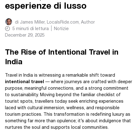
esperienze di lusso
di
James Miller, LocalsRide.com
, Author
5
minuti di lettura
Notizie
December 29, 2025
The Rise of Intentional Travel in
India
Travel in India is witnessing a remarkable shift toward
intentional travel
— where journeys are crafted with deeper
purpose, meaningful connections, and a strong commitment
to sustainability. Moving beyond the familiar checklist of
tourist spots, travellers today seek enriching experiences
laced with cultural immersion, wellness, and responsible
tourism practices. This transformation is redefining luxury as
something far more than opulence; it’s about indulgence that
nurtures the soul and supports local communities.