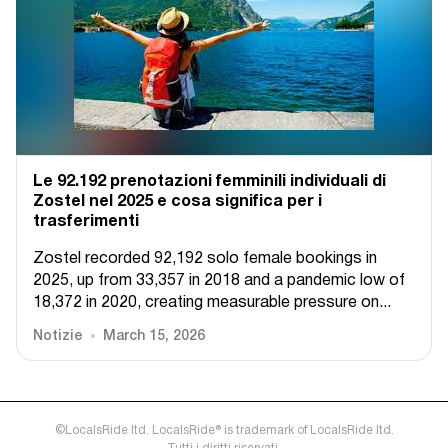
Le 92.192 prenotazioni femminili individuali di
Zostel nel 2025 e cosa significa per i
trasferimenti
Zostel recorded 92,192 solo female bookings in
2025, up from 33,357 in 2018 and a pandemic low of
18,372 in 2020, creating measurable pressure on...
Notizie
March 15, 2026
©LocalsRide ltd. LocalsRide® is trademark of LocalsRide ltd.