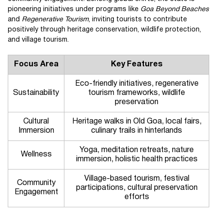
pioneering initiatives under programs like
Goa Beyond Beaches
and
Regenerative Tourism
, inviting tourists to contribute
positively through heritage conservation, wildlife protection,
and village tourism.
Focus Area
Key Features
Eco-friendly initiatives, regenerative
Sustainability
tourism frameworks, wildlife
preservation
Cultural
Heritage walks in Old Goa, local fairs,
Immersion
culinary trails in hinterlands
Yoga, meditation retreats, nature
Wellness
immersion, holistic health practices
Village-based tourism, festival
Community
participations, cultural preservation
Engagement
efforts