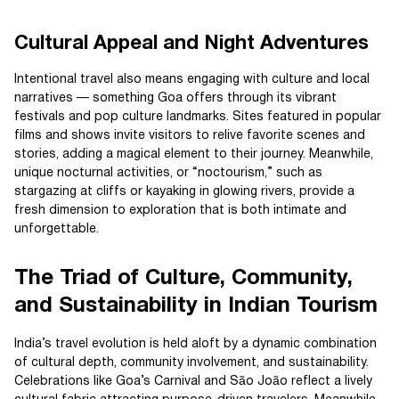
Cultural Appeal and Night Adventures
Intentional travel also means engaging with culture and local
narratives — something Goa offers through its vibrant
festivals and pop culture landmarks. Sites featured in popular
films and shows invite visitors to relive favorite scenes and
stories, adding a magical element to their journey. Meanwhile,
unique nocturnal activities, or “noctourism,” such as
stargazing at cliffs or kayaking in glowing rivers, provide a
fresh dimension to exploration that is both intimate and
unforgettable.
The Triad of Culture, Community,
and Sustainability in Indian Tourism
India’s travel evolution is held aloft by a dynamic combination
of cultural depth, community involvement, and sustainability.
Celebrations like Goa’s Carnival and São João reflect a lively