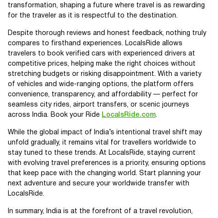
transformation, shaping a future where travel is as rewarding
for the traveler as it is respectful to the destination.
Despite thorough reviews and honest feedback, nothing truly
compares to firsthand experiences. LocalsRide allows
travelers to book verified cars with experienced drivers at
competitive prices, helping make the right choices without
stretching budgets or risking disappointment. With a variety
of vehicles and wide-ranging options, the platform offers
convenience, transparency, and affordability — perfect for
seamless city rides, airport transfers, or scenic journeys
across India. Book your Ride
LocalsRide.com
.
While the global impact of India’s intentional travel shift may
unfold gradually, it remains vital for travellers worldwide to
stay tuned to these trends. At LocalsRide, staying current
with evolving travel preferences is a priority, ensuring options
that keep pace with the changing world. Start planning your
next adventure and secure your worldwide transfer with
LocalsRide.
In summary, India is at the forefront of a travel revolution,