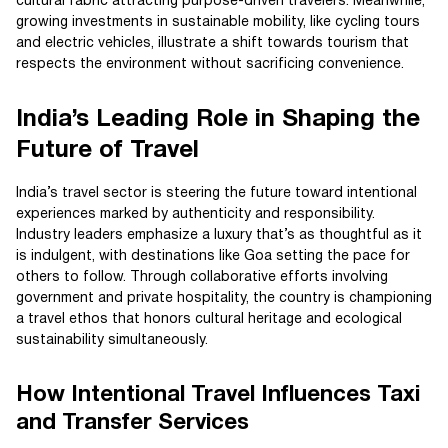
cultural fabric attracting purpose-driven travelers. Meanwhile,
growing investments in sustainable mobility, like cycling tours
and electric vehicles, illustrate a shift towards tourism that
respects the environment without sacrificing convenience.
India’s Leading Role in Shaping the
Future of Travel
India’s travel sector is steering the future toward intentional
experiences marked by authenticity and responsibility.
Industry leaders emphasize a luxury that’s as thoughtful as it
is indulgent, with destinations like Goa setting the pace for
others to follow. Through collaborative efforts involving
government and private hospitality, the country is championing
a travel ethos that honors cultural heritage and ecological
sustainability simultaneously.
How Intentional Travel Influences Taxi
and Transfer Services