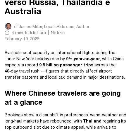
verso Russia, Thailandia e
Australia
di
James Miller, LocalsRide.com
, Author
4
minuti di lettura
Notizie
February 19, 2026
Available seat capacity on international flights during the
Lunar New Year holiday rose by
9% year‑on‑year
, while China
expects a record
9.5 billion passenger trips
across the
40‑day travel rush — figures that directly affect airport
transfer patterns and local taxi demand in major destinations.
Where Chinese travelers are going
at a glance
Bookings show a clear shift in preferences: warm-weather and
long‑haul markets have rebounded, with
Thailand
regaining its
top outbound slot due to climate appeal, while arrivals to