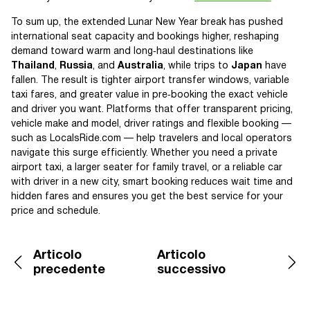
To sum up, the extended Lunar New Year break has pushed
international seat capacity and bookings higher, reshaping
demand toward warm and long‑haul destinations like
Thailand
,
Russia
, and
Australia
, while trips to
Japan
have
fallen. The result is tighter airport transfer windows, variable
taxi fares, and greater value in pre‑booking the exact vehicle
and driver you want. Platforms that offer transparent pricing,
vehicle make and model, driver ratings and flexible booking —
such as LocalsRide.com — help travelers and local operators
navigate this surge efficiently. Whether you need a private
airport taxi, a larger seater for family travel, or a reliable car
with driver in a new city, smart booking reduces wait time and
hidden fares and ensures you get the best service for your
price and schedule.
Articolo
Articolo
precedente
successivo