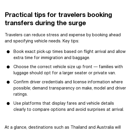
Practical tips for travelers booking
transfers during the surge
Travelers can reduce stress and expense by booking ahead
and specifying vehicle needs. Key tips:
Book exact pick‑up times based on flight arrival and allow
extra time for immigration and baggage.
Choose the correct vehicle size up front — families with
luggage should opt for a larger seater or private van.
Confirm driver credentials and license information where
possible; demand transparency on make, model and driver
ratings.
Use platforms that display fares and vehicle details
clearly to compare options and avoid surprises at arrival.
At a glance, destinations such as Thailand and Australia will