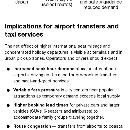
Japan
and safety guidance
(select routes)
reduced demand
Implications for airport transfers and
taxi services
The net effect of higher international seat mileage and
concentrated holiday departures is visible at terminals and in
urban pick‑up zones. Operators and drivers should expect:
Increased peak hour demand
at major international
airports, driving up the need for pre‑booked transfers
and meet‑and‑greet services.
Variable fare pressure
in city centers near popular
attractions as temporary demand exceeds local supply.
Higher booking lead times
for private cars and larger
vehicles (SUVs, 6‑seaters and minibuses) to
accommodate family groups traveling together.
Route congestion
— transfers from airports to coastal