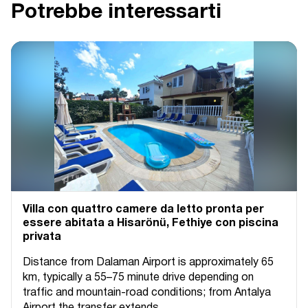
Potrebbe interessarti
Villa con quattro camere da letto pronta per
essere abitata a Hisarönü, Fethiye con piscina
privata
Distance from Dalaman Airport is approximately 65
km, typically a 55–75 minute drive depending on
traffic and mountain-road conditions; from Antalya