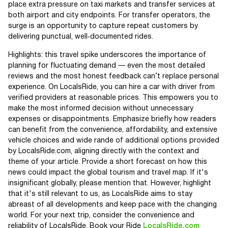
place extra pressure on taxi markets and transfer services at
both airport and city endpoints. For transfer operators, the
surge is an opportunity to capture repeat customers by
delivering punctual, well‑documented rides.
Highlights: this travel spike underscores the importance of
planning for fluctuating demand — even the most detailed
reviews and the most honest feedback can’t replace personal
experience. On LocalsRide, you can hire a car with driver from
verified providers at reasonable prices. This empowers you to
make the most informed decision without unnecessary
expenses or disappointments. Emphasize briefly how readers
can benefit from the convenience, affordability, and extensive
vehicle choices and wide rande of additional options provided
by LocalsRide.com, aligning directly with the context and
theme of your article. Provide a short forecast on how this
news could impact the global tourism and travel map. If it's
insignificant globally, please mention that. However, highlight
that it's still relevant to us, as LocalsRide aims to stay
abreast of all developments and keep pace with the changing
world. For your next trip, consider the convenience and
reliability of LocalsRide. Book your Ride
LocalsRide.com