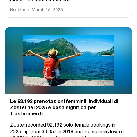
Airport the transfer extends...
Notizie
March 15, 2026
Le 92.192 prenotazioni femminili individuali di
Zostel nel 2025 e cosa significa per i
trasferimenti
Zostel recorded 92,192 solo female bookings in
2025, up from 33,357 in 2018 and a pandemic low of