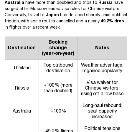
Australia
have more than doubled and trips to
Russia
have
surged after Moscow eased visa rules for Chinese visitors.
Conversely, travel to
Japan
has declined sharply amid political
friction, with some routes cancelled and a nearly
49.2% drop
in flights over a recent week.
Booking
Destination
change
Notes
(year‑on‑year)
Top outbound
Weather advantage;
Thailand
destination
regained popularity
Visa waiver for
+100% (more
Russia
Chinese visitors;
than doubled)
rising off a low base
Long‑haul rebound;
Australia
+100%
seat capacity
increased
Political tensions
−49.2% flights