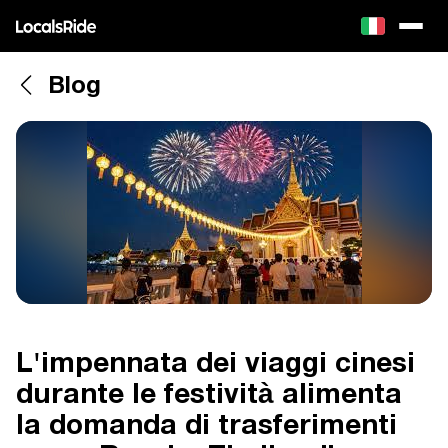
Blog
L'impennata dei viaggi cinesi
durante le festività alimenta
la domanda di trasferimenti