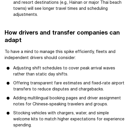
and resort destinations (e.g., Hainan or major Thai beach
towns) will see longer travel times and scheduling
adjustments.
How drivers and transfer companies can
adapt
To have a mind to manage this spike efficiently, fleets and
independent drivers should consider:
Adjusting shift schedules to cover peak arrival waves
rather than static day shifts.
Offering transparent fare estimates and fixed‑rate airport
transfers to reduce disputes and chargebacks.
Adding multilingual booking pages and driver assignment
notes for Chinese‑speaking travelers and groups.
Stocking vehicles with chargers, water, and simple
welcome kits to match higher expectations for experience
spending.