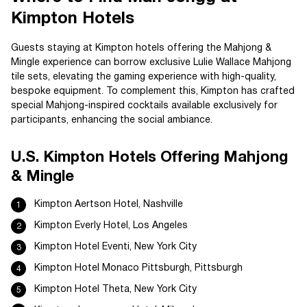
Kimpton Hotels
Guests staying at Kimpton hotels offering the Mahjong &
Mingle experience can borrow exclusive Lulie Wallace Mahjong
tile sets, elevating the gaming experience with high-quality,
bespoke equipment. To complement this, Kimpton has crafted
special Mahjong-inspired cocktails available exclusively for
participants, enhancing the social ambiance.
U.S. Kimpton Hotels Offering Mahjong
& Mingle
Kimpton Aertson Hotel, Nashville
Kimpton Everly Hotel, Los Angeles
Kimpton Hotel Eventi, New York City
Kimpton Hotel Monaco Pittsburgh, Pittsburgh
Kimpton Hotel Theta, New York City