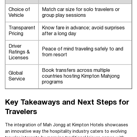
Choice of
Match car size for solo travelers or
Vehicle
group play sessions
Transparent
Know fare in advance; avoid surprises
Pricing
after a long day
Driver
Peace of mind traveling safely to and
Ratings &
from resort
Licenses
Book transfers across multiple
Global
countries hosting Kimpton Mahjong
Service
programs
Key Takeaways and Next Steps for
Travelers
The integration of Mah Jongg at Kimpton Hotels showcases
an innovative way the hospitality industry caters to evolving