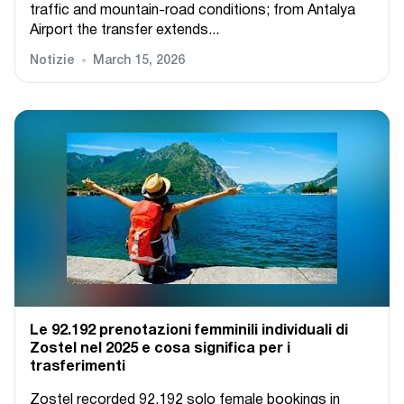
traffic and mountain-road conditions; from Antalya
Airport the transfer extends...
Notizie
March 15, 2026
Le 92.192 prenotazioni femminili individuali di
Zostel nel 2025 e cosa significa per i
trasferimenti
Zostel recorded 92,192 solo female bookings in