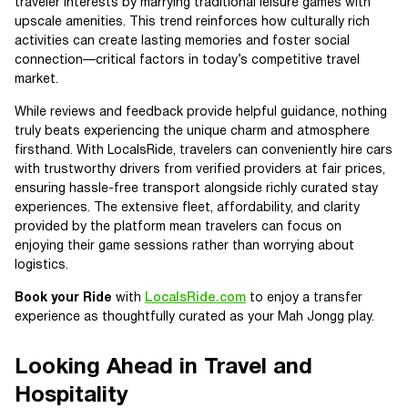
traveler interests by marrying traditional leisure games with
upscale amenities. This trend reinforces how culturally rich
activities can create lasting memories and foster social
connection—critical factors in today’s competitive travel
market.
While reviews and feedback provide helpful guidance, nothing
truly beats experiencing the unique charm and atmosphere
firsthand. With LocalsRide, travelers can conveniently hire cars
with trustworthy drivers from verified providers at fair prices,
ensuring hassle-free transport alongside richly curated stay
experiences. The extensive fleet, affordability, and clarity
provided by the platform mean travelers can focus on
enjoying their game sessions rather than worrying about
logistics.
Book your Ride
with
LocalsRide.com
to enjoy a transfer
experience as thoughtfully curated as your Mah Jongg play.
Looking Ahead in Travel and
Hospitality