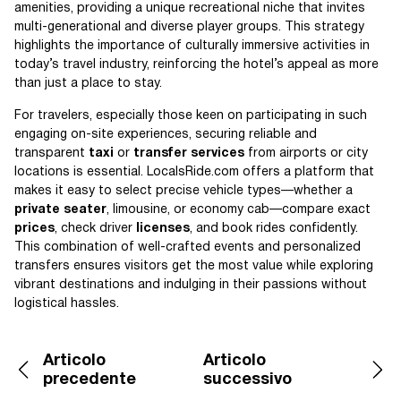
amenities, providing a unique recreational niche that invites
multi-generational and diverse player groups. This strategy
highlights the importance of culturally immersive activities in
today’s travel industry, reinforcing the hotel’s appeal as more
than just a place to stay.
For travelers, especially those keen on participating in such
engaging on-site experiences, securing reliable and
transparent
taxi
or
transfer services
from airports or city
locations is essential. LocalsRide.com offers a platform that
makes it easy to select precise vehicle types—whether a
private seater
, limousine, or economy cab—compare exact
prices
, check driver
licenses
, and book rides confidently.
This combination of well-crafted events and personalized
transfers ensures visitors get the most value while exploring
vibrant destinations and indulging in their passions without
logistical hassles.
Articolo
Articolo
precedente
successivo