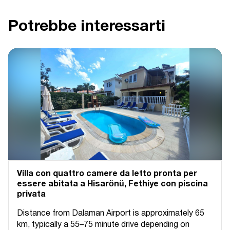
Potrebbe interessarti
Villa con quattro camere da letto pronta per
essere abitata a Hisarönü, Fethiye con piscina
privata
Distance from Dalaman Airport is approximately 65
km, typically a 55–75 minute drive depending on