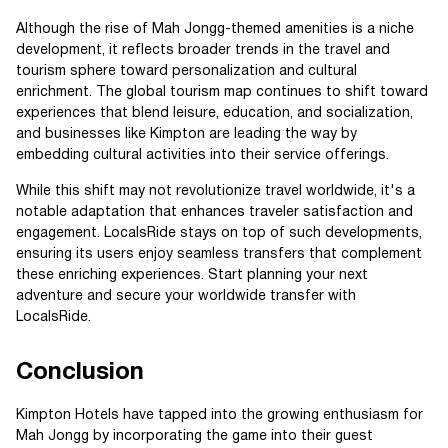
Although the rise of Mah Jongg-themed amenities is a niche
development, it reflects broader trends in the travel and
tourism sphere toward personalization and cultural
enrichment. The global tourism map continues to shift toward
experiences that blend leisure, education, and socialization,
and businesses like Kimpton are leading the way by
embedding cultural activities into their service offerings.
While this shift may not revolutionize travel worldwide, it's a
notable adaptation that enhances traveler satisfaction and
engagement. LocalsRide stays on top of such developments,
ensuring its users enjoy seamless transfers that complement
these enriching experiences. Start planning your next
adventure and secure your worldwide transfer with
LocalsRide.
Conclusion
Kimpton Hotels have tapped into the growing enthusiasm for
Mah Jongg by incorporating the game into their guest