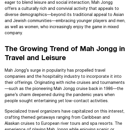
eager to blend leisure and social interaction, Mah Jongg
offers a culturally rich and convivial activity that appeals to
diverse demographics—beyond its traditional appeal to Asian
and Jewish communities—embracing younger players and men,
as well as women, who increasingly enjoy the game in mixed
company.
The Growing Trend of Mah Jongg in
Travel and Leisure
Mah Jongg’s surge in popularity has propelled travel
companies and the hospitality industry to incorporate it into
their offerings. Originating with niche cruises and tournaments
—such as the pioneering Mah Jongg cruise back in 1986—the
game’s charm deepened during the pandemic years when
people sought entertaining yet low-contact activities.
Specialized travel organizers have capitalized on this interest,
crafting themed getaways ranging from Caribbean and
Alaskan cruises to European river tours and spa resorts. The
experience of playing Mah Jongg while enjoying scenic or