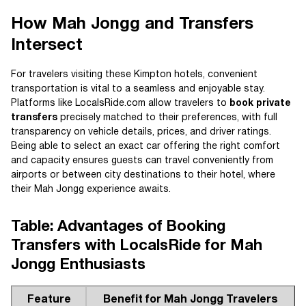
How Mah Jongg and Transfers
Intersect
For travelers visiting these Kimpton hotels, convenient
transportation is vital to a seamless and enjoyable stay.
Platforms like LocalsRide.com allow travelers to
book private
transfers
precisely matched to their preferences, with full
transparency on vehicle details, prices, and driver ratings.
Being able to select an exact car offering the right comfort
and capacity ensures guests can travel conveniently from
airports or between city destinations to their hotel, where
their Mah Jongg experience awaits.
Table: Advantages of Booking
Transfers with LocalsRide for Mah
Jongg Enthusiasts
Feature
Benefit for Mah Jongg Travelers