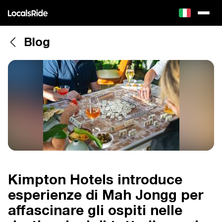
Blog
Kimpton Hotels introduce
esperienze di Mah Jongg per
affascinare gli ospiti nelle