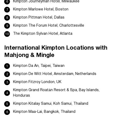
Kimpton Journeyman Hotel, Milwaukee
Kimpton Marlowe Hotel, Boston
Kimpton Pittman Hotel, Dallas
Kimpton The Forum Hotel, Charlottesville
The Kimpton Sylvan Hotel, Atlanta
International Kimpton Locations with
Mahjong & Mingle
Kimpton Da An, Taipei, Taiwan
Kimpton De Witt Hotel, Amsterdam, Netherlands
Kimpton Fitzroy London, UK
Kimpton Grand Roatán Resort & Spa, Bay Islands,
Honduras
Kimpton Kitalay Samui, Koh Samui, Thailand
Kimpton Maa-Lai, Bangkok, Thailand