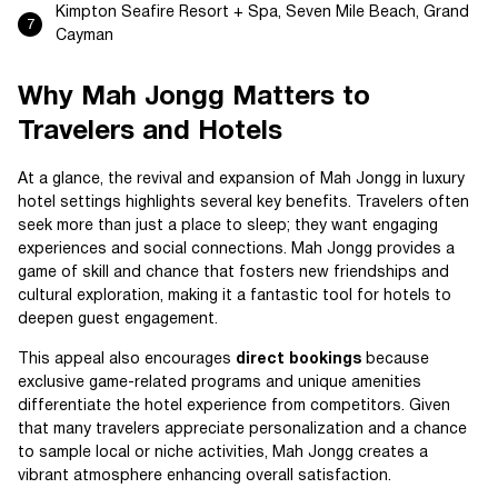
Kimpton Seafire Resort + Spa, Seven Mile Beach, Grand
Cayman
Why Mah Jongg Matters to
Travelers and Hotels
At a glance, the revival and expansion of Mah Jongg in luxury
hotel settings highlights several key benefits. Travelers often
seek more than just a place to sleep; they want engaging
experiences and social connections. Mah Jongg provides a
game of skill and chance that fosters new friendships and
cultural exploration, making it a fantastic tool for hotels to
deepen guest engagement.
This appeal also encourages
direct bookings
because
exclusive game-related programs and unique amenities
differentiate the hotel experience from competitors. Given
that many travelers appreciate personalization and a chance
to sample local or niche activities, Mah Jongg creates a
vibrant atmosphere enhancing overall satisfaction.