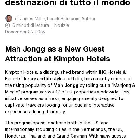
destinazioni di tutto il mondo
di
James Miller, LocalsRide.com
, Author
6
minuti di lettura
Notizie
December 23, 2025
Mah Jongg as a New Guest
Attraction at Kimpton Hotels
Kimpton Hotels, a distinguished brand within IHG Hotels &
Resorts’ luxury and lifestyle portfolio, has recently embraced
the rising popularity of
Mah Jongg
by rolling out a “Mahjong &
Mingle” program across 17 of its properties worldwide. This
initiative serves as a fresh, engaging amenity designed to
captivate travelers looking for unique and interactive
experiences during their stay.
The program spans locations both in the U.S. and
internationally, including cities in the Netherlands, the UK,
Honduras, Thailand, and Grand Cayman. With many guests