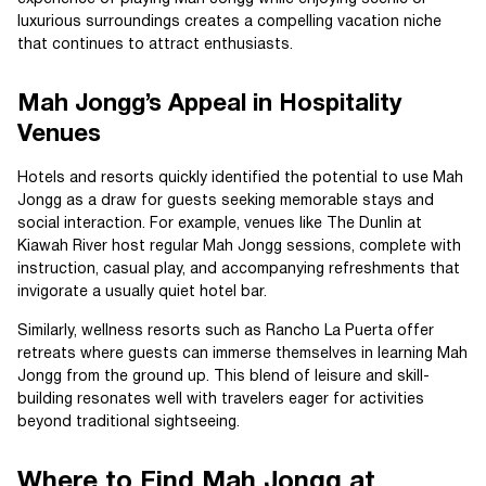
luxurious surroundings creates a compelling vacation niche
that continues to attract enthusiasts.
Mah Jongg’s Appeal in Hospitality
Venues
Hotels and resorts quickly identified the potential to use Mah
Jongg as a draw for guests seeking memorable stays and
social interaction. For example, venues like The Dunlin at
Kiawah River host regular Mah Jongg sessions, complete with
instruction, casual play, and accompanying refreshments that
invigorate a usually quiet hotel bar.
Similarly, wellness resorts such as Rancho La Puerta offer
retreats where guests can immerse themselves in learning Mah
Jongg from the ground up. This blend of leisure and skill-
building resonates well with travelers eager for activities
beyond traditional sightseeing.
Where to Find Mah Jongg at