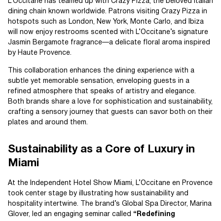
L’Occitane has teamed up with Crazy Pizza, the beloved Italian
dining chain known worldwide. Patrons visiting Crazy Pizza in
hotspots such as London, New York, Monte Carlo, and Ibiza
will now enjoy restrooms scented with L’Occitane’s signature
Jasmin Bergamote fragrance—a delicate floral aroma inspired
by Haute Provence.
This collaboration enhances the dining experience with a
subtle yet memorable sensation, enveloping guests in a
refined atmosphere that speaks of artistry and elegance.
Both brands share a love for sophistication and sustainability,
crafting a sensory journey that guests can savor both on their
plates and around them.
Sustainability as a Core of Luxury in
Miami
At the Independent Hotel Show Miami, L’Occitane en Provence
took center stage by illustrating how sustainability and
hospitality intertwine. The brand’s Global Spa Director, Marina
Glover, led an engaging seminar called
“Redefining