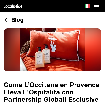
Blog
Come L’Occitane en Provence
Eleva L'Ospitalità con
Partnership Globali Esclusive