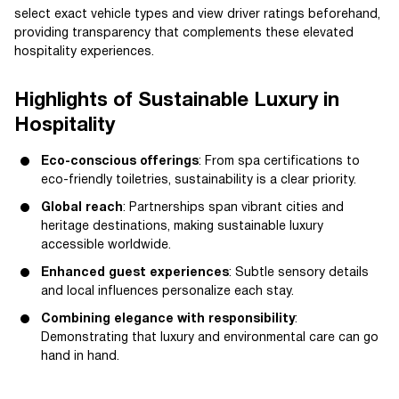
select exact vehicle types and view driver ratings beforehand,
providing transparency that complements these elevated
hospitality experiences.
Highlights of Sustainable Luxury in
Hospitality
Eco-conscious offerings
: From spa certifications to
eco-friendly toiletries, sustainability is a clear priority.
Global reach
: Partnerships span vibrant cities and
heritage destinations, making sustainable luxury
accessible worldwide.
Enhanced guest experiences
: Subtle sensory details
and local influences personalize each stay.
Combining elegance with responsibility
:
Demonstrating that luxury and environmental care can go
hand in hand.