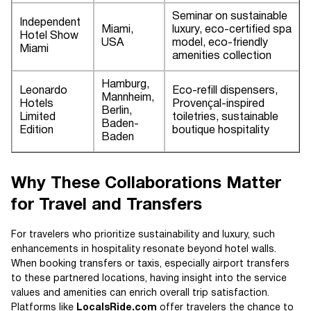
Seminar on sustainable
Independent
Miami,
luxury, eco-certified spa
Hotel Show
USA
model, eco-friendly
Miami
amenities collection
Hamburg,
Leonardo
Eco-refill dispensers,
Mannheim,
Hotels
Provençal-inspired
Berlin,
Limited
toiletries, sustainable
Baden-
Edition
boutique hospitality
Baden
Why These Collaborations Matter
for Travel and Transfers
For travelers who prioritize sustainability and luxury, such
enhancements in hospitality resonate beyond hotel walls.
When booking transfers or taxis, especially airport transfers
to these partnered locations, having insight into the service
values and amenities can enrich overall trip satisfaction.
Platforms like
LocalsRide.com
offer travelers the chance to