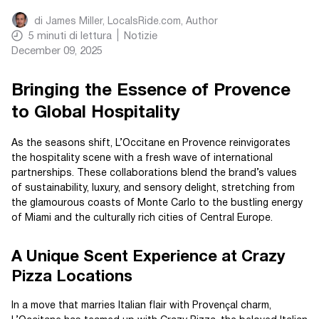
di
James Miller, LocalsRide.com
, Author
5
minuti di lettura
Notizie
December 09, 2025
Bringing the Essence of Provence
to Global Hospitality
As the seasons shift, L’Occitane en Provence reinvigorates
the hospitality scene with a fresh wave of international
partnerships. These collaborations blend the brand’s values
of sustainability, luxury, and sensory delight, stretching from
the glamourous coasts of Monte Carlo to the bustling energy
of Miami and the culturally rich cities of Central Europe.
A Unique Scent Experience at Crazy
Pizza Locations
In a move that marries Italian flair with Provençal charm,