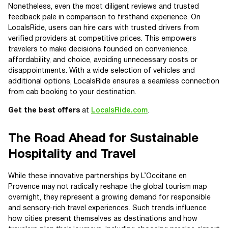
Nonetheless, even the most diligent reviews and trusted
feedback pale in comparison to firsthand experience. On
LocalsRide, users can hire cars with trusted drivers from
verified providers at competitive prices. This empowers
travelers to make decisions founded on convenience,
affordability, and choice, avoiding unnecessary costs or
disappointments. With a wide selection of vehicles and
additional options, LocalsRide ensures a seamless connection
from cab booking to your destination.
Get the best offers
at
LocalsRide.com
.
The Road Ahead for Sustainable
Hospitality and Travel
While these innovative partnerships by L’Occitane en
Provence may not radically reshape the global tourism map
overnight, they represent a growing demand for responsible
and sensory-rich travel experiences. Such trends influence
how cities present themselves as destinations and how