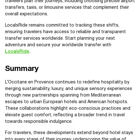
travelers plan their journeys, including choosing precise airport
transfers, taxis, or limousine services that complement their
overall expectations.
LocalsRide remains committed to tracking these shifts,
ensuring travelers have access to reliable and transparent
transfer services worldwide. Start planning your next
adventure and secure your worldwide transfer with
LocalsRide
.
Summary
L’Occitane en Provence continues to redefine hospitality by
merging sustainability, luxury, and unique sensory experiences
through new partnerships spanning from Mediterranean
escapes to urban European hotels and American hotspots.
These collaborations highlight eco-conscious practices and
elevate guest comfort, reflecting a broader trend in travel
towards responsible indulgence.
For travelers, these developments extend beyond hotel stays
into every stage of their journey, underscoring the value of