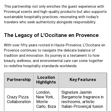
This partnership not only enriches the guest experience with
Provençal scents and high-quality products but also supports
sustainable hospitality practices, resonating with today’s
travelers who seek authenticity alongside responsibility.
The Legacy of L’Occitane en Provence
With over fifty years rooted in Haute-Provence, L’Occitane en
Provence continues to navigate the delicate balance of
tradition and innovation. Its journey is a testament to how
beauty, wellness, and environmental care can come together
to redefine hospitality standards worldwide.
Location
Partnership
Key Features
Highlights
London,
Signature Jasmin
Crazy Pizza
New York,
Bergamote fragrance in
Collaboration
Monte
restrooms, artistic
Carlo, Ibiza
Italian-Provençal fusion