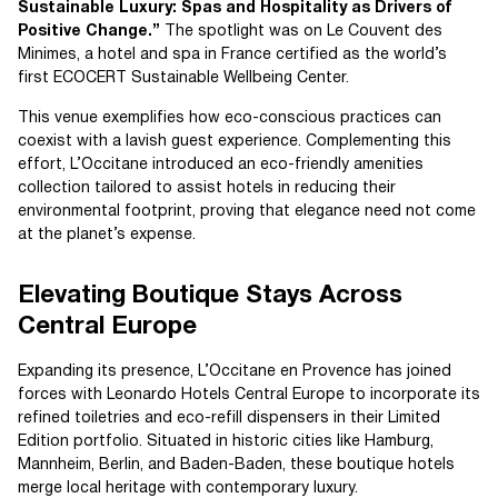
Sustainable Luxury: Spas and Hospitality as Drivers of
Positive Change.”
The spotlight was on Le Couvent des
Minimes, a hotel and spa in France certified as the world’s
first ECOCERT Sustainable Wellbeing Center.
This venue exemplifies how eco-conscious practices can
coexist with a lavish guest experience. Complementing this
effort, L’Occitane introduced an eco-friendly amenities
collection tailored to assist hotels in reducing their
environmental footprint, proving that elegance need not come
at the planet’s expense.
Elevating Boutique Stays Across
Central Europe
Expanding its presence, L’Occitane en Provence has joined
forces with Leonardo Hotels Central Europe to incorporate its
refined toiletries and eco-refill dispensers in their Limited
Edition portfolio. Situated in historic cities like Hamburg,
Mannheim, Berlin, and Baden-Baden, these boutique hotels
merge local heritage with contemporary luxury.