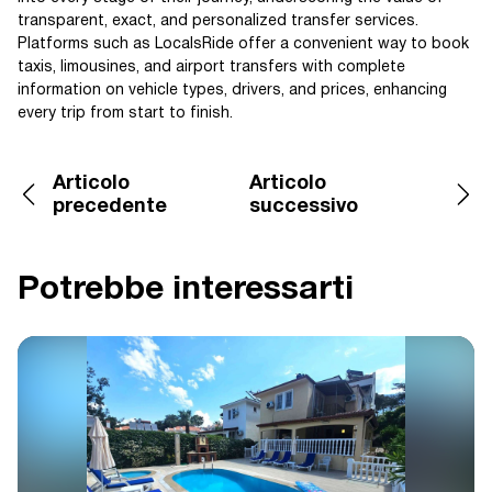
transparent, exact, and personalized transfer services.
Platforms such as LocalsRide offer a convenient way to book
taxis, limousines, and airport transfers with complete
information on vehicle types, drivers, and prices, enhancing
every trip from start to finish.
Articolo
Articolo
precedente
successivo
Potrebbe interessarti