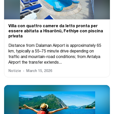
Villa con quattro camere da letto pronta per
essere abitata a Hisarönü, Fethiye con piscina
privata
Distance from Dalaman Airport is approximately 65
km, typically a 55–75 minute drive depending on
traffic and mountain-road conditions; from Antalya
Airport the transfer extends...
Notizie
March 15, 2026