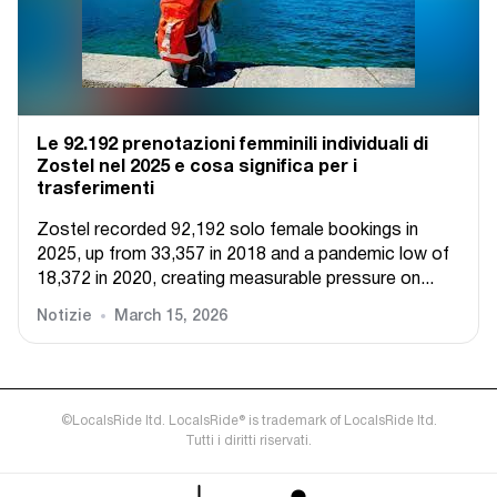
Le 92.192 prenotazioni femminili individuali di
Zostel nel 2025 e cosa significa per i
trasferimenti
Zostel recorded 92,192 solo female bookings in
2025, up from 33,357 in 2018 and a pandemic low of
18,372 in 2020, creating measurable pressure on...
Notizie
March 15, 2026
©LocalsRide ltd. LocalsRide® is trademark of LocalsRide ltd.
Tutti i diritti riservati.