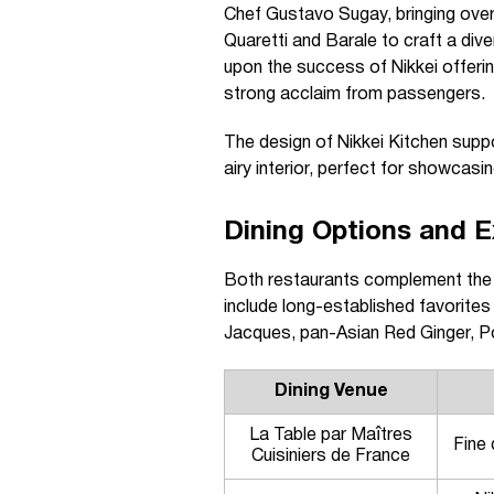
Chef Gustavo Sugay, bringing over
Quaretti and Barale to craft a div
upon the success of Nikkei offerin
strong acclaim from passengers.
The design of Nikkei Kitchen suppor
airy interior, perfect for showcasi
Dining Options and E
Both restaurants complement the 
include long-established favorite
Jacques, pan-Asian Red Ginger, Pol
Dining Venue
La Table par Maîtres
Fine 
Cuisiniers de France