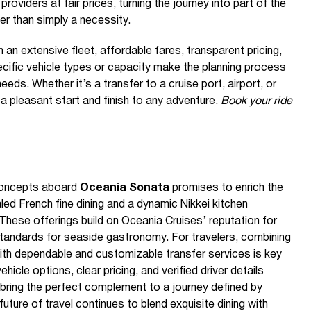
 providers at fair prices, turning the journey into part of the
er than simply a necessity.
n extensive fleet, affordable fares, transparent pricing,
ecific vehicle types or capacity make the planning process
eeds. Whether it’s a transfer to a cruise port, airport, or
 a pleasant start and finish to any adventure.
Book your ride
 concepts aboard
Oceania Sonata
promises to enrich the
aled French fine dining and a dynamic Nikkei kitchen
 These offerings build on Oceania Cruises’ reputation for
tandards for seaside gastronomy. For travelers, combining
ith dependable and customizable transfer services is key
icle options, clear pricing, and verified driver details
bring the perfect complement to a journey defined by
uture of travel continues to blend exquisite dining with