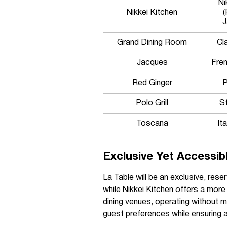
Ni
Nikkei Kitchen
(
J
Grand Dining Room
Cl
Jacques
Fren
Red Ginger
P
Polo Grill
S
Toscana
Ita
Exclusive Yet Accessib
La Table will be an exclusive, rese
while Nikkei Kitchen offers a more
dining venues, operating without 
guest preferences while ensuring a