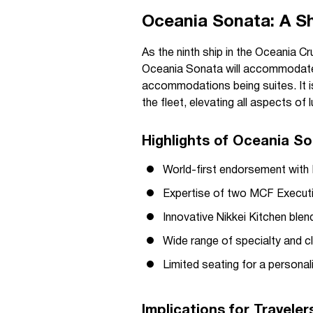
Oceania Sonata: A Shi
As the ninth ship in the Oceania Cr
Oceania Sonata will accommodate 1
accommodations being suites. It i
the fleet, elevating all aspects of
Highlights of Oceania So
World-first endorsement with 
Expertise of two MCF Executi
Innovative Nikkei Kitchen ble
Wide range of specialty and c
Limited seating for a persona
Implications for Travele