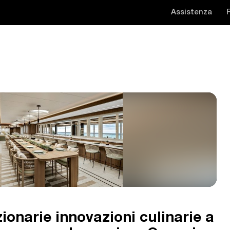
Assistenza
ionarie innovazioni culinarie a