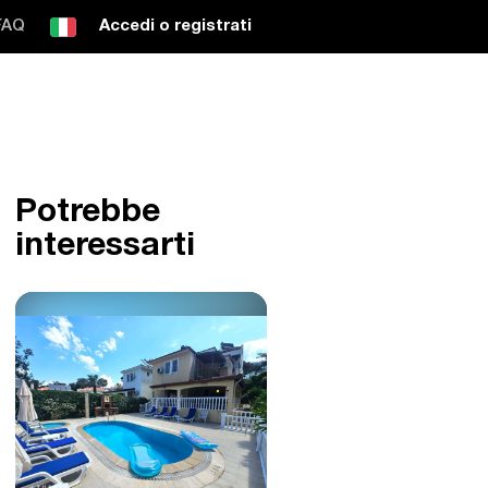
FAQ
Accedi o registrati
Potrebbe
interessarti