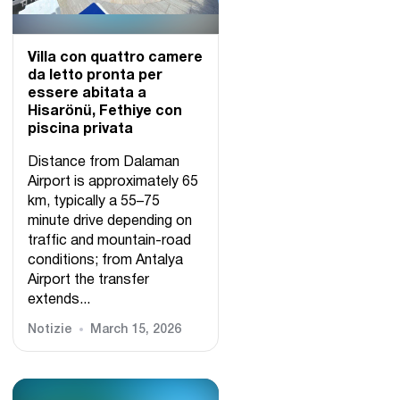
Villa con quattro camere
da letto pronta per
essere abitata a
Hisarönü, Fethiye con
piscina privata
Distance from Dalaman
Airport is approximately 65
km, typically a 55–75
minute drive depending on
traffic and mountain-road
conditions; from Antalya
Airport the transfer
extends...
Notizie
March 15, 2026