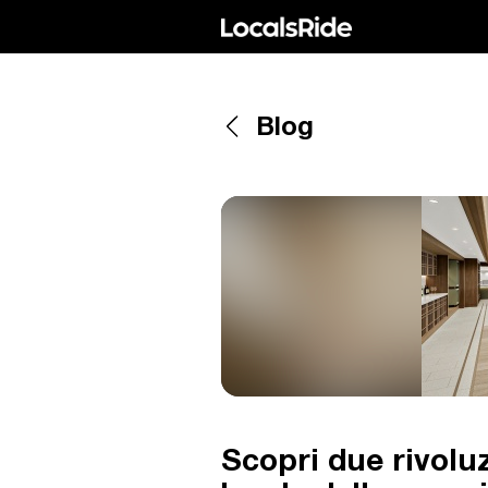
Blog
Scopri due rivoluz