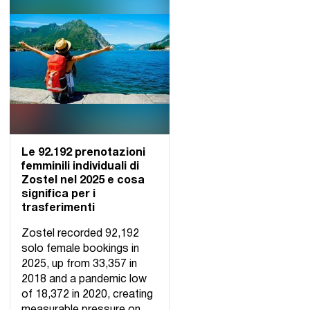
Le 92.192 prenotazioni
femminili individuali di
Zostel nel 2025 e cosa
significa per i
trasferimenti
Zostel recorded 92,192
solo female bookings in
2025, up from 33,357 in
2018 and a pandemic low
of 18,372 in 2020, creating