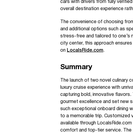
cars with drivers from fully verified
overall destination experience rath
The convenience of choosing from a
and additional options such as sp
stress-free and tailored to one’s n
city center, this approach ensures
on
LocalsRide.com
.
Summary
The launch of two novel culinary
luxury cruise experience with unriv
capturing bold, innovative flavors.
gourmet excellence and set new s
such exceptional onboard dining w
to a memorable trip. Customized veh
available through LocalsRide.com 
comfort and top-tier service. The f