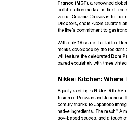
France (MCF)
, a renowned global
collaboration marks the first time
venue. Oceania Cruises is further d
Directors, chefs Alexis Quaretti 
the line’s commitment to gastrono
With only 18 seats, La Table offer
menus developed by the resident c
will feature the celebrated
Dom Pé
paired exquisitely with three vinta
Nikkei Kitchen: Where
Equally exciting is
Nikkei Kitchen
fusion of Peruvian and Japanese fla
century thanks to Japanese immigra
native ingredients. The result? A 
soy-based sauces, and a touch of