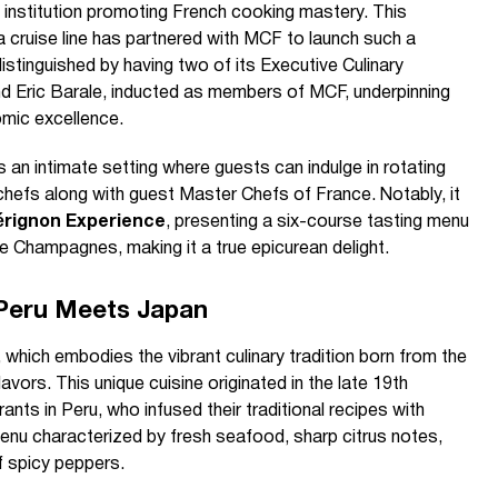
 institution promoting French cooking mastery. This
 a cruise line has partnered with MCF to launch such a
istinguished by having two of its Executive Culinary
and Eric Barale, inducted as members of MCF, underpinning
mic excellence.
s an intimate setting where guests can indulge in rotating
hefs along with guest Master Chefs of France. Notably, it
rignon Experience
, presenting a six-course tasting menu
ge Champagnes, making it a true epicurean delight.
 Peru Meets Japan
, which embodies the vibrant culinary tradition born from the
vors. This unique cuisine originated in the late 19th
nts in Peru, who infused their traditional recipes with
menu characterized by fresh seafood, sharp citrus notes,
 spicy peppers.