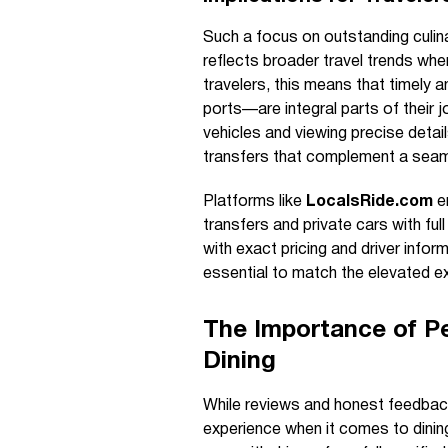
Such a focus on outstanding culin
reflects broader travel trends wher
travelers, this means that timely a
ports—are integral parts of their j
vehicles and viewing precise deta
transfers that complement a seam
Platforms like
LocalsRide.com
en
transfers and private cars with ful
with exact pricing and driver infor
essential to match the elevated ex
The Importance of Pe
Dining
While reviews and honest feedback 
experience when it comes to dining