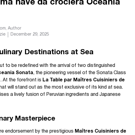
ima nave da crociera Oceania
com
, Author
zie
December 29, 2025
linary Destinations at Sea
t to be redefined with the arrival of two distinguished
eania Sonata
, the pioneering vessel of the Sonata Class
 At the forefront is
La Table par Maîtres Cuisiniers de
that will stand out as the most exclusive of its kind at sea.
ses a lively fusion of Peruvian ingredients and Japanese
inary Masterpiece
rare endorsement by the prestigious
Maîtres Cuisiniers de