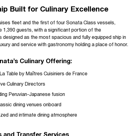
p Built for Culinary Excellence
uises fleet and the first of four Sonata Class vessels,
,390 guests, with a significant portion of the
s designed as the most spacious and fully equipped ship in
 luxury and service with gastronomy holding a place of honor.
nata’s Culinary Offering:
La Table by Maîtres Cuisiniers de France
ve Culinary Directors
nding Peruvian-Japanese fusion
lassic dining venues onboard
lized and intimate dining atmosphere
rs and Transfer Services