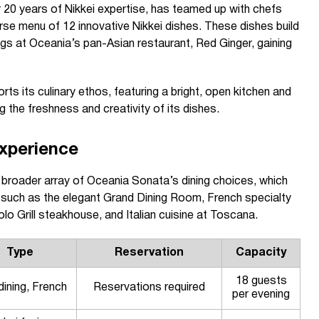
 20 years of Nikkei expertise, has teamed up with chefs
erse menu of 12 innovative Nikkei dishes. These dishes build
gs at Oceania’s pan-Asian restaurant, Red Ginger, gaining
ts its culinary ethos, featuring a bright, open kitchen and
ng the freshness and creativity of its dishes.
xperience
broader array of Oceania Sonata’s dining choices, which
s such as the elegant Grand Dining Room, French specialty
o Grill steakhouse, and Italian cuisine at Toscana.
Type
Reservation
Capacity
18 guests
dining, French
Reservations required
per evening