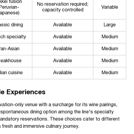
kkei fusion
No reservation required;
Peruvian-
Variable
capacity controlled
apanese)
assic dining
Available
Large
ch specialty
Available
Medium
an-Asian
Available
Medium
teakhouse
Available
Medium
lian cuisine
Available
Medium
le Experiences
rvation-only venue with a surcharge for its wine pairings,
 spontaneous dining option among the line's specialty
mandatory reservations. These choices cater to different
 fresh and immersive culinary journey.