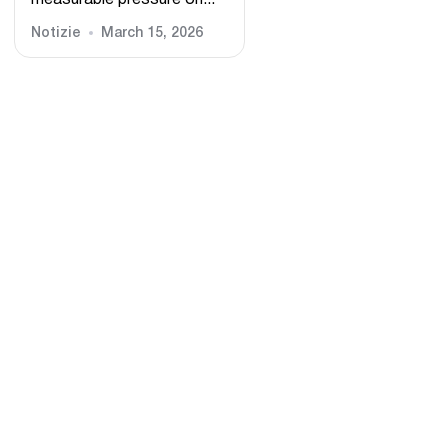
measurable pressure on...
Notizie
March 15, 2026