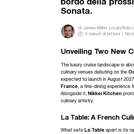
bordo della pross
Sonata.
di
James Miller, LocalsRide.
5
minuti di lettura
Noti
Unveiling Two New Cu
The luxury cruise landscape is abou
culinary venues debuting on the
Oc
expected to launch in August 2027.
France
, a fine-dining experience 
Alongside it,
Nikkei Kitchen
promi
culinary artistry.
La Table: A French Cul
What sets
La Table
apart is its 