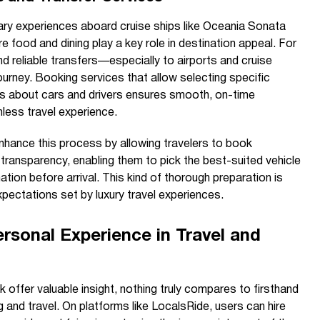
ary experiences aboard cruise ships like Oceania Sonata
e food and dining play a key role in destination appeal. For
nd reliable transfers—especially to airports and cruise
ourney. Booking services that allow selecting specific
ils about cars and drivers ensures smooth, on-time
less travel experience.
hance this process by allowing travelers to book
l transparency, enabling them to pick the best-suited vehicle
mation before arrival. This kind of thorough preparation is
pectations set by luxury travel experiences.
rsonal Experience in Travel and
offer valuable insight, nothing truly compares to firsthand
 and travel. On platforms like LocalsRide, users can hire