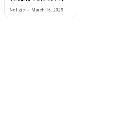
measurable pressure on...
Notizie
March 15, 2026