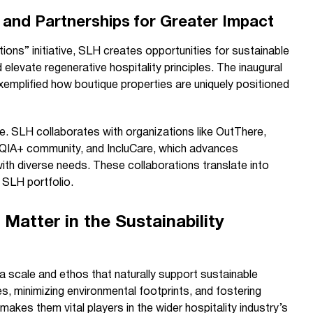
 and Partnerships for Greater Impact
ons” initiative, SLH creates opportunities for sustainable
 elevate regenerative hospitality principles. The inaugural
emplified how boutique properties are uniquely positioned
ole. SLH collaborates with organizations like OutThere,
TQIA+ community, and IncluCare, which advances
with diverse needs. These collaborations translate into
 SLH portfolio.
Matter in the Sustainability
a scale and ethos that naturally support sustainable
s, minimizing environmental footprints, and fostering
akes them vital players in the wider hospitality industry’s