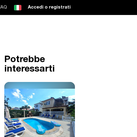
FAQ
Accedi o registrati
Potrebbe
interessarti