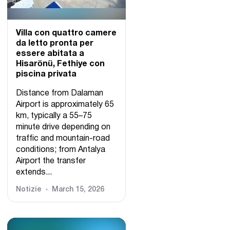
Villa con quattro camere
da letto pronta per
essere abitata a
Hisarönü, Fethiye con
piscina privata
Distance from Dalaman
Airport is approximately 65
km, typically a 55–75
minute drive depending on
traffic and mountain-road
conditions; from Antalya
Airport the transfer
extends...
Notizie
March 15, 2026