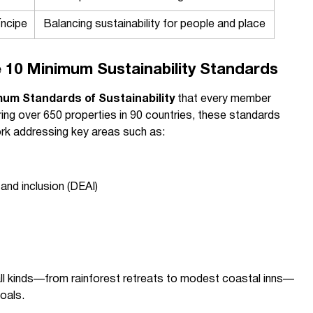
ncipe
Balancing sustainability for people and place
 10 Minimum Sustainability Standards
mum Standards of Sustainability
that every member
ing over 650 properties in 90 countries, these standards
k addressing key areas such as:
, and inclusion (DEAI)
t
 all kinds—from rainforest retreats to modest coastal inns—
goals.