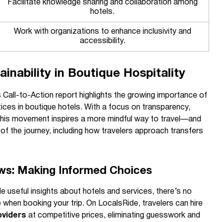
Facilitate knowledge sharing and collaboration among
hotels.
Work with organizations to enhance inclusivity and
accessibility.
ainability in Boutique Hospitality
 Call-to-Action report highlights the growing importance of
ices in boutique hotels. With a focus on transparency,
, this movement inspires a more mindful way to travel—and
 of the journey, including how travelers approach transfers
ws: Making Informed Choices
 useful insights about hotels and services, there’s no
e when booking your trip. On LocalsRide, travelers can hire
oviders
at competitive prices, eliminating guesswork and