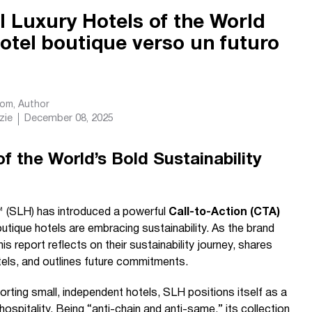
 Luxury Hotels of the World
hotel boutique verso un futuro
com
, Author
zie
December 08, 2025
f the World’s Bold Sustainability
™ (SLH) has introduced a powerful
Call-to-Action (CTA)
utique hotels are embracing sustainability. As the brand
is report reflects on their sustainability journey, shares
els, and outlines future commitments.
porting small, independent hotels, SLH positions itself as a
ospitality. Being “anti-chain and anti-same,” its collection