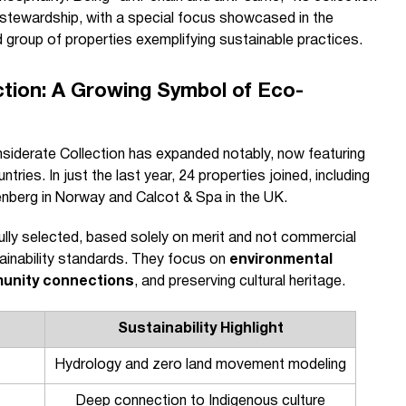
l stewardship, with a special focus showcased in the
group of properties exemplifying sustainable practices.
ction: A Growing Symbol of Eco-
onsiderate Collection has expanded notably, now featuring
ries. In just the last year, 24 properties joined, including
ndenberg in Norway and Calcot & Spa in the UK.
lly selected, based solely on merit and not commercial
ainability standards. They focus on
environmental
unity connections
, and preserving cultural heritage.
Sustainability Highlight
Hydrology and zero land movement modeling
Deep connection to Indigenous culture