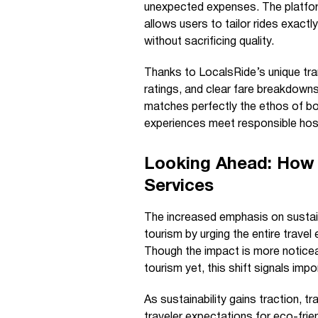
unexpected expenses. The platform
allows users to tailor rides exactl
without sacrificing quality.
Thanks to LocalsRide’s unique tra
ratings, and clear fare breakdown
matches perfectly the ethos of b
experiences meet responsible hosp
Looking Ahead: How 
Services
The increased emphasis on sustaina
tourism by urging the entire trav
Though the impact is more noticea
tourism yet, this shift signals im
As sustainability gains traction, t
traveler expectations for eco-frie