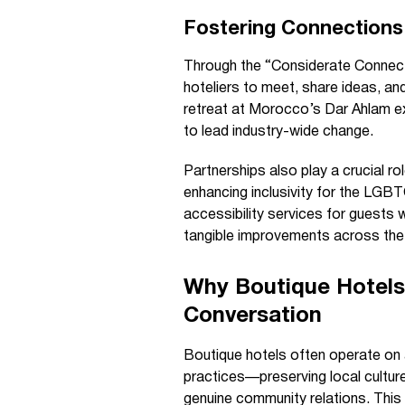
Fostering Connections
Through the “Considerate Connecti
hoteliers to meet, share ideas, and
retreat at Morocco’s Dar Ahlam ex
to lead industry-wide change.
Partnerships also play a crucial r
enhancing inclusivity for the LGB
accessibility services for guests 
tangible improvements across the
Why Boutique Hotels 
Conversation
Boutique hotels often operate on 
practices—preserving local culture
genuine community relations. This m