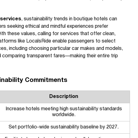
 services
, sustainability trends in boutique hotels can
rs seeking ethical and mindful experiences prefer
ith these values, calling for services that offer clean,
Platforms like LocalsRide enable passengers to select
ces, including choosing particular car makes and models,
nd comparing transparent fares—making their entire trip
inability Commitments
Description
Increase hotels meeting high sustainability standards
worldwide.
Set portfolio-wide sustainability baseline by 2027.