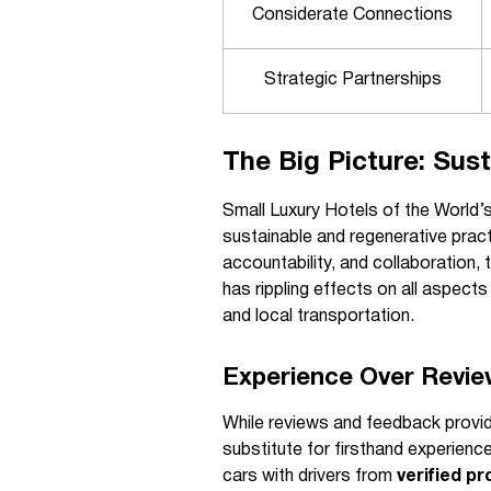
Considerate Connections
Strategic Partnerships
The Big Picture: Sust
Small Luxury Hotels of the World’s
sustainable and regenerative pract
accountability, and collaboration
has rippling effects on all aspects
and local transportation.
Experience Over Revie
While reviews and feedback provide
substitute for firsthand experienc
cars with drivers from
verified pr