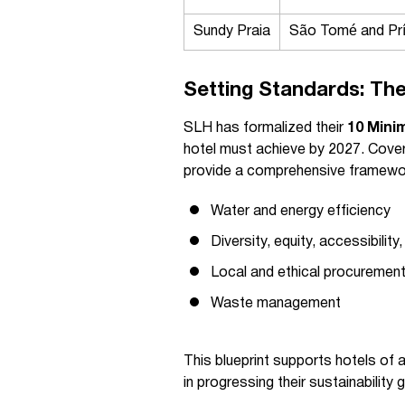
Sundy Praia
São Tomé and Prí
Setting Standards: The
SLH has formalized their
10 Mini
hotel must achieve by 2027. Cover
provide a comprehensive framewor
Water and energy efficiency
Diversity, equity, accessibility
Local and ethical procuremen
Waste management
This blueprint supports hotels of
in progressing their sustainability 