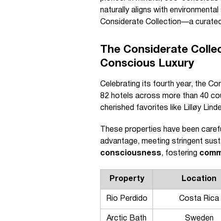
naturally aligns with environmenta
Considerate Collection—a curated 
The Considerate Colle
Conscious Luxury
Celebrating its fourth year, the C
82 hotels across more than 40 count
cherished favorites like Lilløy Li
These properties have been carefu
advantage, meeting stringent sust
consciousness
, fostering
comm
Property
Location
Rio Perdido
Costa Rica
Arctic Bath
Sweden