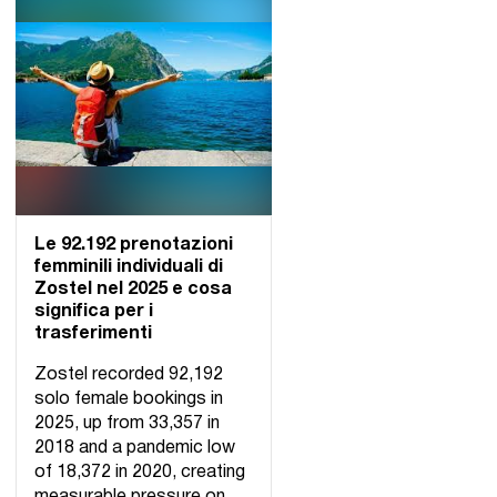
Le 92.192 prenotazioni
femminili individuali di
Zostel nel 2025 e cosa
significa per i
trasferimenti
Zostel recorded 92,192
solo female bookings in
2025, up from 33,357 in
2018 and a pandemic low
of 18,372 in 2020, creating