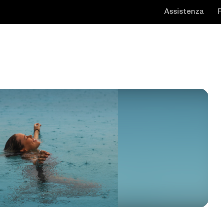
Assistenza