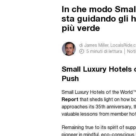
In che modo Small
sta guidando gli 
più verde
di
James Miller, LocalsRide.
5
minuti di lettura
Noti
Small Luxury Hotels o
Push
Small Luxury Hotels of the World
Report
that sheds light on how bo
approaches its 35th anniversary, th
valuable lessons from member hot
Remaining true to its spirit of sup
pioneer in mindful, eco-conscious h