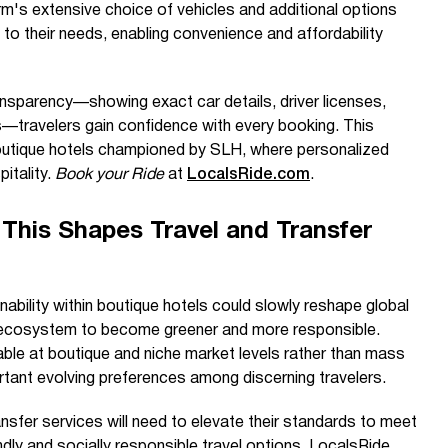
's extensive choice of vehicles and additional options
y to their needs, enabling convenience and affordability
nsparency—showing exact car details, driver licenses,
s—travelers gain confidence with every booking. This
outique hotels championed by SLH, where personalized
itality.
Book your Ride
at
LocalsRide.com
.
This Shapes Travel and Transfer
bility within boutique hotels could slowly reshape global
el ecosystem to become greener and more responsible.
ble at boutique and niche market levels rather than mass
portant evolving preferences among discerning travelers.
ransfer services will need to elevate their standards to meet
ndly and socially responsible travel options. LocalsRide