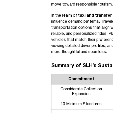
move toward responsible tourism.
In the realm of
taxi and transfer
influence demand patterns. Travele
transportation options that align w
reliable, and personalized rides. 
vehicles that match their preferen
viewing detailed driver profiles, a
more thoughtful and seamless.
Summary of SLH’s Susta
Commitment
Considerate Collection
Expansion
10 Minimum Standards