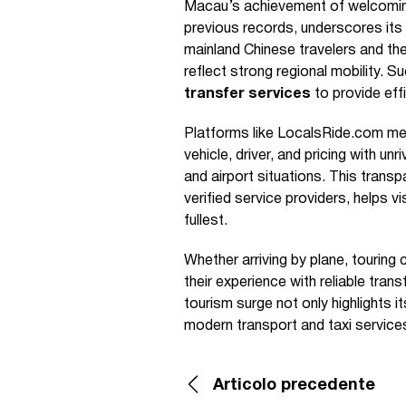
Macau’s achievement of welcoming 3
previous records, underscores its
mainland Chinese travelers and th
reflect strong regional mobility. S
transfer services
to provide effi
Platforms like LocalsRide.com mee
vehicle, driver, and pricing with u
and airport situations. This trans
verified service providers, helps 
fullest.
Whether arriving by plane, touring
their experience with reliable tran
tourism surge not only highlights it
modern transport and taxi service
Articolo precedente