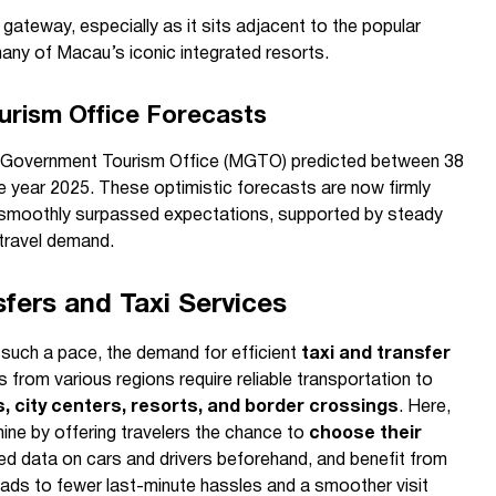
gateway, especially as it sits adjacent to the popular
 many of Macau’s iconic integrated resorts.
rism Office Forecasts
o Government Tourism Office (MGTO) predicted between 38
 the year 2025. These optimistic forecasts are now firmly
e smoothly surpassed expectations, supported by steady
 travel demand.
sfers and Taxi Services
such a pace, the demand for efficient
taxi and transfer
rs from various regions require reliable transportation to
ls, city centers, resorts, and border crossings
. Here,
ine by offering travelers the chance to
choose their
led data on cars and drivers beforehand, and benefit from
eads to fewer last-minute hassles and a smoother visit