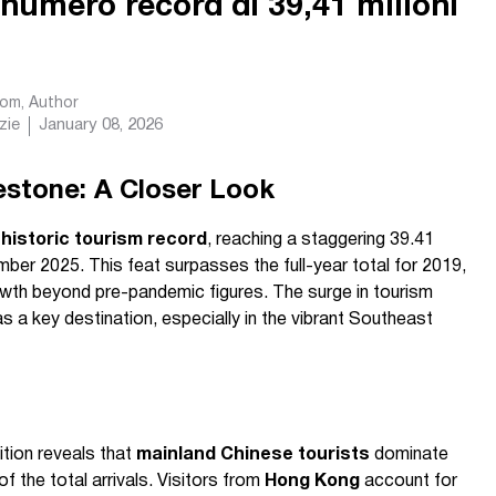
umero record di 39,41 milioni
com
, Author
zie
January 08, 2026
estone: A Closer Look
a
historic tourism record
, reaching a staggering 39.41
cember 2025. This feat surpasses the full-year total for 2019,
wth beyond pre-pandemic figures. The surge in tourism
s a key destination, especially in the vibrant Southeast
tion reveals that
mainland Chinese tourists
dominate
f the total arrivals. Visitors from
Hong Kong
account for