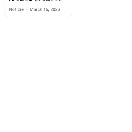
measurable pressure on...
Notizie
March 15, 2026