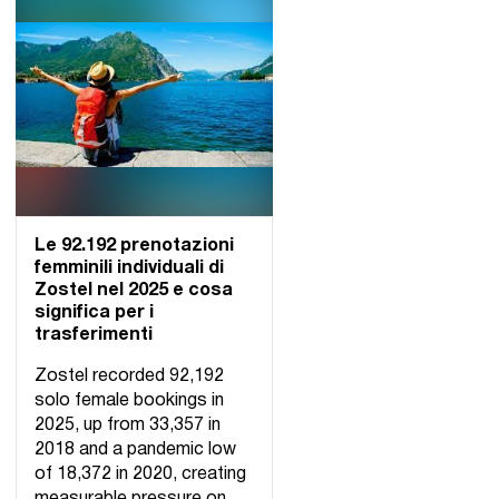
Le 92.192 prenotazioni
femminili individuali di
Zostel nel 2025 e cosa
significa per i
trasferimenti
Zostel recorded 92,192
solo female bookings in
2025, up from 33,357 in
2018 and a pandemic low
of 18,372 in 2020, creating