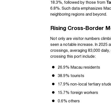
18.3%, followed by those from
Ta
6.8%. Such data emphasizes Macau
neighboring regions and beyond.
Rising Cross-Border M
Not only are visitor numbers climb
seen a notable increase. In 2025 
crossings, averaging 83,000 daily,
crossing this port include:
26.9% Macau residents
38.9% tourists
17.9% non-local tertiary stud
15.7% foreign workers
0.6% others