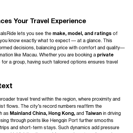
es Your Travel Experience
calsRide lets you see the
make, model, and ratings
of
o you know exactly what to expect — at a glance. This
nformed decisions, balancing price with comfort and quality—
tination like Macau. Whether you are booking a
private
b
for a group, having such tailored options ensures travel
text
broader travel trend within the region, where proximity and
urist flows. The city’s record numbers reaffirm the
ch as
Mainland China, Hong Kong,
and
Taiwan
in driving
sing through points like Hengqin Port further smooths
trips and short-term stays. Such dynamics add pressure