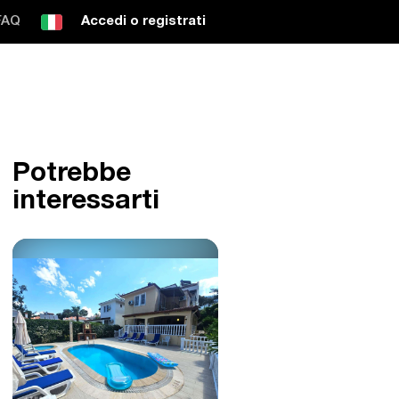
FAQ
Accedi o registrati
Potrebbe
interessarti