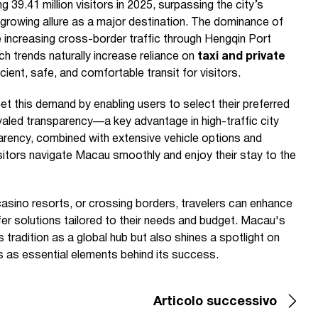
9.41 million visitors in 2025, surpassing the city’s
 growing allure as a major destination. The dominance of
e increasing cross-border traffic through Hengqin Port
uch trends naturally increase reliance on
taxi and private
cient, safe, and comfortable transit for visitors.
t this demand by enabling users to select their preferred
nrivaled transparency—a key advantage in high-traffic city
parency, combined with extensive vehicle options and
visitors navigate Macau smoothly and enjoy their stay to the
 casino resorts, or crossing borders, travelers can enhance
sfer solutions tailored to their needs and budget. Macau's
s tradition as a global hub but also shines a spotlight on
s as essential elements behind its success.
Articolo successivo