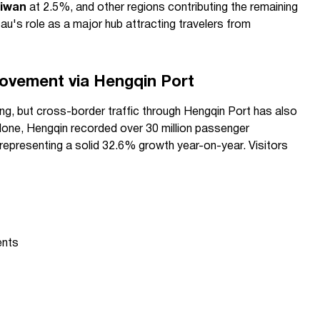
iwan
at 2.5%, and other regions contributing the remaining
's role as a major hub attracting travelers from
ovement via Hengqin Port
ing, but cross-border traffic through Hengqin Port has also
alone, Hengqin recorded over 30 million passenger
 representing a solid 32.6% growth year-on-year. Visitors
ents