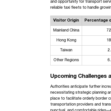
and opportunity for transport serv
reliable taxi fleets to handle grow
Visitor Origin
Percentage of
Mainland China
7
Hong Kong
1
Taiwan
2
Other Regions
6
Upcoming Challenges a
Authorities anticipate further inc
necessitating strategic planning an
place to facilitate orderly border
transportation providers and tran
punctual, and comfortable rides—r