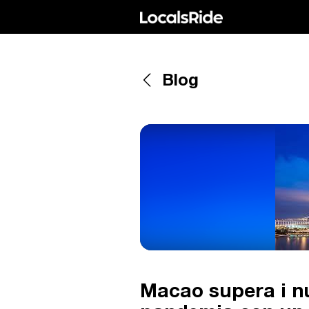
Blog
Macao supera i num