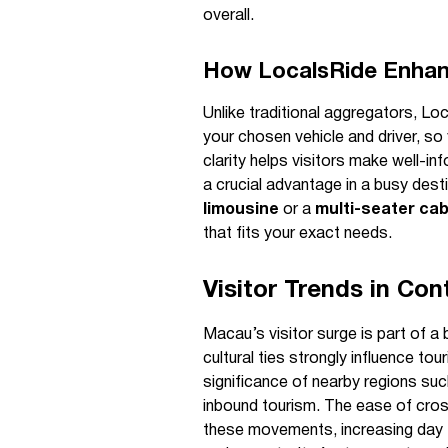
overall.
How LocalsRide Enhanc
Unlike traditional aggregators, Lo
your chosen vehicle and driver, s
clarity helps visitors make well-i
a crucial advantage in a busy des
limousine
or a
multi-seater ca
that fits your exact needs.
Visitor Trends in Con
Macau’s visitor surge is part of a 
cultural ties strongly influence to
significance of nearby regions su
inbound tourism. The ease of cros
these movements, increasing day 