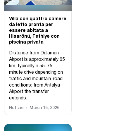
Villa con quattro camere
da letto pronta per
essere abitata a
Hisarönü, Fethiye con
piscina privata
Distance from Dalaman
Airport is approximately 65
km, typically a 55–75
minute drive depending on
traffic and mountain-road
conditions; from Antalya
Airport the transfer
extends...
Notizie
March 15, 2026