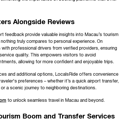
ers Alongside Reviews
ert feedback provide valuable insights into Macau’s tourism
 nothing truly compares to personal experience. On
 with professional drivers from verified providers, ensuring
ervice quality. This empowers visitors to avoid
ments, allowing for more confident and enjoyable trips.
ices and additional options, LocalsRide offers convenience
raveler's preferences – whether it’s a quick airport transfer,
 or a scenic journey to neighboring destinations.
com
to unlock seamless travel in Macau and beyond.
urism Boom and Transfer Services