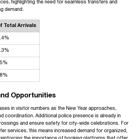
ices, highlighting the need for seamless transfers and
ing demand.
 Total Arrivals
2.4%
8.3%
.5%
.8%
nd Opportunities
reases in visitor numbers as the New Year approaches,
d coordination. Additional police presence is already in
 crossings and ensure safety for city-wide celebrations. For
sfer services, this means increased demand for organized,
einforcing the importance of booking platforms that offer