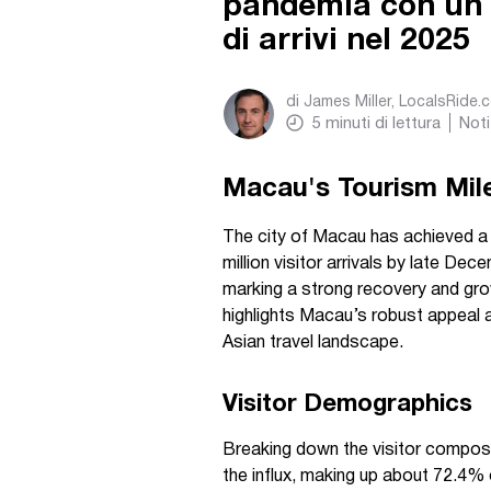
pandemia con un n
di arrivi nel 2025
di
James Miller, LocalsRide.
5
minuti di lettura
Noti
Macau's Tourism Mil
The city of Macau has achieved 
million visitor arrivals by late De
marking a strong recovery and gro
highlights Macau’s robust appeal a
Asian travel landscape.
Visitor Demographics
Breaking down the visitor composi
the influx, making up about 72.4% o