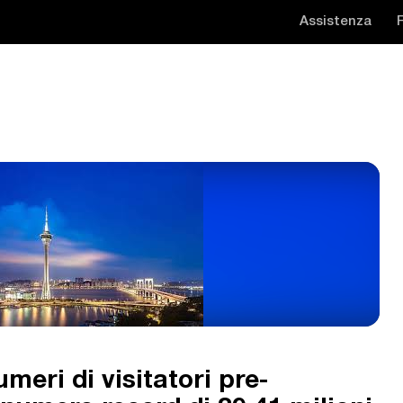
Assistenza
eri di visitatori pre-