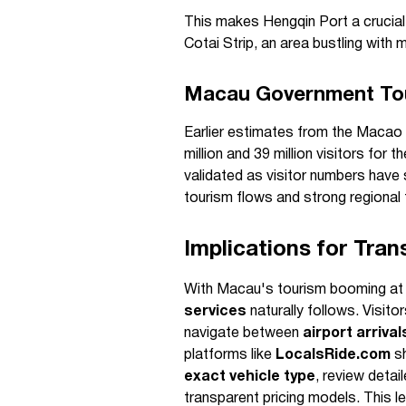
This makes Hengqin Port a crucial 
Cotai Strip, an area bustling with
Macau Government Tou
Earlier estimates from the Maca
million and 39 million visitors for
validated as visitor numbers hav
tourism flows and strong regional
Implications for Tran
With Macau's tourism booming at 
services
naturally follows. Visito
navigate between
airport arriva
platforms like
LocalsRide.com
sh
exact vehicle type
, review detai
transparent pricing models. This l