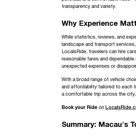
transparency and variety.
Why Experience Matt
While statistics, reviews, and exp
landscape and transport services,
LocalsRide, travelers can hire cars
reasonable fares and dependable s
unexpected expenses or disappoint
With a broad range of vehicle cho
and affordability tailored to each t
a comfortable trip across the city,
Book your Ride
on
LocalsRide.
Summary: Macau's To