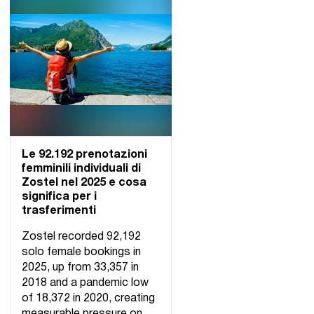
Le 92.192 prenotazioni
femminili individuali di
Zostel nel 2025 e cosa
significa per i
trasferimenti
Zostel recorded 92,192
solo female bookings in
2025, up from 33,357 in
2018 and a pandemic low
of 18,372 in 2020, creating