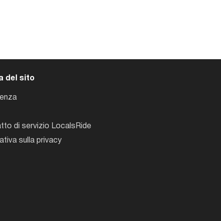
 del sito
tenza
tto di servizio LocalsRide
ativa sulla privacy