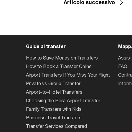
Articolo successivo
Guide ai transfer
Mappa
How to Save Money on Transfers
Assis
How to Book a Transfer Online
FAQ
Airport Transfers If You Miss Your Flight
Contra
Private vs Group Transfer
Inform
Airport-to-Hotel Transfers
Choosing the Best Airport Transfer
Family Transfers with Kids
Business Travel Transfers
Transfer Services Compared