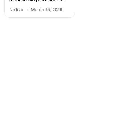
measurable pressure on...
Notizie
March 15, 2026