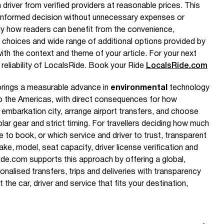
 driver from verified providers at reasonable prices. This
nformed decision without unnecessary expenses or
ly how readers can benefit from the convenience,
le choices and wide range of additional options provided by
with the context and theme of your article. For your next
 reliability of LocalsRide. Book your Ride
LocalsRide.com
brings a measurable advance in
environmental
technology
to the Americas, with direct consequences for how
e embarkation city, arrange airport transfers, and choose
lar gear and strict timing. For travellers deciding how much
 to book, or which service and driver to trust, transparent
ake, model, seat capacity, driver license verification and
ide.com supports this approach by offering a global,
onalised transfers, trips and deliveries with transparency
he car, driver and service that fits your destination,