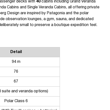
passenger decks with
40
cabins including Grand Veranda
nda Cabins and Single Veranda Cabins, all offering private
berg Design are inspired by Patagonia and the polar
ude observation lounges, a gym, sauna, and dedicated
liberately small to preserve a boutique expedition feel.
Detail
94 m
76
67
d suite and veranda options)
Polar Class 6