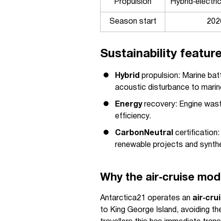
Propulsion
Hybrid‑electric
Season start
202
Sustainability featur
Hybrid
propulsion: Marine batt
acoustic disturbance to marine
Energy
recovery: Engine wast
efficiency.
CarbonNeutral
certification:
renewable projects and synthet
Why the air‑cruise mod
Antarctica21 operates an
air‑cru
to King George Island, avoiding t