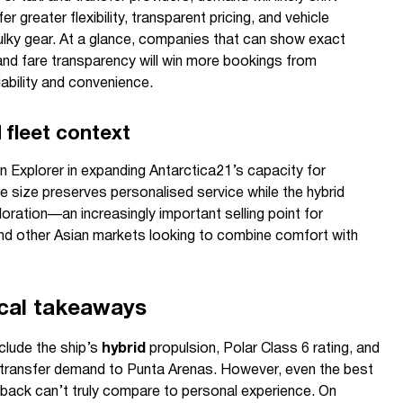
er greater flexibility, transparent pricing, and vehicle
ky gear. At a glance, companies that can show exact
, and fare transparency will win more bookings from
ability and convenience.
fleet context
n Explorer in expanding Antarctica21’s capacity for
ue size preserves personalised service while the hybrid
ration—an increasingly important selling point for
and other Asian markets looking to combine comfort with
ical takeaways
nclude the ship’s
hybrid
propulsion, Polar Class 6 rating, and
ts transfer demand to Punta Arenas. However, even the best
back can’t truly compare to personal experience. On