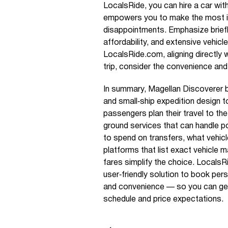
LocalsRide, you can hire a car with
empowers you to make the most i
disappointments. Emphasize brief
affordability, and extensive vehic
LocalsRide.com, aligning directly 
trip, consider the convenience and
In summary, Magellan Discoverer 
and small‑ship expedition design 
passengers plan their travel to th
ground services that can handle po
to spend on transfers, what vehicle
platforms that list exact vehicle m
fares simplify the choice. LocalsR
user‑friendly solution to book pers
and convenience — so you can get t
schedule and price expectations.