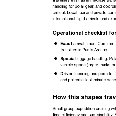
travellers this has immediate trans
handling for polar gear, and coor
critical. Local taxi and private ca
international flight arrivals and e
Operational checklist fo
Exact
arrival times: Confirmed
transfers in Punta Arenas.
Special
luggage handling: Po
vehicle space (larger trunks or
Driver
licensing and permits: 
and potential last‑minute sch
How this shapes trave
Small‑group expedition cruising wit
time efficiency and sustainability. 