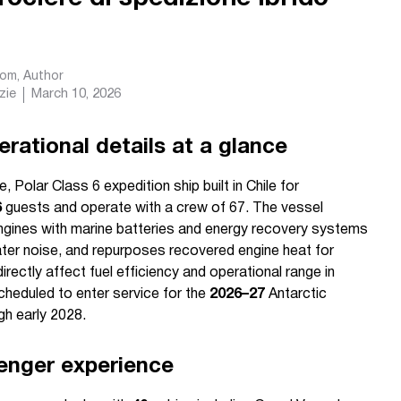
com
, Author
zie
March 10, 2026
rational details at a glance
 Polar Class 6 expedition ship built in Chile for
6
guests and operate with a crew of 67. The vessel
engines with marine batteries and energy recovery systems
ter noise, and repurposes recovered engine heat for
ctly affect fuel efficiency and operational range in
scheduled to enter service for the
2026–27
Antarctic
h early 2028.
enger experience