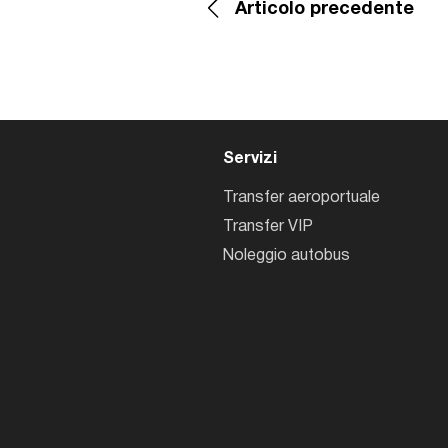
Articolo precedente
Servizi
Transfer aeroportuale
Transfer VIP
Noleggio autobus