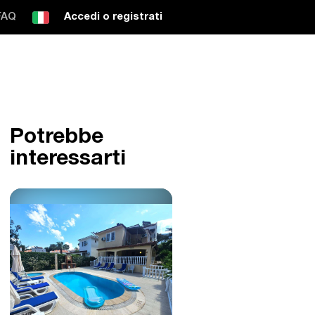
FAQ
Accedi o registrati
Potrebbe
interessarti