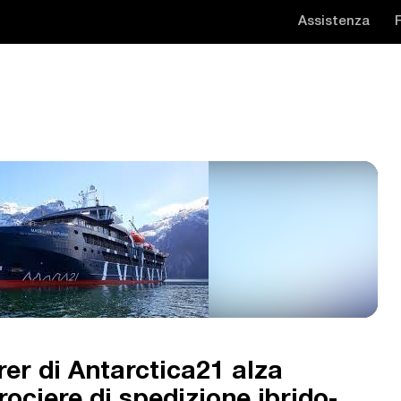
Assistenza
er di Antarctica21 alza
crociere di spedizione ibrido-