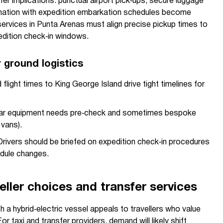
fer implications: punctual airport pick‑ups, secure luggage
dination with expedition embarkation schedules become
r services in Punta Arenas must align precise pickup times to
xpedition check‑in windows.
r ground logistics
 flight times to King George Island drive tight timelines for
lar equipment needs pre‑check and sometimes bespoke
 vans).
Drivers should be briefed on expedition check‑in procedures
edule changes.
ller choices and transfer services
h a hybrid‑electric vessel appeals to travellers who value
For taxi and transfer providers, demand will likely shift