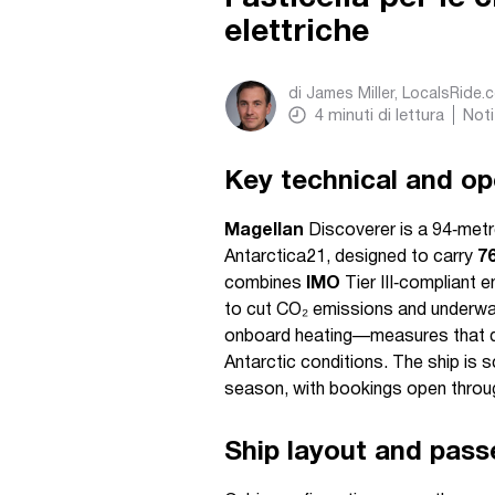
elettriche
di
James Miller, LocalsRide.
4
minuti di lettura
Noti
Key technical and ope
Magellan
Discoverer is a 94‑metre,
Antarctica21, designed to carry
7
combines
IMO
Tier III‑compliant 
to cut CO₂ emissions and underwa
onboard heating—measures that dire
Antarctic conditions. The ship is 
season, with bookings open throug
Ship layout and pass