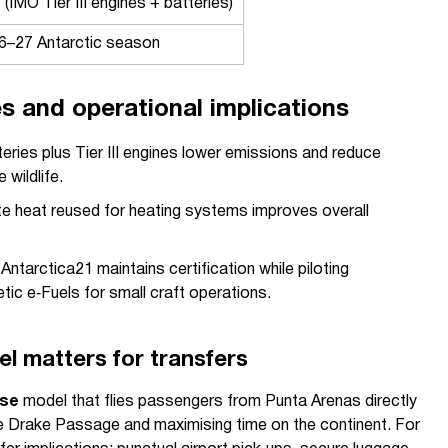
 (IMO Tier III engines + batteries)
6–27 Antarctic season
es and operational implications
eries plus Tier III engines lower emissions and reduce
 wildlife.
e heat reused for heating systems improves overall
 Antarctica21 maintains certification while piloting
ic e‑Fuels for small craft operations.
el matters for transfers
ise
model that flies passengers from Punta Arenas directly
he Drake Passage and maximising time on the continent. For