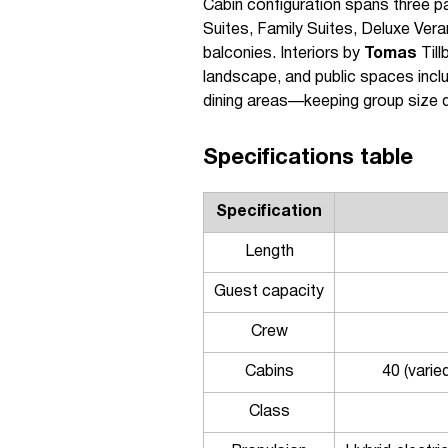
Cabin configuration spans three 
Suites, Family Suites, Deluxe Vera
balconies. Interiors by
Tomas
Till
landscape, and public spaces incl
dining areas—keeping group size de
Specifications table
Specification
Length
Guest capacity
Crew
Cabins
40 (varie
Class