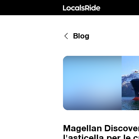
Blog
Magellan Discover
l'asticella per le 