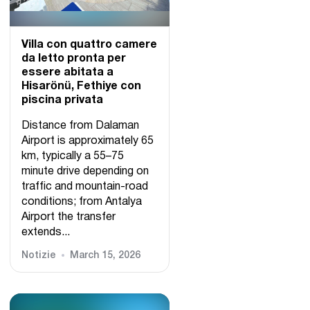
Villa con quattro camere
da letto pronta per
essere abitata a
Hisarönü, Fethiye con
piscina privata
Distance from Dalaman
Airport is approximately 65
km, typically a 55–75
minute drive depending on
traffic and mountain-road
conditions; from Antalya
Airport the transfer
extends...
Notizie
March 15, 2026