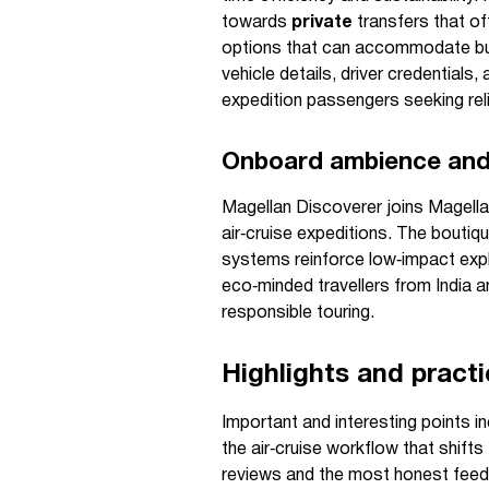
towards
private
transfers that off
options that can accommodate bul
vehicle details, driver credentials
expedition passengers seeking reli
Onboard ambience and 
Magellan Discoverer joins Magella
air‑cruise expeditions. The boutiq
systems reinforce low‑impact explo
eco‑minded travellers from India 
responsible touring.
Highlights and pract
Important and interesting points i
the air‑cruise workflow that shif
reviews and the most honest feed