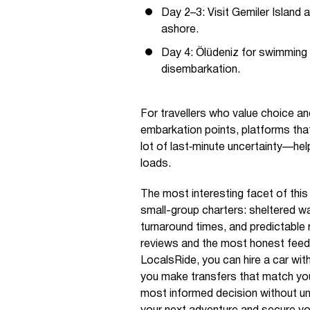
Day 2–3: Visit Gemiler Island
ashore.
Day 4: Ölüdeniz for swimming 
disembarkation.
For travellers who value choice a
embarkation points, platforms that
lot of last‑minute uncertainty—hel
loads.
The most interesting facet of thi
small-group charters: sheltered wat
turnaround times, and predictable ro
reviews and the most honest feed
LocalsRide, you can hire a car with
you make transfers that match you
most informed decision without u