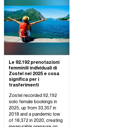
Le 92.192 prenotazioni
femminili individuali di
Zostel nel 2025 e cosa
significa per i
trasferimenti
Zostel recorded 92,192
solo female bookings in
2025, up from 33,357 in
2018 and a pandemic low
of 18,372 in 2020, creating