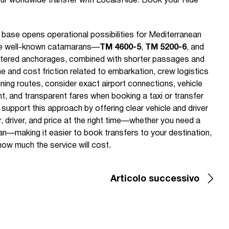
ur worldwide transfer with LocalsRide. Book your Ride
base opens operational possibilities for Mediterranean
ree well-known catamarans—
TM 4600-5
,
TM 5200-6
, and
eltered anchorages, combined with shorter passages and
me and cost friction related to embarkation, crew logistics
nning routes, consider exact airport connections, vehicle
t, and transparent fares when booking a taxi or transfer
 support this approach by offering clear vehicle and driver
r, driver, and price at the right time—whether you need a
 van—making it easier to book transfers to your destination,
ow much the service will cost.
Articolo successivo