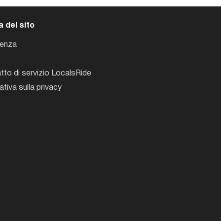
 del sito
tenza
tto di servizio LocalsRide
ativa sulla privacy