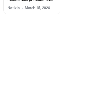
measurable pressure on...
Notizie
March 15, 2026