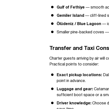
Gulf of Fethiye
— smooth acc
Gemiler Island
— cliff-lined 
Ölüdeniz / Blue Lagoon
— ic
Smaller pine-backed coves — q
Transfer and Taxi Cons
Charter guests arriving by air will
Practical points to consider:
Exact pickup locations:
Dala
point in advance.
Luggage and gear:
Catamara
sufficient boot space or a sma
Driver knowledge:
Choose dri