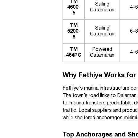
TM
Sailing
4600-
4–6
Catamaran
5
TM
Sailing
5200-
6–8
Catamaran
6
TM
Powered
4–6
464PC
Catamaran
Why Fethiye Works for 
Fethiye’s marina infrastructure co
The town’s road links to Dalaman 
to-marina transfers predictable: d
traffic. Local suppliers and produ
while sheltered anchorages minimi
Top Anchorages and Sho