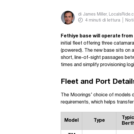
di
James Miller, LocalsRide.
4
minuti di lettura
Noti
Fethiye base will operate fro
initial fleet offering three cata
(powered). The new base sits on a 
short, line-of-sight passages be
times and simplify provisioning log
Fleet and Port Detail
The Moorings’ choice of models de
requirements, which helps transfer
Typic
Model
Type
Bert