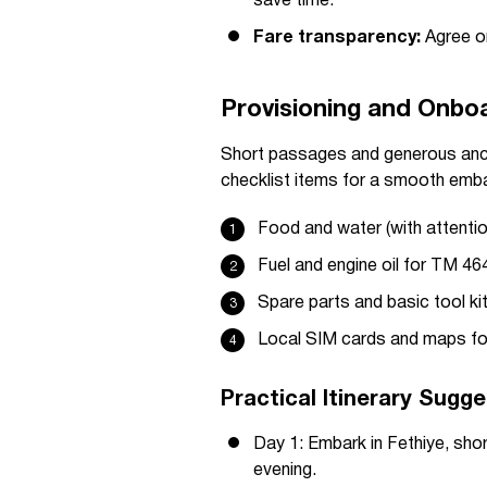
save time.
Fare transparency:
Agree on
Provisioning and Onbo
Short passages and generous anch
checklist items for a smooth emba
Food and water (with attentio
Fuel and engine oil for TM 4
Spare parts and basic tool ki
Local SIM cards and maps fo
Practical Itinerary Sugg
Day 1: Embark in Fethiye, shor
evening.