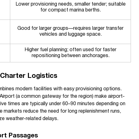
Lower provisioning needs, smaller tender; suitable
for compact marina berths.
Good for larger groups—requires larger transfer
vehicles and luggage space.
Higher fuel planning; often used for faster
repositioning between anchorages.
Charter Logistics
mbines modern facilities with easy provisioning options.
Airport (a common gateway for the region) make airport-
rive times are typically under 60–90 minutes depending on
ce markets reduce the need for long replenishment runs,
ze weather-related delays.
rt Passages