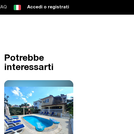
FAQ
Accedi o registrati
Potrebbe
interessarti