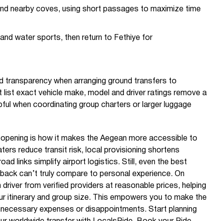
 and nearby coves, using short passages to maximize time
and water sports, then return to Fethiye for
nd transparency when arranging ground transfers to
 list exact vehicle make, model and driver ratings remove a
pful when coordinating group charters or larger luggage
s opening is how it makes the Aegean more accessible to
ers reduce transit risk, local provisioning shortens
ad links simplify airport logistics. Still, even the best
back can’t truly compare to personal experience. On
 driver from verified providers at reasonable prices, helping
r itinerary and group size. This empowers you to make the
nnecessary expenses or disappointments. Start planning