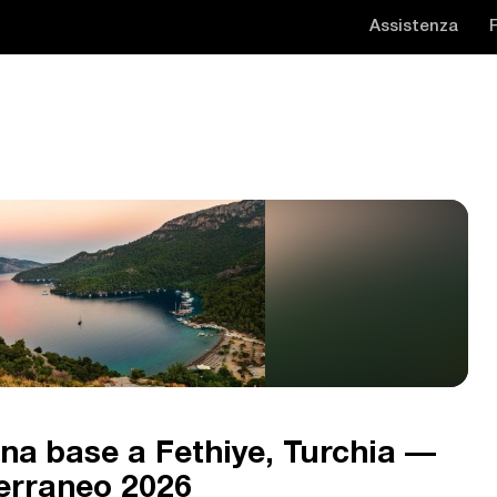
Assistenza
na base a Fethiye, Turchia —
terraneo 2026