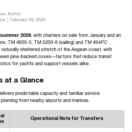
com
, Author
zie
February 09, 2026
m summer 2026
, with charters on sale from January and an
marans: TM 4600-5, TM 5200-6 (sailing) and TM 464PC
naturally sheltered stretch of the Aegean coast, with
tween pine-backed coves—factors that reduce transit
istics for yachts and support vessels alike.
s at a Glance
livers predictable capacity and familiar service
 planning from nearby airports and marinas.
al
Operational Note for Transfers
hs