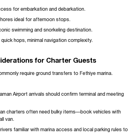
ess for embarkation and debarkation.
shores ideal for afternoon stops.
onic swimming and snorkeling destination.
uick hops, minimal navigation complexity.
iderations for Charter Guests
 commonly require ground transfers to Fethiye marina.
man Airport arrivals should confirm terminal and meeting
n charters often need bulky items—book vehicles with
ll van.
vers familiar with marina access and local parking rules to