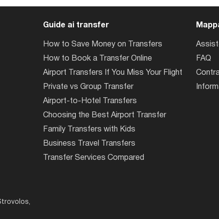
Guide ai transfer
Mappa
How to Save Money on Transfers
Assis
How to Book a Transfer Online
FAQ
Airport Transfers If You Miss Your Flight
Contra
Private vs Group Transfer
Inform
Airport-to-Hotel Transfers
Choosing the Best Airport Transfer
Family Transfers with Kids
Business Travel Transfers
Transfer Services Compared
trovolos,