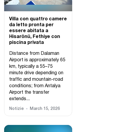
Villa con quattro camere
da letto pronta per
essere abitata a
Hisarönü, Fethiye con
piscina privata
Distance from Dalaman
Airport is approximately 65
km, typically a 55–75
minute drive depending on
traffic and mountain-road
conditions; from Antalya
Airport the transfer
extends...
Notizie
March 15, 2026