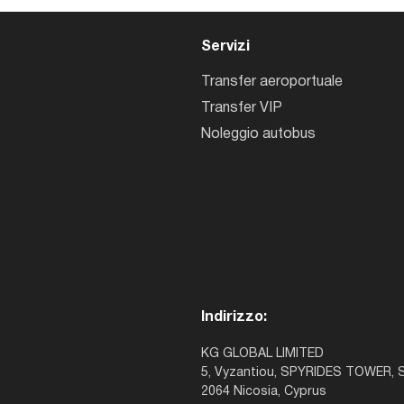
Servizi
Transfer aeroportuale
Transfer VIP
Noleggio autobus
Indirizzo:
KG GLOBAL LIMITED
5, Vyzantiou, SPYRIDES TOWER, S
2064 Nicosia, Cyprus