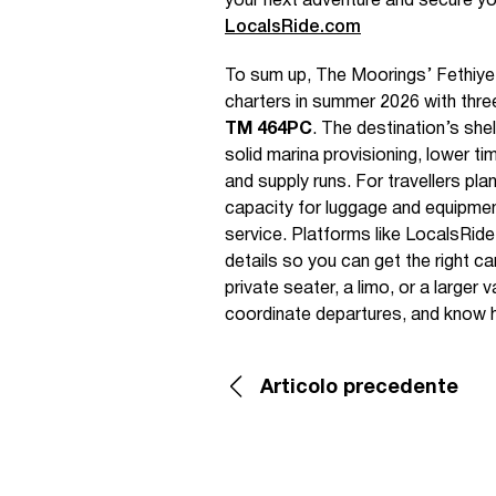
your next adventure and secure yo
LocalsRide.com
To sum up, The Moorings’ Fethiye 
charters in summer 2026 with th
TM 464PC
. The destination’s sh
solid marina provisioning, lower ti
and supply runs. For travellers pla
capacity for luggage and equipmen
service. Platforms like LocalsRide
details so you can get the right ca
private seater, a limo, or a larger
coordinate departures, and know h
Articolo precedente