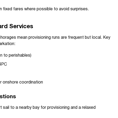
 fixed fares where possible to avoid surprises.
ard Services
orages mean provisioning runs are frequent but local. Key
rkation:
n to perishables)
64PC
t
r onshore coordination
estions
t sail to a nearby bay for provisioning and a relaxed