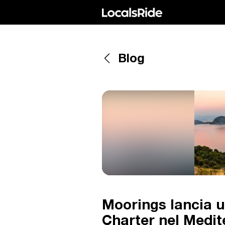
Blog
Moorings lancia u
Charter nel Medi