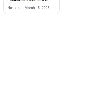
measurable pressure on...
Notizie
March 15, 2026