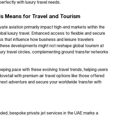
perfectly with luxury travel needs.
s Means for Travel and Tourism
vate aviation primarily impact high-end markets within the
obal luxury travel. Enhanced access to flexible and secure
s that influence how business and leisure travelers
 these developments might not reshape global tourism at
luxury travel circles, complementing ground transfer networks
ping pace with these evolving travel trends, helping users
ovetail with premium air travel options like those offered
 next adventure and secure your worldwide transfer with
nded, bespoke private jet services in the UAE marks a