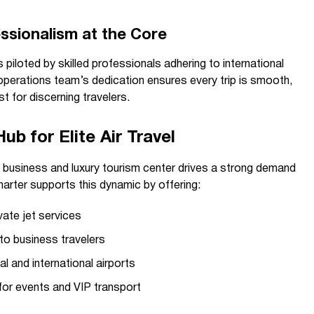
essionalism at the Core
s piloted by skilled professionals adhering to international
operations team’s dedication ensures every trip is smooth,
st for discerning travelers.
b for Elite Air Travel
business and luxury tourism center drives a strong demand
harter supports this dynamic by offering:
vate jet services
to business travelers
l and international airports
 for events and VIP transport