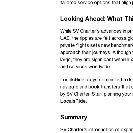
tailored service options that align 
Looking Ahead: What Thi
While SV Charter’s advances in pri
UAE, the ripples are felt across gl
private flights sets new benchmark
approach their journeys. Although
large, they are significant within 
and services worldwide.
LocalsRide stays committed to kee
navigate and book transfers that d
by SV Charter. Start planning your
LocalsRide
.
Summary
SV Charter’s introduction of expa