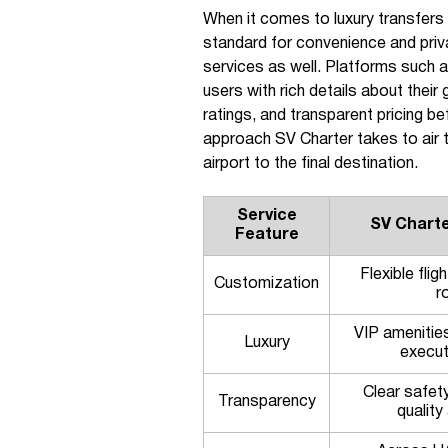
When it comes to luxury transfers 
standard for convenience and priv
services as well. Platforms such 
users with rich details about their
ratings, and transparent pricing b
approach SV Charter takes to air t
airport to the final destination.
Service
SV Charte
Feature
Flexible fli
Customization
r
VIP amenitie
Luxury
execut
Clear safet
Transparency
qualit