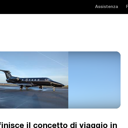
Assistenza
inisce il concetto di viaggio in