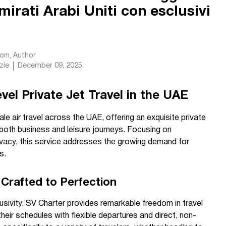
Emirati Arabi Uniti con esclusivi
com
, Author
zie
December 09, 2025
el Private Jet Travel in the UAE
le air travel across the UAE, offering an exquisite private
r both business and leisure journeys. Focusing on
ivacy, this service addresses the growing demand for
s.
Crafted to Perfection
sivity, SV Charter provides remarkable freedom in travel
heir schedules with flexible departures and direct, non-