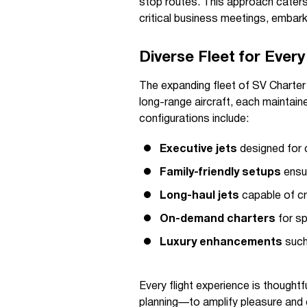
stop routes. This approach caters 
critical business meetings, embarki
Diverse Fleet for Ever
The expanding fleet of SV Charter 
long-range aircraft, each maintain
configurations include:
Executive jets
designed for 
Family-friendly setups
ensur
Long-haul jets
capable of cr
On-demand charters
for sp
Luxury enhancements
such
Every flight experience is though
planning—to amplify pleasure and 