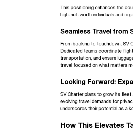
This positioning enhances the coun
high-net-worth individuals and orga
Seamless Travel from S
From booking to touchdown, SV Cha
Dedicated teams coordinate flight
transportation, and ensure luggag
travel focused on what matters mo
Looking Forward: Expa
SV Charter plans to grow its fleet 
evolving travel demands for privacy
underscores their potential as a ke
How This Elevates Ta