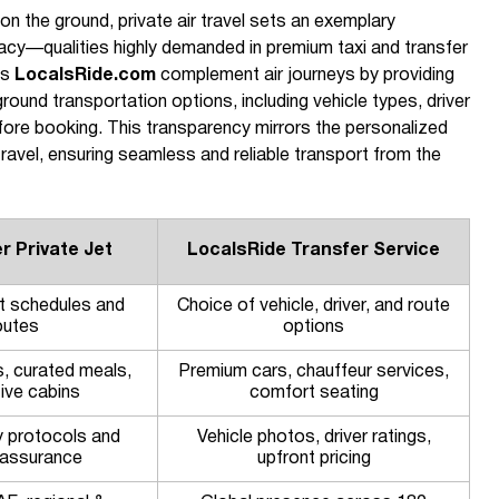
on the ground, private air travel sets an exemplary
acy—qualities highly demanded in premium taxi and transfer
as
LocalsRide.com
complement air journeys by providing
 ground transportation options, including vehicle types, driver
efore booking. This transparency mirrors the personalized
ravel, ensuring seamless and reliable transport from the
r Private Jet
LocalsRide Transfer Service
ght schedules and
Choice of vehicle, driver, and route
outes
options
s, curated meals,
Premium cars, chauffeur services,
ive cabins
comfort seating
y protocols and
Vehicle photos, driver ratings,
y assurance
upfront pricing