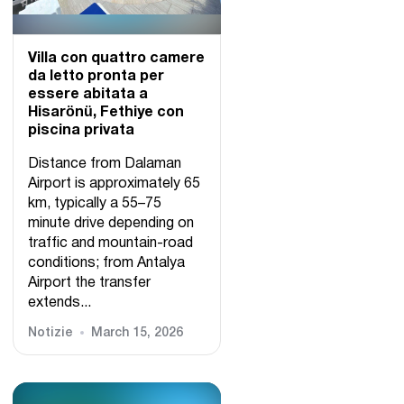
Villa con quattro camere
da letto pronta per
essere abitata a
Hisarönü, Fethiye con
piscina privata
Distance from Dalaman
Airport is approximately 65
km, typically a 55–75
minute drive depending on
traffic and mountain-road
conditions; from Antalya
Airport the transfer
extends...
Notizie
March 15, 2026