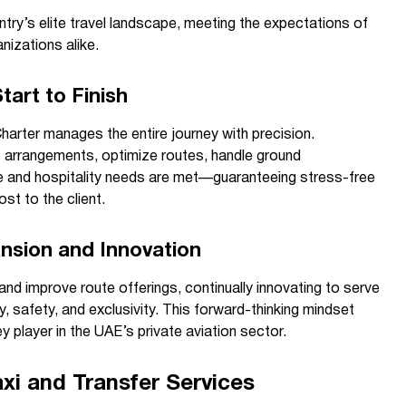
try’s elite travel landscape, meeting the expectations of
nizations alike.
tart to Finish
rter manages the entire journey with precision.
 arrangements, optimize routes, handle ground
e and hospitality needs are met—guaranteeing stress-free
st to the client.
nsion and Innovation
and improve route offerings, continually innovating to serve
, safety, and exclusivity. This forward-thinking mindset
y player in the UAE’s private aviation sector.
xi and Transfer Services