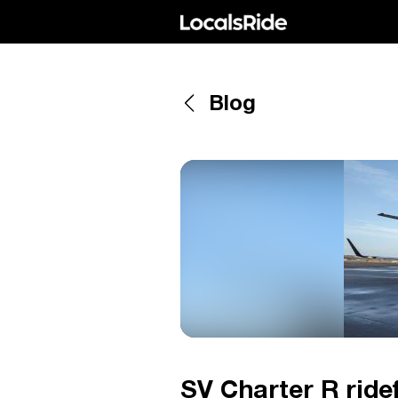
Blog
SV Charter R ridef