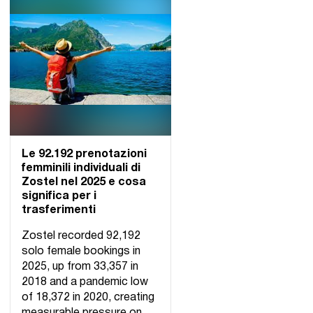
Le 92.192 prenotazioni
femminili individuali di
Zostel nel 2025 e cosa
significa per i
trasferimenti
Zostel recorded 92,192
solo female bookings in
2025, up from 33,357 in
2018 and a pandemic low
of 18,372 in 2020, creating