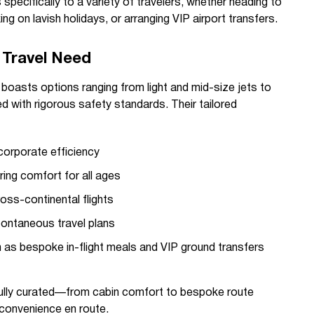
specifically to a variety of travelers, whether heading to
ng on lavish holidays, or arranging VIP airport transfers.
y Travel Need
boasts options ranging from light and mid-size jets to
ed with rigorous safety standards. Their tailored
corporate efficiency
ing comfort for all ages
oss-continental flights
ontaneous travel plans
 as bespoke in-flight meals and VIP ground transfers
tfully curated—from cabin comfort to bespoke route
convenience en route.