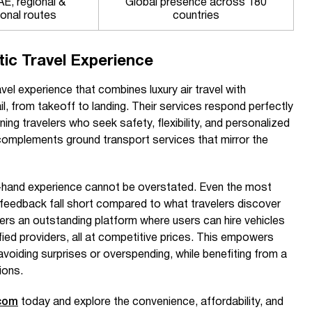
E, regional &
Global presence across 180
ional routes
countries
tic Travel Experience
vel experience that combines luxury air travel with
il, from takeoff to landing. Their services respond perfectly
ing travelers who seek safety, flexibility, and personalized
complements ground transport services that mirror the
t-hand experience cannot be overstated. Even the most
feedback fall short compared to what travelers discover
ers an outstanding platform where users can hire vehicles
ified providers, all at competitive prices. This empowers
voiding surprises or overspending, while benefiting from a
ions.
com
today and explore the convenience, affordability, and