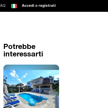
FAQ
Accedi o registrati
Potrebbe
interessarti