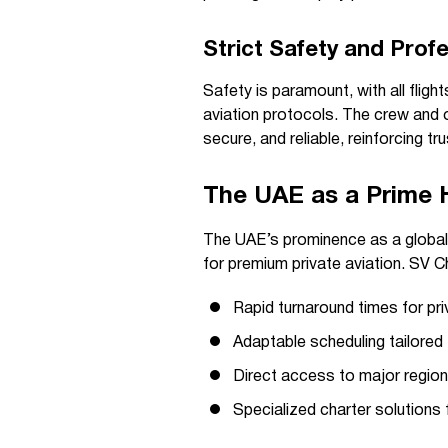
Strict Safety and Prof
Safety is paramount, with all flight
aviation protocols. The crew and 
secure, and reliable, reinforcing tru
The UAE as a Prime Hu
The UAE’s prominence as a global 
for premium private aviation. SV C
Rapid turnaround times for pri
Adaptable scheduling tailored 
Direct access to major regiona
Specialized charter solutions