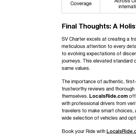
Across UA
Coverage
internat
Final Thoughts: A Holis
SV Charter excels at creating a tra
meticulous attention to every deta
to evolving expectations of discern
journeys. This elevated standard 
same values.
The importance of authentic, firs
trustworthy reviews and thorough 
themselves.
LocalsRide.com
off
with professional drivers from ver
travelers to make smart choices, a
wide selection of vehicles and opt
Book your Ride with
LocalsRide.