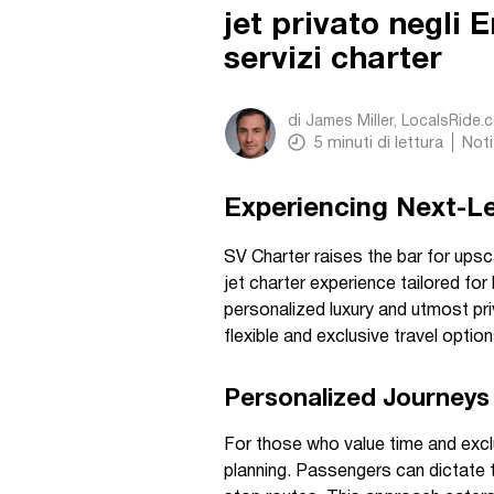
jet privato negli 
servizi charter
di
James Miller, LocalsRide.
5
minuti di lettura
Noti
Experiencing Next-Lev
SV Charter raises the bar for upsca
jet charter experience tailored fo
personalized luxury and utmost pr
flexible and exclusive travel option
Personalized Journeys 
For those who value time and exclu
planning. Passengers can dictate t