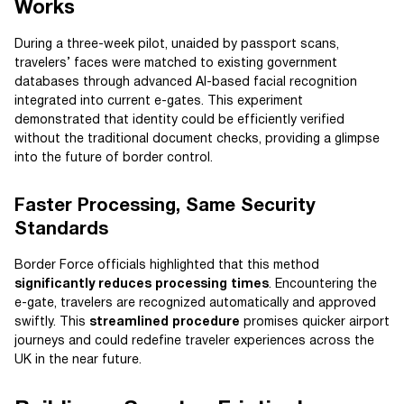
Works
During a three-week pilot, unaided by passport scans,
travelers’ faces were matched to existing government
databases through advanced AI-based facial recognition
integrated into current e-gates. This experiment
demonstrated that identity could be efficiently verified
without the traditional document checks, providing a glimpse
into the future of border control.
Faster Processing, Same Security
Standards
Border Force officials highlighted that this method
significantly reduces processing times
. Encountering the
e-gate, travelers are recognized automatically and approved
swiftly. This
streamlined procedure
promises quicker airport
journeys and could redefine traveler experiences across the
UK in the near future.