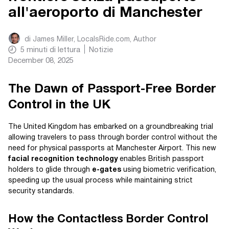
all'aeroporto di Manchester
di
James Miller, LocalsRide.com
, Author
5
minuti di lettura
Notizie
December 08, 2025
The Dawn of Passport-Free Border
Control in the UK
The United Kingdom has embarked on a groundbreaking trial
allowing travelers to pass through border control without the
need for physical passports at Manchester Airport. This new
facial recognition technology
enables British passport
holders to glide through
e-gates
using biometric verification,
speeding up the usual process while maintaining strict
security standards.
How the Contactless Border Control