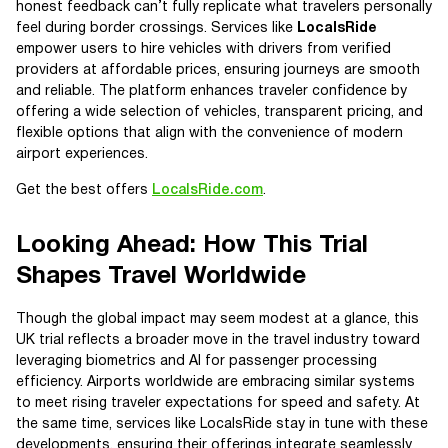
honest feedback can’t fully replicate what travelers personally
feel during border crossings. Services like
LocalsRide
empower users to hire vehicles with drivers from verified
providers at affordable prices, ensuring journeys are smooth
and reliable. The platform enhances traveler confidence by
offering a wide selection of vehicles, transparent pricing, and
flexible options that align with the convenience of modern
airport experiences.
Get the best offers
LocalsRide.com
.
Looking Ahead: How This Trial
Shapes Travel Worldwide
Though the global impact may seem modest at a glance, this
UK trial reflects a broader move in the travel industry toward
leveraging biometrics and AI for passenger processing
efficiency. Airports worldwide are embracing similar systems
to meet rising traveler expectations for speed and safety. At
the same time, services like LocalsRide stay in tune with these
developments, ensuring their offerings integrate seamlessly