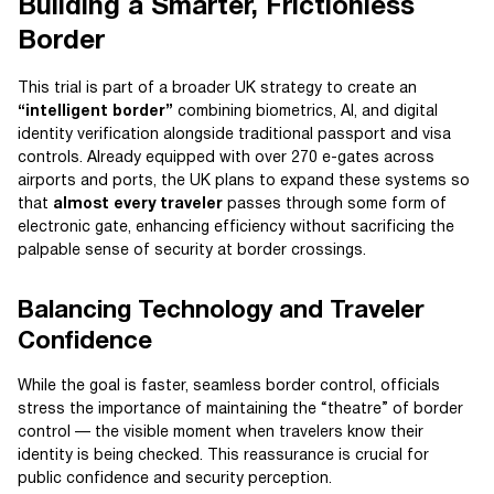
Building a Smarter, Frictionless
Border
This trial is part of a broader UK strategy to create an
“intelligent border”
combining biometrics, AI, and digital
identity verification alongside traditional passport and visa
controls. Already equipped with over 270 e-gates across
airports and ports, the UK plans to expand these systems so
that
almost every traveler
passes through some form of
electronic gate, enhancing efficiency without sacrificing the
palpable sense of security at border crossings.
Balancing Technology and Traveler
Confidence
While the goal is faster, seamless border control, officials
stress the importance of maintaining the “theatre” of border
control — the visible moment when travelers know their
identity is being checked. This reassurance is crucial for
public confidence and security perception.