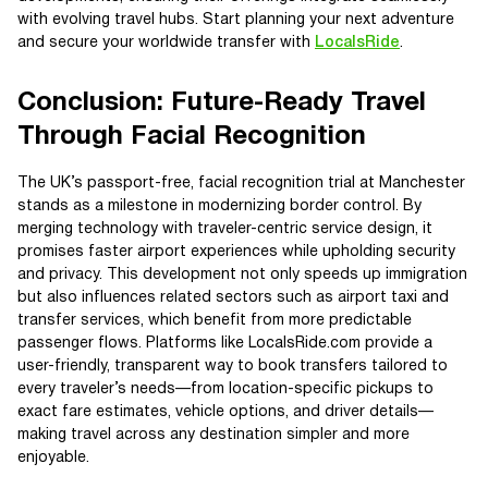
with evolving travel hubs. Start planning your next adventure
and secure your worldwide transfer with
LocalsRide
.
Conclusion: Future-Ready Travel
Through Facial Recognition
The UK’s passport-free, facial recognition trial at Manchester
stands as a milestone in modernizing border control. By
merging technology with traveler-centric service design, it
promises faster airport experiences while upholding security
and privacy. This development not only speeds up immigration
but also influences related sectors such as airport taxi and
transfer services, which benefit from more predictable
passenger flows. Platforms like LocalsRide.com provide a
user-friendly, transparent way to book transfers tailored to
every traveler’s needs—from location-specific pickups to
exact fare estimates, vehicle options, and driver details—
making travel across any destination simpler and more
enjoyable.