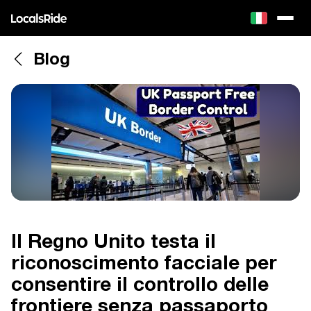
Blog
Il Regno Unito testa il
riconoscimento facciale per
consentire il controllo delle
frontiere senza passaporto