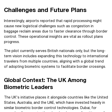
Challenges and Future Plans
Interestingly, airports reported that rapid processing might
cause new logistical challenges such as congestion in
baggage reclaim areas due to faster clearance through border
control. These operational insights are vital as rollout plans
progress.
The pilot currently serves British nationals only, but the long-
term vision includes expanding this technology to international
travelers from multiple countries, aligning with a global trend
of adopting biometric systems to facilitate border crossings.
Global Context: The UK Among
Biometric Leaders
The UK's initiative places it alongside countries like the United
States, Australia, and the UAE, which have invested heavily in
similar biometric border control technologies. Dubai, for