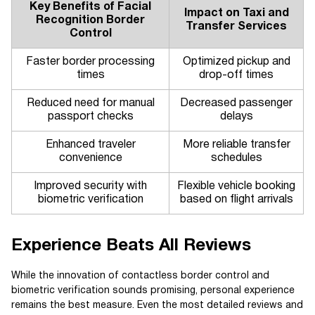
Key Benefits of Facial
Impact on Taxi and
Recognition Border
Transfer Services
Control
Faster border processing
Optimized pickup and
times
drop-off times
Reduced need for manual
Decreased passenger
passport checks
delays
Enhanced traveler
More reliable transfer
convenience
schedules
Improved security with
Flexible vehicle booking
biometric verification
based on flight arrivals
Experience Beats All Reviews
While the innovation of contactless border control and
biometric verification sounds promising, personal experience
remains the best measure. Even the most detailed reviews and