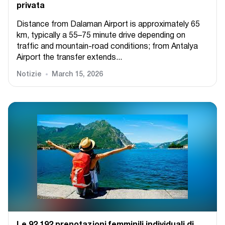
privata
Distance from Dalaman Airport is approximately 65
km, typically a 55–75 minute drive depending on
traffic and mountain-road conditions; from Antalya
Airport the transfer extends...
Notizie
March 15, 2026