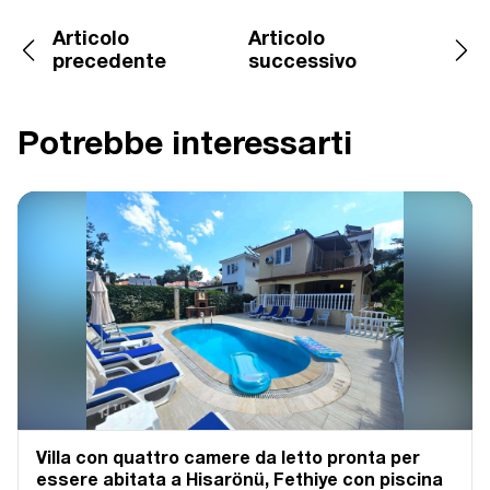
Articolo
Articolo
precedente
successivo
Potrebbe interessarti
Villa con quattro camere da letto pronta per
essere abitata a Hisarönü, Fethiye con piscina