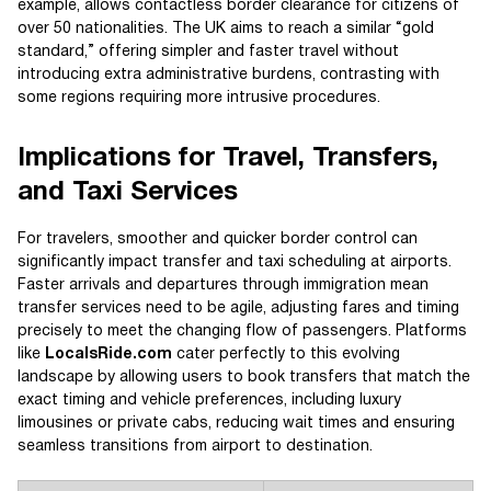
example, allows contactless border clearance for citizens of
over 50 nationalities. The UK aims to reach a similar “gold
standard,” offering simpler and faster travel without
introducing extra administrative burdens, contrasting with
some regions requiring more intrusive procedures.
Implications for Travel, Transfers,
and Taxi Services
For travelers, smoother and quicker border control can
significantly impact transfer and taxi scheduling at airports.
Faster arrivals and departures through immigration mean
transfer services need to be agile, adjusting fares and timing
precisely to meet the changing flow of passengers. Platforms
like
LocalsRide.com
cater perfectly to this evolving
landscape by allowing users to book transfers that match the
exact timing and vehicle preferences, including luxury
limousines or private cabs, reducing wait times and ensuring
seamless transitions from airport to destination.