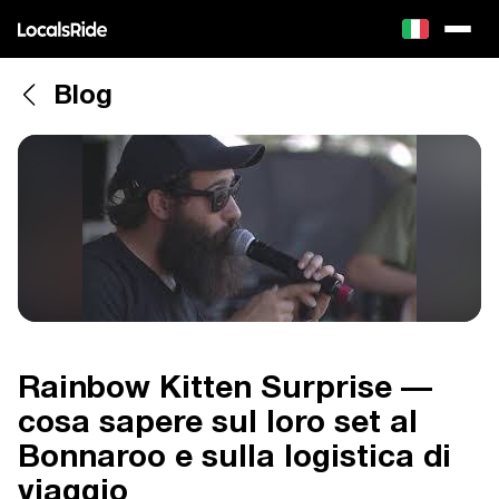
Blog
Rainbow Kitten Surprise —
cosa sapere sul loro set al
Bonnaroo e sulla logistica di
viaggio