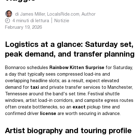
di
James Miller, LocalsRide.com
, Author
4
minuti di lettura
Notizie
February 19, 2026
Logistics at a glance: Saturday set,
peak demand, and transfer planning
Bonnaroo schedules
Rainbow Kitten Surprise
for Saturday,
a day that typically sees compressed load-ins and
overlapping headline slots; as a result, expect elevated
demand for
taxi
and private transfer services to Manchester,
Tennessee around the band's set time. Festival shuttle
windows, artist load-in corridors, and campsite egress routes
often create bottlenecks, so an
exact
pickup time and
confirmed driver
license
are worth securing in advance.
Artist biography and touring profile