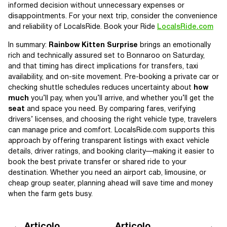
informed decision without unnecessary expenses or
disappointments. For your next trip, consider the convenience
and reliability of LocalsRide. Book your Ride
LocalsRide.com
In summary:
Rainbow Kitten Surprise
brings an emotionally
rich and technically assured set to Bonnaroo on Saturday,
and that timing has direct implications for transfers, taxi
availability, and on-site movement. Pre-booking a private car or
checking shuttle schedules reduces uncertainty about
how
much
you’ll pay, when you’ll arrive, and whether you’ll get the
seat
and space you need. By comparing fares, verifying
drivers’ licenses, and choosing the right vehicle type, travelers
can manage price and comfort. LocalsRide.com supports this
approach by offering transparent listings with exact vehicle
details, driver ratings, and booking clarity—making it easier to
book the best private transfer or shared ride to your
destination. Whether you need an airport cab, limousine, or
cheap group seater, planning ahead will save time and money
when the farm gets busy.
Articolo
Articolo