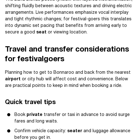
shifting fluidly between acoustic textures and driving electric
arrangements. Live performances emphasize vocal interplay
and tight rhythmic changes; for festival-goers this translates
into dynamic set pacing that benefits from arriving early to
secure a good
seat
or viewing location.
Travel and transfer considerations
for festivalgoers
Planning how to get to Bonnaroo and back from the nearest
airport
or city hub will affect cost and convenience. Below
are practical points to keep in mind when booking a ride.
Quick travel tips
Book
private
transfer or taxi in advance to avoid surge
fares and long waits.
Confirm vehicle capacity:
seater
and luggage allowance
before you get in.