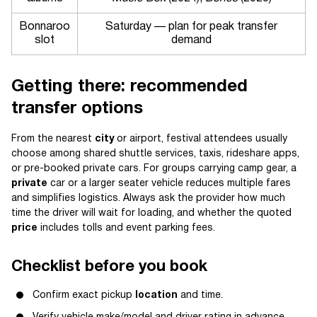
Bonnaroo
Saturday — plan for peak transfer
slot
demand
Getting there: recommended
transfer options
From the nearest
city
or airport, festival attendees usually
choose among shared shuttle services, taxis, rideshare apps,
or pre-booked private cars. For groups carrying camp gear, a
private
car or a larger seater vehicle reduces multiple fares
and simplifies logistics. Always ask the provider how much
time the driver will wait for loading, and whether the quoted
price
includes tolls and event parking fees.
Checklist before you book
Confirm exact pickup
location
and time.