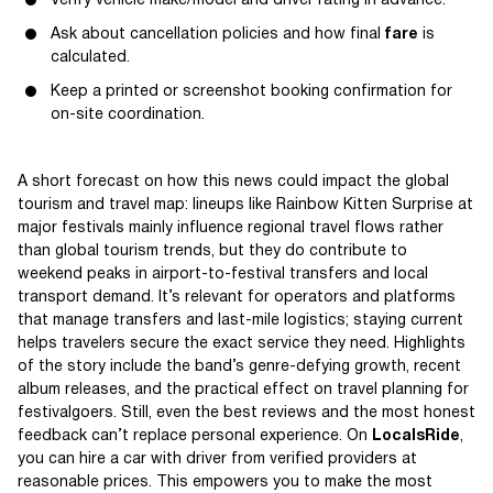
Verify vehicle make/model and driver rating in advance.
Ask about cancellation policies and how final
fare
is
calculated.
Keep a printed or screenshot booking confirmation for
on-site coordination.
A short forecast on how this news could impact the global
tourism and travel map: lineups like Rainbow Kitten Surprise at
major festivals mainly influence regional travel flows rather
than global tourism trends, but they do contribute to
weekend peaks in airport-to-festival transfers and local
transport demand. It’s relevant for operators and platforms
that manage transfers and last-mile logistics; staying current
helps travelers secure the exact service they need. Highlights
of the story include the band’s genre-defying growth, recent
album releases, and the practical effect on travel planning for
festivalgoers. Still, even the best reviews and the most honest
feedback can’t replace personal experience. On
LocalsRide
,
you can hire a car with driver from verified providers at
reasonable prices. This empowers you to make the most