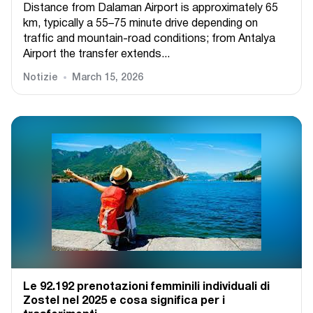
Distance from Dalaman Airport is approximately 65
km, typically a 55–75 minute drive depending on
traffic and mountain-road conditions; from Antalya
Airport the transfer extends...
Notizie
March 15, 2026
Le 92.192 prenotazioni femminili individuali di
Zostel nel 2025 e cosa significa per i