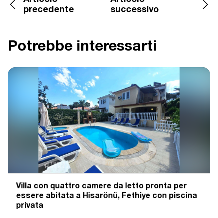
precedente
successivo
Potrebbe interessarti
Villa con quattro camere da letto pronta per
essere abitata a Hisarönü, Fethiye con piscina
privata