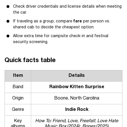
Check driver credentials and license details when meeting
the car.
If traveling as a group, compare
fare
per person vs.
shared cab to decide the cheapest option.
Allow extra time for campsite check-in and festival
security screening.
Quick facts table
Item
Details
Band
Rainbow Kitten Surprise
Origin
Boone, North Carolina
Genre
Indie Rock
Key
How To: Friend, Love, Freefall
;
Love Hate
albums
Music Box
(2024);
Bones
(2025)