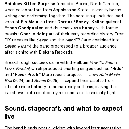
Rainbow Kitten Surprise
formed in Boone, North Carolina,
when collaborators from Appalachian State University began
writing and performing together. The core lineup includes lead
vocalist
Ela Melo
, guitarist
Darrick “Bozzy” Keller
, guitarist
Ethan Goodpaster
, and drummer
Jess Haney
, with former
bassist
Charlie Holt
part of their early recording history. From
DIY releases like
Seven
and the
Mary
EP (later combined into
Seven + Mary
) the band progressed to a broader audience
after signing with
Elektra Records
.
Breakthrough success came with the album
How To: Friend,
Love, Freefall
, which produced charting singles such as “
Hide
”
and “
Fever Pitch
.” More recent projects —
Love Hate Music
Box
(2024) and
Bones
(2025) — expand their palette from
intimate indie balladry to arena-ready anthems, making their
live shows both emotionally resonant and technically tight.
Sound, stagecraft, and what to expect
live
The band blends poetic lyricism with layered instrumentation,