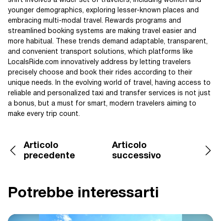
shift involves a wider set of travelers, including women and
younger demographics, exploring lesser-known places and
embracing multi-modal travel. Rewards programs and
streamlined booking systems are making travel easier and
more habitual. These trends demand adaptable, transparent,
and convenient transport solutions, which platforms like
LocalsRide.com innovatively address by letting travelers
precisely choose and book their rides according to their
unique needs. In the evolving world of travel, having access to
reliable and personalized taxi and transfer services is not just
a bonus, but a must for smart, modern travelers aiming to
make every trip count.
Articolo
Articolo
precedente
successivo
Potrebbe interessarti