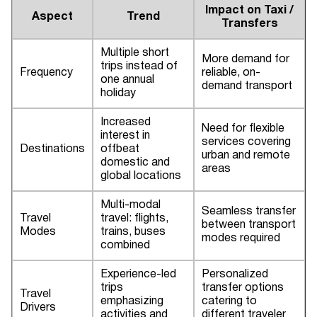
Impact on Taxi /
Aspect
Trend
Transfers
Multiple short
More demand for
trips instead of
Frequency
reliable, on-
one annual
demand transport
holiday
Increased
Need for flexible
interest in
services covering
Destinations
offbeat
urban and remote
domestic and
areas
global locations
Multi-modal
Seamless transfer
Travel
travel: flights,
between transport
Modes
trains, buses
modes required
combined
Experience-led
Personalized
trips
transfer options
Travel
emphasizing
catering to
Drivers
activities and
different traveler