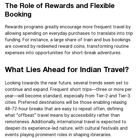
The Role of Rewards and Flexible
Booking
Rewards programs greatly encourage more frequent travel by
allowing spending on everyday purchases to translate into trip
funding. For instance, a large share of train and bus bookings
are covered by redeemed reward coins, transforming routine
expenses into opportunities for short-break adventures.
What Lies Ahead for Indian Travel?
Looking towards the near future, several trends seem set to
continue and expand. Frequent short trips—three or more per
year—will become standard, especially from Tier-2 and Tier-3
cities. Preferred destinations will be those enabling relaxing
48–72-hour breaks that are easy to repeat often, defining
what “offbeat” travel means by accessibility rather than
remoteness. Additionally, international travel is expected to
deepen its experience-led nature, with cultural festivals and
events playing prominent roles in shaping itineraries.