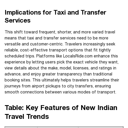
Implications for Taxi and Transfer
Services
This shift toward frequent, shorter, and more varied travel
means that taxi and transfer services need to be more
versatile and customer-centric. Travelers increasingly seek
reliable, cost-effective transport options that fit tightly
scheduled trips. Platforms like LocalsRide.com enhance this
experience by letting users pick the exact vehicle they want,
view details about the make, model, licenses, and ratings in
advance, and enjoy greater transparency than traditional
booking sites. This ultimately helps travelers streamline their
journeys from airport pickups to city transfers, ensuring
smooth connections between various modes of transport.
Table: Key Features of New Indian
Travel Trends