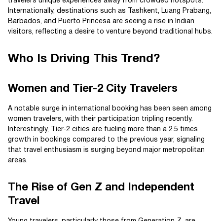
travelers unique experiences away from crowded hotspots.
Internationally, destinations such as Tashkent, Luang Prabang,
Barbados, and Puerto Princesa are seeing a rise in Indian
visitors, reflecting a desire to venture beyond traditional hubs.
Who Is Driving This Trend?
Women and Tier-2 City Travelers
A notable surge in international booking has been seen among
women travelers, with their participation tripling recently.
Interestingly, Tier-2 cities are fueling more than a 2.5 times
growth in bookings compared to the previous year, signaling
that travel enthusiasm is surging beyond major metropolitan
areas.
The Rise of Gen Z and Independent
Travel