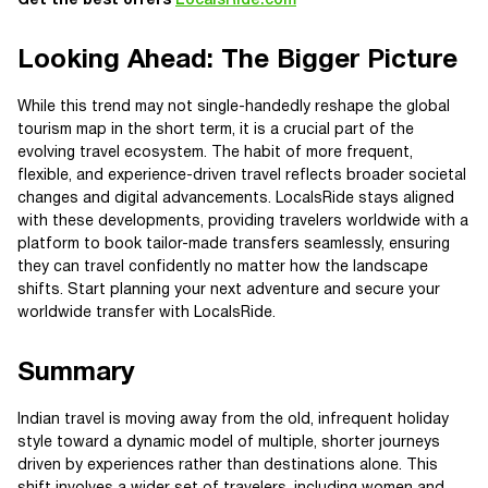
Get the best offers
LocalsRide.com
Looking Ahead: The Bigger Picture
While this trend may not single-handedly reshape the global
tourism map in the short term, it is a crucial part of the
evolving travel ecosystem. The habit of more frequent,
flexible, and experience-driven travel reflects broader societal
changes and digital advancements. LocalsRide stays aligned
with these developments, providing travelers worldwide with a
platform to book tailor-made transfers seamlessly, ensuring
they can travel confidently no matter how the landscape
shifts. Start planning your next adventure and secure your
worldwide transfer with LocalsRide.
Summary
Indian travel is moving away from the old, infrequent holiday
style toward a dynamic model of multiple, shorter journeys
driven by experiences rather than destinations alone. This