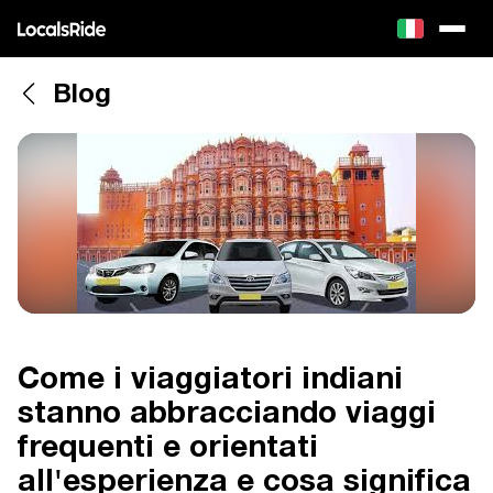
Blog
Come i viaggiatori indiani
stanno abbracciando viaggi
frequenti e orientati
all'esperienza e cosa significa