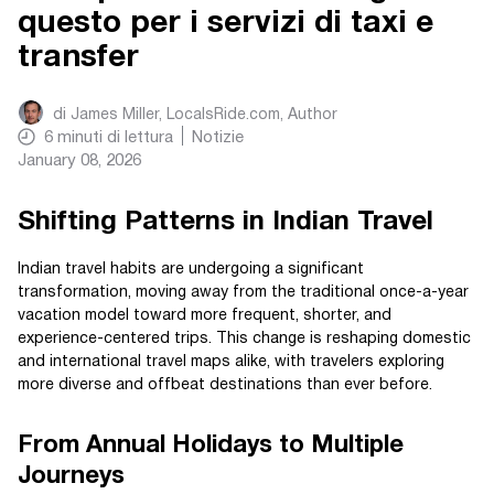
questo per i servizi di taxi e
transfer
di
James Miller, LocalsRide.com
, Author
6
minuti di lettura
Notizie
January 08, 2026
Shifting Patterns in Indian Travel
Indian travel habits are undergoing a significant
transformation, moving away from the traditional once-a-year
vacation model toward more frequent, shorter, and
experience-centered trips. This change is reshaping domestic
and international travel maps alike, with travelers exploring
more diverse and offbeat destinations than ever before.
From Annual Holidays to Multiple
Journeys