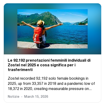
Le 92.192 prenotazioni femminili individuali di
Zostel nel 2025 e cosa significa per i
trasferimenti
Zostel recorded 92,192 solo female bookings in
2025, up from 33,357 in 2018 and a pandemic low of
18,372 in 2020, creating measurable pressure on...
Notizie
March 15, 2026