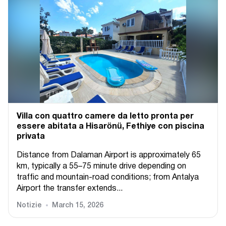
Villa con quattro camere da letto pronta per
essere abitata a Hisarönü, Fethiye con piscina
privata
Distance from Dalaman Airport is approximately 65
km, typically a 55–75 minute drive depending on
traffic and mountain-road conditions; from Antalya
Airport the transfer extends...
Notizie
March 15, 2026