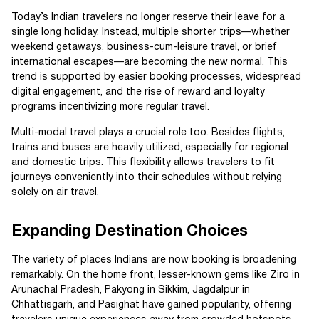
Today’s Indian travelers no longer reserve their leave for a
single long holiday. Instead, multiple shorter trips—whether
weekend getaways, business-cum-leisure travel, or brief
international escapes—are becoming the new normal. This
trend is supported by easier booking processes, widespread
digital engagement, and the rise of reward and loyalty
programs incentivizing more regular travel.
Multi-modal travel plays a crucial role too. Besides flights,
trains and buses are heavily utilized, especially for regional
and domestic trips. This flexibility allows travelers to fit
journeys conveniently into their schedules without relying
solely on air travel.
Expanding Destination Choices
The variety of places Indians are now booking is broadening
remarkably. On the home front, lesser-known gems like Ziro in
Arunachal Pradesh, Pakyong in Sikkim, Jagdalpur in
Chhattisgarh, and Pasighat have gained popularity, offering