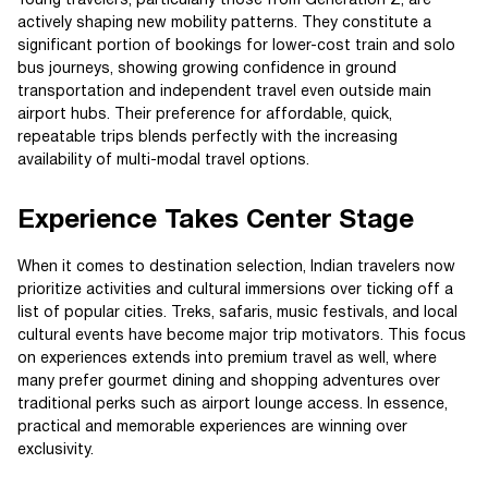
Young travelers, particularly those from Generation Z, are
actively shaping new mobility patterns. They constitute a
significant portion of bookings for lower-cost train and solo
bus journeys, showing growing confidence in ground
transportation and independent travel even outside main
airport hubs. Their preference for affordable, quick,
repeatable trips blends perfectly with the increasing
availability of multi-modal travel options.
Experience Takes Center Stage
When it comes to destination selection, Indian travelers now
prioritize activities and cultural immersions over ticking off a
list of popular cities. Treks, safaris, music festivals, and local
cultural events have become major trip motivators. This focus
on experiences extends into premium travel as well, where
many prefer gourmet dining and shopping adventures over
traditional perks such as airport lounge access. In essence,
practical and memorable experiences are winning over
exclusivity.