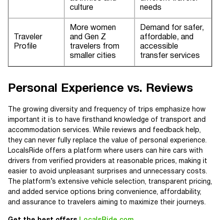
culture
needs
More women
Demand for safer,
Traveler
and Gen Z
affordable, and
Profile
travelers from
accessible
smaller cities
transfer services
Personal Experience vs. Reviews
The growing diversity and frequency of trips emphasize how
important it is to have firsthand knowledge of transport and
accommodation services. While reviews and feedback help,
they can never fully replace the value of personal experience.
LocalsRide offers a platform where users can hire cars with
drivers from verified providers at reasonable prices, making it
easier to avoid unpleasant surprises and unnecessary costs.
The platform’s extensive vehicle selection, transparent pricing,
and added service options bring convenience, affordability,
and assurance to travelers aiming to maximize their journeys.