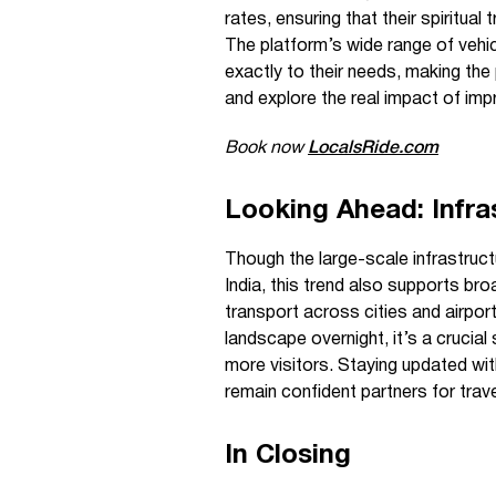
rates, ensuring that their spiritual
The platform’s wide range of vehic
exactly to their needs, making the
and explore the real impact of imp
Book now
LocalsRide.com
Looking Ahead: Infra
Though the large-scale infrastruct
India, this trend also supports bro
transport across cities and airport
landscape overnight, it’s a crucial 
more visitors. Staying updated wi
remain confident partners for trav
In Closing