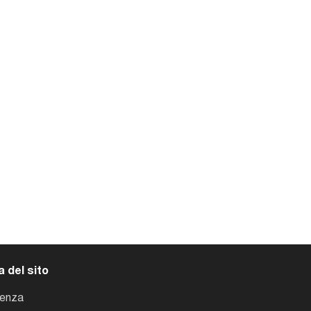
 del sito
tenza