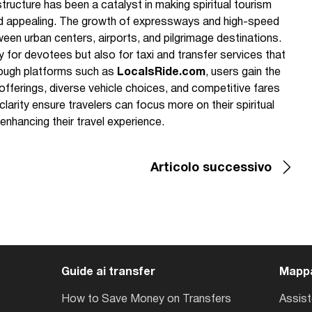
structure has been a catalyst in making spiritual tourism
d appealing. The growth of expressways and high-speed
een urban centers, airports, and pilgrimage destinations.
y for devotees but also for taxi and transfer services that
rough platforms such as
LocalsRide.com
, users gain the
fferings, diverse vehicle choices, and competitive fares
arity ensure travelers can focus more on their spiritual
 enhancing their travel experience.
Articolo successivo
Guide ai transfer
Mappa
How to Save Money on Transfers
Assis