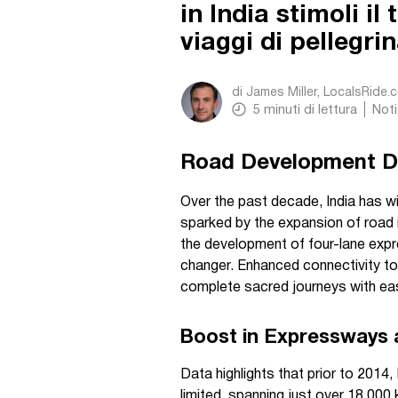
in India stimoli il
viaggi di pellegri
di
James Miller, LocalsRide.
5
minuti di lettura
Noti
Road Development Dri
Over the past decade, India has wi
sparked by the expansion of road i
the development of four-lane exp
changer. Enhanced connectivity t
complete sacred journeys with ea
Boost in Expressways 
Data highlights that prior to 201
limited, spanning just over 18,000