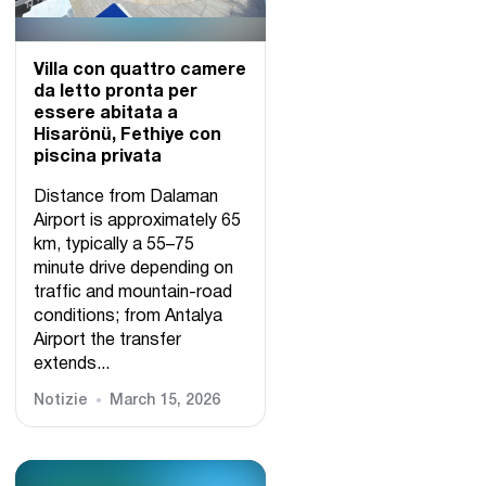
Villa con quattro camere
da letto pronta per
essere abitata a
Hisarönü, Fethiye con
piscina privata
Distance from Dalaman
Airport is approximately 65
km, typically a 55–75
minute drive depending on
traffic and mountain-road
conditions; from Antalya
Airport the transfer
extends...
Notizie
March 15, 2026