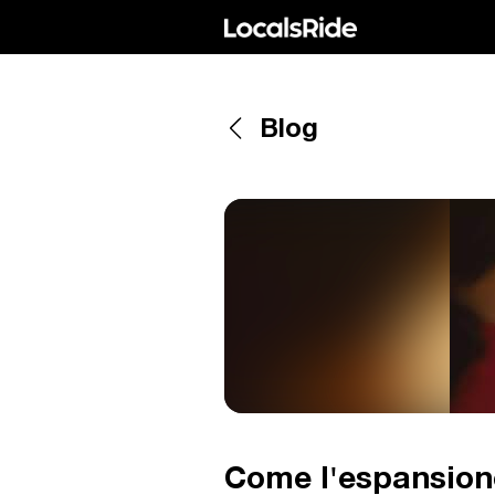
Blog
Come l'espansione