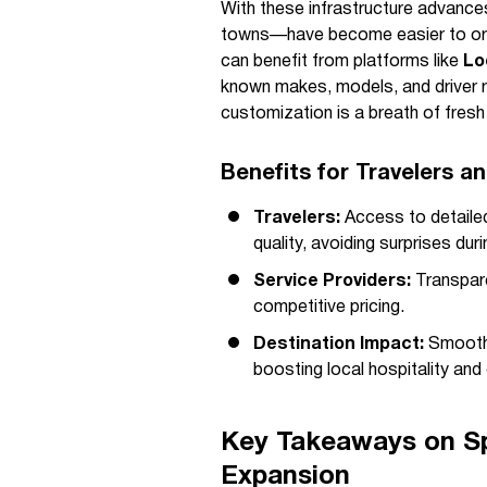
With these infrastructure advance
towns—have become easier to orga
can benefit from platforms like
Lo
known makes, models, and driver r
customization is a breath of fres
Benefits for Travelers a
Travelers:
Access to detailed
quality, avoiding surprises duri
Service Providers:
Transpare
competitive pricing.
Destination Impact:
Smoother
boosting local hospitality and
Key Takeaways on Spi
Expansion