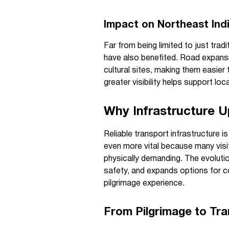
Impact on Northeast Ind
Far from being limited to just trad
have also benefited. Road expansi
cultural sites, making them easier 
greater visibility helps support lo
Why Infrastructure U
Reliable transport infrastructure is
even more vital because many visi
physically demanding. The evoluti
safety, and expands options for c
pilgrimage experience.
From Pilgrimage to Tra