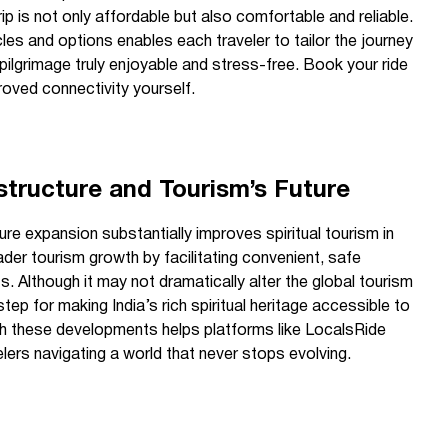
 trip is not only affordable but also comfortable and reliable.
les and options enables each traveler to tailor the journey
 pilgrimage truly enjoyable and stress-free. Book your ride
roved connectivity yourself.
structure and Tourism’s Future
ure expansion substantially improves spiritual tourism in
ader tourism growth by facilitating convenient, safe
s. Although it may not dramatically alter the global tourism
step for making India’s rich spiritual heritage accessible to
th these developments helps platforms like LocalsRide
elers navigating a world that never stops evolving.