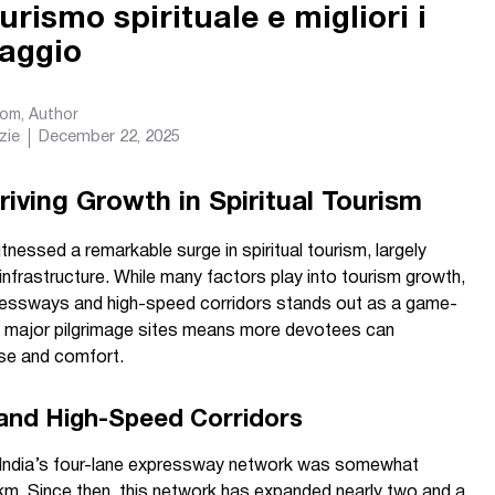
 turismo spirituale e migliori i
naggio
com
, Author
zie
December 22, 2025
ving Growth in Spiritual Tourism
tnessed a remarkable surge in spiritual tourism, largely
nfrastructure. While many factors play into tourism growth,
ressways and high-speed corridors stands out as a game-
o major pilgrimage sites means more devotees can
se and comfort.
and High-Speed Corridors
4, India’s four-lane expressway network was somewhat
 km. Since then, this network has expanded nearly two and a