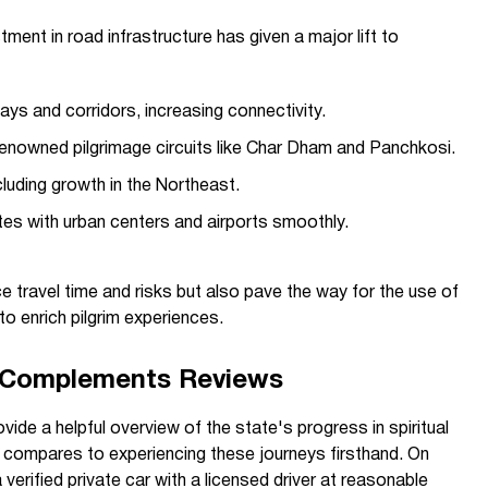
tment in road infrastructure has given a major lift to
ys and corridors, increasing connectivity.
 renowned pilgrimage circuits like Char Dham and Panchkosi.
luding growth in the Northeast.
tes with urban centers and airports smoothly.
 travel time and risks but also pave the way for the use of
 to enrich pilgrim experiences.
e Complements Reviews
ide a helpful overview of the state's progress in spiritual
g compares to experiencing these journeys firsthand. On
a verified private car with a licensed driver at reasonable