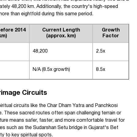
tely 48,200 km. Additionally, the country's high-speed
more than eightfold during this same period.
efore 2014
Current Length
Growth
km)
(approx. km)
Factor
48,200
2.5x
N/A (8.5x growth)
8.5x
rimage Circuits
itual circuits like the Char Dham Yatra and Panchkosi
e. These sacred routes often span challenging terrain or
ture means safer, faster, and more comfortable travel for
ces such as the Sudarshan Setu bridge in Gujarat's Bet
y to key spiritual spots.