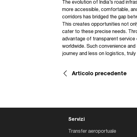
The evolution of India’s road infra
more accessible, comfortable, an
corridors has bridged the gap betw
This creates opportunities not onl
cater to these precise needs. Th
advantage of transparent service o
worldwide. Such convenience and cl
journey and less on logistics, truly
Articolo precedente
Servizi
Transfer aeroportuale