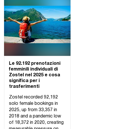
Le 92.192 prenotazioni
femminili individuali di
Zostel nel 2025 e cosa
significa per i
trasferimenti
Zostel recorded 92,192
solo female bookings in
2025, up from 33,357 in
2018 and a pandemic low
of 18,372 in 2020, creating