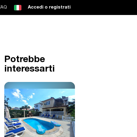
FAQ
Accedi o registrati
Potrebbe
interessarti