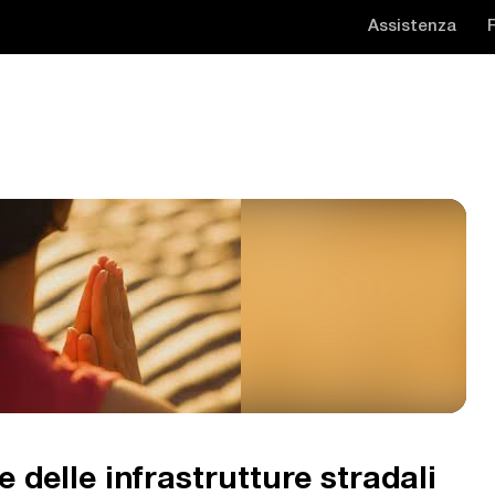
Assistenza
 delle infrastrutture stradali