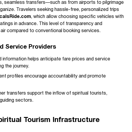
s, seamless transfers—such as from airports to pilgrimage
nize. Travelers seeking hassle-free, personalized trips
calsRide.com
, which allow choosing specific vehicles with
atings in advance. This level of transparency and
h air compared to conventional booking services.
nd Service Providers
 information helps anticipate fare prices and service
ng the journey.
nt profiles encourage accountability and promote
 transfers support the inflow of spiritual tourists,
 guiding sectors.
ritual Tourism Infrastructure