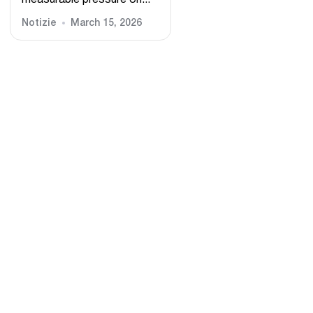
measurable pressure on...
Notizie
March 15, 2026