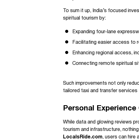
To sum it up, India’s focused inves
spiritual tourism by:
Expanding four-lane expresswa
Facilitating easier access to
Enhancing regional access, inc
Connecting remote spiritual si
Such improvements not only reduce
tailored taxi and transfer services
Personal Experienc
While data and glowing reviews prov
tourism and infrastructure, nothin
LocalsRide.com
, users can hire 