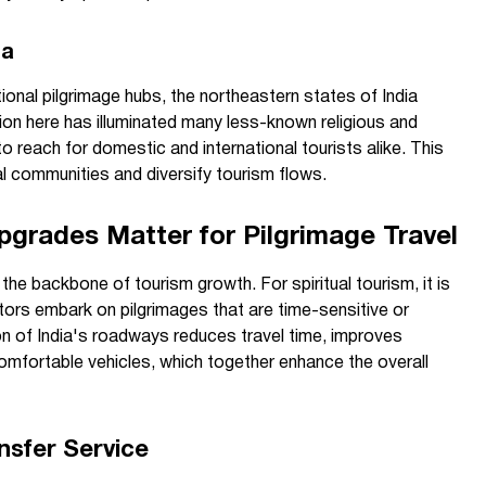
ia
itional pilgrimage hubs, the northeastern states of India
on here has illuminated many less-known religious and
to reach for domestic and international tourists alike. This
cal communities and diversify tourism flows.
pgrades Matter for Pilgrimage Travel
 the backbone of tourism growth. For spiritual tourism, it is
tors embark on pilgrimages that are time-sensitive or
on of India's roadways reduces travel time, improves
omfortable vehicles, which together enhance the overall
nsfer Service