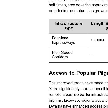
half times, now covering approxima
corridor infrastructure has grown 
Infrastructure
Length B
Type
(
Four-lane
18,000+
Expressways
High-Speed
—
Corridors
Access to Popular Pilg
The improved roads have made spir
Yatra significantly more accessibl
remote areas, so better infrastruc
pilgrims. Likewise, regional advan
Dwarka have enhanced accessibilit