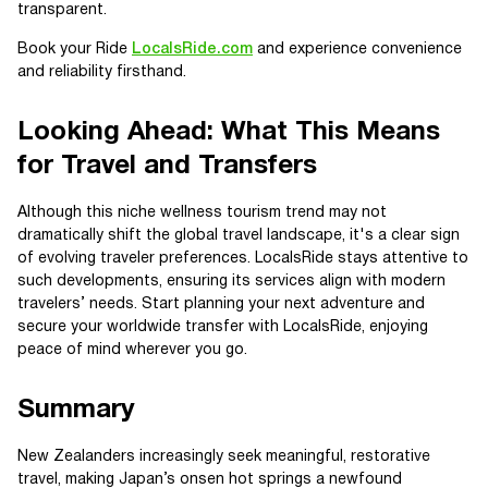
transparent.
Book your Ride
LocalsRide.com
and experience convenience
and reliability firsthand.
Looking Ahead: What This Means
for Travel and Transfers
Although this niche wellness tourism trend may not
dramatically shift the global travel landscape, it's a clear sign
of evolving traveler preferences. LocalsRide stays attentive to
such developments, ensuring its services align with modern
travelers’ needs. Start planning your next adventure and
secure your worldwide transfer with LocalsRide, enjoying
peace of mind wherever you go.
Summary
New Zealanders increasingly seek meaningful, restorative
travel, making Japan’s onsen hot springs a newfound