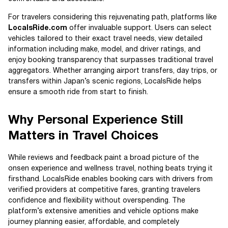
For travelers considering this rejuvenating path, platforms like
LocalsRide.com
offer invaluable support. Users can select
vehicles tailored to their exact travel needs, view detailed
information including make, model, and driver ratings, and
enjoy booking transparency that surpasses traditional travel
aggregators. Whether arranging airport transfers, day trips, or
transfers within Japan’s scenic regions, LocalsRide helps
ensure a smooth ride from start to finish.
Why Personal Experience Still
Matters in Travel Choices
While reviews and feedback paint a broad picture of the
onsen experience and wellness travel, nothing beats trying it
firsthand. LocalsRide enables booking cars with drivers from
verified providers at competitive fares, granting travelers
confidence and flexibility without overspending. The
platform’s extensive amenities and vehicle options make
journey planning easier, affordable, and completely