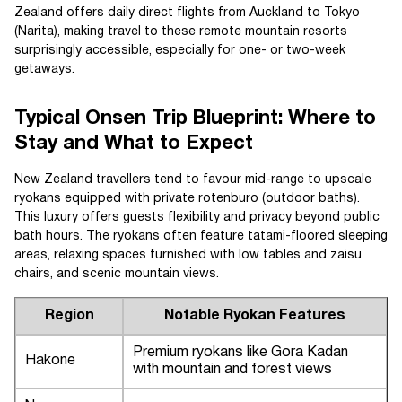
Zealand offers daily direct flights from Auckland to Tokyo
(Narita), making travel to these remote mountain resorts
surprisingly accessible, especially for one- or two-week
getaways.
Typical Onsen Trip Blueprint: Where to
Stay and What to Expect
New Zealand travellers tend to favour mid-range to upscale
ryokans equipped with private rotenburo (outdoor baths).
This luxury offers guests flexibility and privacy beyond public
bath hours. The ryokans often feature tatami-floored sleeping
areas, relaxing spaces furnished with low tables and zaisu
chairs, and scenic mountain views.
Region
Notable Ryokan Features
Premium ryokans like Gora Kadan
Hakone
with mountain and forest views