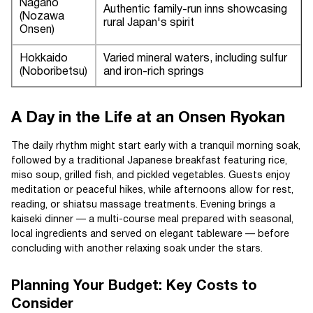
Nagano
Authentic family-run inns showcasing
(Nozawa
rural Japan's spirit
Onsen)
Hokkaido
Varied mineral waters, including sulfur
(Noboribetsu)
and iron-rich springs
A Day in the Life at an Onsen Ryokan
The daily rhythm might start early with a tranquil morning soak,
followed by a traditional Japanese breakfast featuring rice,
miso soup, grilled fish, and pickled vegetables. Guests enjoy
meditation or peaceful hikes, while afternoons allow for rest,
reading, or shiatsu massage treatments. Evening brings a
kaiseki dinner — a multi-course meal prepared with seasonal,
local ingredients and served on elegant tableware — before
concluding with another relaxing soak under the stars.
Planning Your Budget: Key Costs to
Consider