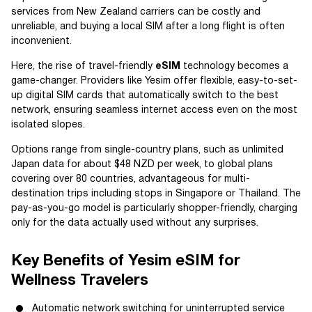
services from New Zealand carriers can be costly and
unreliable, and buying a local SIM after a long flight is often
inconvenient.
Here, the rise of travel-friendly
eSIM
technology becomes a
game-changer. Providers like Yesim offer flexible, easy-to-set-
up digital SIM cards that automatically switch to the best
network, ensuring seamless internet access even on the most
isolated slopes.
Options range from single-country plans, such as unlimited
Japan data for about $48 NZD per week, to global plans
covering over 80 countries, advantageous for multi-
destination trips including stops in Singapore or Thailand. The
pay-as-you-go model is particularly shopper-friendly, charging
only for the data actually used without any surprises.
Key Benefits of Yesim eSIM for
Wellness Travelers
Automatic network switching for uninterrupted service