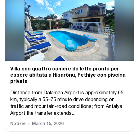
Villa con quattro camere da letto pronta per
essere abitata a Hisarönü, Fethiye con piscina
privata
Distance from Dalaman Airport is approximately 65
km, typically a 55–75 minute drive depending on
traffic and mountain-road conditions; from Antalya
Airport the transfer extends...
Notizie
March 15, 2026