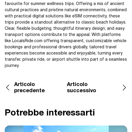
favourite for summer wellness trips. Offering a mix of ancient
cultural practices and pristine natural environments, combined
with practical digital solutions like eSIM connectivity, these
trips provide a standout alternative to classic beach holidays.
Clear, flexible budgeting, thoughtful itinerary design, and easy
transport options contribute to the appeal. With platforms
like LocalsRide.com offering transparent, customizable vehicle
bookings and professional drivers globally, tailored travel
experiences become accessible and enjoyable, turning every
transfer, private ride, or airport shuttle into part of a seamless
journey.
Articolo
Articolo
precedente
successivo
Potrebbe interessarti