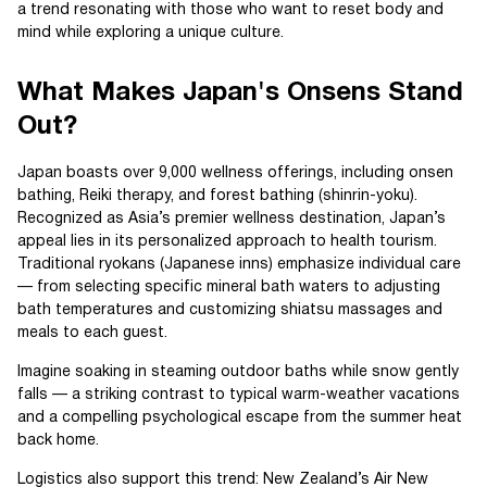
a trend resonating with those who want to reset body and
mind while exploring a unique culture.
What Makes Japan's Onsens Stand
Out?
Japan boasts over 9,000 wellness offerings, including onsen
bathing, Reiki therapy, and forest bathing (shinrin-yoku).
Recognized as Asia’s premier wellness destination, Japan’s
appeal lies in its personalized approach to health tourism.
Traditional ryokans (Japanese inns) emphasize individual care
— from selecting specific mineral bath waters to adjusting
bath temperatures and customizing shiatsu massages and
meals to each guest.
Imagine soaking in steaming outdoor baths while snow gently
falls — a striking contrast to typical warm-weather vacations
and a compelling psychological escape from the summer heat
back home.
Logistics also support this trend: New Zealand’s Air New