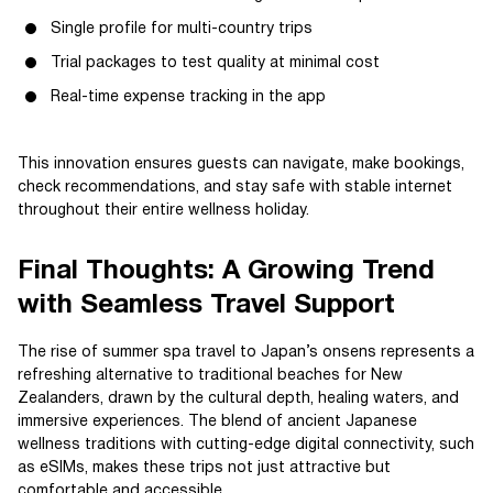
Single profile for multi-country trips
Trial packages to test quality at minimal cost
Real-time expense tracking in the app
This innovation ensures guests can navigate, make bookings,
check recommendations, and stay safe with stable internet
throughout their entire wellness holiday.
Final Thoughts: A Growing Trend
with Seamless Travel Support
The rise of summer spa travel to Japan’s onsens represents a
refreshing alternative to traditional beaches for New
Zealanders, drawn by the cultural depth, healing waters, and
immersive experiences. The blend of ancient Japanese
wellness traditions with cutting-edge digital connectivity, such
as eSIMs, makes these trips not just attractive but
comfortable and accessible.