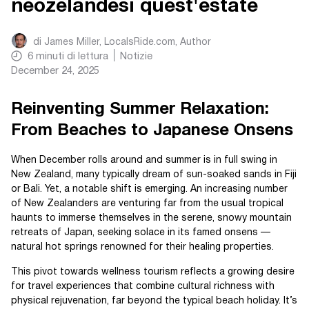
neozelandesi quest'estate
di
James Miller, LocalsRide.com
, Author
6
minuti di lettura
Notizie
December 24, 2025
Reinventing Summer Relaxation:
From Beaches to Japanese Onsens
When December rolls around and summer is in full swing in
New Zealand, many typically dream of sun-soaked sands in Fiji
or Bali. Yet, a notable shift is emerging. An increasing number
of New Zealanders are venturing far from the usual tropical
haunts to immerse themselves in the serene, snowy mountain
retreats of Japan, seeking solace in its famed onsens —
natural hot springs renowned for their healing properties.
This pivot towards wellness tourism reflects a growing desire
for travel experiences that combine cultural richness with
physical rejuvenation, far beyond the typical beach holiday. It’s