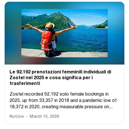
Le 92.192 prenotazioni femminili individuali di
Zostel nel 2025 e cosa significa per i
trasferimenti
Zostel recorded 92,192 solo female bookings in
2025, up from 33,357 in 2018 and a pandemic low of
18,372 in 2020, creating measurable pressure on...
Notizie
March 15, 2026