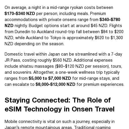
On average, a night in a mid-range ryokan costs between
$170–$340 NZD
per person, including meals. Premium
accommodations with private onsens range from
$340–$780
NZD
nightly. Budget options start at around $45 NZD. Flights
from Dunedin to Auckland round-trip fall between $84 to $200
NZD, while Auckland to Tokyo is approximately $620 to $1,300
NZD depending on the season.
Domestic travel within Japan can be streamlined with a 7-day
JR Pass, costing roughly $560 NZD. Additional expenses
include shiatsu massages ($80–$120 NZD per session), tours,
and souvenirs. Altogether, a one-week wellness trip typically
ranges from
$5,000 to $7,000 NZD
for mid-range stays, and
can escalate to
$8,000–$12,000 NZD
for premium experiences.
Staying Connected: The Role of
eSIM Technology in Onsen Travel
Mobile connectivity is vital on such a journey, especially in
Japan’s remote mountainous areas. Traditional roaming