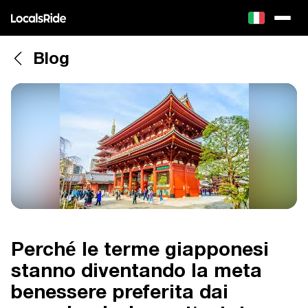
Blog
Perché le terme giapponesi
stanno diventando la meta
benessere preferita dai