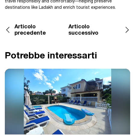
travel responsibly and comfortably—helping preserve
destinations like Ladakh and enrich tourist experiences.
Articolo
Articolo
precedente
successivo
Potrebbe interessarti