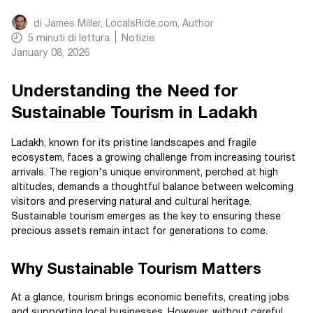
di
James Miller, LocalsRide.com
, Author
5
minuti di lettura
Notizie
January 08, 2026
Understanding the Need for
Sustainable Tourism in Ladakh
Ladakh, known for its pristine landscapes and fragile
ecosystem, faces a growing challenge from increasing tourist
arrivals. The region's unique environment, perched at high
altitudes, demands a thoughtful balance between welcoming
visitors and preserving natural and cultural heritage.
Sustainable tourism emerges as the key to ensuring these
precious assets remain intact for generations to come.
Why Sustainable Tourism Matters
At a glance, tourism brings economic benefits, creating jobs
and supporting local businesses. However, without careful