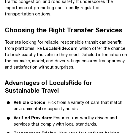
traffic congestion, and road safety. It underscores the
importance of promoting eco-friendly, regulated
transportation options.
Choosing the Right Transfer Services
Tourists looking for reliable, responsible transit can benefit
from platforms like
LocalsRide.com
, which offer the chance
to book exactly the vehicle they need. Detailed information on
the car make, model, and driver ratings ensures transparency
and satisfaction without surprises.
Advantages of LocalsRide for
Sustainable Travel
Vehicle Choice:
Pick from a variety of cars that match
environmental or capacity needs.
Verified Providers:
Ensures trustworthy drivers and
services that comply with local standards.