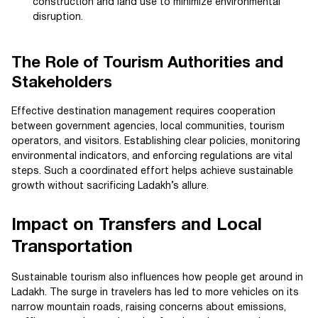
construction and land use to minimize environmental
disruption.
The Role of Tourism Authorities and
Stakeholders
Effective destination management requires cooperation
between government agencies, local communities, tourism
operators, and visitors. Establishing clear policies, monitoring
environmental indicators, and enforcing regulations are vital
steps. Such a coordinated effort helps achieve sustainable
growth without sacrificing Ladakh’s allure.
Impact on Transfers and Local
Transportation
Sustainable tourism also influences how people get around in
Ladakh. The surge in travelers has led to more vehicles on its
narrow mountain roads, raising concerns about emissions,