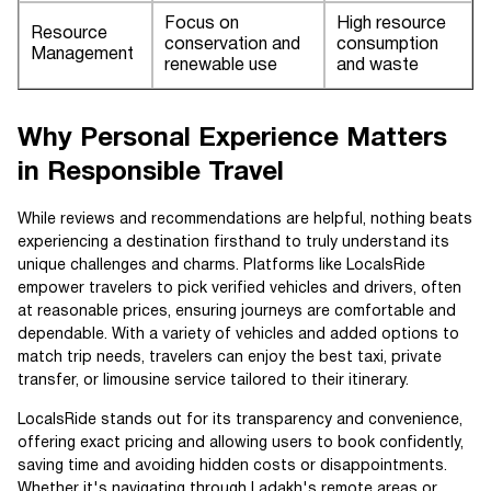
Focus on
High resource
Resource
conservation and
consumption
Management
renewable use
and waste
Why Personal Experience Matters
in Responsible Travel
While reviews and recommendations are helpful, nothing beats
experiencing a destination firsthand to truly understand its
unique challenges and charms. Platforms like LocalsRide
empower travelers to pick verified vehicles and drivers, often
at reasonable prices, ensuring journeys are comfortable and
dependable. With a variety of vehicles and added options to
match trip needs, travelers can enjoy the best taxi, private
transfer, or limousine service tailored to their itinerary.
LocalsRide stands out for its transparency and convenience,
offering exact pricing and allowing users to book confidently,
saving time and avoiding hidden costs or disappointments.
Whether it's navigating through Ladakh's remote areas or