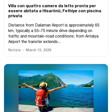
Villa con quattro camere da letto pronta per
essere abitata a Hisarönü, Fethiye con piscina
privata
Distance from Dalaman Airport is approximately 65
km, typically a 55–75 minute drive depending on
traffic and mountain-road conditions; from Antalya
Airport the transfer extends...
Notizie
March 15, 2026