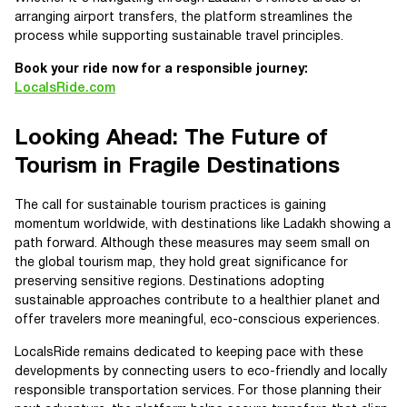
arranging airport transfers, the platform streamlines the
process while supporting sustainable travel principles.
Book your ride now for a responsible journey:
LocalsRide.com
Looking Ahead: The Future of
Tourism in Fragile Destinations
The call for sustainable tourism practices is gaining
momentum worldwide, with destinations like Ladakh showing a
path forward. Although these measures may seem small on
the global tourism map, they hold great significance for
preserving sensitive regions. Destinations adopting
sustainable approaches contribute to a healthier planet and
offer travelers more meaningful, eco-conscious experiences.
LocalsRide remains dedicated to keeping pace with these
developments by connecting users to eco-friendly and locally
responsible transportation services. For those planning their