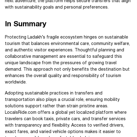
next adventure, the platform helps secure transfers that align
with sustainability goals and personal preferences.
In Summary
Protecting Ladakh’s fragile ecosystem hinges on sustainable
tourism that balances environmental care, community welfare,
and authentic visitor experiences. Thoughtful planning and
collaborative management are essential to safeguard this
unique landscape from the pressures of growing travel
demand. This approach not only benefits the destination but
enhances the overall quality and responsibility of tourism
worldwide.
Adopting sustainable practices in transfers and
transportation also plays a crucial role, ensuring mobility
solutions support rather than strain pristine areas.
LocalsRide.com offers a global yet localized platform where
travelers can book taxis, private cars, and transfer services
with transparency and flexibility. Access to verified drivers,
exact fares, and varied vehicle options makes it easier to