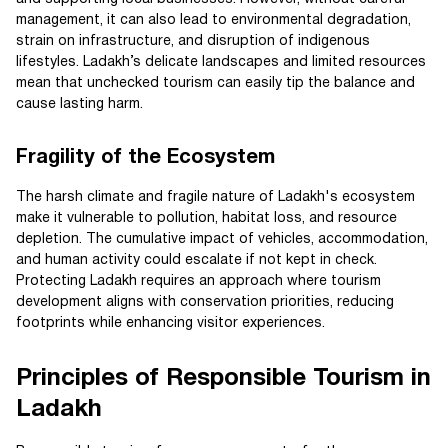
management, it can also lead to environmental degradation,
strain on infrastructure, and disruption of indigenous
lifestyles. Ladakh’s delicate landscapes and limited resources
mean that unchecked tourism can easily tip the balance and
cause lasting harm.
Fragility of the Ecosystem
The harsh climate and fragile nature of Ladakh's ecosystem
make it vulnerable to pollution, habitat loss, and resource
depletion. The cumulative impact of vehicles, accommodation,
and human activity could escalate if not kept in check.
Protecting Ladakh requires an approach where tourism
development aligns with conservation priorities, reducing
footprints while enhancing visitor experiences.
Principles of Responsible Tourism in
Ladakh