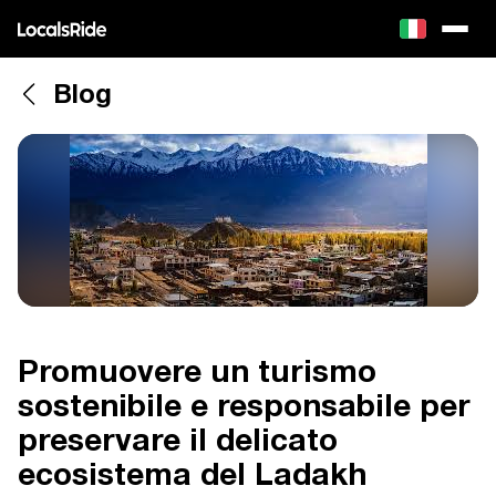
Blog
Promuovere un turismo
sostenibile e responsabile per
preservare il delicato
ecosistema del Ladakh