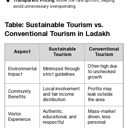
Transparent Pricing:
Know the fare upfront, helping
avoid unnecessary overspending.
Table: Sustainable Tourism vs.
Conventional Tourism in Ladakh
Sustainable
Conventional
Aspect
Tourism
Tourism
Often high due
Environmental
Minimized through
to unchecked
Impact
strict guidelines
growth
Local involvement
Profits may
Community
and fair income
leak outside
Benefits
distribution
the area
Authentic,
Mass-market
Visitor
educational, and
driven, less
Experience
respectful
personal