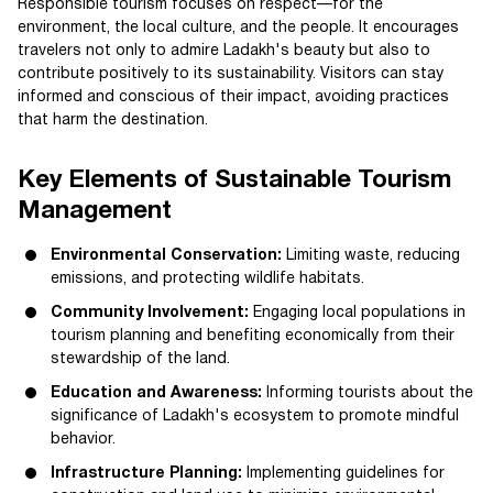
Responsible tourism focuses on respect—for the
environment, the local culture, and the people. It encourages
travelers not only to admire Ladakh's beauty but also to
contribute positively to its sustainability. Visitors can stay
informed and conscious of their impact, avoiding practices
that harm the destination.
Key Elements of Sustainable Tourism
Management
Environmental Conservation:
Limiting waste, reducing
emissions, and protecting wildlife habitats.
Community Involvement:
Engaging local populations in
tourism planning and benefiting economically from their
stewardship of the land.
Education and Awareness:
Informing tourists about the
significance of Ladakh's ecosystem to promote mindful
behavior.
Infrastructure Planning:
Implementing guidelines for