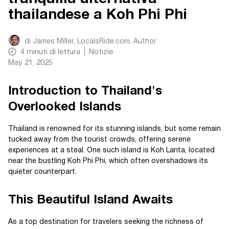
thailandese a Koh Phi Phi
di
James Miller, LocalsRide.com
, Author
4
minuti di lettura
Notizie
May 21, 2025
Introduction to Thailand's
Overlooked Islands
Thailand is renowned for its stunning islands, but some remain
tucked away from the tourist crowds, offering serene
experiences at a steal. One such island is Koh Lanta, located
near the bustling Koh Phi Phi, which often overshadows its
quieter counterpart.
This Beautiful Island Awaits
As a top destination for travelers seeking the richness of