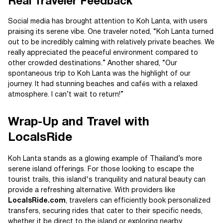
Real Traveler Feedback
Social media has brought attention to Koh Lanta, with users
praising its serene vibe. One traveler noted, “Koh Lanta turned
out to be incredibly calming with relatively private beaches. We
really appreciated the peaceful environment compared to
other crowded destinations.” Another shared, “Our
spontaneous trip to Koh Lanta was the highlight of our
journey. It had stunning beaches and cafés with a relaxed
atmosphere. I can’t wait to return!”
Wrap-Up and Travel with
LocalsRide
Koh Lanta stands as a glowing example of Thailand’s more
serene island offerings. For those looking to escape the
tourist trails, this island's tranquility and natural beauty can
provide a refreshing alternative. With providers like
LocalsRide.com
, travelers can efficiently book personalized
transfers, securing rides that cater to their specific needs,
whether it be direct to the island or exploring nearby