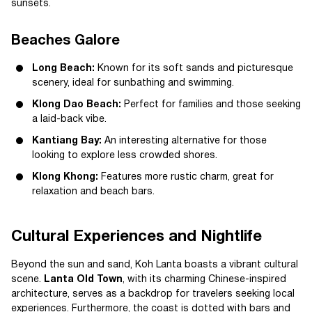
sunsets.
Beaches Galore
Long Beach:
Known for its soft sands and picturesque
scenery, ideal for sunbathing and swimming.
Klong Dao Beach:
Perfect for families and those seeking
a laid-back vibe.
Kantiang Bay:
An interesting alternative for those
looking to explore less crowded shores.
Klong Khong:
Features more rustic charm, great for
relaxation and beach bars.
Cultural Experiences and Nightlife
Beyond the sun and sand, Koh Lanta boasts a vibrant cultural
scene.
Lanta Old Town
, with its charming Chinese-inspired
architecture, serves as a backdrop for travelers seeking local
experiences. Furthermore, the coast is dotted with bars and