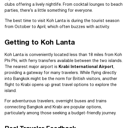
clubs offering a lively nightlife. From cocktail lounges to beach
parties, there’s a little something for everyone.
The best time to visit Koh Lanta is during the tourist season
from October to April, which often buzzes with activity.
Getting to Koh Lanta
Koh Lanta is conveniently located less than 18 miles from Koh
Phi Phi, with ferry transfers available between the two islands.
The nearest major airport is
Krabi International Airport
,
providing a gateway for many travelers. While flying directly
into Bangkok might be the norm for British visitors, another
flight to Krabi opens up great travel options to explore the
island.
For adventurous travelers, overnight buses and trains
connecting Bangkok and Krabi are popular options,
particularly among those seeking a budget-friendly journey.