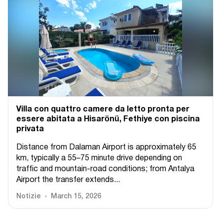
Villa con quattro camere da letto pronta per
essere abitata a Hisarönü, Fethiye con piscina
privata
Distance from Dalaman Airport is approximately 65
km, typically a 55–75 minute drive depending on
traffic and mountain-road conditions; from Antalya
Airport the transfer extends...
Notizie
March 15, 2026