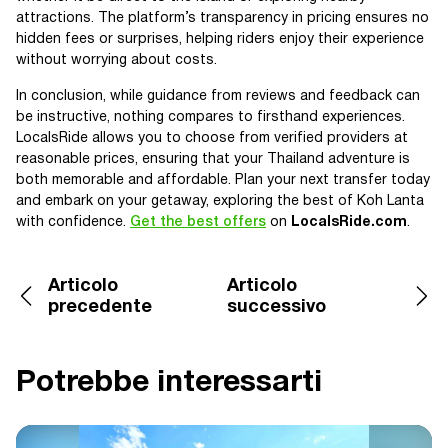
attractions. The platform’s transparency in pricing ensures no
hidden fees or surprises, helping riders enjoy their experience
without worrying about costs.
In conclusion, while guidance from reviews and feedback can
be instructive, nothing compares to firsthand experiences.
LocalsRide allows you to choose from verified providers at
reasonable prices, ensuring that your Thailand adventure is
both memorable and affordable. Plan your next transfer today
and embark on your getaway, exploring the best of Koh Lanta
with confidence.
Get the best offers
on
LocalsRide.com
.
Articolo
Articolo
precedente
successivo
Potrebbe interessarti