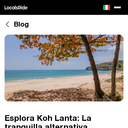
Blog
Esplora Koh Lanta: La
tranquilla alternativa