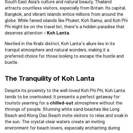
South East Asia’s culture and natural beauty, Thailand
attracts countless visitors, especially from Britain. Its capital,
Bangkok, and vibrant islands entice millions from around the
globe. While famed islands like Phuket, Koh Samui, and Koh Phi
Phi might be on the travel list, there's a hidden paradise that
deserves attention –
Koh Lanta
.
Nestled in the Krabi district, Koh Lanta's allure lies in its
tranquil atmosphere and natural wonders, making it a
preferred choice for those looking to escape the hustle and
bustle.
The Tranquility of Koh Lanta
Despite its proximity to the well-loved Koh Phi Phi, Koh Lanta
tends to be overlooked. It presents a perfect getaway for
tourists yearning for a
chilled-out
atmosphere without the
throngs of people. Stunning white sand beaches like Long
Beach and Klong Dao Beach invite visitors to relax and soak in
the sun. The crystal-clear waters create an inviting
environment for beach lovers, especially enchanting during