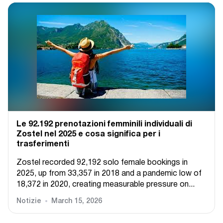
Le 92.192 prenotazioni femminili individuali di
Zostel nel 2025 e cosa significa per i
trasferimenti
Zostel recorded 92,192 solo female bookings in
2025, up from 33,357 in 2018 and a pandemic low of
18,372 in 2020, creating measurable pressure on...
Notizie
March 15, 2026