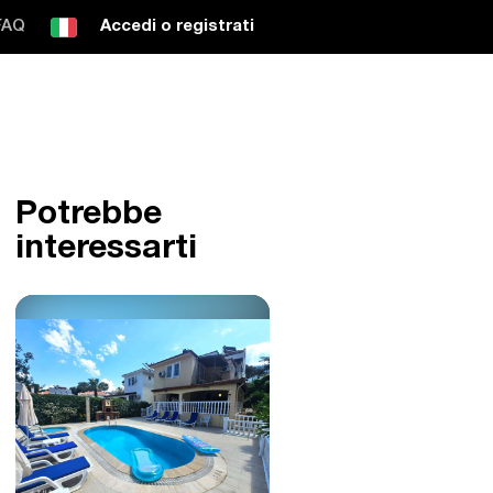
FAQ
Accedi o registrati
Potrebbe
interessarti