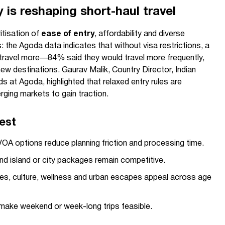
y is reshaping short-haul travel
itisation of
ease of entry
, affordability and diverse
the Agoda data indicates that without visa restrictions, a
d travel more—84% said they would travel more frequently,
w destinations. Gaurav Malik, Country Director, Indian
s at Agoda, highlighted that relaxed entry rules are
ging markets to gain traction.
rest
OA options reduce planning friction and processing time.
and island or city packages remain competitive.
s, culture, wellness and urban escapes appeal across age
 make weekend or week-long trips feasible.