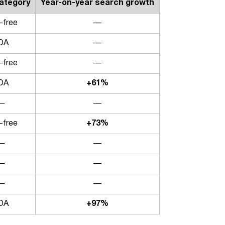
category
Year-on-year search growth
-free
—
OA
—
-free
—
OA
+61%
—
—
-free
+73%
—
—
—
—
—
—
OA
+97%