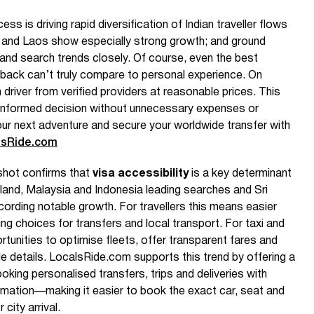
s is driving rapid diversification of Indian traveller flows
es and Laos show especially strong growth; and ground
t and search trends closely. Of course, even the best
back can’t truly compare to personal experience. On
 driver from verified providers at reasonable prices. This
nformed decision without unnecessary expenses or
our next adventure and secure your worldwide transfer with
lsRide.com
shot confirms that
visa accessibility
is a key determinant
ailand, Malaysia and Indonesia leading searches and Sri
cording notable growth. For travellers this means easier
sing choices for transfers and local transport. For taxi and
rtunities to optimise fleets, offer transparent fares and
cle details. LocalsRide.com supports this trend by offering a
ooking personalised transfers, trips and deliveries with
ormation—making it easier to book the exact car, seat and
city arrival.