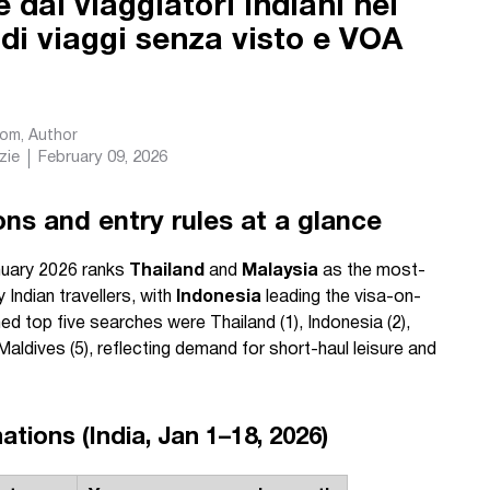
 dai viaggiatori indiani nel
 di viaggi senza visto e VOA
com
, Author
zie
February 09, 2026
ns and entry rules at a glance
nuary 2026 ranks
Thailand
and
Malaysia
as the most-
Indian travellers, with
Indonesia
leading the visa-on-
ed top five searches were Thailand (1), Indonesia (2),
 Maldives (5), reflecting demand for short-haul leisure and
tions (India, Jan 1–18, 2026)