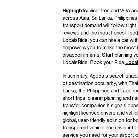
Highlights:
visa-free and VOA acces
across Asia; Sri Lanka, Philippin
transport demand will follow fligh
reviews and the most honest feed
LocalsRide, you can hire a car with
empowers you to make the most i
disappointments. Start planning y
LocalsRide. Book your Ride
Loca
In summary, Agoda’s search snap
of destination popularity, with Th
Lanka, the Philippines and Laos re
short trips, clearer planning and ri
transfer companies it signals oppo
highlight licensed drivers and vehi
global, user-friendly solution for b
transparent vehicle and driver inf
service you need for your airport or 