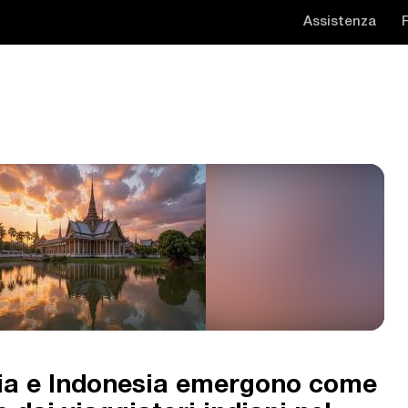
Assistenza
sia e Indonesia emergono come