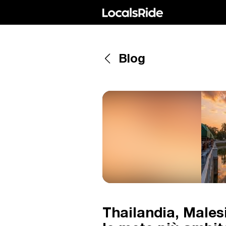
Blog
Thailandia, Male