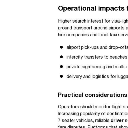
Operational impacts f
Higher search interest for visa-li
ground transport around airports an
hire companies and local taxi serv
airport pick-ups and drop-offs
intercity transfers to beaches
private sightseeing and multi-
delivery and logistics for lu
Practical considerations
Operators should monitor flight sc
Increasing popularity of destinatio
7 seater vehicles, reliable
driver
sc
fare disputes. Platforms that show