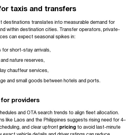
or taxis and transfers
ght destinations translates into measurable demand for
d within destination cities. Transfer operators, private-
ices can expect seasonal spikes in:
 for short-stay arrivals,
 and nature reserves,
day chauffeur services,
ggage and small goods between hotels and ports.
 for providers
hedules and OTA search trends to align fleet allocation.
ns like Laos and the Philippines suggests rising need for 4–
heduling, and clear upfront
pricing
to avoid last-minute
 exact vehicle details and driver ratings can reduce