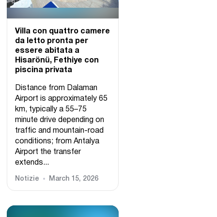
Villa con quattro camere
da letto pronta per
essere abitata a
Hisarönü, Fethiye con
piscina privata
Distance from Dalaman
Airport is approximately 65
km, typically a 55–75
minute drive depending on
traffic and mountain-road
conditions; from Antalya
Airport the transfer
extends...
Notizie
March 15, 2026