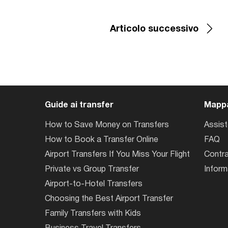
Articolo successivo
Guide ai transfer
Mappa
How to Save Money on Transfers
Assis
How to Book a Transfer Online
FAQ
Airport Transfers If You Miss Your Flight
Contra
Private vs Group Transfer
Inform
Airport-to-Hotel Transfers
Choosing the Best Airport Transfer
Family Transfers with Kids