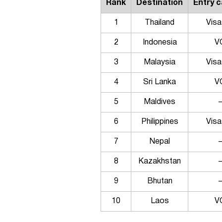
Rank
Destination
Entry 
1
Thailand
Visa
2
Indonesia
V
3
Malaysia
Visa
4
Sri Lanka
V
5
Maldives
6
Philippines
Visa
7
Nepal
8
Kazakhstan
9
Bhutan
10
Laos
V