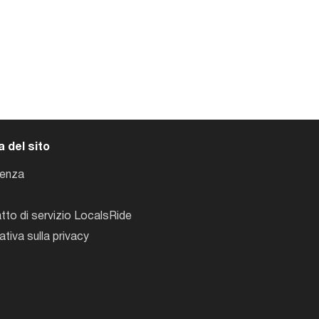
 del sito
tenza
tto di servizio LocalsRide
ativa sulla privacy