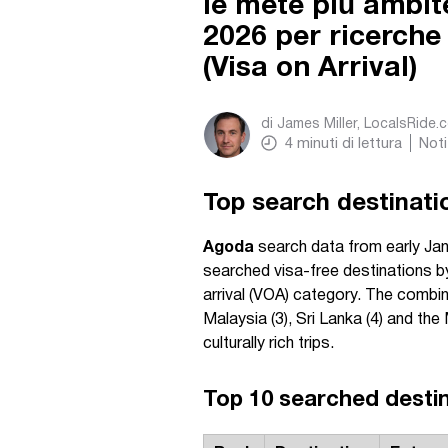
le mete più ambite
2026 per ricerche
(Visa on Arrival)
di
James Miller, LocalsRide.
4
minuti di lettura
Noti
Top search destinatio
Agoda
search data from early Ja
searched visa-free destinations by 
arrival (VOA) category. The combin
Malaysia (3), Sri Lanka (4) and the
culturally rich trips.
Top 10 searched destina