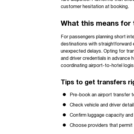
customer hesitation at booking.
What this means for t
For passengers planning short inte
destinations with straightforward 
unexpected delays. Opting for tran
and driver credentials in advance
coordinating airport-to-hotel logist
Tips to get transfers ri
Pre-book an airport transfer to
Check vehicle and driver detai
Confirm luggage capacity and 
Choose providers that permit f