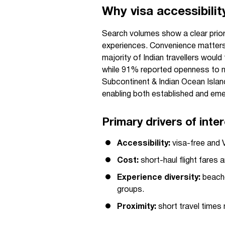
Why visa accessibilit
Search volumes show a clear prior
experiences. Convenience matters: 
majority of Indian travellers woul
while 91% reported openness to ne
Subcontinent & Indian Ocean Island
enabling both established and emer
Primary drivers of inte
Accessibility:
visa-free and V
Cost:
short-haul flight fares 
Experience diversity:
beache
groups.
Proximity:
short travel times