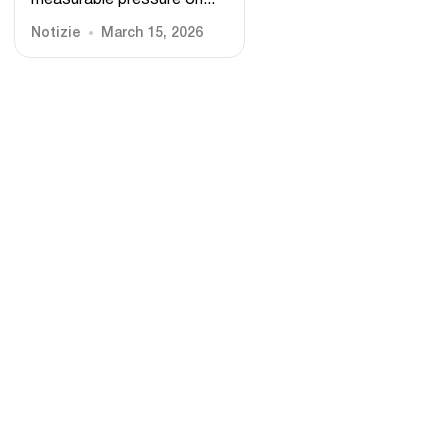
measurable pressure on...
Notizie
March 15, 2026