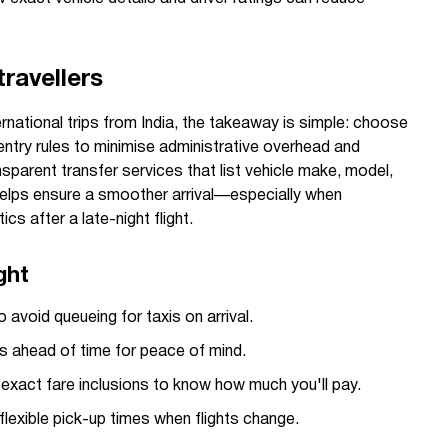
ravellers
rnational trips from India, the takeaway is simple: choose
entry rules to minimise administrative overhead and
sparent transfer services that list vehicle make, model,
 helps ensure a smoother arrival—especially when
ics after a late-night flight.
ght
 avoid queueing for taxis on arrival.
ls ahead of time for peace of mind.
exact fare inclusions to know how much you'll pay.
lexible pick-up times when flights change.