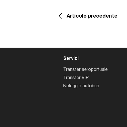
Articolo precedente
Servizi
Transfer aeroportuale
Transfer VIP
Noleggio autobus