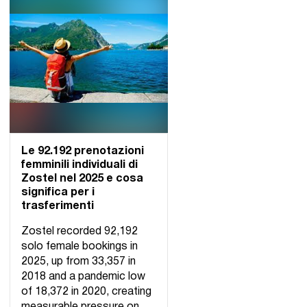
Le 92.192 prenotazioni
femminili individuali di
Zostel nel 2025 e cosa
significa per i
trasferimenti
Zostel recorded 92,192
solo female bookings in
2025, up from 33,357 in
2018 and a pandemic low
of 18,372 in 2020, creating