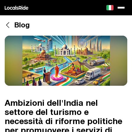
Blog
Ambizioni dell'India nel
settore del turismo e
necessità di riforme politiche
per promuovere i servizi di