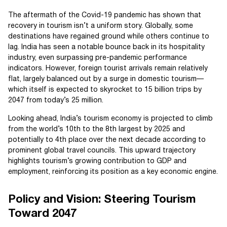
The aftermath of the Covid-19 pandemic has shown that
recovery in tourism isn’t a uniform story. Globally, some
destinations have regained ground while others continue to
lag. India has seen a notable bounce back in its hospitality
industry, even surpassing pre-pandemic performance
indicators. However, foreign tourist arrivals remain relatively
flat, largely balanced out by a surge in domestic tourism—
which itself is expected to skyrocket to 15 billion trips by
2047 from today’s 25 million.
Looking ahead, India’s tourism economy is projected to climb
from the world’s 10th to the 8th largest by 2025 and
potentially to 4th place over the next decade according to
prominent global travel councils. This upward trajectory
highlights tourism’s growing contribution to GDP and
employment, reinforcing its position as a key economic engine.
Policy and Vision: Steering Tourism
Toward 2047