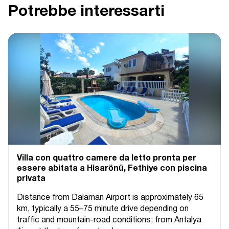
Potrebbe interessarti
Villa con quattro camere da letto pronta per
essere abitata a Hisarönü, Fethiye con piscina
privata
Distance from Dalaman Airport is approximately 65
km, typically a 55–75 minute drive depending on
traffic and mountain-road conditions; from Antalya