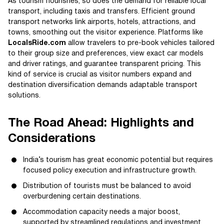
As tourism flourishes, so does the demand for reliable local
transport, including taxis and transfers. Efficient ground
transport networks link airports, hotels, attractions, and
towns, smoothing out the visitor experience. Platforms like
LocalsRide.com
allow travelers to pre-book vehicles tailored
to their group size and preferences, view exact car models
and driver ratings, and guarantee transparent pricing. This
kind of service is crucial as visitor numbers expand and
destination diversification demands adaptable transport
solutions.
The Road Ahead: Highlights and
Considerations
India’s tourism has great economic potential but requires
focused policy execution and infrastructure growth.
Distribution of tourists must be balanced to avoid
overburdening certain destinations.
Accommodation capacity needs a major boost,
supported by streamlined regulations and investment