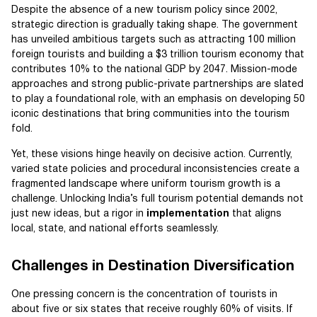
Despite the absence of a new tourism policy since 2002,
strategic direction is gradually taking shape. The government
has unveiled ambitious targets such as attracting 100 million
foreign tourists and building a $3 trillion tourism economy that
contributes 10% to the national GDP by 2047. Mission-mode
approaches and strong public-private partnerships are slated
to play a foundational role, with an emphasis on developing 50
iconic destinations that bring communities into the tourism
fold.
Yet, these visions hinge heavily on decisive action. Currently,
varied state policies and procedural inconsistencies create a
fragmented landscape where uniform tourism growth is a
challenge. Unlocking India’s full tourism potential demands not
just new ideas, but a rigor in
implementation
that aligns
local, state, and national efforts seamlessly.
Challenges in Destination Diversification
One pressing concern is the concentration of tourists in
about five or six states that receive roughly 60% of visits. If