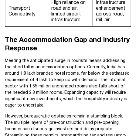
High reliance on
Infrastructure
Transport
road and air,
enhancement
Connectivity
limited airport
across road,
infrastructure
rail, air
The Accommodation Gap and Industry
Response
Meeting the anticipated surge in tourists means addressing
the shortfall in accommodation options. Currently, India has
around 1.8 lakh branded hotel rooms, far below the estimated
requirement of 4 lakh to keep up with demand. The informal
sector with 1.65 million unbranded rooms also falls short of
the needed 2.8 million rooms. Expanding capacity will require
significant new investments, which the hospitality industry is
eager to undertake.
However, bureaucratic obstacles remain a stumbling block.
The multiple layers of pre-construction and pre-opening
licenses can discourage investors and delay projects.
Streamlining these permits, standardizing tax and regulatory