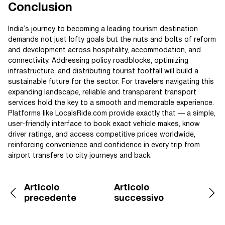
Conclusion
India’s journey to becoming a leading tourism destination
demands not just lofty goals but the nuts and bolts of reform
and development across hospitality, accommodation, and
connectivity. Addressing policy roadblocks, optimizing
infrastructure, and distributing tourist footfall will build a
sustainable future for the sector. For travelers navigating this
expanding landscape, reliable and transparent transport
services hold the key to a smooth and memorable experience.
Platforms like LocalsRide.com provide exactly that — a simple,
user-friendly interface to book exact vehicle makes, know
driver ratings, and access competitive prices worldwide,
reinforcing convenience and confidence in every trip from
airport transfers to city journeys and back.
Articolo
Articolo
precedente
successivo