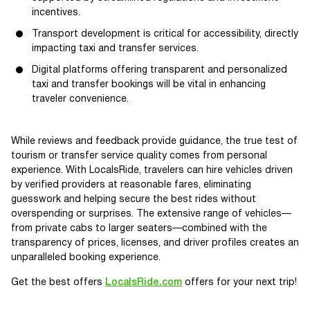
incentives.
Transport development is critical for accessibility, directly
impacting taxi and transfer services.
Digital platforms offering transparent and personalized
taxi and transfer bookings will be vital in enhancing
traveler convenience.
While reviews and feedback provide guidance, the true test of
tourism or transfer service quality comes from personal
experience. With LocalsRide, travelers can hire vehicles driven
by verified providers at reasonable fares, eliminating
guesswork and helping secure the best rides without
overspending or surprises. The extensive range of vehicles—
from private cabs to larger seaters—combined with the
transparency of prices, licenses, and driver profiles creates an
unparalleled booking experience.
Get the best offers
LocalsRide.com
offers for your next trip!