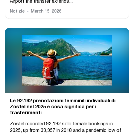
Airport the transfer extends...
Notizie
March 15, 2026
Le 92.192 prenotazioni femminili individuali di
Zostel nel 2025 e cosa significa per i
trasferimenti
Zostel recorded 92,192 solo female bookings in
2025, up from 33,357 in 2018 and a pandemic low of