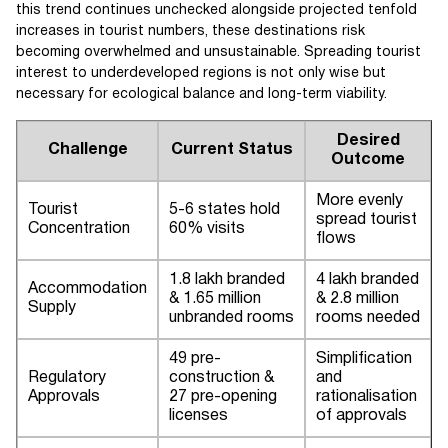
this trend continues unchecked alongside projected tenfold
increases in tourist numbers, these destinations risk
becoming overwhelmed and unsustainable. Spreading tourist
interest to underdeveloped regions is not only wise but
necessary for ecological balance and long-term viability.
Desired
Challenge
Current Status
Outcome
More evenly
Tourist
5-6 states hold
spread tourist
Concentration
60% visits
flows
1.8 lakh branded
4 lakh branded
Accommodation
& 1.65 million
& 2.8 million
Supply
unbranded rooms
rooms needed
49 pre-
Simplification
Regulatory
construction &
and
Approvals
27 pre-opening
rationalisation
licenses
of approvals