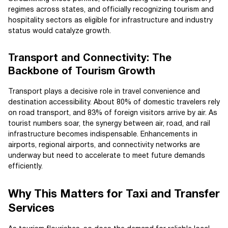
regimes across states, and officially recognizing tourism and
hospitality sectors as eligible for infrastructure and industry
status would catalyze growth.
Transport and Connectivity: The
Backbone of Tourism Growth
Transport plays a decisive role in travel convenience and
destination accessibility. About 80% of domestic travelers rely
on road transport, and 83% of foreign visitors arrive by air. As
tourist numbers soar, the synergy between air, road, and rail
infrastructure becomes indispensable. Enhancements in
airports, regional airports, and connectivity networks are
underway but need to accelerate to meet future demands
efficiently.
Why This Matters for Taxi and Transfer
Services