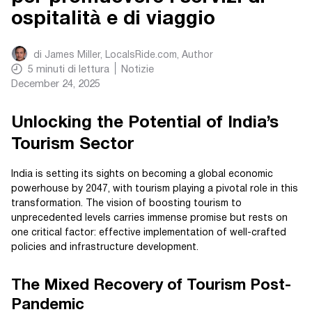
ospitalità e di viaggio
di
James Miller, LocalsRide.com
, Author
5
minuti di lettura
Notizie
December 24, 2025
Unlocking the Potential of India’s
Tourism Sector
India is setting its sights on becoming a global economic
powerhouse by 2047, with tourism playing a pivotal role in this
transformation. The vision of boosting tourism to
unprecedented levels carries immense promise but rests on
one critical factor: effective implementation of well-crafted
policies and infrastructure development.
The Mixed Recovery of Tourism Post-
Pandemic