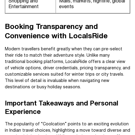
Shopping and
Malls, markets, nightlife, global
Entertainment
events
Booking Transparency and
Convenience with LocalsRide
Modern travellers benefit greatly when they can pre-select
their ride to match their adventure style. Unlike many
traditional booking platforms, LocalsRide offers a clear view
of vehicle options, driver credentials, pricing transparency, and
customizable services suited for winter trips or city travels.
This level of detail is invaluable when navigating new
destinations or busy holiday seasons.
Important Takeaways and Personal
Experience
The popularity of “Coolcation” points to an exciting evolution
in Indian travel choices, highlighting a move toward diverse and