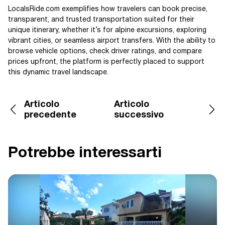
LocalsRide.com exemplifies how travelers can book precise,
transparent, and trusted transportation suited for their
unique itinerary, whether it’s for alpine excursions, exploring
vibrant cities, or seamless airport transfers. With the ability to
browse vehicle options, check driver ratings, and compare
prices upfront, the platform is perfectly placed to support
this dynamic travel landscape.
Articolo
Articolo
precedente
successivo
Potrebbe interessarti