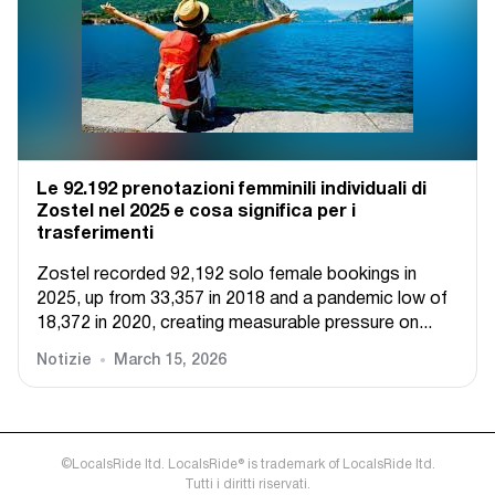
Le 92.192 prenotazioni femminili individuali di
Zostel nel 2025 e cosa significa per i
trasferimenti
Zostel recorded 92,192 solo female bookings in
2025, up from 33,357 in 2018 and a pandemic low of
18,372 in 2020, creating measurable pressure on...
Notizie
March 15, 2026
©LocalsRide ltd. LocalsRide® is trademark of LocalsRide ltd.
Tutti i diritti riservati.