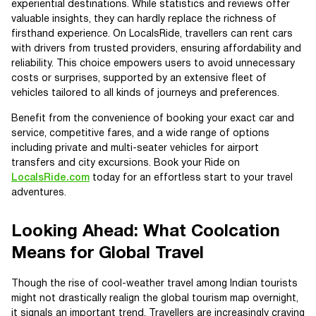
experiential destinations. While statistics and reviews offer
valuable insights, they can hardly replace the richness of
firsthand experience. On LocalsRide, travellers can rent cars
with drivers from trusted providers, ensuring affordability and
reliability. This choice empowers users to avoid unnecessary
costs or surprises, supported by an extensive fleet of
vehicles tailored to all kinds of journeys and preferences.
Benefit from the convenience of booking your exact car and
service, competitive fares, and a wide range of options
including private and multi-seater vehicles for airport
transfers and city excursions. Book your Ride on
LocalsRide.com
today for an effortless start to your travel
adventures.
Looking Ahead: What Coolcation
Means for Global Travel
Though the rise of cool-weather travel among Indian tourists
might not drastically realign the global tourism map overnight,
it signals an important trend. Travellers are increasingly craving