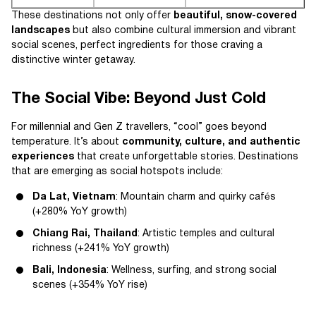
These destinations not only offer
beautiful, snow-covered
landscapes
but also combine cultural immersion and vibrant
social scenes, perfect ingredients for those craving a
distinctive winter getaway.
The Social Vibe: Beyond Just Cold
For millennial and Gen Z travellers, “cool” goes beyond
temperature. It’s about
community, culture, and authentic
experiences
that create unforgettable stories. Destinations
that are emerging as social hotspots include:
Da Lat, Vietnam
: Mountain charm and quirky cafés
(+280% YoY growth)
Chiang Rai, Thailand
: Artistic temples and cultural
richness (+241% YoY growth)
Bali, Indonesia
: Wellness, surfing, and strong social
scenes (+354% YoY rise)