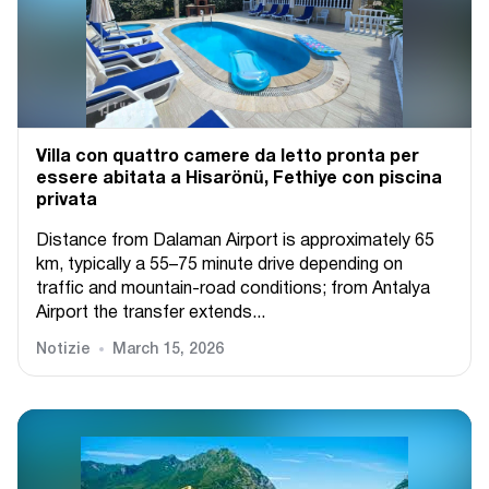
Villa con quattro camere da letto pronta per
essere abitata a Hisarönü, Fethiye con piscina
privata
Distance from Dalaman Airport is approximately 65
km, typically a 55–75 minute drive depending on
traffic and mountain-road conditions; from Antalya
Airport the transfer extends...
Notizie
March 15, 2026