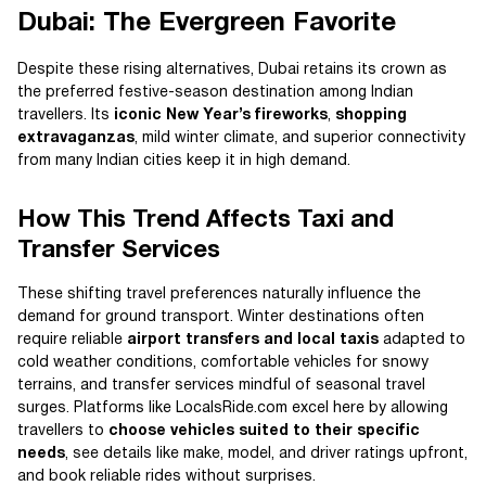
Dubai: The Evergreen Favorite
Despite these rising alternatives, Dubai retains its crown as
the preferred festive-season destination among Indian
travellers. Its
iconic New Year’s fireworks
,
shopping
extravaganzas
, mild winter climate, and superior connectivity
from many Indian cities keep it in high demand.
How This Trend Affects Taxi and
Transfer Services
These shifting travel preferences naturally influence the
demand for ground transport. Winter destinations often
require reliable
airport transfers and local taxis
adapted to
cold weather conditions, comfortable vehicles for snowy
terrains, and transfer services mindful of seasonal travel
surges. Platforms like LocalsRide.com excel here by allowing
travellers to
choose vehicles suited to their specific
needs
, see details like make, model, and driver ratings upfront,
and book reliable rides without surprises.