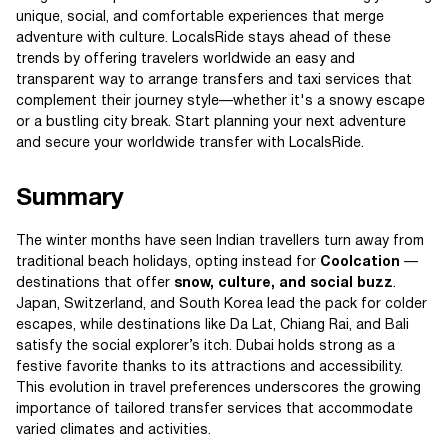
unique, social, and comfortable experiences that merge
adventure with culture. LocalsRide stays ahead of these
trends by offering travelers worldwide an easy and
transparent way to arrange transfers and taxi services that
complement their journey style—whether it's a snowy escape
or a bustling city break. Start planning your next adventure
and secure your worldwide transfer with LocalsRide.
Summary
The winter months have seen Indian travellers turn away from
traditional beach holidays, opting instead for
Coolcation
—
destinations that offer
snow, culture, and social buzz
.
Japan, Switzerland, and South Korea lead the pack for colder
escapes, while destinations like Da Lat, Chiang Rai, and Bali
satisfy the social explorer’s itch. Dubai holds strong as a
festive favorite thanks to its attractions and accessibility.
This evolution in travel preferences underscores the growing
importance of tailored transfer services that accommodate
varied climates and activities.