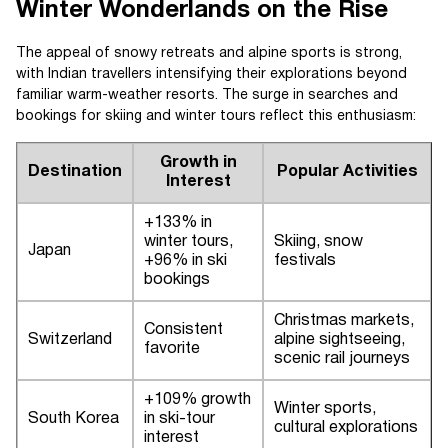
Winter Wonderlands on the Rise
The appeal of snowy retreats and alpine sports is strong,
with Indian travellers intensifying their explorations beyond
familiar warm-weather resorts. The surge in searches and
bookings for skiing and winter tours reflect this enthusiasm:
Growth in
Destination
Popular Activities
Interest
+133% in
winter tours,
Skiing, snow
Japan
+96% in ski
festivals
bookings
Christmas markets,
Consistent
Switzerland
alpine sightseeing,
favorite
scenic rail journeys
+109% growth
Winter sports,
South Korea
in ski-tour
cultural explorations
interest