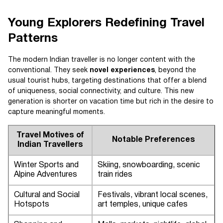
Young Explorers Redefining Travel
Patterns
The modern Indian traveller is no longer content with the
conventional. They seek
novel experiences
, beyond the
usual tourist hubs, targeting destinations that offer a blend
of uniqueness, social connectivity, and culture. This new
generation is shorter on vacation time but rich in the desire to
capture meaningful moments.
Travel Motives of
Notable Preferences
Indian Travellers
Winter Sports and
Skiing, snowboarding, scenic
Alpine Adventures
train rides
Cultural and Social
Festivals, vibrant local scenes,
Hotspots
art temples, unique cafes