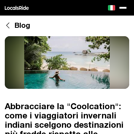
Blog
Abbracciare la "Coolcation":
come i viaggiatori invernali
indiani scelgono destinazioni