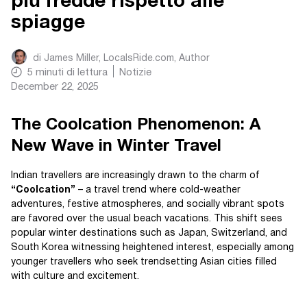
più fredde rispetto alle
spiagge
di
James Miller, LocalsRide.com
, Author
5
minuti di lettura
Notizie
December 22, 2025
The Coolcation Phenomenon: A
New Wave in Winter Travel
Indian travellers are increasingly drawn to the charm of
“Coolcation”
– a travel trend where cold-weather
adventures, festive atmospheres, and socially vibrant spots
are favored over the usual beach vacations. This shift sees
popular winter destinations such as Japan, Switzerland, and
South Korea witnessing heightened interest, especially among
younger travellers who seek trendsetting Asian cities filled
with culture and excitement.