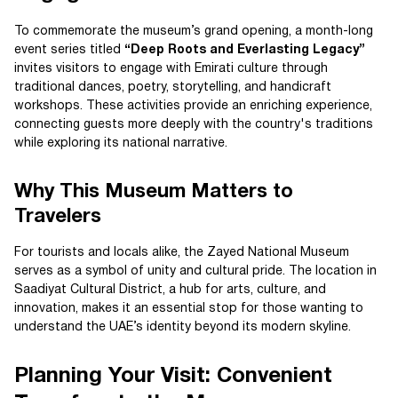
To commemorate the museum’s grand opening, a month-long
event series titled
“Deep Roots and Everlasting Legacy”
invites visitors to engage with Emirati culture through
traditional dances, poetry, storytelling, and handicraft
workshops. These activities provide an enriching experience,
connecting guests more deeply with the country's traditions
while exploring its national narrative.
Why This Museum Matters to
Travelers
For tourists and locals alike, the Zayed National Museum
serves as a symbol of unity and cultural pride. The location in
Saadiyat Cultural District, a hub for arts, culture, and
innovation, makes it an essential stop for those wanting to
understand the UAE’s identity beyond its modern skyline.
Planning Your Visit: Convenient