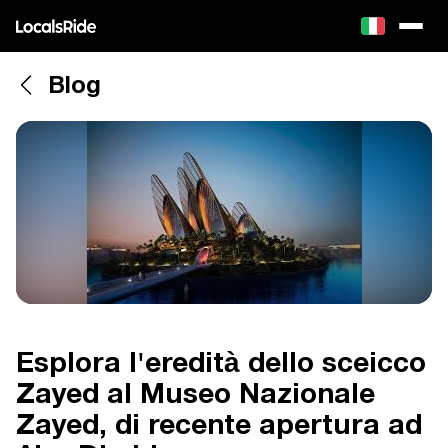
Blog
Esplora l'eredità dello sceicco
Zayed al Museo Nazionale
Zayed, di recente apertura ad