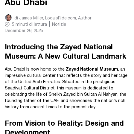
Abu Dhabi
di
James Miller, LocalsRide.com
, Author
5
minuti di lettura
Notizie
December 26, 2025
Introducing the Zayed National
Museum: A New Cultural Landmark
Abu Dhabi is now home to the
Zayed National Museum
, an
impressive cultural center that reflects the story and heritage
of the United Arab Emirates. Situated in the prestigious
Saadiyat Cultural District, this museum is dedicated to
celebrating the life of Sheikh Zayed bin Sultan Al Nahyan, the
founding father of the UAE, and showcases the nation’s rich
history from ancient times to the present day.
From Vision to Reality: Design and
Development