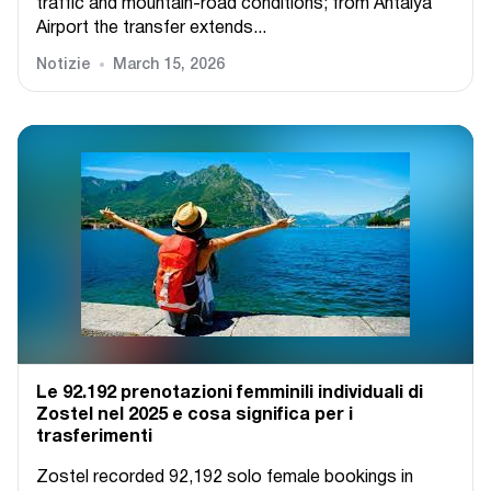
traffic and mountain-road conditions; from Antalya
Airport the transfer extends...
Notizie
March 15, 2026
Le 92.192 prenotazioni femminili individuali di
Zostel nel 2025 e cosa significa per i
trasferimenti
Zostel recorded 92,192 solo female bookings in