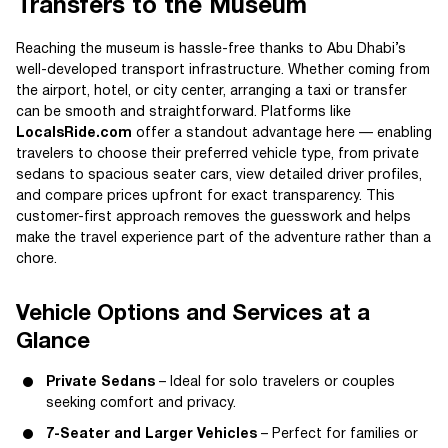
Transfers to the Museum
Reaching the museum is hassle-free thanks to Abu Dhabi’s
well-developed transport infrastructure. Whether coming from
the airport, hotel, or city center, arranging a taxi or transfer
can be smooth and straightforward. Platforms like
LocalsRide.com
offer a standout advantage here — enabling
travelers to choose their preferred vehicle type, from private
sedans to spacious seater cars, view detailed driver profiles,
and compare prices upfront for exact transparency. This
customer-first approach removes the guesswork and helps
make the travel experience part of the adventure rather than a
chore.
Vehicle Options and Services at a
Glance
Private Sedans
– Ideal for solo travelers or couples
seeking comfort and privacy.
7-Seater and Larger Vehicles
– Perfect for families or