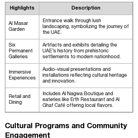
Highlights
Description
Entrance walk through lush
Al Masar
landscaping, symbolizing the journey of
Garden
the UAE.
Six
Artifacts and exhibits detailing the
Permanent
UAE’s history from prehistoric
Galleries
settlements to modern nationhood.
Audio-visual presentations and
Immersive
installations reflecting cultural heritage
Experiences
and innovation.
Includes Al Nagwa Boutique and
Retail and
eateries like Erth Restaurant and Al
Dining
Ghaf Café offering local flavors.
Cultural Programs and Community
Engagement