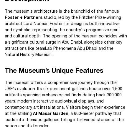
The museum’s architecture is the brainchild of the famous
Foster + Partners
studio, led by the Pritzker Prize-winning
architect Lord Norman Foster. Its design is both innovative
and symbolic, representing the country's progressive spirit
and cultural depth. The opening of the museum coincides with
a significant cultural surge in Abu Dhabi, alongside other key
attractions like teamLab Phenomena Abu Dhabi and the
Natural History Museum.
The Museum’s Unique Features
The museum offers a comprehensive journey through the
UAE’s evolution. Its six permanent galleries house over 1,500
artifacts spanning archaeological finds dating back 300,000
years, modern interactive audiovisual displays, and
contemporary art installations. Visitors begin their experience
at the striking
Al Masar Garden
, a 600-meter pathway that
leads into thematic galleries telling intertwined stories of the
nation and its founder.