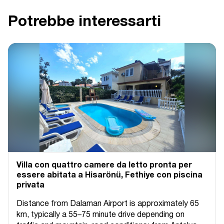
Potrebbe interessarti
Villa con quattro camere da letto pronta per
essere abitata a Hisarönü, Fethiye con piscina
privata
Distance from Dalaman Airport is approximately 65
km, typically a 55–75 minute drive depending on