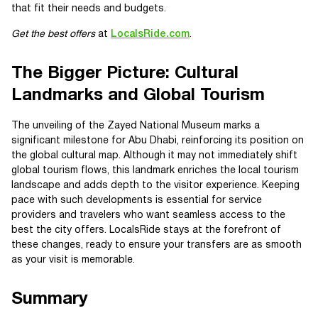
that fit their needs and budgets.
Get the best offers
at
LocalsRide.com
.
The Bigger Picture: Cultural
Landmarks and Global Tourism
The unveiling of the Zayed National Museum marks a
significant milestone for Abu Dhabi, reinforcing its position on
the global cultural map. Although it may not immediately shift
global tourism flows, this landmark enriches the local tourism
landscape and adds depth to the visitor experience. Keeping
pace with such developments is essential for service
providers and travelers who want seamless access to the
best the city offers. LocalsRide stays at the forefront of
these changes, ready to ensure your transfers are as smooth
as your visit is memorable.
Summary