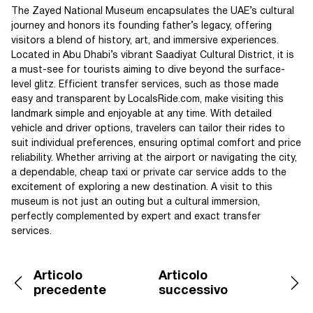
The Zayed National Museum encapsulates the UAE’s cultural
journey and honors its founding father’s legacy, offering
visitors a blend of history, art, and immersive experiences.
Located in Abu Dhabi’s vibrant Saadiyat Cultural District, it is
a must-see for tourists aiming to dive beyond the surface-
level glitz. Efficient transfer services, such as those made
easy and transparent by LocalsRide.com, make visiting this
landmark simple and enjoyable at any time. With detailed
vehicle and driver options, travelers can tailor their rides to
suit individual preferences, ensuring optimal comfort and price
reliability. Whether arriving at the airport or navigating the city,
a dependable, cheap taxi or private car service adds to the
excitement of exploring a new destination. A visit to this
museum is not just an outing but a cultural immersion,
perfectly complemented by expert and exact transfer
services.
Articolo
Articolo
precedente
successivo