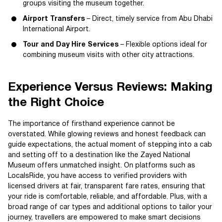
groups visiting the museum together.
Airport Transfers
– Direct, timely service from Abu Dhabi
International Airport.
Tour and Day Hire Services
– Flexible options ideal for
combining museum visits with other city attractions.
Experience Versus Reviews: Making
the Right Choice
The importance of firsthand experience cannot be
overstated. While glowing reviews and honest feedback can
guide expectations, the actual moment of stepping into a cab
and setting off to a destination like the Zayed National
Museum offers unmatched insight. On platforms such as
LocalsRide, you have access to verified providers with
licensed drivers at fair, transparent fare rates, ensuring that
your ride is comfortable, reliable, and affordable. Plus, with a
broad range of car types and additional options to tailor your
journey, travellers are empowered to make smart decisions