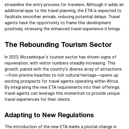
streamline the entry process for travelers. Although it adds an
additional layer to the travel planning, the ETA is expected to
facilitate smoother arrivals, reducing potential delays. Travel
agents have the opportunity to frame this development
positively, stressing the enhanced travel experience it brings.
The Rebounding Tourism Sector
In 2023, Mozambique's tourism sector has shown signs of
rejuvenation, with visitor numbers steadily increasing. This
growth, paired with the country’s diverse array of attractions
—from pristine beaches to rich cultural heritage—opens up
exciting prospects for travel agents operating within Africa.
By integrating the new ETA requirements into their offerings,
travel agents can leverage this momentum to provide unique
travel experiences for their clients.
Adapting to New Regulations
The introduction of the new ETA marks a pivotal change in