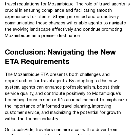
travel regulations for Mozambique. The role of travel agents is
crucial in ensuring compliance and facilitating smooth
experiences for clients. Staying informed and proactively
communicating these changes will enable agents to navigate
the evolving landscape effectively and continue promoting
Mozambique as a premier destination.
Conclusion: Navigating the New
ETA Requirements
The Mozambique ETA presents both challenges and
opportunities for travel agents. By adapting to this new
system, agents can enhance professionalism, boost their
service quality, and contribute positively to Mozambique’s
flourishing tourism sector. It's an ideal moment to emphasize
the importance of informed travel planning, improving
customer service, and maximizing the potential for growth
within the tourism industry.
On LocalsRide, travelers can hire a car with a driver from