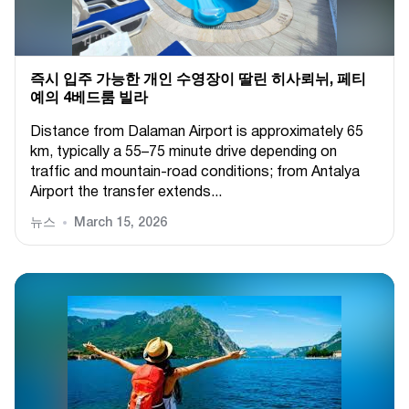
즉시 입주 가능한 개인 수영장이 딸린 히사뢰뉘, 페티
예의 4베드룸 빌라
Distance from Dalaman Airport is approximately 65
km, typically a 55–75 minute drive depending on
traffic and mountain-road conditions; from Antalya
Airport the transfer extends...
뉴스
March 15, 2026