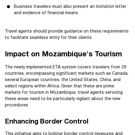
Business travelers must also present an invitation letter
and evidence of financial means
Travel agents should provide guidance on these requirements
to facilitate seamless entry for their clients.
Impact on Mozambique's Tourism
The newly implemented ETA system covers travelers from 29
countries, encompassing significant markets such as Canada,
several European countries, the United States, China, and
select regions within Africa. Given that these are prime
markets for tourism in Mozambique, travel agents servicing
these areas need to be particularly vigilant about the new
procedures.
Enhancing Border Control
This initiative aims to bolster border control measures and