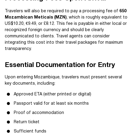
Travelers will also be required to pay a processing fee of
650
Mozambican Meticais (MZN)
, which is roughly equivalent to
US$10.20, €9.49, or £8.12. This fee is payable in either local or
recognized foreign currency and should be clearly
communicated to clients. Travel agents can consider
integrating this cost into their travel packages for maximum
transparency.
Essential Documentation for Entry
Upon entering Mozambique, travelers must present several
key documents, including:
Approved ETA (either printed or digital)
Passport valid for at least six months
Proof of accommodation
Return ticket
Sufficient funds