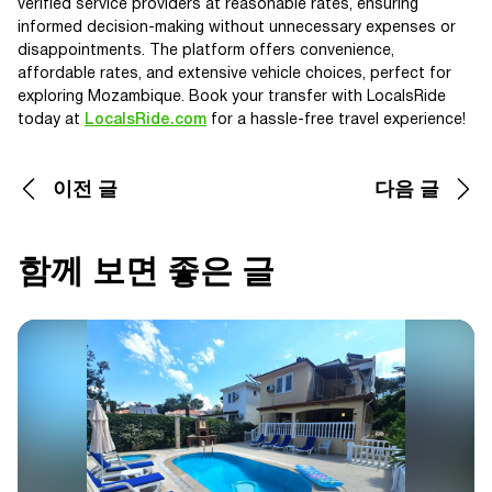
verified service providers at reasonable rates, ensuring
informed decision-making without unnecessary expenses or
disappointments. The platform offers convenience,
affordable rates, and extensive vehicle choices, perfect for
exploring Mozambique. Book your transfer with LocalsRide
today at
LocalsRide.com
for a hassle-free travel experience!
이전 글
다음 글
함께 보면 좋은 글