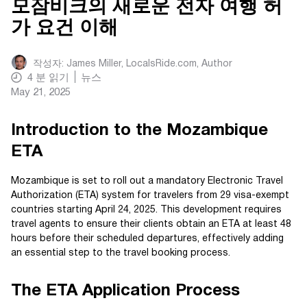
모잠비크의 새로운 전자 여행 허
가 요건 이해
작성자:
James Miller, LocalsRide.com
, Author
4
분 읽기
뉴스
May 21, 2025
Introduction to the Mozambique
ETA
Mozambique is set to roll out a mandatory Electronic Travel
Authorization (ETA) system for travelers from 29 visa-exempt
countries starting April 24, 2025. This development requires
travel agents to ensure their clients obtain an ETA at least 48
hours before their scheduled departures, effectively adding
an essential step to the travel booking process.
The ETA Application Process