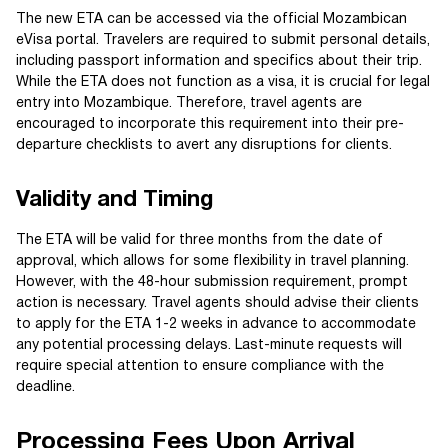
The new ETA can be accessed via the official Mozambican
eVisa portal. Travelers are required to submit personal details,
including passport information and specifics about their trip.
While the ETA does not function as a visa, it is crucial for legal
entry into Mozambique. Therefore, travel agents are
encouraged to incorporate this requirement into their pre-
departure checklists to avert any disruptions for clients.
Validity and Timing
The ETA will be valid for three months from the date of
approval, which allows for some flexibility in travel planning.
However, with the 48-hour submission requirement, prompt
action is necessary. Travel agents should advise their clients
to apply for the ETA 1-2 weeks in advance to accommodate
any potential processing delays. Last-minute requests will
require special attention to ensure compliance with the
deadline.
Processing Fees Upon Arrival