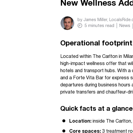
New Wellness Add
by
James Miller, LocalsRide
5
minutes read
News
Operational footprint
Located within The Carlton in Milan
high-impact wellness offer that will
hotels and transport hubs. With a
and a Forte Vita Bar for express se
departures during business hours 
private transfers and chauffeur-dr
Quick facts at a glance
Location:
inside The Carlton, 
Core spaces:
3 treatment roo