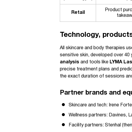
Product pur
Retail
takea
Technology, product
All skincare and body therapies us
sensitive skin, developed over 40
analysis
and tools like
LYMA Las
precise treatment plans and predi
the exact duration of sessions and 
Partner brands and eq
Skincare and tech: Irene For
Wellness partners: Davines, L
Facility partners: Stenhal (th