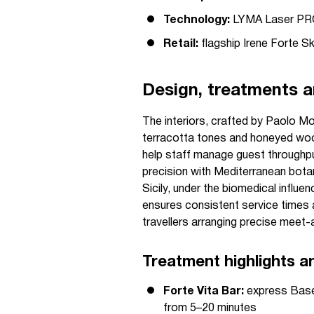
Technology:
LYMA Laser PRO,
Retail:
flagship Irene Forte S
Design, treatments a
The interiors, crafted by Paolo Mo
terracotta tones and honeyed wood
help staff manage guest throughpu
precision with Mediterranean botan
Sicily, under the biomedical influe
ensures consistent service times 
travellers arranging precise meet-
Treatment highlights a
Forte Vita Bar:
express Base 
from 5–20 minutes