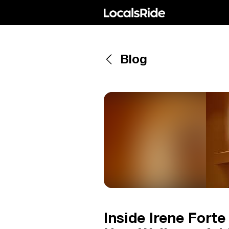
Blog
Inside Irene Forte