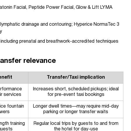
tonin Facial, Peptide Power Facial, Glow & Lift LYMA
 lymphatic drainage and contouring; Hyperice NormaTec 3
y
including prenatal and breathwork-accredited techniques
transfer relevance
nefit
Transfer/Taxi implication
erformance
Increases short, scheduled pickups; ideal
ir services
for pre-event taxi bookings
ice fountain
Longer dwell times—may require mid-day
wers
parking or longer transfer waits
ngth training
Regular local trips by guests to and from
guests
the hotel for day-use