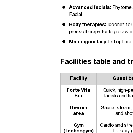
Advanced facials:
Phytomela
Facial
Body therapies:
Icoone® for
pressotherapy for leg recover
Massages:
targeted options 
Facilities table and 
Facility
Guest be
Forte Vita
Quick, high-p
Bar
facials and ha
Thermal
Sauna, steam, 
area
and sho
Gym
Cardio and stre
(Technogym)
for stay 