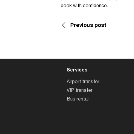
book with confidence.
Previous post
Services
Airport transfer
VIP transfer
Bus rental