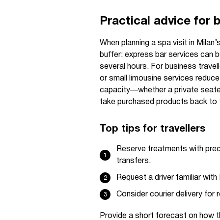
Practical advice for 
When planning a spa visit in Milan’
buffer: express bar services can be
several hours. For business travel
or small limousine services reduce
capacity—whether a private seater
take purchased products back to t
Top tips for travellers
Reserve treatments with preci
transfers.
Request a driver familiar with 
Consider courier delivery for 
Provide a short forecast on how th