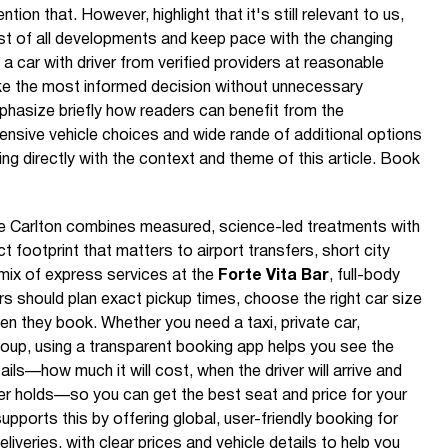
ention that. However, highlight that it's still relevant to us,
t of all developments and keep pace with the changing
a car with driver from verified providers at reasonable
e the most informed decision without unnecessary
hasize briefly how readers can benefit from the
tensive vehicle choices and wide rande of additional options
ng directly with the context and theme of this article. Book
he Carlton combines measured, science-led treatments with
footprint that matters to airport transfers, short city
 mix of express services at the
Forte Vita Bar
, full-body
ers should plan exact pickup times, choose the right car size
en they book. Whether you need a taxi, private car,
group, using a transparent booking app helps you see the
tails—how much it will cost, when the driver will arrive and
der holds—so you can get the best seat and price for your
pports this by offering global, user-friendly booking for
liveries, with clear prices and vehicle details to help you