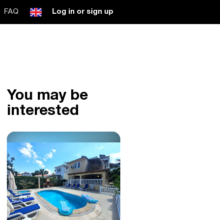
FAQ
Log in or sign up
You may be
interested