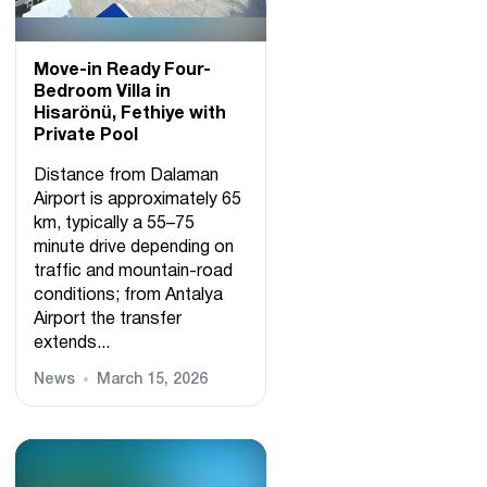
Move-in Ready Four-
Bedroom Villa in
Hisarönü, Fethiye with
Private Pool
Distance from Dalaman
Airport is approximately 65
km, typically a 55–75
minute drive depending on
traffic and mountain-road
conditions; from Antalya
Airport the transfer
extends...
News
March 15, 2026