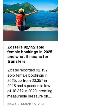
Zostel’s 92,192 solo
female bookings in 2025
and what it means for
transfers
Zostel recorded 92,192
solo female bookings in
2025, up from 33,357 in
2018 and a pandemic low
of 18,372 in 2020, creating
measurable pressure on...
News
March 15, 2026