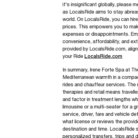
it's insignificant globally, please m
as LocalsRide aims to stay abreas
world. On LocalsRide, you can hire 
prices. This empowers you to mak
expenses or disappointments. Emp
convenience, affordability, and ex
provided by LocalsRide.com, aligni
your Ride
LocalsRide.com
In summary, Irene Forte Spa at T
Mediterranean warmth in a compact 
rides and chauffeur services. The
therapies and retail means travell
and factor in treatment lengths wh
limousine or a multi-seater for a 
service, driver, fare and vehicle de
what license or reviews the provi
destination and time. LocalsRide su
personalized transfers, trips and de