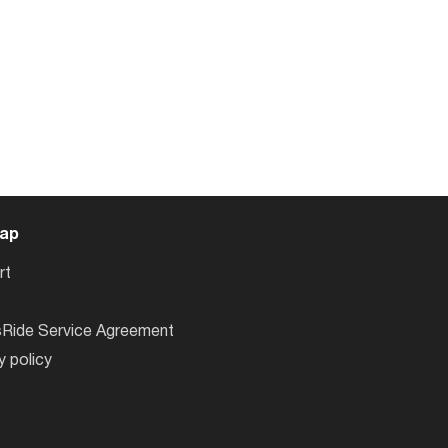
ap
rt
sRide Service Agreement
y policy