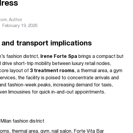
ress
.com
, Author
February 19, 2026
 and transport implications
’s fashion district,
Irene Forte Spa
brings a compact but
 drive short-trip mobility between luxury retail nodes,
 core layout of
3 treatment rooms
, a thermal area, a gym
rvices, the facility is poised to concentrate arrivals and
and fashion-week peaks, increasing demand for taxis,
iven limousines for quick in-and-out appointments.
Milan fashion district
ms, thermal area, gym, nail salon, Forte Vita Bar