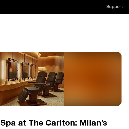
Support
 Spa at The Carlton: Milan’s