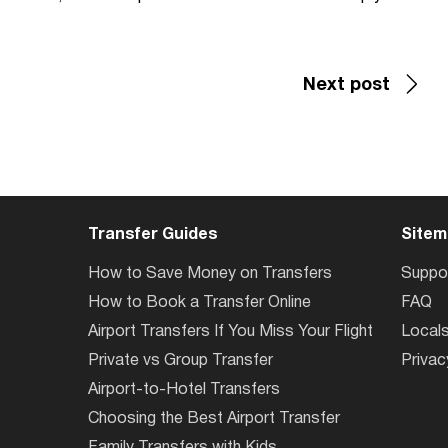
Next post
Transfer Guides
Sitem
How to Save Money on Transfers
Suppo
How to Book a Transfer Online
FAQ
Airport Transfers If You Miss Your Flight
Local
Private vs Group Transfer
Privac
Airport-to-Hotel Transfers
Choosing the Best Airport Transfer