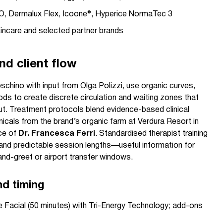
 Dermalux Flex, Icoone®, Hyperice NormaTec 3
kincare and selected partner brands
nd client flow
schino with input from Olga Polizzi, use organic curves,
s to create discrete circulation and waiting zones that
t. Treatment protocols blend evidence-based clinical
icals from the brand’s organic farm at Verdura Resort in
nce of
Dr. Francesca Ferri
. Standardised therapist training
and predictable session lengths—useful information for
and-greet or airport transfer windows.
nd timing
Facial (50 minutes) with Tri-Energy Technology; add-ons