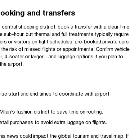
booking and transfers
s central shopping district, book a transfer with a clear time
 sub-hour, but thermal and full treatments typically require
lers or visitors on tight schedules, pre-booked private cars
 the risk of missed flights or appointments. Confirm vehicle
, 4-seater or larger—and luggage options if you plan to
he airport.
se start and end times to coordinate with airport
Milan’s fashion district to save time on routing.
retail purchases to avoid extra luggage on flights.
is news could impact the global tourism and travel map. If