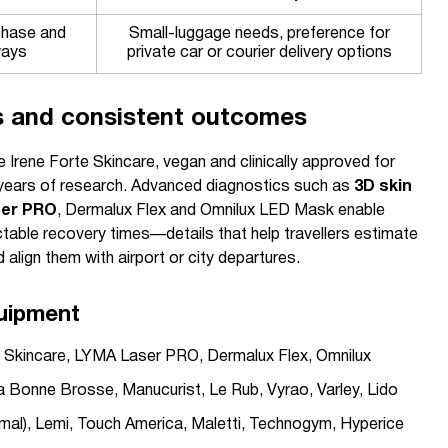
chase and
Small-luggage needs, preference for
ways
private car or courier delivery options
s and consistent outcomes
e Irene Forte Skincare, vegan and clinically approved for
 years of research. Advanced diagnostics such as
3D skin
er PRO
, Dermalux Flex and Omnilux LED Mask enable
ctable recovery times—details that help travellers estimate
align them with airport or city departures.
uipment
te Skincare, LYMA Laser PRO, Dermalux Flex, Omnilux
a Bonne Brosse, Manucurist, Le Rub, Vyrao, Varley, Lido
ermal), Lemi, Touch America, Maletti, Technogym, Hyperice