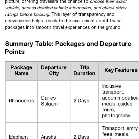
picture, offering travellers the chance to
choose their exact
vehicle, access detailed vehicle information, and check driver
ratings before booking
. This layer of transparency and
convenience helps translate the excitement about these
packages into smooth travel experiences on the ground.
Summary Table: Packages and Departure
Points
Package
Departure
Trip
Key Features
Name
City
Duration
Inclusive
transport,
Dar es
accommodation
Rhinoceros
2 Days
Salaam
meals, guided
tours,
photography
Transport, entry
fees, meals,
Elephant
Arusha
2 Days