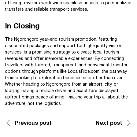
offering travelers worldwide seamless access to personalized
transfers and reliable transport services.
In Closing
The Ngorongoro year-end tourism promotion, featuring
discounted packages and support for high-quality visitor
services, is a promising strategy to elevate local tourism
revenues and offer memorable experiences. By connecting
travellers with tailored, transparent, and convenient transfer
options through platforms like LocalsRide.com, the pathway
from booking to exploration becomes smoother than ever.
Whether heading to Ngorongoro from an airport, city, or
lodging, having a reliable driver and exact fare displayed
upfront brings peace of mind—making your trip all about the
adventure, not the logistics.
Previous post
Next post