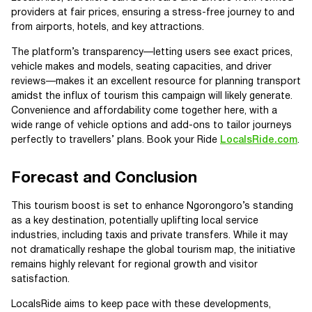
providers at fair prices, ensuring a stress-free journey to and
from airports, hotels, and key attractions.
The platform’s transparency—letting users see exact prices,
vehicle makes and models, seating capacities, and driver
reviews—makes it an excellent resource for planning transport
amidst the influx of tourism this campaign will likely generate.
Convenience and affordability come together here, with a
wide range of vehicle options and add-ons to tailor journeys
perfectly to travellers’ plans. Book your Ride
LocalsRide.com
.
Forecast and Conclusion
This tourism boost is set to enhance Ngorongoro’s standing
as a key destination, potentially uplifting local service
industries, including taxis and private transfers. While it may
not dramatically reshape the global tourism map, the initiative
remains highly relevant for regional growth and visitor
satisfaction.
LocalsRide aims to keep pace with these developments,