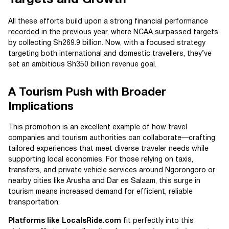
Targets and Growth
All these efforts build upon a strong financial performance
recorded in the previous year, where NCAA surpassed targets
by collecting Sh269.9 billion. Now, with a focused strategy
targeting both international and domestic travellers, they’ve
set an ambitious Sh350 billion revenue goal.
A Tourism Push with Broader
Implications
This promotion is an excellent example of how travel
companies and tourism authorities can collaborate—crafting
tailored experiences that meet diverse traveler needs while
supporting local economies. For those relying on taxis,
transfers, and private vehicle services around Ngorongoro or
nearby cities like Arusha and Dar es Salaam, this surge in
tourism means increased demand for efficient, reliable
transportation.
Platforms like LocalsRide.com
fit perfectly into this