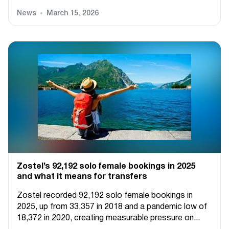
News
March 15, 2026
Zostel’s 92,192 solo female bookings in 2025
and what it means for transfers
Zostel recorded 92,192 solo female bookings in
2025, up from 33,357 in 2018 and a pandemic low of
18,372 in 2020, creating measurable pressure on...