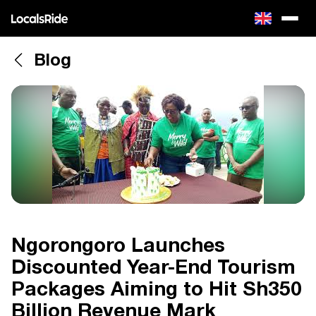
Blog
Ngorongoro Launches
Discounted Year-End Tourism
Packages Aiming to Hit Sh350
Billion Revenue Mark