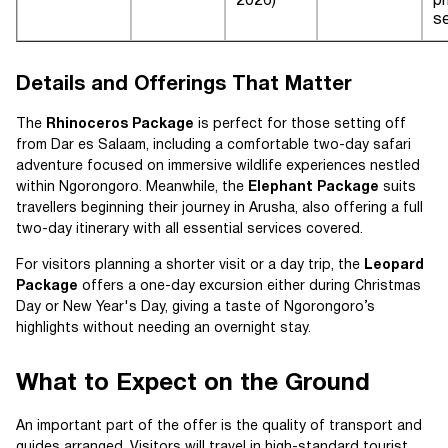
2026)
p
s
Details and Offerings That Matter
The
Rhinoceros Package
is perfect for those setting off
from Dar es Salaam, including a comfortable two-day safari
adventure focused on immersive wildlife experiences nestled
within Ngorongoro. Meanwhile, the
Elephant Package
suits
travellers beginning their journey in Arusha, also offering a full
two-day itinerary with all essential services covered.
For visitors planning a shorter visit or a day trip, the
Leopard
Package
offers a one-day excursion either during Christmas
Day or New Year's Day, giving a taste of Ngorongoro’s
highlights without needing an overnight stay.
What to Expect on the Ground
An important part of the offer is the quality of transport and
guides arranged. Visitors will travel in high-standard tourist