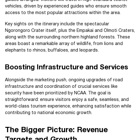
vehicles, driven by experienced guides who ensure smooth
access to the most popular attractions within the area.
Key sights on the itinerary include the spectacular
Ngorongoro Crater itself, plus the Empakai and Olmoti Craters,
along with the surrounding northern highland forests. These
areas boast a remarkable array of wildlife, from lions and
elephants to rhinos, buffaloes, and leopards.
Boosting Infrastructure and Services
Alongside the marketing push, ongoing upgrades of road
infrastructure and coordination of crucial services like
security have been prioritized by NCAA. The goal is
straightforward: ensure visitors enjoy a safe, seamless, and
world-class tourism experience, enhancing satisfaction while
contributing to national economic growth.
The Bigger Picture: Revenue