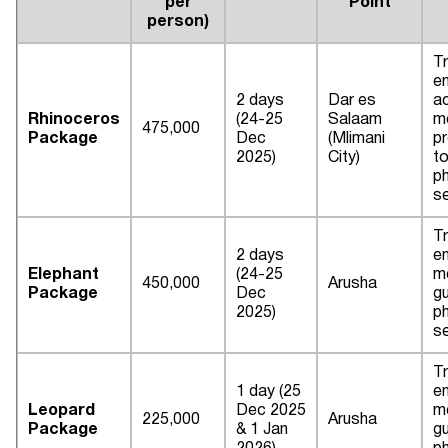
per
Point
person)
Tr
en
2 days
Dar es
a
Rhinoceros
(24-25
Salaam
m
475,000
Package
Dec
(Mlimani
pr
2025)
City)
to
p
s
Tr
2 days
en
Elephant
(24-25
me
450,000
Arusha
Package
Dec
gu
2025)
p
s
Tr
1 day (25
en
Leopard
Dec 2025
me
225,000
Arusha
Package
& 1 Jan
gu