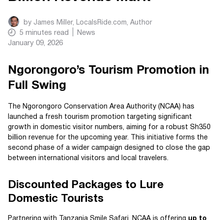
by
James Miller, LocalsRide.com
, Author
5
minutes read
News
January 09, 2026
Ngorongoro’s Tourism Promotion in
Full Swing
The Ngorongoro Conservation Area Authority (NCAA) has
launched a fresh tourism promotion targeting significant
growth in domestic visitor numbers, aiming for a robust Sh350
billion revenue for the upcoming year. This initiative forms the
second phase of a wider campaign designed to close the gap
between international visitors and local travelers.
Discounted Packages to Lure
Domestic Tourists
Partnering with Tanzania Smile Safari, NCAA is offering
up to