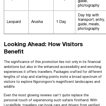
guide,
photography
Day trip with
transport, entry,
Leopard
Arusha
1 Day
guide, meals,
photography
Looking Ahead: How Visitors
Benefit
The significance of this promotion lies not only in its financial
ambitions but also in the enhanced accessibility and enriching
experiences it offers travellers. Packages crafted for different
lengths of stay and starting points invite a broad spectrum of
visitors to explore Ngorongoro’s magnificent landscapes and
wildlife.
Even the most glowing reviews can't quite replace the
personal touch of experiencing such safaris firsthand. With
LocalsRide, travellers can book cars and drivers from verified