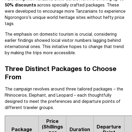
50% discounts
across specially crafted packages. These
were developed to encourage more Tanzanians to experience
Ngorongoro’s unique world heritage sites without hefty price
tags.
The emphasis on domestic tourism is crucial, considering
earlier findings showed local visitor numbers lagging behind
international ones. This initiative hopes to change that trend
by making the trips more accessible.
Three Distinct Packages to Choose
From
The campaign revolves around three tailored packages – the
Rhinoceros, Elephant, and Leopard – each thoughtfully
designed to meet the preferences and departure points of
different traveler groups.
Price
(Shillings
Departure
Package
Duration