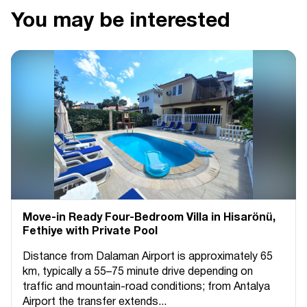
You may be interested
Move-in Ready Four-Bedroom Villa in Hisarönü,
Fethiye with Private Pool
Distance from Dalaman Airport is approximately 65
km, typically a 55–75 minute drive depending on
traffic and mountain-road conditions; from Antalya
Airport the transfer extends...