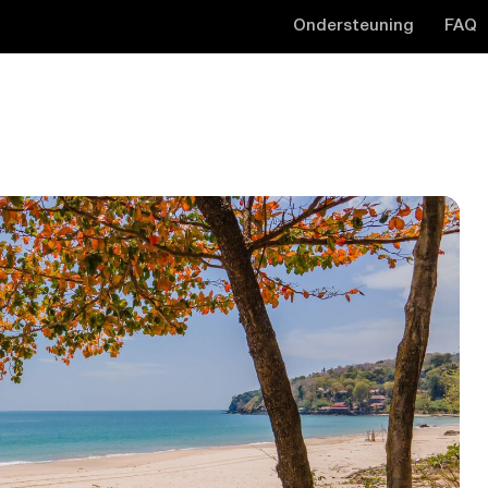
Ondersteuning
FAQ