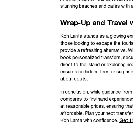
stunning beaches and cafés with a 
Wrap-Up and Travel 
Koh Lanta stands as a glowing exa
those looking to escape the tourist 
provide a refreshing alternative. W
book personalized transfers, securi
direct to the island or exploring n
ensures no hidden fees or surprises
about costs.
In conclusion, while guidance from
compares to firsthand experiences
at reasonable prices, ensuring th
affordable. Plan your next transf
Koh Lanta with confidence.
Get t