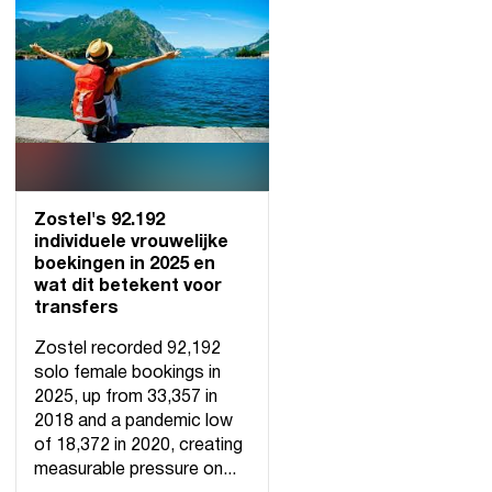
Zostel's 92.192
individuele vrouwelijke
boekingen in 2025 en
wat dit betekent voor
transfers
Zostel recorded 92,192
solo female bookings in
2025, up from 33,357 in
2018 and a pandemic low
of 18,372 in 2020, creating
measurable pressure on...