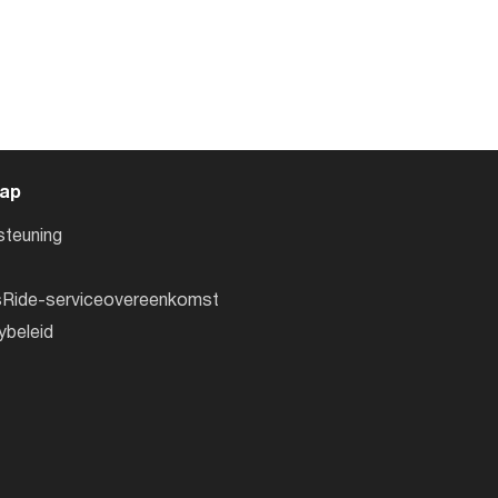
ap
steuning
sRide-serviceovereenkomst
ybeleid