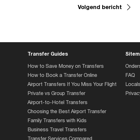
Volgend bericht
Transfer Guides
Sitem
How to Save Money on Transfers
Onder
How to Book a Transfer Online
FAQ
Airport Transfers If You Miss Your Flight
Local
Private vs Group Transfer
Privac
Airport-to-Hotel Transfers
Choosing the Best Airport Transfer
Family Transfers with Kids
Business Travel Transfers
Transfer Services Compared