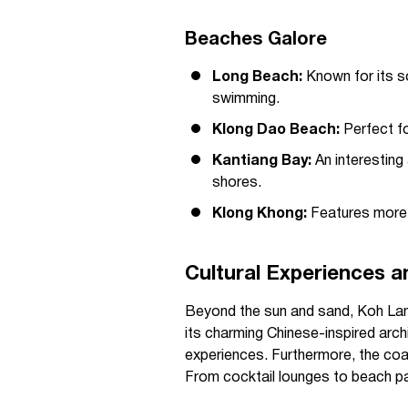
Beaches Galore
Long Beach:
Known for its s
swimming.
Klong Dao Beach:
Perfect fo
Kantiang Bay:
An interesting
shores.
Klong Khong:
Features more r
Cultural Experiences an
Beyond the sun and sand, Koh Lant
its charming Chinese-inspired arch
experiences. Furthermore, the coast
From cocktail lounges to beach par