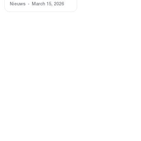
Nieuws
March 15, 2026