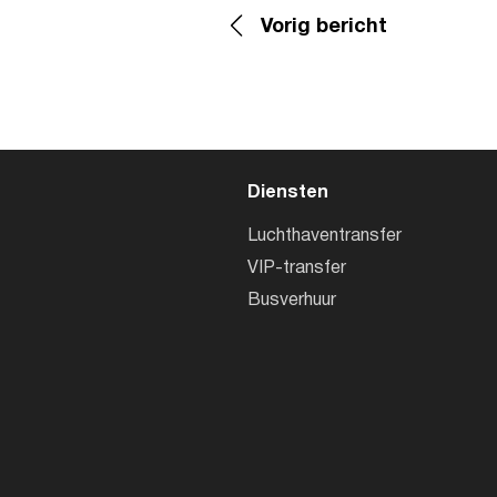
Vorig bericht
Diensten
Luchthaventransfer
VIP-transfer
Busverhuur