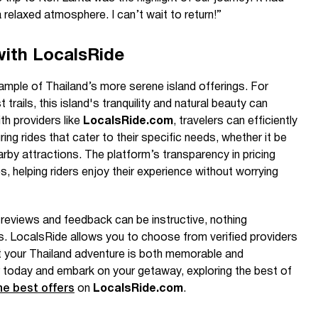
relaxed atmosphere. I can’t wait to return!”
with LocalsRide
mple of Thailand’s more serene island offerings. For
trails, this island's tranquility and natural beauty can
ith providers like
LocalsRide.com
, travelers can efficiently
ng rides that cater to their specific needs, whether it be
earby attractions. The platform’s transparency in pricing
, helping riders enjoy their experience without worrying
 reviews and feedback can be instructive, nothing
. LocalsRide allows you to choose from verified providers
at your Thailand adventure is both memorable and
er today and embark on your getaway, exploring the best of
he best offers
on
LocalsRide.com
.