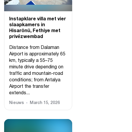
Instapklare villa met vier
slaapkamers in
Hisarönü, Fethiye met
privézwembad
Distance from Dalaman
Airport is approximately 65
km, typically a 55–75
minute drive depending on
traffic and mountain-road
conditions; from Antalya
Airport the transfer
extends...
Nieuws
March 15, 2026