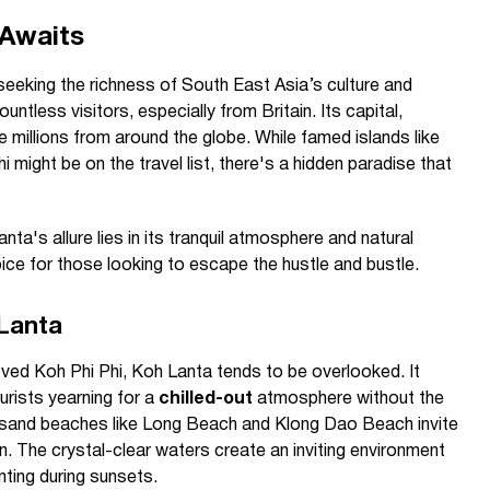
 Awaits
 seeking the richness of South East Asia’s culture and
untless visitors, especially from Britain. Its capital,
e millions from around the globe. While famed islands like
might be on the travel list, there's a hidden paradise that
anta's allure lies in its tranquil atmosphere and natural
ice for those looking to escape the hustle and bustle.
 Lanta
loved Koh Phi Phi, Koh Lanta tends to be overlooked. It
urists yearning for a
chilled-out
atmosphere without the
e sand beaches like Long Beach and Klong Dao Beach invite
un. The crystal-clear waters create an inviting environment
nting during sunsets.