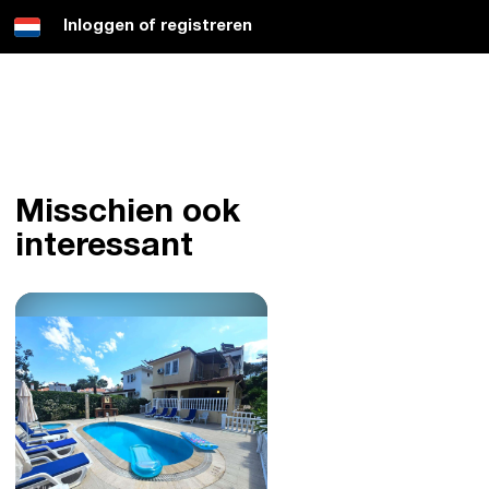
Inloggen of registreren
Misschien ook
interessant