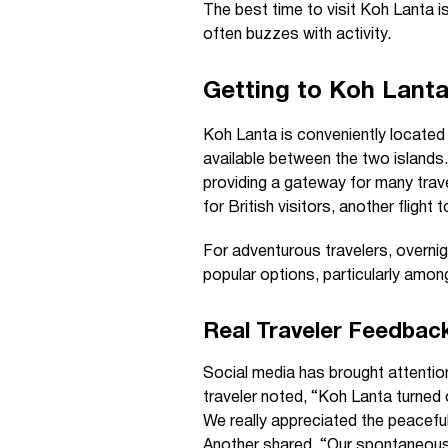
The best time to visit Koh Lanta i
often buzzes with activity.
Getting to Koh Lant
Koh Lanta is conveniently located 
available between the two islands.
providing a gateway for many trave
for British visitors, another flight
For adventurous travelers, overni
popular options, particularly amon
Real Traveler Feedbac
Social media has brought attention
traveler noted, “Koh Lanta turned o
We really appreciated the peacef
Another shared, “Our spontaneous t