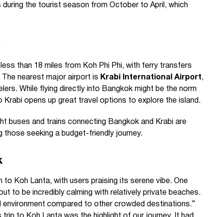
s during the tourist season from October to April, which
a
less than 18 miles from Koh Phi Phi, with ferry transfers
 The nearest major airport is
Krabi International Airport
,
lers. While flying directly into Bangkok might be the norm
 to Krabi opens up great travel options to explore the island.
ght buses and trains connecting Bangkok and Krabi are
g those seeking a budget-friendly journey.
k
 to Koh Lanta, with users praising its serene vibe. One
ut to be incredibly calming with relatively private beaches.
ul environment compared to other crowded destinations.”
rip to Koh Lanta was the highlight of our journey. It had