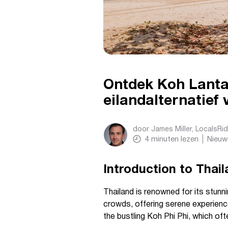
Ontdek Koh Lanta
eilandalternatief 
door
James Miller, LocalsRi
4
minuten lezen
Nieuw
Introduction to Thai
Thailand is renowned for its stunn
crowds, offering serene experience
the bustling Koh Phi Phi, which of