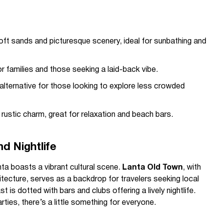
oft sands and picturesque scenery, ideal for sunbathing and
r families and those seeking a laid-back vibe.
 alternative for those looking to explore less crowded
ustic charm, great for relaxation and beach bars.
d Nightlife
a boasts a vibrant cultural scene.
Lanta Old Town
, with
itecture, serves as a backdrop for travelers seeking local
 is dotted with bars and clubs offering a lively nightlife.
ties, there’s a little something for everyone.