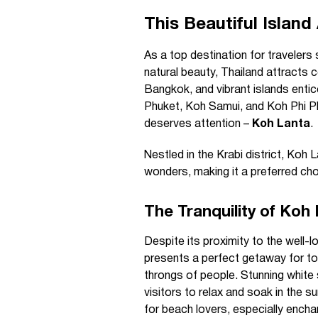
This Beautiful Island
As a top destination for travelers
natural beauty, Thailand attracts co
Bangkok, and vibrant islands entic
Phuket, Koh Samui, and Koh Phi Phi 
deserves attention –
Koh Lanta
.
Nestled in the Krabi district, Koh L
wonders, making it a preferred cho
The Tranquility of Koh
Despite its proximity to the well-
presents a perfect getaway for to
throngs of people. Stunning whit
visitors to relax and soak in the s
for beach lovers, especially encha