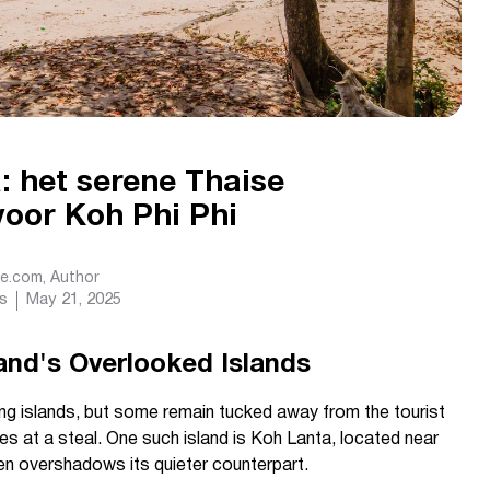
: het serene Thaise
voor Koh Phi Phi
de.com
, Author
s
May 21, 2025
land's Overlooked Islands
ing islands, but some remain tucked away from the tourist
s at a steal. One such island is Koh Lanta, located near
ten overshadows its quieter counterpart.