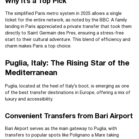
Why It’s a Top Pick
The simplified Paris metro system in 2025 allows a single
ticket for the entire network, as noted by the BBC. A family
landing in Paris appreciated a private transfer that took them
directly to Saint Germain des Pres, ensuring a stress-free
start to their cultural adventure. This blend of efficiency and
charm makes Paris a top choice.
Puglia, Italy: The Rising Star of the
Mediterranean
Puglia, located at the heel of Italy’s boot, is emerging as one
of the best transfer destinations in Europe, offering a mix of
luxury and accessibility.
Convenient Transfers from Bari Airport
Bari Airport serves as the main gateway to Puglia, with
transfers to popular spots like Polignano a Mare taking