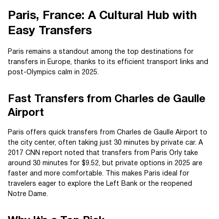
Paris, France: A Cultural Hub with
Easy Transfers
Paris remains a standout among the top destinations for
transfers in Europe, thanks to its efficient transport links and
post-Olympics calm in 2025.
Fast Transfers from Charles de Gaulle
Airport
Paris offers quick transfers from Charles de Gaulle Airport to
the city center, often taking just 30 minutes by private car. A
2017 CNN report noted that transfers from Paris Orly take
around 30 minutes for $9.52, but private options in 2025 are
faster and more comfortable. This makes Paris ideal for
travelers eager to explore the Left Bank or the reopened
Notre Dame.