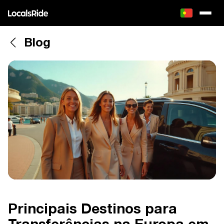
Blog
Principais Destinos para