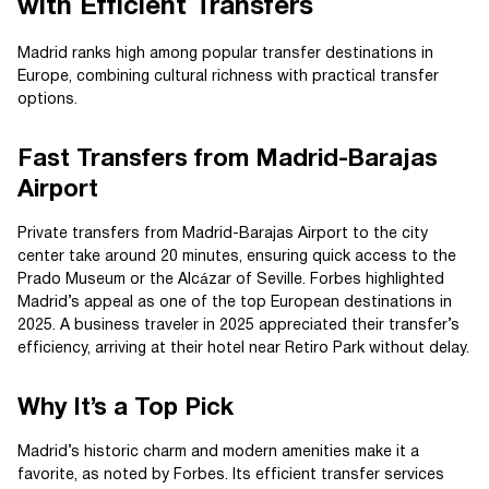
with Efficient Transfers
Madrid ranks high among popular transfer destinations in
Europe, combining cultural richness with practical transfer
options.
Fast Transfers from Madrid-Barajas
Airport
Private transfers from Madrid-Barajas Airport to the city
center take around 20 minutes, ensuring quick access to the
Prado Museum or the Alcázar of Seville. Forbes highlighted
Madrid’s appeal as one of the top European destinations in
2025. A business traveler in 2025 appreciated their transfer’s
efficiency, arriving at their hotel near Retiro Park without delay.
Why It’s a Top Pick
Madrid’s historic charm and modern amenities make it a
favorite, as noted by Forbes. Its efficient transfer services