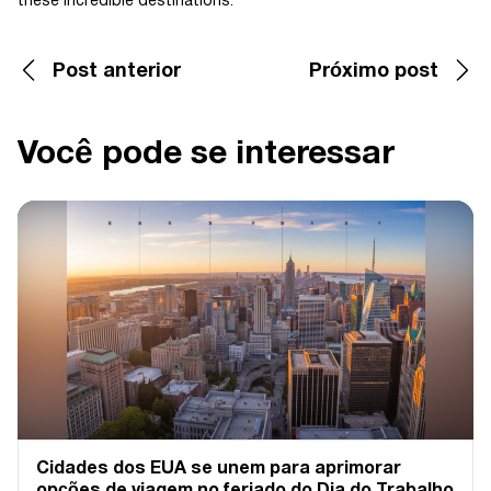
these incredible destinations.
Post anterior
Próximo post
Você pode se interessar
Cidades dos EUA se unem para aprimorar
opções de viagem no feriado do Dia do Trabalho