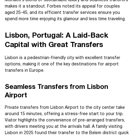
Monaco’s blend of sustainable luxury and seamless transfers
makes it a standout. Forbes noted its appeal for couples
aged 25-45, and its efficient transfer services ensure you
spend more time enjoying its glamour and less time traveling.
Lisbon, Portugal: A Laid-Back
Capital with Great Transfers
Lisbon is a pedestrian-friendly city with excellent transfer
options, making it one of the key destinations for airport
transfers in Europe.
Seamless Transfers from Lisbon
Airport
Private transfers from Lisbon Airport to the city center take
around 15 minutes, offering a stress-free start to your trip.
Viator highlights the convenience of pre-arranged transfers,
with drivers meeting you at the arrivals hall. A family visiting
Lisbon in 2025 found their transfer to the Belém district quick