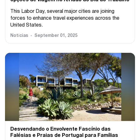
This Labor Day, several major cities are joining
forces to enhance travel experiences across the
United States.
Notícias
September 01, 2025
Desvendando o Envolvente Fascínio das
Falésias e Praias de Portugal para Famílias