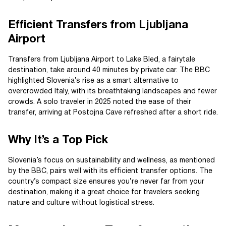
Efficient Transfers from Ljubljana
Airport
Transfers from Ljubljana Airport to Lake Bled, a fairytale
destination, take around 40 minutes by private car. The BBC
highlighted Slovenia’s rise as a smart alternative to
overcrowded Italy, with its breathtaking landscapes and fewer
crowds. A solo traveler in 2025 noted the ease of their
transfer, arriving at Postojna Cave refreshed after a short ride.
Why It’s a Top Pick
Slovenia’s focus on sustainability and wellness, as mentioned
by the BBC, pairs well with its efficient transfer options. The
country’s compact size ensures you’re never far from your
destination, making it a great choice for travelers seeking
nature and culture without logistical stress.