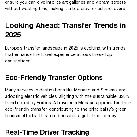
ensure you can dive into its art galleries and vibrant streets
without wasting time, making it a top pick for culture lovers.
Looking Ahead: Transfer Trends in
2025
Europe’s transfer landscape in 2025 is evolving, with trends
that enhance the travel experience across these top
destinations.
Eco-Friendly Transfer Options
Many services in destinations like Monaco and Slovenia are
adopting electric vehicles, aligning with the sustainable luxury
trend noted by Forbes. A traveler in Monaco appreciated their
eco-friendly transfer, contributing to the principality’s green
tourism efforts. This trend ensures a guilt-free journey.
Real-Time Driver Tracking