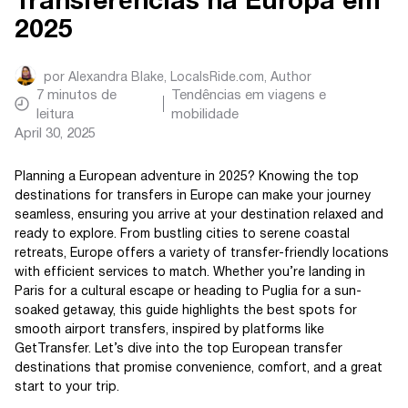
Transferências na Europa em
2025
por
Alexandra Blake, LocalsRide.com
, Author
7
minutos de
Tendências em viagens e
leitura
mobilidade
April 30, 2025
Planning a European adventure in 2025? Knowing the top
destinations for transfers in Europe can make your journey
seamless, ensuring you arrive at your destination relaxed and
ready to explore. From bustling cities to serene coastal
retreats, Europe offers a variety of transfer-friendly locations
with efficient services to match. Whether you’re landing in
Paris for a cultural escape or heading to Puglia for a sun-
soaked getaway, this guide highlights the best spots for
smooth airport transfers, inspired by platforms like
GetTransfer. Let’s dive into the top European transfer
destinations that promise convenience, comfort, and a great
start to your trip.