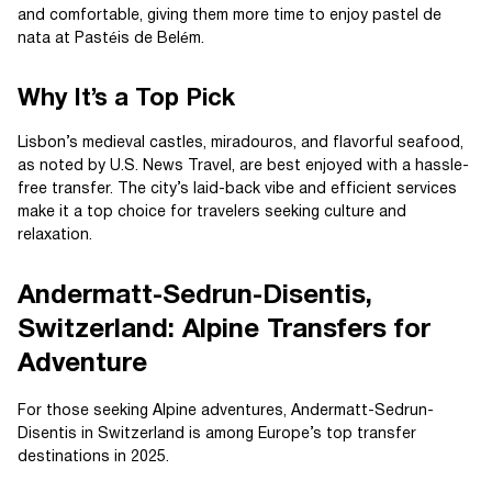
and comfortable, giving them more time to enjoy pastel de
nata at Pastéis de Belém.
Why It’s a Top Pick
Lisbon’s medieval castles, miradouros, and flavorful seafood,
as noted by U.S. News Travel, are best enjoyed with a hassle-
free transfer. The city’s laid-back vibe and efficient services
make it a top choice for travelers seeking culture and
relaxation.
Andermatt-Sedrun-Disentis,
Switzerland: Alpine Transfers for
Adventure
For those seeking Alpine adventures, Andermatt-Sedrun-
Disentis in Switzerland is among Europe’s top transfer
destinations in 2025.