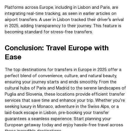
Platforms across Europe, including in Lisbon and Paris, are
integrating real-time tracking, as seen in earlier articles on
airport transfers. A user in Lisbon tracked their driver’s arrival
in 2025, adding transparency to their journey. This feature is
becoming standard for stress-free transfers.
Conclusion: Travel Europe with
Ease
The top destinations for transfers in Europe in 2025 offer a
perfect blend of convenience, culture, and natural beauty,
ensuring your journey starts and ends smoothly. From the
cultural hubs of Paris and Madrid to the serene landscapes of
Puglia and Slovenia, these locations provide efficient transfer
services that save time and enhance your trip. Whether you’re
seeking luxury in Monaco, adventure in the Swiss Alps, or a
laid-back escape in Lisbon, pre-booking your transfer
guarantees a seamless experience. Start planning your
European getaway today and enjoy hassle-free travel across