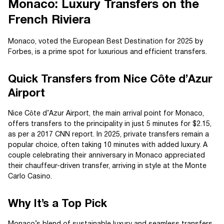
Monaco: Luxury Transfers on the
French Riviera
Monaco, voted the European Best Destination for 2025 by
Forbes, is a prime spot for luxurious and efficient transfers.
Quick Transfers from Nice Côte d’Azur
Airport
Nice Côte d’Azur Airport, the main arrival point for Monaco,
offers transfers to the principality in just 5 minutes for $2.15,
as per a 2017 CNN report. In 2025, private transfers remain a
popular choice, often taking 10 minutes with added luxury. A
couple celebrating their anniversary in Monaco appreciated
their chauffeur-driven transfer, arriving in style at the Monte
Carlo Casino.
Why It’s a Top Pick