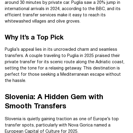
around 30 minutes by private car. Puglia saw a 20% jump in
international arrivals in 2024, according to the BBC, and its
efficient transfer services make it easy to reach its
whitewashed villages and olive groves.
Why It’s a Top Pick
Puglia’s appeal lies in its uncrowded charm and seamless
transfers. A couple traveling to Puglia in 2025 praised their
private transfer for its scenic route along the Adriatic coast,
setting the tone for a relaxing getaway. This destination is
perfect for those seeking a Mediterranean escape without
the hassle.
Slovenia: A Hidden Gem with
Smooth Transfers
Slovenia is quietly gaining traction as one of Europe’s top
transfer spots, particularly with Nova Gorica named a
European Capital of Culture for 2025.