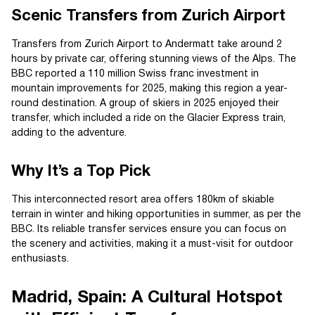
Scenic Transfers from Zurich Airport
Transfers from Zurich Airport to Andermatt take around 2
hours by private car, offering stunning views of the Alps. The
BBC reported a 110 million Swiss franc investment in
mountain improvements for 2025, making this region a year-
round destination. A group of skiers in 2025 enjoyed their
transfer, which included a ride on the Glacier Express train,
adding to the adventure.
Why It’s a Top Pick
This interconnected resort area offers 180km of skiable
terrain in winter and hiking opportunities in summer, as per the
BBC. Its reliable transfer services ensure you can focus on
the scenery and activities, making it a must-visit for outdoor
enthusiasts.
Madrid, Spain: A Cultural Hotspot