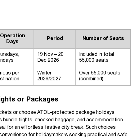
Operation
Period
Number of Seats
Days
ursdays,
19 Nov – 20
Included in total
ndays
Dec 2026
55,000 seats
rious per
Winter
Over 55,000 seats
stination
2026/2027
(combined)
lights or Packages
y tickets or choose ATOL-protected package holidays
s bundle flights, checked baggage, and accommodation
al for an effortless festive city break. Such choices
convenience for holidaymakers seeking practical and safe