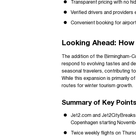
Transparent pricing with no hi
Verified drivers and providers e
Convenient booking for airport 
Looking Ahead: How 
The addition of the Birmingham-Co
respond to evolving tastes and d
seasonal travelers, contributing to
While this expansion is primarily of
routes for winter tourism growth.
Summary of Key Point
Jet2.com and Jet2CityBreaks 
Copenhagen starting Novemb
Twice weekly flights on Thursd