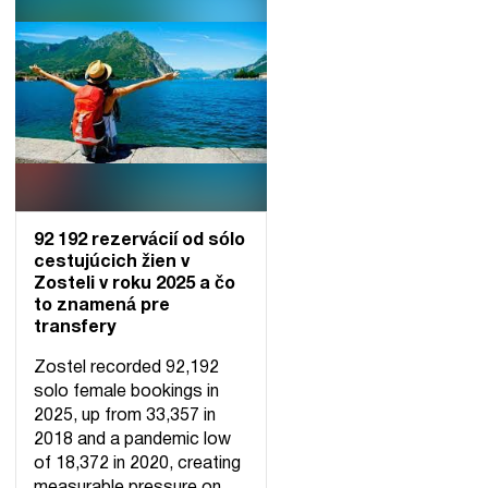
92 192 rezervácií od sólo
cestujúcich žien v
Zosteli v roku 2025 a čo
to znamená pre
transfery
Zostel recorded 92,192
solo female bookings in
2025, up from 33,357 in
2018 and a pandemic low
of 18,372 in 2020, creating