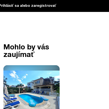
Prihlásiť sa alebo zaregistrovať
Mohlo by vás
zaujímať