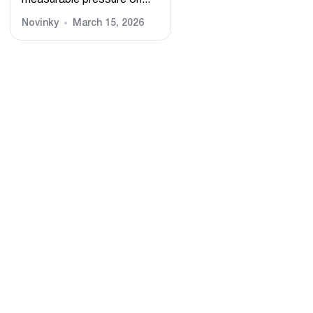
measurable pressure on...
Novinky
March 15, 2026