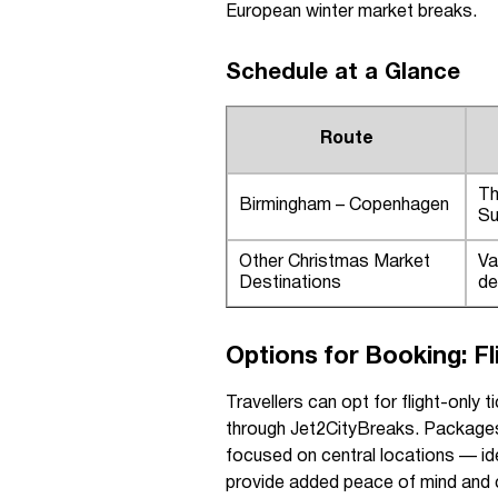
European winter market breaks.
Schedule at a Glance
Route
Th
Birmingham – Copenhagen
Su
Other Christmas Market
Va
Destinations
de
Options for Booking: F
Travellers can opt for flight-onl
through Jet2CityBreaks. Package
focused on central locations — ide
provide added peace of mind and 