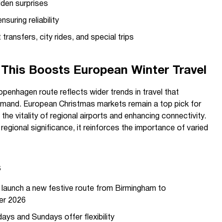
dden surprises
nsuring reliability
transfers, city rides, and special trips
This Boosts European Winter Travel
penhagen route reflects wider trends in travel that
emand. European Christmas markets remain a top pick for
 the vitality of regional airports and enhancing connectivity.
 regional significance, it reinforces the importance of varied
s
launch a new festive route from Birmingham to
er 2026
ays and Sundays offer flexibility