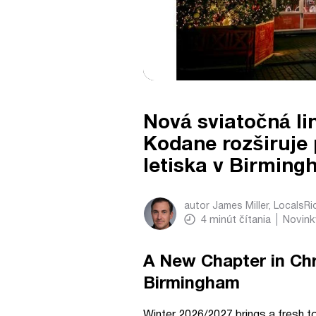
Nová sviatočná li
Kodane rozširuje
letiska v Birmin
autor
James Miller, LocalsR
4
minút čítania
Novink
A New Chapter in Ch
Birmingham
Winter 2026/2027 brings a fresh t