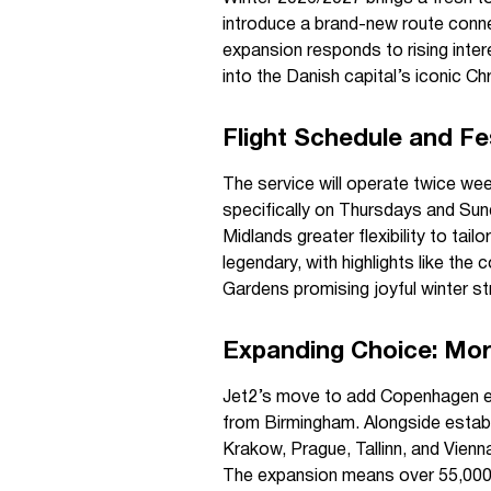
introduce a brand-new route conne
expansion responds to rising intere
into the Danish capital’s iconic 
Flight Schedule and Fe
The service will operate twice 
specifically on Thursdays and Sund
Midlands greater flexibility to tai
legendary, with highlights like the
Gardens promising joyful winter str
Expanding Choice: Mor
Jet2’s move to add Copenhagen en
from Birmingham. Alongside estab
Krakow, Prague, Tallinn, and Vienn
The expansion means over 55,000 s