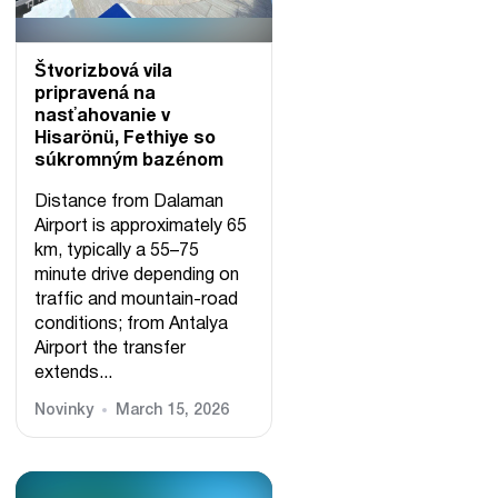
Štvorizbová vila
pripravená na
nasťahovanie v
Hisarönü, Fethiye so
súkromným bazénom
Distance from Dalaman
Airport is approximately 65
km, typically a 55–75
minute drive depending on
traffic and mountain-road
conditions; from Antalya
Airport the transfer
extends...
Novinky
March 15, 2026