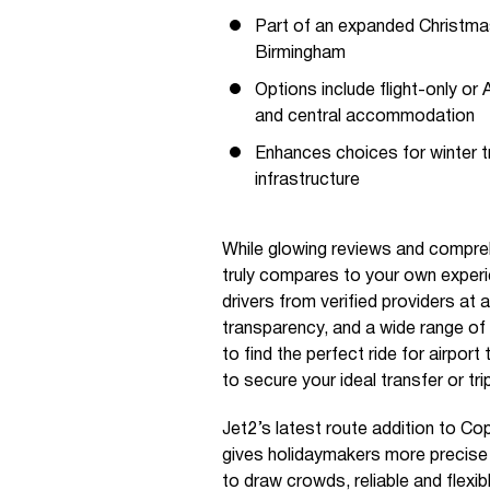
Part of an expanded Christma
Birmingham
Options include flight-only o
and central accommodation
Enhances choices for winter t
infrastructure
While glowing reviews and compreh
truly compares to your own exper
drivers from verified providers at
transparency, and a wide range of 
to find the perfect ride for airpor
to secure your ideal transfer or tr
Jet2’s latest route addition to C
gives holidaymakers more precise c
to draw crowds, reliable and flexi