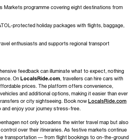
s Markets programme covering eight destinations from
r ATOL-protected holiday packages with flights, baggage,
ravel enthusiasts and supports regional transport
ensive feedback can illuminate what to expect, nothing
ience. On
LocalsRide.com
, travellers can hire cars with
 affordable prices. The platform offers convenience,
vehicles and additional options, making it easier than ever
t transfers or city sightseeing. Book now
LocalsRide.com
ip and enjoy your journey stress-free.
openhagen not only broadens the winter travel map but also
ontrol over their itineraries. As festive markets continue
ble transportation — from flight bookings to on-the-ground