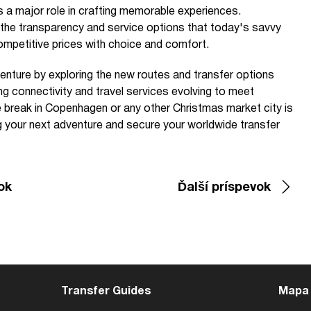
s a major role in crafting memorable experiences.
 the transparency and service options that today's savvy
ompetitive prices with choice and comfort.
venture by exploring the new routes and transfer options
ng connectivity and travel services evolving to meet
 break in Copenhagen or any other Christmas market city is
g your next adventure and secure your worldwide transfer
ok
Ďalší príspevok
Transfer Guides
Mapa 