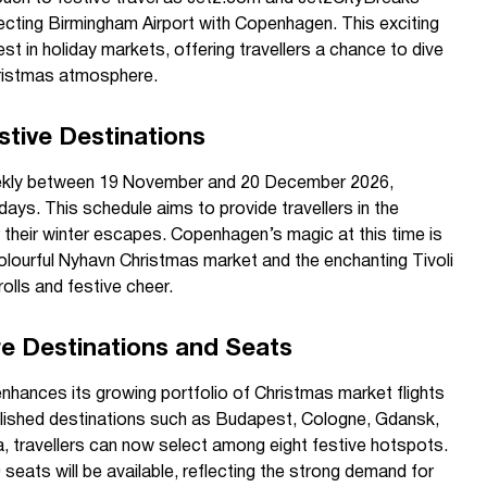
cting Birmingham Airport with Copenhagen. This exciting
st in holiday markets, offering travellers a chance to dive
Christmas atmosphere.
stive Destinations
weekly between 19 November and 20 December 2026,
ays. This schedule aims to provide travellers in the
lor their winter escapes. Copenhagen’s magic at this time is
 colourful Nyhavn Christmas market and the enchanting Tivoli
olls and festive cheer.
e Destinations and Seats
hances its growing portfolio of Christmas market flights
lished destinations such as Budapest, Cologne, Gdansk,
a, travellers can now select among eight festive hotspots.
eats will be available, reflecting the strong demand for