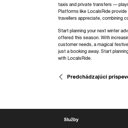
taxis and private transfers — play
Platforms like LocalsRide provide
travellers appreciate, combining c
Start planning your next winter ad
offered this season. With increasi
customer needs, a magical festive
just a booking away. Start plannin
with LocalsRide.
Predchádzajúci príspev
Služby