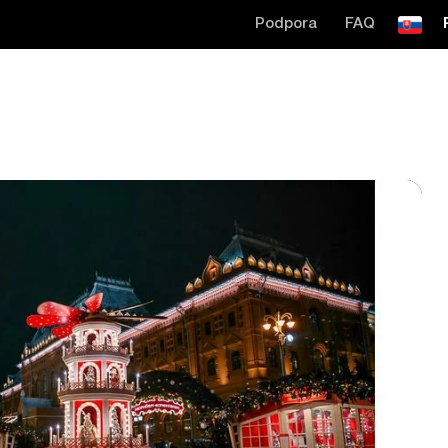
Podpora
FAQ