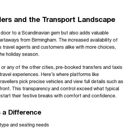
lers and the Transport Landscape
 door to a Scandinavian gem but also adds valuable
getaways from Birmingham. The increased availability of
ts travel agents and customers alike with more choices,
he holiday season.
 or any of the other cities, pre-booked transfers and taxis
 travel experiences. Here’s where platforms like
ravellers pick precise vehicles and view full details such as
front. This transparency and control exceed what typical
 start their festive breaks with comfort and confidence.
a Difference
e type and seating needs