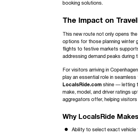
booking solutions.
The Impact on Travel
This new route not only opens the
options for those planning winter 
flights to festive markets suppor
addressing demand peaks during t
For visitors arriving in Copenhagen
play an essential role in seamless
LocalsRide.com
shine — letting t
make, model, and driver ratings up
aggregators offer, helping visitors
Why LocalsRide Makes 
Ability to select exact vehicl