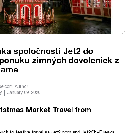
nka spoločnosti Jet2 do
 ponuku zimných dovoleniek z
ghame
ide.com
, Author
y
January 09, 2026
ristmas Market Travel from
ouch to festive travel as Jet2.com and Jet2CityBreaks