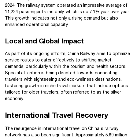
2024. The railway system operated an impressive average of
11,224 passenger trains daily, which is up 7.1% year over year.
This growth indicates not only a rising demand but also
enhanced operational capacity.
Local and Global Impact
As part of its ongoing efforts, China Railway aims to optimize
service routes to cater effectively to shifting market
demands, particularly within the tourism and health sectors.
Special attention is being directed towards connecting
travelers with sightseeing and eco-wellness destinations,
fostering growth in niche travel markets that include options
tailored for older travelers, often referred to as the silver
economy.
International Travel Recovery
The resurgence in international travel on China's railway
network has also been significant. Approximately 5.69 million