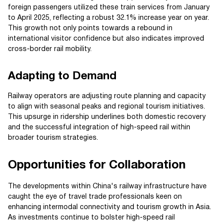
foreign passengers utilized these train services from January
to April 2025, reflecting a robust 32.1% increase year on year.
This growth not only points towards a rebound in
international visitor confidence but also indicates improved
cross-border rail mobility.
Adapting to Demand
Railway operators are adjusting route planning and capacity
to align with seasonal peaks and regional tourism initiatives.
This upsurge in ridership underlines both domestic recovery
and the successful integration of high-speed rail within
broader tourism strategies.
Opportunities for Collaboration
The developments within China's railway infrastructure have
caught the eye of travel trade professionals keen on
enhancing intermodal connectivity and tourism growth in Asia.
As investments continue to bolster high-speed rail