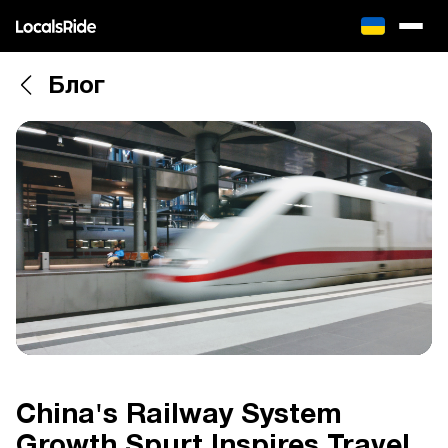
Блог
China's Railway System
Growth Spurt Inspires Travel