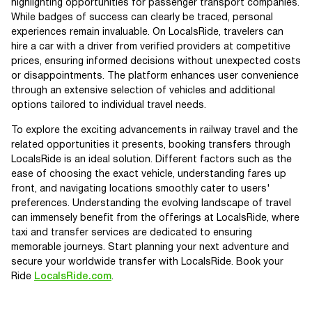
highlighting opportunities for passenger transport companies.
While badges of success can clearly be traced, personal
experiences remain invaluable. On LocalsRide, travelers can
hire a car with a driver from verified providers at competitive
prices, ensuring informed decisions without unexpected costs
or disappointments. The platform enhances user convenience
through an extensive selection of vehicles and additional
options tailored to individual travel needs.
To explore the exciting advancements in railway travel and the
related opportunities it presents, booking transfers through
LocalsRide is an ideal solution. Different factors such as the
ease of choosing the exact vehicle, understanding fares up
front, and navigating locations smoothly cater to users'
preferences. Understanding the evolving landscape of travel
can immensely benefit from the offerings at LocalsRide, where
taxi and transfer services are dedicated to ensuring
memorable journeys. Start planning your next adventure and
secure your worldwide transfer with LocalsRide. Book your
Ride
LocalsRide.com
.