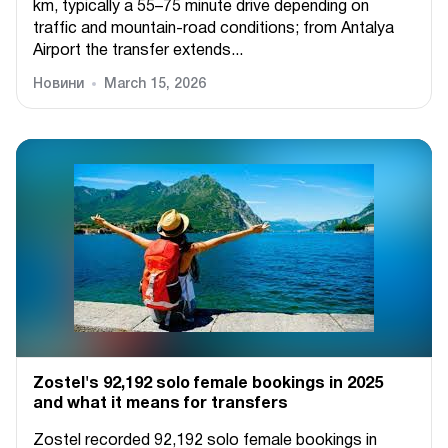
km, typically a 55–75 minute drive depending on
traffic and mountain-road conditions; from Antalya
Airport the transfer extends...
Новини
March 15, 2026
Zostel's 92,192 solo female bookings in 2025
and what it means for transfers
Zostel recorded 92,192 solo female bookings in