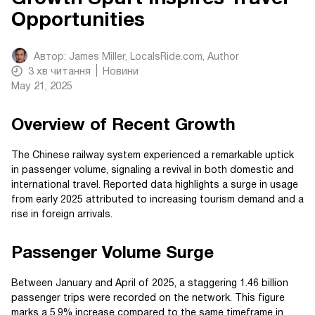
Opportunities
Автор:
James Miller, LocalsRide.com
, Author
3
хв читання
Новини
May 21, 2025
Overview of Recent Growth
The Chinese railway system experienced a remarkable uptick
in passenger volume, signaling a revival in both domestic and
international travel. Reported data highlights a surge in usage
from early 2025 attributed to increasing tourism demand and a
rise in foreign arrivals.
Passenger Volume Surge
Between January and April of 2025, a staggering 1.46 billion
passenger trips were recorded on the network. This figure
marks a 5.9% increase compared to the same timeframe in