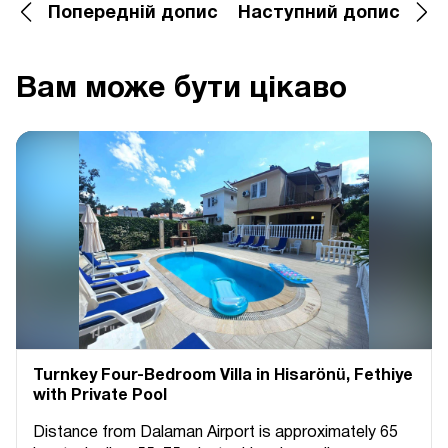
Попередній допис
Наступний допис
Вам може бути цікаво
Turnkey Four-Bedroom Villa in Hisarönü, Fethiye
with Private Pool
Distance from Dalaman Airport is approximately 65