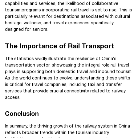
capabilities and services, the likelihood of collaborative
tourism programs incorporating rail travel is set to rise. This is
particularly relevant for destinations associated with cultural
heritage, wellness, and travel experiences specifically
designed for seniors.
The Importance of Rail Transport
The statistics vividly illustrate the resilience of China’s
transportation sector, showcasing the integral role rail travel
plays in supporting both domestic travel and inbound tourism.
As the world continues to evolve, understanding these shifts
is critical for travel companies, including taxi and transfer
services that provide crucial connectivity related to railway
access.
Conclusion
In summary, the thriving growth of the railway system in China
reflects broader trends within the tourism industry,