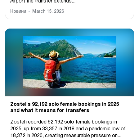
Airport the transfer extends...
Новини
March 15, 2026
Zostel's 92,192 solo female bookings in 2025
and what it means for transfers
Zostel recorded 92,192 solo female bookings in
2025, up from 33,357 in 2018 and a pandemic low of
18,372 in 2020, creating measurable pressure on...