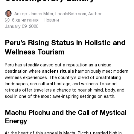
Автор:
James Miller, LocalsRide.com
, Author
6
хв читання
Новини
January 09, 2026
Peru’s Rising Status in Holistic and
Wellness Tourism
Peru has steadily carved out a reputation as a unique
destination where
ancient rituals
harmoniously meet modern
wellness experiences. The country’s blend of breathtaking
landscapes, rich cultural heritage, and wellness-focused
retreats offer travellers a chance to nourish mind, body, and
soul in one of the most awe-inspiring settings on earth.
Machu Picchu and the Call of Mystical
Energy
At the heart of this appeal is Machu Picchu, nestled high in