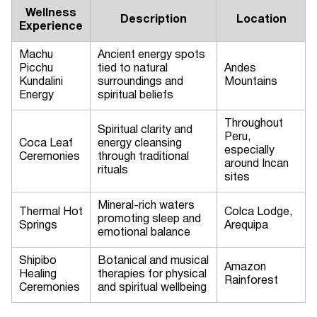
Wellness
Description
Location
Experience
Machu
Ancient energy spots
Picchu
tied to natural
Andes
Kundalini
surroundings and
Mountains
Energy
spiritual beliefs
Throughout
Spiritual clarity and
Peru,
Coca Leaf
energy cleansing
especially
Ceremonies
through traditional
around Incan
rituals
sites
Mineral-rich waters
Thermal Hot
Colca Lodge,
promoting sleep and
Springs
Arequipa
emotional balance
Shipibo
Botanical and musical
Amazon
Healing
therapies for physical
Rainforest
Ceremonies
and spiritual wellbeing