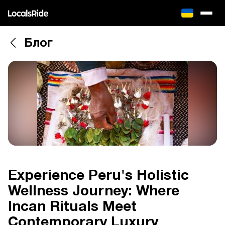
Блог
Experience Peru's Holistic
Wellness Journey: Where
Incan Rituals Meet
Contemporary Luxury