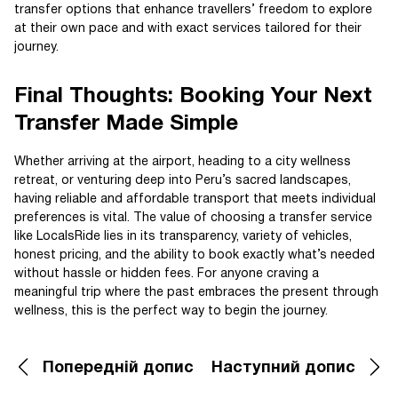
transfer options that enhance travellers’ freedom to explore
at their own pace and with exact services tailored for their
journey.
Final Thoughts: Booking Your Next
Transfer Made Simple
Whether arriving at the airport, heading to a city wellness
retreat, or venturing deep into Peru’s sacred landscapes,
having reliable and affordable transport that meets individual
preferences is vital. The value of choosing a transfer service
like LocalsRide lies in its transparency, variety of vehicles,
honest pricing, and the ability to book exactly what’s needed
without hassle or hidden fees. For anyone craving a
meaningful trip where the past embraces the present through
wellness, this is the perfect way to begin the journey.
Попередній допис
Наступний допис