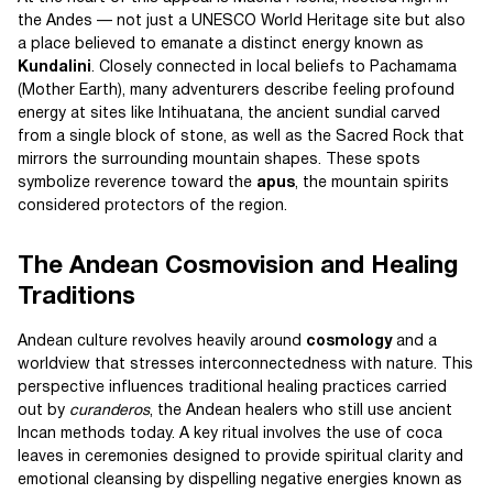
the Andes — not just a UNESCO World Heritage site but also
a place believed to emanate a distinct energy known as
Kundalini
. Closely connected in local beliefs to Pachamama
(Mother Earth), many adventurers describe feeling profound
energy at sites like Intihuatana, the ancient sundial carved
from a single block of stone, as well as the Sacred Rock that
mirrors the surrounding mountain shapes. These spots
symbolize reverence toward the
apus
, the mountain spirits
considered protectors of the region.
The Andean Cosmovision and Healing
Traditions
Andean culture revolves heavily around
cosmology
and a
worldview that stresses interconnectedness with nature. This
perspective influences traditional healing practices carried
out by
curanderos
, the Andean healers who still use ancient
Incan methods today. A key ritual involves the use of coca
leaves in ceremonies designed to provide spiritual clarity and
emotional cleansing by dispelling negative energies known as