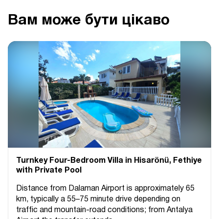
Вам може бути цікаво
Turnkey Four-Bedroom Villa in Hisarönü, Fethiye
with Private Pool
Distance from Dalaman Airport is approximately 65
km, typically a 55–75 minute drive depending on
traffic and mountain-road conditions; from Antalya