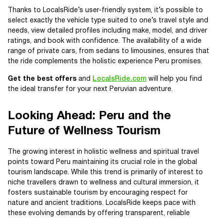
Thanks to LocalsRide’s user-friendly system, it’s possible to
select exactly the vehicle type suited to one’s travel style and
needs, view detailed profiles including make, model, and driver
ratings, and book with confidence. The availability of a wide
range of private cars, from sedans to limousines, ensures that
the ride complements the holistic experience Peru promises.
Get the best offers
and
LocalsRide.com
will help you find
the ideal transfer for your next Peruvian adventure.
Looking Ahead: Peru and the
Future of Wellness Tourism
The growing interest in holistic wellness and spiritual travel
points toward Peru maintaining its crucial role in the global
tourism landscape. While this trend is primarily of interest to
niche travellers drawn to wellness and cultural immersion, it
fosters sustainable tourism by encouraging respect for
nature and ancient traditions. LocalsRide keeps pace with
these evolving demands by offering transparent, reliable