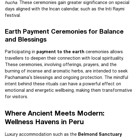
hucha
. These ceremonies gain greater significance on special
days aligned with the Incan calendar, such as the Inti Raymi
festival.
Earth Payment Ceremonies for Balance
and Blessings
Participating in
payment to the earth
ceremonies allows
travellers to deepen their connection with local spirituality.
These ceremonies, involving offerings, prayers, and the
burning of incense and aromatic herbs, are intended to seek
Pachamama’s blessings and ongoing protection. The mindful
intent behind these rituals can have a powerful effect on
emotional and energetic wellbeing, making them transformative
for visitors.
Where Ancient Meets Modern:
Wellness Havens in Peru
Luxury accommodation such as the
Belmond Sanctuary