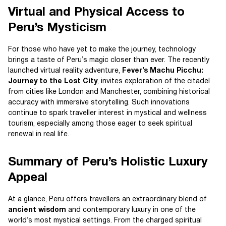
Virtual and Physical Access to
Peru’s Mysticism
For those who have yet to make the journey, technology
brings a taste of Peru’s magic closer than ever. The recently
launched virtual reality adventure,
Fever’s Machu Picchu:
Journey to the Lost City
, invites exploration of the citadel
from cities like London and Manchester, combining historical
accuracy with immersive storytelling. Such innovations
continue to spark traveller interest in mystical and wellness
tourism, especially among those eager to seek spiritual
renewal in real life.
Summary of Peru’s Holistic Luxury
Appeal
At a glance, Peru offers travellers an extraordinary blend of
ancient wisdom
and contemporary luxury in one of the
world’s most mystical settings. From the charged spiritual