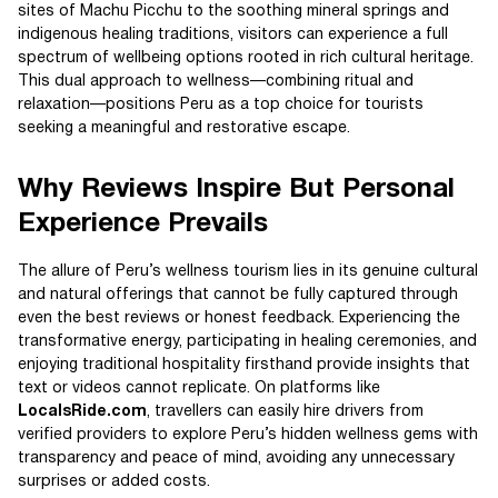
sites of Machu Picchu to the soothing mineral springs and
indigenous healing traditions, visitors can experience a full
spectrum of wellbeing options rooted in rich cultural heritage.
This dual approach to wellness—combining ritual and
relaxation—positions Peru as a top choice for tourists
seeking a meaningful and restorative escape.
Why Reviews Inspire But Personal
Experience Prevails
The allure of Peru’s wellness tourism lies in its genuine cultural
and natural offerings that cannot be fully captured through
even the best reviews or honest feedback. Experiencing the
transformative energy, participating in healing ceremonies, and
enjoying traditional hospitality firsthand provide insights that
text or videos cannot replicate. On platforms like
LocalsRide.com
, travellers can easily hire drivers from
verified providers to explore Peru’s hidden wellness gems with
transparency and peace of mind, avoiding any unnecessary
surprises or added costs.