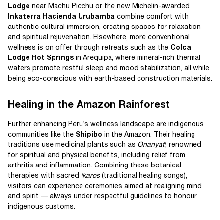
Lodge
near Machu Picchu or the new Michelin-awarded
Inkaterra Hacienda Urubamba
combine comfort with
authentic cultural immersion, creating spaces for relaxation
and spiritual rejuvenation. Elsewhere, more conventional
wellness is on offer through retreats such as the
Colca
Lodge Hot Springs
in Arequipa, where mineral-rich thermal
waters promote restful sleep and mood stabilization, all while
being eco-conscious with earth-based construction materials.
Healing in the Amazon Rainforest
Further enhancing Peru’s wellness landscape are indigenous
communities like the
Shipibo
in the Amazon. Their healing
traditions use medicinal plants such as
Onanyati
, renowned
for spiritual and physical benefits, including relief from
arthritis and inflammation. Combining these botanical
therapies with sacred
ikaros
(traditional healing songs),
visitors can experience ceremonies aimed at realigning mind
and spirit — always under respectful guidelines to honour
indigenous customs.