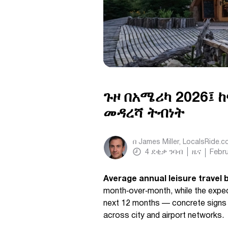
ጉዞ በአሜሪካ 2026፤ ከ
መዳረሻ ትብነት
በ
James Miller, LocalsRide.
4
ደቂቃ ንባብ
ዜና
Febru
Average annual leisure travel 
month‑over‑month, while the expect
next 12 months — concrete signs 
across city and airport networks.