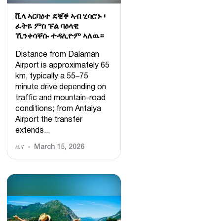
ቪላ ኣርባዕተ ደቒቕ ኣብ ሂሳሮኑ ፡
ፈትዬ ምስ ፑል ባዕላዊ
ኺንቀሳቐሱ ተዳሊዮም ኣለዉ።
Distance from Dalaman
Airport is approximately 65
km, typically a 55–75
minute drive depending on
traffic and mountain-road
conditions; from Antalya
Airport the transfer
extends...
ዜና
March 15, 2026