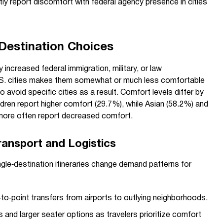
ly report discomfort with federal agency presence in cities
 Destination Choices
y increased federal immigration, military, or law
S. cities makes them somewhat or much less comfortable
o avoid specific cities as a result. Comfort levels differ by
dren report higher comfort (29.7%), while Asian (58.2%) and
ore often report decreased comfort.
ransport and Logistics
gle‑destination itineraries change demand patterns for
to‑point transfers from airports to outlying neighborhoods.
 and larger seater options as travelers prioritize comfort