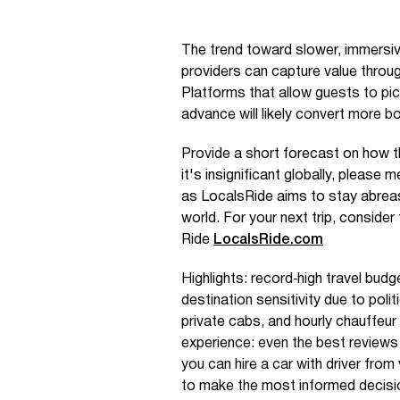
The trend toward slower, immersi
providers can capture value through
Platforms that allow guests to pic
advance will likely convert more b
Provide a short forecast on how th
it's insignificant globally, please m
as LocalsRide aims to stay abreas
world. For your next trip, consider
Ride
LocalsRide.com
Highlights: record‑high travel budg
destination sensitivity due to poli
private cabs, and hourly chauffeur 
experience: even the best reviews 
you can hire a car with driver fro
to make the most informed decisi