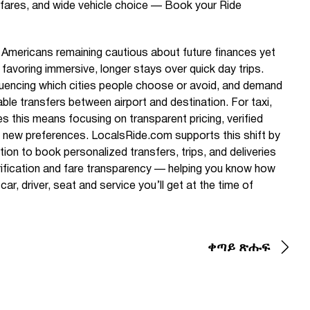
fares, and wide vehicle choice — Book your Ride
Americans remaining cautious about future finances yet
, favoring immersive, longer stays over quick day trips.
nfluencing which cities people choose or avoid, and demand
ble transfers between airport and destination. For taxi,
s this means focusing on transparent pricing, verified
et new preferences. LocalsRide.com supports this shift by
ution to book personalized transfers, trips, and deliveries
verification and fare transparency — helping you know how
r, driver, seat and service you’ll get at the time of
ቀጣይ ጽሑፍ