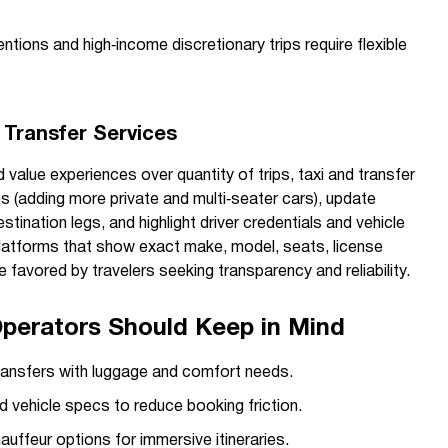
tions and high‑income discretionary trips require flexible
d Transfer Services
 value experiences over quantity of trips, taxi and transfer
s (adding more private and multi‑seater cars), update
stination legs, and highlight driver credentials and vehicle
latforms that show exact make, model, seats, license
 be favored by travelers seeking transparency and reliability.
Operators Should Keep in Mind
transfers with luggage and comfort needs.
 vehicle specs to reduce booking friction.
auffeur options for immersive itineraries.