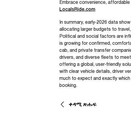
Embrace convenience, affordable 
LocalsRide.com
In summary, early‑2026 data show 
allocating larger budgets to travel
Political and social factors are i
is growing for confirmed, comforta
cab, and private transfer companie
drivers, and diverse fleets to me
offering a global, user‑friendly sol
with clear vehicle details, driver 
much to expect and exactly which ca
booking.
ቀዳሚ ጽሑፍ