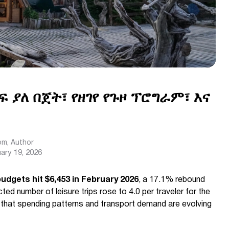
ፍ ያለ በጀት፣ የዘገየ የጉዞ ፕሮግራም፣ እና
com
, Author
ary 19, 2026
budgets hit $6,453 in February 2026
, a 17.1% rebound
ed number of leisure trips rose to 4.0 per traveler for the
that spending patterns and transport demand are evolving