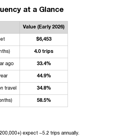
uency at a Glance
Value (Early 2026)
get
$6,453
nths)
4.0 trips
ear ago
33.4%
year
44.9%
n travel
34.8%
onths)
58.5%
200,000+) expect ~5.2 trips annually.