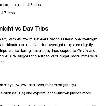
endees
project ~4.8 trips.
4.7 trips.
night vs Day Trips
teady, with
49.7%
of travelers taking at least one overnight
ts to friends and relatives for overnight stays are slightly
trips are softening: leisure day trips dipped to
49.6%
and
l to
45.0%
, suggesting a tilt toward longer, more immersive
ons.
on stays (67.2%) and local immersion (66.2%).
mmersion (59.1%) and explore lesser‑known places more