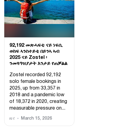
92,192 መጽሓፍቲ ናይ ነፍሲ
ወከፍ ኣንስተይቲ በይንኣ ኣብ
2025 ናይ Zostel ፡
ንመጓዓዝያታት እንታይ የጠቓልል
Zostel recorded 92,192
solo female bookings in
2025, up from 33,357 in
2018 and a pandemic low
of 18,372 in 2020, creating
measurable pressure on...
ዜና
March 15, 2026