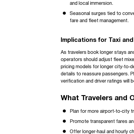
and local immersion.
Seasonal surges tied to conven
fare and fleet management.
Implications for Taxi an
As travelers book longer stays and
operators should adjust fleet mixe
pricing models for longer city‑to‑de
details to reassure passengers. P
verification and driver ratings will
What Travelers and 
Plan for more airport‑to‑city 
Promote transparent fares and
Offer longer‑haul and hourly ch