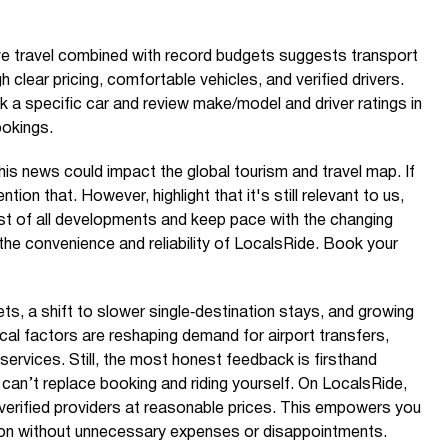
ve travel combined with record budgets suggests transport
 clear pricing, comfortable vehicles, and verified drivers.
k a specific car and review make/model and driver ratings in
ookings.
is news could impact the global tourism and travel map. If
ention that. However, highlight that it's still relevant to us,
t of all developments and keep pace with the changing
 the convenience and reliability of LocalsRide. Book your
ets, a shift to slower single‑destination stays, and growing
tical factors are reshaping demand for airport transfers,
services. Still, the most honest feedback is firsthand
can’t replace booking and riding yourself. On LocalsRide,
m verified providers at reasonable prices. This empowers you
on without unnecessary expenses or disappointments.