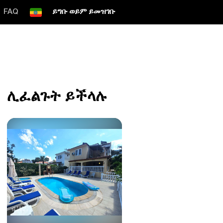
FAQ
ይግቡ ወይም ይመዝገቡ
ሊፈልጉት ይችላሉ