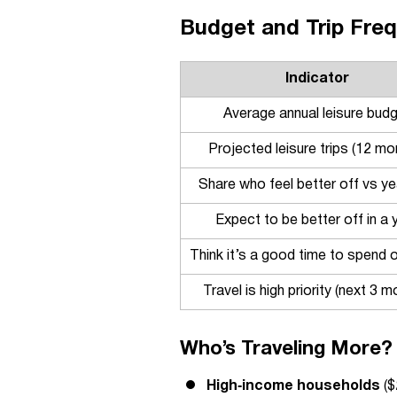
Budget and Trip Freq
Indicator
Average annual leisure bud
Projected leisure trips (12 mo
Share who feel better off vs y
Expect to be better off in a 
Think it’s a good time to spend o
Travel is high priority (next 3 m
Who’s Traveling More?
High‑income households
($