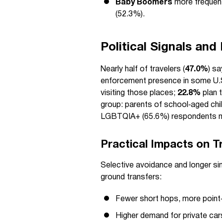
Baby Boomers
more frequent
(52.3%).
Political Signals and
Nearly half of travelers (
47.0%
) sa
enforcement presence in some U.
visiting those places;
22.8%
plan t
group: parents of school‑aged chil
LGBTQIA+ (65.6%) respondents m
Practical Impacts on T
Selective avoidance and longer sin
ground transfers:
Fewer short hops, more point‑
Higher demand for private cars