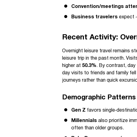
Convention/meetings att
Business travelers
expect ~
Recent Activity: Over
Overnight leisure travel remains s
leisure trip in the past month. Visi
higher at
50.3%
. By contrast, day 
day visits to friends and family fel
journeys rather than quick excursi
Demographic Patterns
Gen Z
favors single‑destinati
Millennials
also prioritize i
often than older groups.