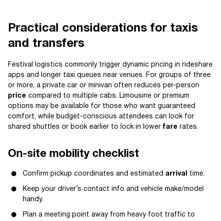
Practical considerations for taxis
and transfers
Festival logistics commonly trigger dynamic pricing in rideshare
apps and longer taxi queues near venues. For groups of three
or more, a private car or minivan often reduces per-person
price
compared to multiple cabs. Limousine or premium
options may be available for those who want guaranteed
comfort, while budget-conscious attendees can look for
shared shuttles or book earlier to lock in lower
fare
rates.
On-site mobility checklist
Confirm pickup coordinates and estimated
arrival
time.
Keep your driver’s contact info and vehicle make/model
handy.
Plan a meeting point away from heavy foot traffic to