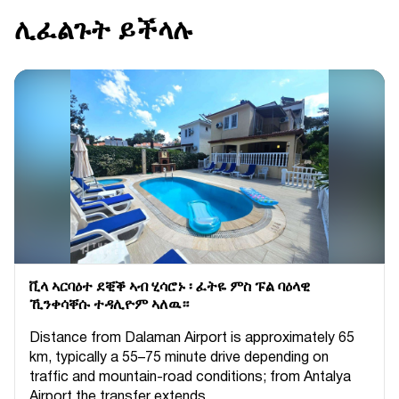
ሊፈልጉት ይችላሉ
ቪላ ኣርባዕተ ደቒቕ ኣብ ሂሳሮኑ ፡ ፈትዬ ምስ ፑል ባዕላዊ
ኺንቀሳቐሱ ተዳሊዮም ኣለዉ።
Distance from Dalaman Airport is approximately 65
km, typically a 55–75 minute drive depending on
traffic and mountain-road conditions; from Antalya
Airport the transfer extends...