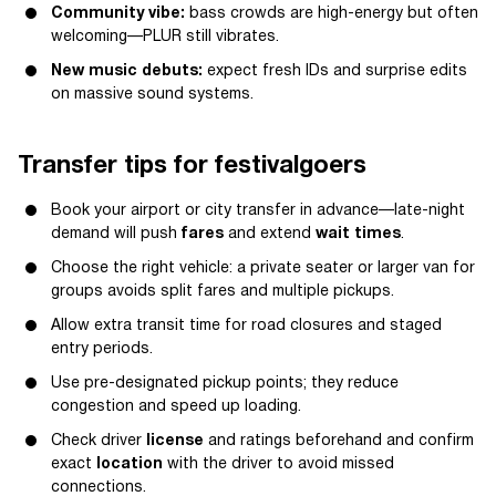
Community vibe:
bass crowds are high-energy but often
welcoming—PLUR still vibrates.
New music debuts:
expect fresh IDs and surprise edits
on massive sound systems.
Transfer tips for festivalgoers
Book your airport or city transfer in advance—late-night
demand will push
fares
and extend
wait times
.
Choose the right vehicle: a private seater or larger van for
groups avoids split fares and multiple pickups.
Allow extra transit time for road closures and staged
entry periods.
Use pre-designated pickup points; they reduce
congestion and speed up loading.
Check driver
license
and ratings beforehand and confirm
exact
location
with the driver to avoid missed
connections.