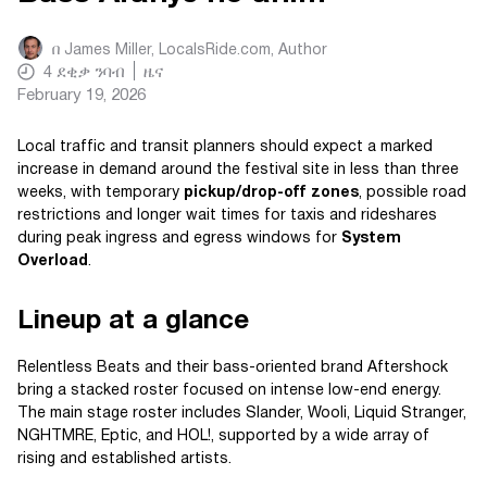
በ
James Miller, LocalsRide.com
, Author
4
ደቂቃ ንባብ
ዜና
February 19, 2026
Local traffic and transit planners should expect a marked
increase in demand around the festival site in less than three
weeks, with temporary
pickup/drop-off zones
, possible road
restrictions and longer wait times for taxis and rideshares
during peak ingress and egress windows for
System
Overload
.
Lineup at a glance
Relentless Beats and their bass-oriented brand Aftershock
bring a stacked roster focused on intense low-end energy.
The main stage roster includes Slander, Wooli, Liquid Stranger,
NGHTMRE, Eptic, and HOL!, supported by a wide array of
rising and established artists.