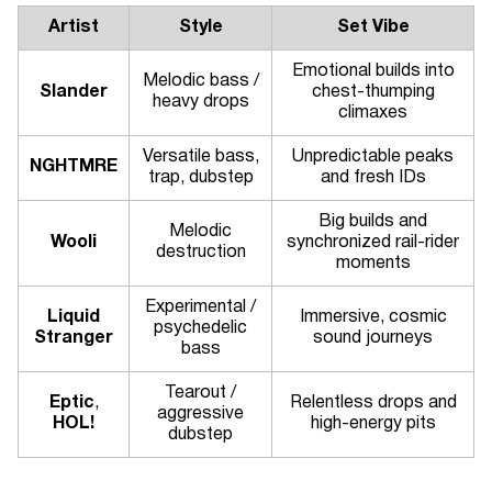
Artist
Style
Set Vibe
Emotional builds into
Melodic bass /
Slander
chest-thumping
heavy drops
climaxes
Versatile bass,
Unpredictable peaks
NGHTMRE
trap, dubstep
and fresh IDs
Big builds and
Melodic
Wooli
synchronized rail-rider
destruction
moments
Experimental /
Liquid
Immersive, cosmic
psychedelic
Stranger
sound journeys
bass
Tearout /
Eptic
,
Relentless drops and
aggressive
HOL!
high-energy pits
dubstep