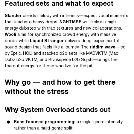
Featured sets and what to expect
Slander
blends melody with intensity—expect vocal moments
that lead into heavy drops.
NGHTMRE
will likely mix high-
energy dubstep with trap textures and new collaborations.
Wooli
aims for synchronized crowd energy with massive
builds, while
Liquid Stranger
delivers deep, experimental
sound design that feels like a journey. The
riddim wave
—led
by Eptic, HOL! and stacked b2b sets like MADVKTM (Mad
Dubz b2b VKTM) and Blvnkspvce b2b Sqishi—brings the
tearout energy for those who live for the pit.
Why go — and how to get there
without the stress
Why System Overload stands out
Bass-focused programming:
a single-genre intensity
rather than a multi-genre split.