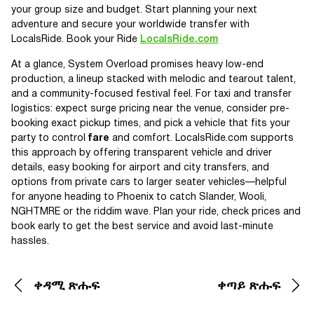
your group size and budget. Start planning your next
adventure and secure your worldwide transfer with
LocalsRide. Book your Ride
LocalsRide.com
At a glance, System Overload promises heavy low-end
production, a lineup stacked with melodic and tearout talent,
and a community-focused festival feel. For taxi and transfer
logistics: expect surge pricing near the venue, consider pre-
booking exact pickup times, and pick a vehicle that fits your
party to control
fare
and comfort. LocalsRide.com supports
this approach by offering transparent vehicle and driver
details, easy booking for airport and city transfers, and
options from private cars to larger seater vehicles—helpful
for anyone heading to Phoenix to catch Slander, Wooli,
NGHTMRE or the riddim wave. Plan your ride, check prices and
book early to get the best service and avoid last-minute
hassles.
ቀዳሚ ጽሑፍ
ቀጣይ ጽሑፍ