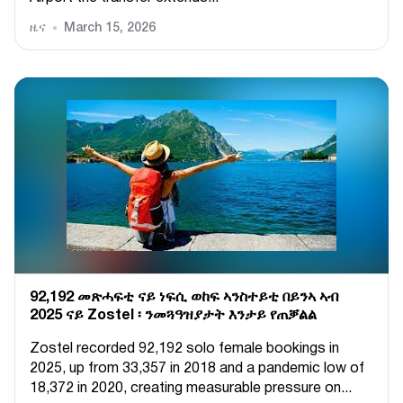
ዜና
March 15, 2026
92,192 መጽሓፍቲ ናይ ነፍሲ ወከፍ ኣንስተይቲ በይንኣ ኣብ
2025 ናይ Zostel ፡ ንመጓዓዝያታት እንታይ የጠቓልል
Zostel recorded 92,192 solo female bookings in
2025, up from 33,357 in 2018 and a pandemic low of
18,372 in 2020, creating measurable pressure on...