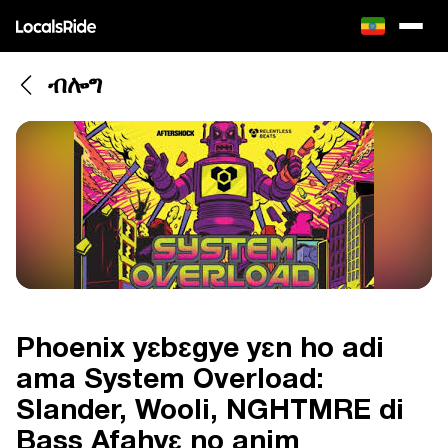
ብሎግ
Phoenix yɛbɛgye yɛn ho adi
ama System Overload:
Slander, Wooli, NGHTMRE di
Bass Afahyɛ no anim