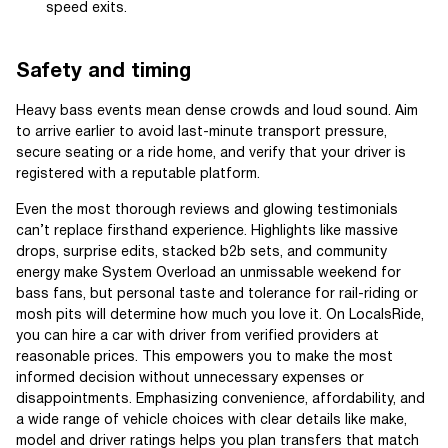
speed exits.
Safety and timing
Heavy bass events mean dense crowds and loud sound. Aim
to arrive earlier to avoid last-minute transport pressure,
secure seating or a ride home, and verify that your driver is
registered with a reputable platform.
Even the most thorough reviews and glowing testimonials
can’t replace firsthand experience. Highlights like massive
drops, surprise edits, stacked b2b sets, and community
energy make System Overload an unmissable weekend for
bass fans, but personal taste and tolerance for rail-riding or
mosh pits will determine how much you love it. On LocalsRide,
you can hire a car with driver from verified providers at
reasonable prices. This empowers you to make the most
informed decision without unnecessary expenses or
disappointments. Emphasizing convenience, affordability, and
a wide range of vehicle choices with clear details like make,
model and driver ratings helps you plan transfers that match