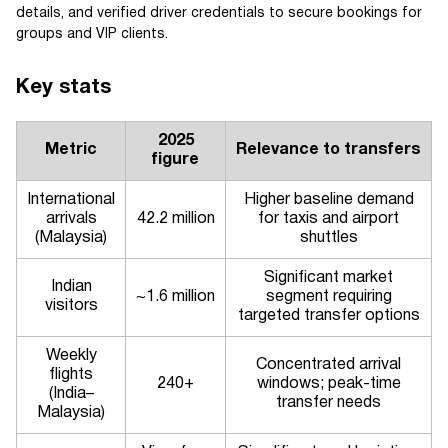
details, and verified driver credentials to secure bookings for
groups and VIP clients.
Key stats
2025
Metric
Relevance to transfers
figure
International
Higher baseline demand
arrivals
42.2 million
for taxis and airport
(Malaysia)
shuttles
Significant market
Indian
~1.6 million
segment requiring
visitors
targeted transfer options
Weekly
Concentrated arrival
flights
240+
windows; peak-time
(India–
transfer needs
Malaysia)