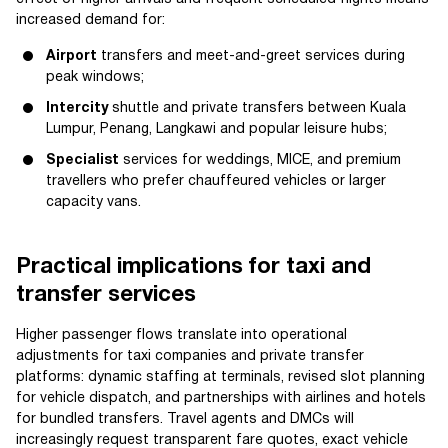
increased demand for:
Airport
transfers and meet-and-greet services during
peak windows;
Intercity
shuttle and private transfers between Kuala
Lumpur, Penang, Langkawi and popular leisure hubs;
Specialist
services for weddings, MICE, and premium
travellers who prefer chauffeured vehicles or larger
capacity vans.
Practical implications for taxi and
transfer services
Higher passenger flows translate into operational
adjustments for taxi companies and private transfer
platforms: dynamic staffing at terminals, revised slot planning
for vehicle dispatch, and partnerships with airlines and hotels
for bundled transfers. Travel agents and DMCs will
increasingly request transparent fare quotes, exact vehicle