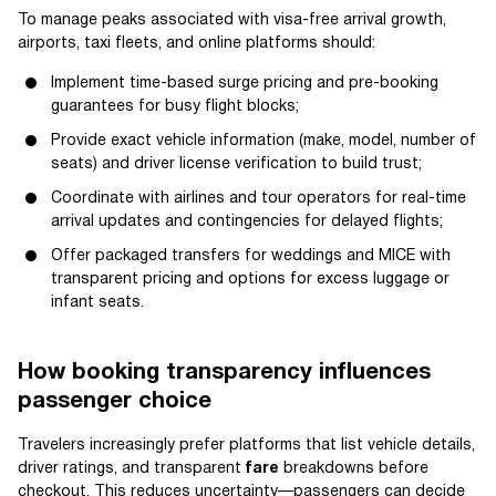
To manage peaks associated with visa-free arrival growth,
airports, taxi fleets, and online platforms should:
Implement time-based surge pricing and pre-booking
guarantees for busy flight blocks;
Provide exact vehicle information (make, model, number of
seats) and driver license verification to build trust;
Coordinate with airlines and tour operators for real-time
arrival updates and contingencies for delayed flights;
Offer packaged transfers for weddings and MICE with
transparent pricing and options for excess luggage or
infant seats.
How booking transparency influences
passenger choice
Travelers increasingly prefer platforms that list vehicle details,
driver ratings, and transparent
fare
breakdowns before
checkout. This reduces uncertainty—passengers can decide