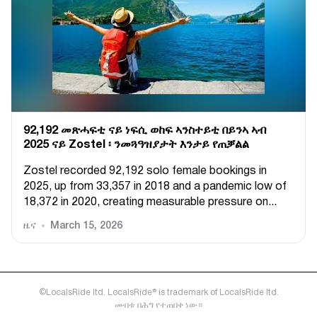
92,192 መጽሓፍቲ ናይ ነፍሲ ወከፍ ኣንስተይቲ በይንኣ ኣብ
2025 ናይ Zostel ፡ ንመጓዓዝያታት እንታይ የጠቓልል
Zostel recorded 92,192 solo female bookings in
2025, up from 33,357 in 2018 and a pandemic low of
18,372 in 2020, creating measurable pressure on...
ዜና
March 15, 2026
©LocalsRide ltd. LocalsRide® is trademark of LocalsRide ltd.
መብቱ በሕግ የተጠበቀ ነው።