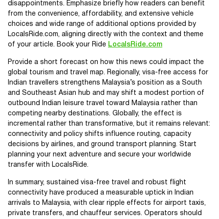
disappointments. Emphasize briefly how readers can benefit
from the convenience, affordability, and extensive vehicle
choices and wide range of additional options provided by
LocalsRide.com, aligning directly with the context and theme
of your article. Book your Ride
LocalsRide.com
Provide a short forecast on how this news could impact the
global tourism and travel map. Regionally, visa-free access for
Indian travellers strengthens Malaysia’s position as a South
and Southeast Asian hub and may shift a modest portion of
outbound Indian leisure travel toward Malaysia rather than
competing nearby destinations. Globally, the effect is
incremental rather than transformative, but it remains relevant:
connectivity and policy shifts influence routing, capacity
decisions by airlines, and ground transport planning. Start
planning your next adventure and secure your worldwide
transfer with LocalsRide.
In summary, sustained visa-free travel and robust flight
connectivity have produced a measurable uptick in Indian
arrivals to Malaysia, with clear ripple effects for airport taxis,
private transfers, and chauffeur services. Operators should