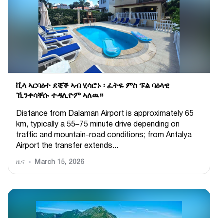
ቪላ ኣርባዕተ ደቒቕ ኣብ ሂሳሮኑ ፡ ፈትዬ ምስ ፑል ባዕላዊ
ኺንቀሳቐሱ ተዳሊዮም ኣለዉ።
Distance from Dalaman Airport is approximately 65
km, typically a 55–75 minute drive depending on
traffic and mountain-road conditions; from Antalya
Airport the transfer extends...
ዜና
March 15, 2026