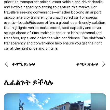
prioritize transparent pricing, exact vehicle and driver details,
and flexible capacity planning to capture this market. For
travellers seeking convenience—whether booking an airport
pickup, intercity transfer, or a chauffeured car for special
events—LocalsRide.com offers a global, user-friendly solution
that highlights vehicle make, model, seat capacity and driver
ratings ahead of time, making it easier to book personalized
transfers, trips, and deliveries with confidence. The platform’s
transparency and convenience help ensure you get the right
car at the right price and on time.
ቀዳሚ ጽሑፍ
ቀጣይ ጽሑፍ
ሊፈልጉት ይችላሉ