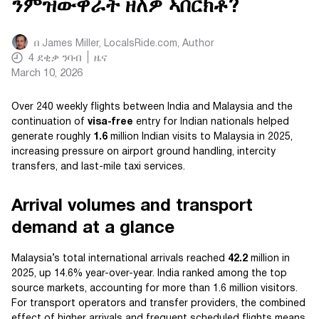
ንምዝውዋራት ዘለዎ ኣበርክቶ?
በ
James Miller, LocalsRide.com
, Author
4
ደቂቃ ንባብ
ዜና
March 10, 2026
Over 240 weekly flights between India and Malaysia and the
continuation of
visa-free
entry for Indian nationals helped
generate roughly
1.6
million Indian visits to Malaysia in 2025,
increasing pressure on airport ground handling, intercity
transfers, and last-mile taxi services.
Arrival volumes and transport
demand at a glance
Malaysia’s total international arrivals reached
42.2
million in
2025, up 14.6% year-over-year. India ranked among the top
source markets, accounting for more than 1.6 million visitors.
For transport operators and transfer providers, the combined
effect of higher arrivals and frequent scheduled flights means