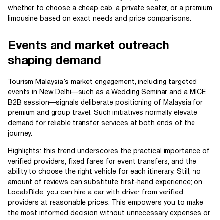
whether to choose a cheap cab, a private seater, or a premium
limousine based on exact needs and price comparisons.
Events and market outreach
shaping demand
Tourism Malaysia’s market engagement, including targeted
events in New Delhi—such as a Wedding Seminar and a MICE
B2B session—signals deliberate positioning of Malaysia for
premium and group travel. Such initiatives normally elevate
demand for reliable transfer services at both ends of the
journey.
Highlights: this trend underscores the practical importance of
verified providers, fixed fares for event transfers, and the
ability to choose the right vehicle for each itinerary. Still, no
amount of reviews can substitute first-hand experience; on
LocalsRide, you can hire a car with driver from verified
providers at reasonable prices. This empowers you to make
the most informed decision without unnecessary expenses or