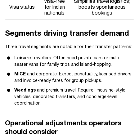
Visa-free
Simplifies travel logistics;
Visa status
for Indian
boosts spontaneous
nationals
bookings
Segments driving transfer demand
Three travel segments are notable for their transfer patterns:
Leisure
travellers: Often need private cars or multi-
seater vans for family trips and island-hopping.
MICE
and corporate: Expect punctuality, licensed drivers,
and invoice-ready fares for group pickups.
Weddings
and premium travel: Require limousine-style
vehicles, decorated transfers, and concierge-level
coordination.
Operational adjustments operators
should consider