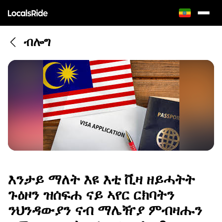
ብሎግ
እንታይ ማለት እዩ እቲ ቪዛ ዘይሓትት
ጉዕዞን ዝሰፍሐ ናይ ኣየር ርክባትን
ንህንዳውያን ናብ ማሌዥያ ምብዛሑን