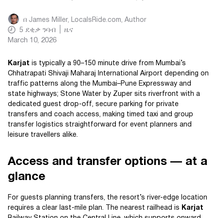
በ
James Miller, LocalsRide.com
, Author
5
ደቂቃ ንባብ
ዜና
March 10, 2026
Karjat
is typically a 90–150 minute drive from Mumbai’s
Chhatrapati Shivaji Maharaj International Airport depending on
traffic patterns along the Mumbai–Pune Expressway and
state highways; Stone Water by Zuper sits riverfront with a
dedicated guest drop-off, secure parking for private
transfers and coach access, making timed taxi and group
transfer logistics straightforward for event planners and
leisure travellers alike.
Access and transfer options — at a
glance
For guests planning transfers, the resort’s river-edge location
requires a clear last-mile plan. The nearest railhead is
Karjat