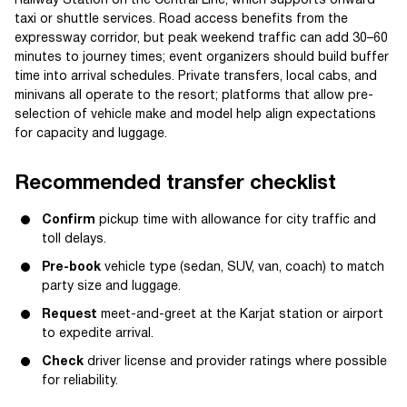
Railway Station on the Central Line, which supports onward
taxi or shuttle services. Road access benefits from the
expressway corridor, but peak weekend traffic can add 30–60
minutes to journey times; event organizers should build buffer
time into arrival schedules. Private transfers, local cabs, and
minivans all operate to the resort; platforms that allow pre-
selection of vehicle make and model help align expectations
for capacity and luggage.
Recommended transfer checklist
Confirm
pickup time with allowance for city traffic and
toll delays.
Pre-book
vehicle type (sedan, SUV, van, coach) to match
party size and luggage.
Request
meet-and-greet at the Karjat station or airport
to expedite arrival.
Check
driver license and provider ratings where possible
for reliability.