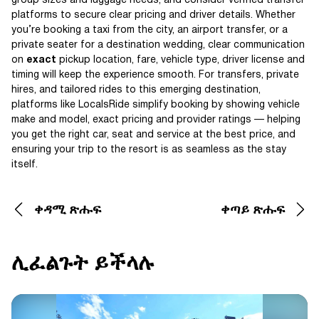
group sizes and luggage needs, and consider verified transfer
platforms to secure clear pricing and driver details. Whether
you’re booking a taxi from the city, an airport transfer, or a
private seater for a destination wedding, clear communication
on
exact
pickup location, fare, vehicle type, driver license and
timing will keep the experience smooth. For transfers, private
hires, and tailored rides to this emerging destination,
platforms like LocalsRide simplify booking by showing vehicle
make and model, exact pricing and provider ratings — helping
you get the right car, seat and service at the best price, and
ensuring your trip to the resort is as seamless as the stay
itself.
ቀዳሚ ጽሑፍ
ቀጣይ ጽሑፍ
ሊፈልጉት ይችላሉ