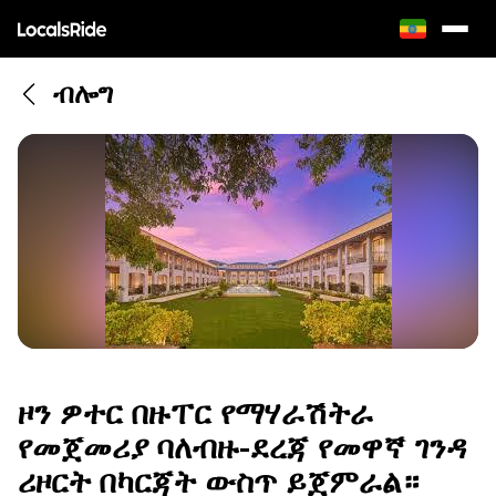
ብሎግ
ዞን ዎተር በዙፐር የማሃራሽትራ
የመጀመሪያ ባለብዙ-ደረጃ የመዋኛ ገንዳ
ሪዞርት በካርጃት ውስጥ ይጀምራል።