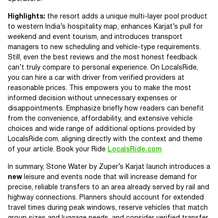
Highlights:
the resort adds a unique multi-layer pool product
to western India’s hospitality map, enhances Karjat’s pull for
weekend and event tourism, and introduces transport
managers to new scheduling and vehicle-type requirements.
Still, even the best reviews and the most honest feedback
can’t truly compare to personal experience. On LocalsRide,
you can hire a car with driver from verified providers at
reasonable prices. This empowers you to make the most
informed decision without unnecessary expenses or
disappointments. Emphasize briefly how readers can benefit
from the convenience, affordability, and extensive vehicle
choices and wide range of additional options provided by
LocalsRide.com, aligning directly with the context and theme
of your article. Book your Ride
LocalsRide.com
In summary, Stone Water by Zuper’s Karjat launch introduces a
new
leisure and events node that will increase demand for
precise, reliable transfers to an area already served by rail and
highway connections. Planners should account for extended
travel times during peak windows, reserve vehicles that match