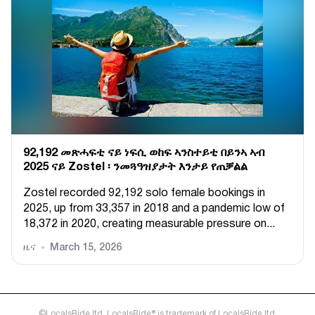
92,192 መጽሓፍቲ ናይ ነፍሲ ወከፍ ኣንስተይቲ በይንኣ ኣብ
2025 ናይ Zostel ፡ ንመጓዓዝያታት እንታይ የጠቓልል
Zostel recorded 92,192 solo female bookings in
2025, up from 33,357 in 2018 and a pandemic low of
18,372 in 2020, creating measurable pressure on...
ዜና
March 15, 2026
©LocalsRide ltd. LocalsRide® is trademark of LocalsRide ltd.