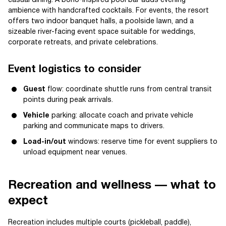
casual dining. A boho-inspired pool bar adds evening
ambience with handcrafted cocktails. For events, the resort
offers two indoor banquet halls, a poolside lawn, and a
sizeable river-facing event space suitable for weddings,
corporate retreats, and private celebrations.
Event logistics to consider
Guest
flow: coordinate shuttle runs from central transit
points during peak arrivals.
Vehicle
parking: allocate coach and private vehicle
parking and communicate maps to drivers.
Load-in/out
windows: reserve time for event suppliers to
unload equipment near venues.
Recreation and wellness — what to
expect
Recreation includes multiple courts (pickleball, paddle),