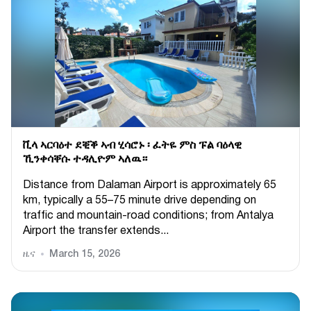
ቪላ ኣርባዕተ ደቒቕ ኣብ ሂሳሮኑ ፡ ፈትዬ ምስ ፑል ባዕላዊ
ኺንቀሳቐሱ ተዳሊዮም ኣለዉ።
Distance from Dalaman Airport is approximately 65
km, typically a 55–75 minute drive depending on
traffic and mountain-road conditions; from Antalya
Airport the transfer extends...
ዜና
March 15, 2026