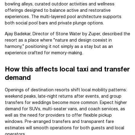
bowling alleys, curated outdoor activities and wellness
offerings designed to balance active and restorative
experiences. The multi-layered pool architecture supports
both social pool bars and private plunge options.
Ajay Badekar, Director of Stone Water by Zuper, described the
resort as a place where “nature and design coexist in
harmony,” positioning it not simply as a stay but as an
experience crafted for memory-making.
How this affects local taxi and transfer
demand
Openings of destination resorts shift local mobility patterns:
weekend peaks, late-night returns after events, and group
transfers for weddings become more common. Expect higher
demand for SUVs, multi-seater vans, and coach services, as
well as the need for providers to offer flexible pickup
windows. Pre-arranged transfers and transparent fare
estimates will smooth operations for both guests and local
operators.