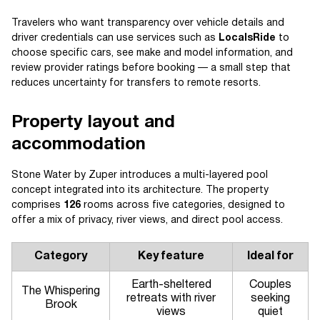
Travelers who want transparency over vehicle details and
driver credentials can use services such as
LocalsRide
to
choose specific cars, see make and model information, and
review provider ratings before booking — a small step that
reduces uncertainty for transfers to remote resorts.
Property layout and
accommodation
Stone Water by Zuper introduces a multi-layered pool
concept integrated into its architecture. The property
comprises
126
rooms across five categories, designed to
offer a mix of privacy, river views, and direct pool access.
Category
Key feature
Ideal for
Earth-sheltered
Couples
The Whispering
retreats with river
seeking
Brook
views
quiet