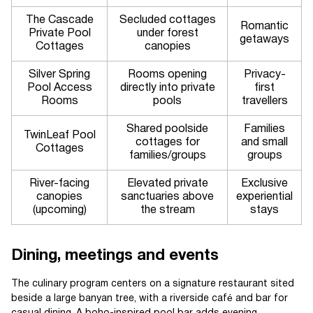
The Cascade
Secluded cottages
Romantic
Private Pool
under forest
getaways
Cottages
canopies
Silver Spring
Rooms opening
Privacy-
Pool Access
directly into private
first
Rooms
pools
travellers
Shared poolside
Families
TwinLeaf Pool
cottages for
and small
Cottages
families/groups
groups
River-facing
Elevated private
Exclusive
canopies
sanctuaries above
experiential
(upcoming)
the stream
stays
Dining, meetings and events
The culinary program centers on a signature restaurant sited
beside a large banyan tree, with a riverside café and bar for