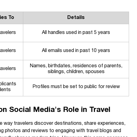
ies To
Details
ravelers
All handles used in past 5 years
ravelers
All emails used in past 10 years
Names, birthdates, residences of parents,
ravelers
siblings, children, spouses
plicants
Profiles must be set to public for review
dents
n Social Media's Role in Travel
e way travelers discover destinations, share experiences,
g photos and reviews to engaging with travel blogs and