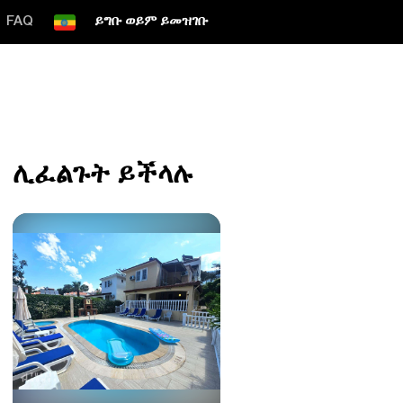
FAQ
ይግቡ ወይም ይመዝገቡ
ሊፈልጉት ይችላሉ