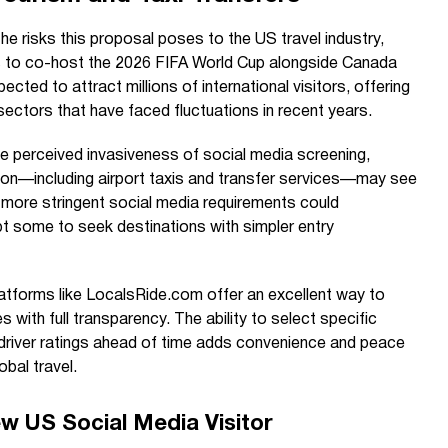
the risks this proposal poses to the US travel industry,
es to co-host the 2026 FIFA World Cup alongside Canada
ted to attract millions of international visitors, offering
ctors that have faced fluctuations in recent years.
the perceived invasiveness of social media screening,
ion—including airport taxis and transfer services—may see
more stringent social media requirements could
pt some to seek destinations with simpler entry
platforms like LocalsRide.com offer an excellent way to
s with full transparency. The ability to select specific
driver ratings ahead of time adds convenience and peace
obal travel.
ew US Social Media Visitor