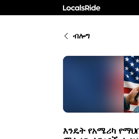
ብሎግ
እንዴት የአሜሪካ የማህ