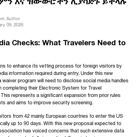
ምን እና ዝውውሮችን ሊያሳድጉ ይችላሉ
com
, Author
ry 09, 2026
dia Checks: What Travelers Need to
s to enhance its vetting process for foreign visitors by
ia information required during entry. Under this new
a waiver program will need to disclose social media handles
n completing their Electronic System for Travel
 This represents a significant expansion from prior rules
ants and aims to improve security screening.
sitors from 42 mainly European countries to enter the US
pically up to 90 days. With this new proposal expected to
ssociation has voiced concerns that such extensive data