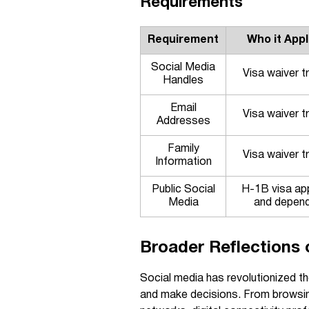
Requirements
Requirement
Who it Appl
Social Media
Visa waiver t
Handles
Email
Visa waiver t
Addresses
Family
Visa waiver t
Information
Public Social
H-1B visa ap
Media
and depen
Broader Reflections o
Social media has revolutionized th
and make decisions. From browsin