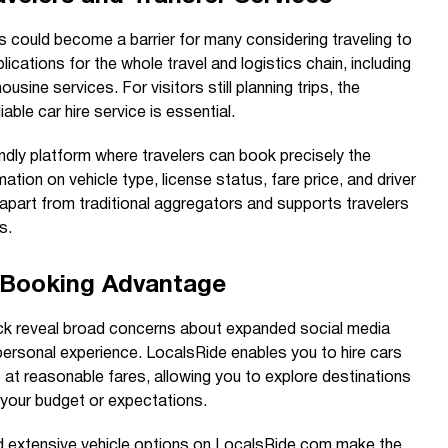
 could become a barrier for many considering traveling to
lications for the whole travel and logistics chain, including
mousine services. For visitors still planning trips, the
able car hire service is essential.
ndly platform where travelers can book precisely the
mation on vehicle type, license status, fare price, and driver
apart from traditional aggregators and supports travelers
s.
d Booking Advantage
ack reveal broad concerns about expanded social media
personal experience. LocalsRide enables you to hire cars
s at reasonable fares, allowing you to explore destinations
your budget or expectations.
nd extensive vehicle options on LocalsRide.com make the