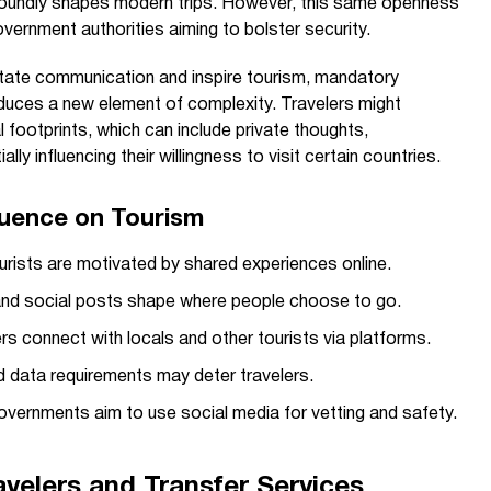
ofoundly shapes modern trips. However, this same openness
vernment authorities aiming to bolster security.
litate communication and inspire tourism, mandatory
roduces a new element of complexity. Travelers might
 footprints, which can include private thoughts,
ally influencing their willingness to visit certain countries.
fluence on Tourism
rists are motivated by shared experiences online.
nd social posts shape where people choose to go.
rs connect with locals and other tourists via platforms.
 data requirements may deter travelers.
vernments aim to use social media for vetting and safety.
velers and Transfer Services