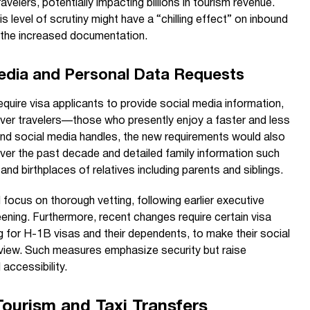
ravelers, potentially impacting billions in tourism revenue.
is level of scrutiny might have a “chilling effect” on inbound
d the increased documentation.
Media and Personal Data Requests
equire visa applicants to provide social media information,
iver travelers—those who presently enjoy a faster and less
 social media handles, the new requirements would also
over the past decade and detailed family information such
nd birthplaces of relatives including parents and siblings.
 focus on thorough vetting, following earlier executive
ing. Furthermore, recent changes require certain visa
ng for H-1B visas and their dependents, to make their social
 review. Such measures emphasize security but raise
accessibility.
Tourism and Taxi Transfers