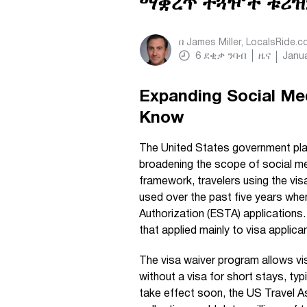
ማቋረጥ ተጓዦች ቱሪዝ
በ
James Miller, LocalsRide.
6
ደቂቃ ንባብ
ዜና
Janua
Expanding Social Me
Know
The United States government plan
broadening the scope of social med
framework, travelers using the vis
used over the past five years whe
Authorization (ESTA) applications.
that applied mainly to visa applic
The visa waiver program allows vi
without a visa for short stays, ty
take effect soon, the US Travel A