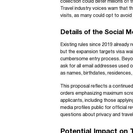
collection could deter millions of t
Travel industry voices warn that th
visits, as many could opt to avoi
Details of the Social 
Existing rules since 2019 already r
but the expansion targets visa wa
cumbersome entry process. Beyond
ask for all email addresses used 
as names, birthdates, residences, a
This proposal reflects a continued
orders emphasizing maximum screen
applicants, including those applyi
media profiles public for official
questions about privacy and travel 
Potential Impact on 