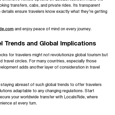
king transfers, cabs, and private rides. Its transparent
details ensure travelers know exactly what they’re getting
.
ide.com
and enjoy peace of mind on every journey.
l Trends and Global Implications
ks for travelers might not revolutionize global tourism but
d travel circles. For many countries, especially those
evelopment adds another layer of consideration in travel
taying abreast of such global trends to offer travelers
utions adaptable to any changing regulations. Start
secure your worldwide transfer with LocalsRide, where
ience at every turn.