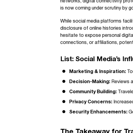
networks, digital connectivity pr
is now coming under scrutiny by go
While social media platforms faci
disclosure of online histories int
hesitate to expose personal digital
connections, or affiliations, potenti
List: Social Media’s In
Marketing & Inspiration:
Tou
Decision-Making:
Reviews a
Community Building:
Travele
Privacy Concerns:
Increased
Security Enhancements:
Go
The Takeaway for Tra