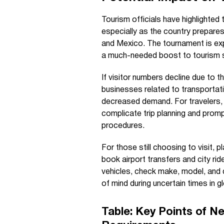
Tourism officials have highlighted 
especially as the country prepar
and Mexico. The tournament is expec
a much-needed boost to tourism se
If visitor numbers decline due to 
businesses related to transportat
decreased demand. For travelers, 
complicate trip planning and prom
procedures.
For those still choosing to visit, 
book airport transfers and city ride
vehicles, check make, model, and 
of mind during uncertain times in gl
Table: Key Points of N