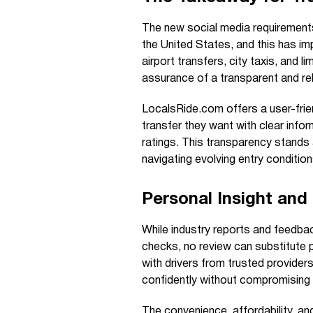
The new social media requirements
the United States, and this has imp
airport transfers, city taxis, and li
assurance of a transparent and reli
LocalsRide.com offers a user-frie
transfer they want with clear infor
ratings. This transparency stands 
navigating evolving entry condition
Personal Insight an
While industry reports and feedb
checks, no review can substitute 
with drivers from trusted provider
confidently without compromising 
The convenience, affordability, a