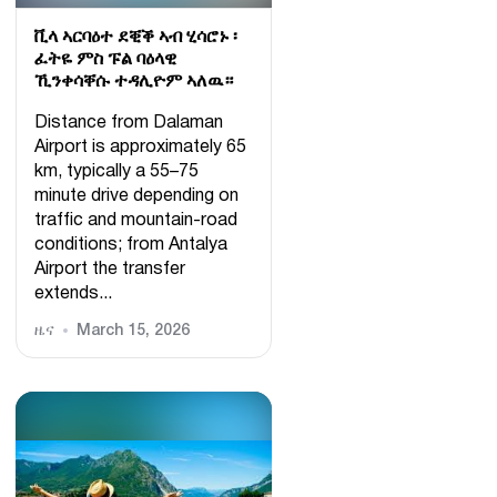
ቪላ ኣርባዕተ ደቒቕ ኣብ ሂሳሮኑ ፡
ፈትዬ ምስ ፑል ባዕላዊ
ኺንቀሳቐሱ ተዳሊዮም ኣለዉ።
Distance from Dalaman
Airport is approximately 65
km, typically a 55–75
minute drive depending on
traffic and mountain-road
conditions; from Antalya
Airport the transfer
extends...
ዜና
March 15, 2026