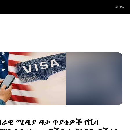
ድጋፍ
በራዊ ሚዲያ ዳታ ጥያቄዎች የቪዛ