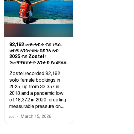
92,192 መጽሓፍቲ ናይ ነፍሲ
ወከፍ ኣንስተይቲ በይንኣ ኣብ
2025 ናይ Zostel ፡
ንመጓዓዝያታት እንታይ የጠቓልል
Zostel recorded 92,192
solo female bookings in
2025, up from 33,357 in
2018 and a pandemic low
of 18,372 in 2020, creating
measurable pressure on...
ዜና
March 15, 2026