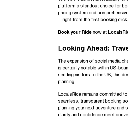
platform a standout choice for boo
pricing system and comprehensive 
—right from the first booking click
Book your Ride
now at
LocalsR
Looking Ahead: Trave
The expansion of social media chec
is certainly notable within US-boun
sending visitors to the US, this d
planning.
LocalsRide remains committed to s
seamless, transparent booking sol
planning your next adventure and 
clarity and confidence meet conven