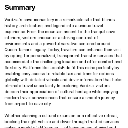
Summary
Vardzia's cave-monastery is a remarkable site that blends
history, architecture, and legend into a unique travel
experience. From the mountain ascent to the tranquil cave
interiors, visitors encounter a striking contrast of
environments and a powerful narrative centered around
Queen Tamar’s legacy. Today, travelers can enhance their visit
by opting for personalized, transparent transfer services that
accommodate the challenging location and offer comfort and
flexibility. Platforms like LocalsRide fit this niche perfectly by
enabling easy access to reliable taxi and transfer options
globally, with detailed vehicle and driver information that helps
eliminate travel uncertainty. In exploring Vardzia, visitors
deepen their appreciation of cultural heritage while enjoying
modern travel conveniences that ensure a smooth journey
from airport to cave city.
Whether planning a cultural excursion or a reflective retreat,
booking the right vehicle and driver through trusted services