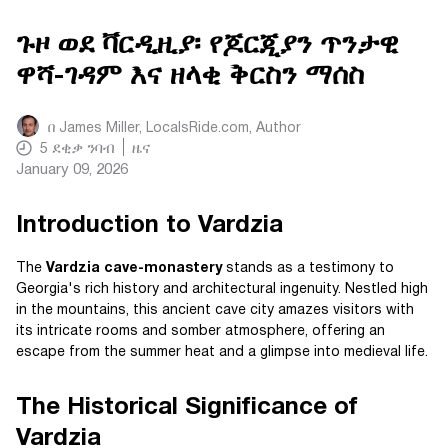
ጉዞ ወደ ቫርዲዚያ፡ የጆርጂያን ጥንታዊ
ዋሻ-ገዳም እና ዘላቂ ቅርስን ማሰስ
በ
James Miller, LocalsRide.com
, Author
5
ደቂቃ ንባብ
ዜና
January 09, 2026
Introduction to Vardzia
The
Vardzia cave-monastery
stands as a testimony to
Georgia's rich history and architectural ingenuity. Nestled high
in the mountains, this ancient cave city amazes visitors with
its intricate rooms and somber atmosphere, offering an
escape from the summer heat and a glimpse into medieval life.
The Historical Significance of
Vardzia