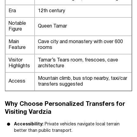
Era
12th century
Notable
Queen Tamar
Figure
Main
Cave city and monastery with over 600
Feature
rooms
Visitor
Tamar’s Tears room, frescoes, cave
Highlights
architecture
Mountain climb, bus stop nearby, taxi/car
Access
transfers suggested
Why Choose Personalized Transfers for
Visiting Vardzia
Accessibility:
Private vehicles navigate local terrain
better than public transport.