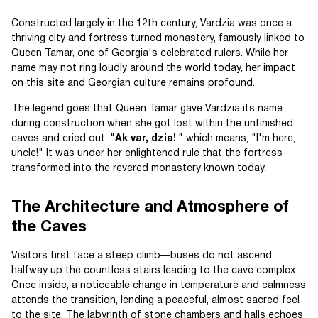
Constructed largely in the 12th century, Vardzia was once a
thriving city and fortress turned monastery, famously linked to
Queen Tamar, one of Georgia's celebrated rulers. While her
name may not ring loudly around the world today, her impact
on this site and Georgian culture remains profound.
The legend goes that Queen Tamar gave Vardzia its name
during construction when she got lost within the unfinished
caves and cried out, "
Ak var, dzia!
," which means, "I'm here,
uncle!" It was under her enlightened rule that the fortress
transformed into the revered monastery known today.
The Architecture and Atmosphere of
the Caves
Visitors first face a steep climb—buses do not ascend
halfway up the countless stairs leading to the cave complex.
Once inside, a noticeable change in temperature and calmness
attends the transition, lending a peaceful, almost sacred feel
to the site. The labyrinth of stone chambers and halls echoes