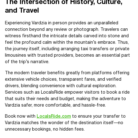
The Intersection of History, Culture,
and Travel
Experiencing Vardzia in person provides an unparalleled
connection beyond any review or photograph. Travelers can
witness firsthand the intricate details carved into stone and
feel the profound calm within the mountain’s embrace. Thus,
the journey itself, including arranging taxi transfers or private
limousines with trusted providers, becomes an essential part
of the trip’s narrative.
The modern traveler benefits greatly from platforms offering
extensive vehicle choices, transparent fares, and verified
drivers, blending convenience with cultural exploration.
Services such as LocalsRide empower visitors to book a ride
that suits their needs and budget, making the adventure to
Vardzia safer, more comfortable, and hassle-free.
Book now with
LocalsRide.com
to ensure your transfer to
Vardzia matches the wonder of the destination itself—no
unnecessary bookings, no hidden fees.