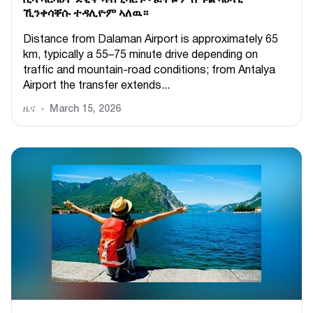
ቪላ ኣርባዕተ ደቒቕ ኣብ ሂሳሮኑ ፡ ፈትዬ ምስ ፑል ባዕላዊ
ኺንቀሳቐሱ ተዳሊዮም ኣለዉ።
Distance from Dalaman Airport is approximately 65
km, typically a 55–75 minute drive depending on
traffic and mountain-road conditions; from Antalya
Airport the transfer extends...
ዜና
March 15, 2026