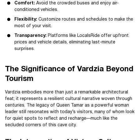
Comfort:
Avoid the crowded buses and enjoy air-
conditioned vehicles.
Flexibility:
Customize routes and schedules to make the
most of your visit.
Transparency:
Platforms like LocalsRide offer upfront
prices and vehicle details, eliminating last-minute
surprises.
The Significance of Vardzia Beyond
Tourism
Vardzia embodies more than just a remarkable architectural
feat; it represents a resilient cultural narrative woven through
centuries. The legacy of Queen Tamar as a powerful woman
leader still resonates with today’s visitors, many of whom look
for quiet spots to reflect and recharge—much like the
secluded corners of this cave city.