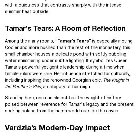
with a quietness that contrasts sharply with the intense
summer heat outside.
Tamar's Tears: A Room of Reflection
Among the many rooms,
"Tamar’s Tears"
is especially moving.
Cooler and more hushed than the rest of the monastery, this
small chamber houses a delicate pond with softly bubbling
water shimmering under subtle lighting. It symbolizes Queen
Tamar’s powerful yet gentle leadership during a time when
female rulers were rare. Her influence stretched far culturally,
including inspiring the renowned Georgian epic,
The Knight in
the Panther's Skin
, an allegory of her reign.
Standing here, one can almost feel the weight of history,
poised between reverence for Tamar's legacy and the present
seeking solace from the harsh world outside the caves.
Vardzia’s Modern-Day Impact