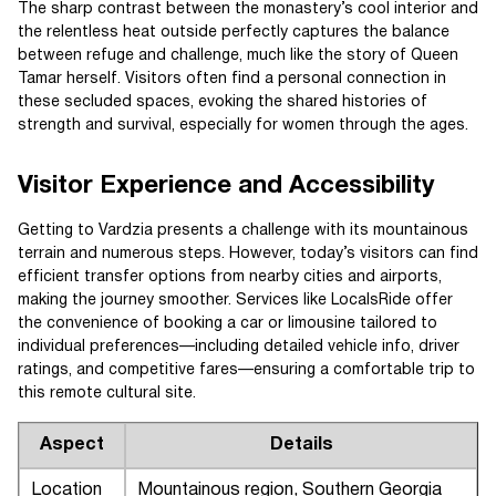
The sharp contrast between the monastery’s cool interior and
the relentless heat outside perfectly captures the balance
between refuge and challenge, much like the story of Queen
Tamar herself. Visitors often find a personal connection in
these secluded spaces, evoking the shared histories of
strength and survival, especially for women through the ages.
Visitor Experience and Accessibility
Getting to Vardzia presents a challenge with its mountainous
terrain and numerous steps. However, today’s visitors can find
efficient transfer options from nearby cities and airports,
making the journey smoother. Services like LocalsRide offer
the convenience of booking a car or limousine tailored to
individual preferences—including detailed vehicle info, driver
ratings, and competitive fares—ensuring a comfortable trip to
this remote cultural site.
Aspect
Details
Location
Mountainous region, Southern Georgia