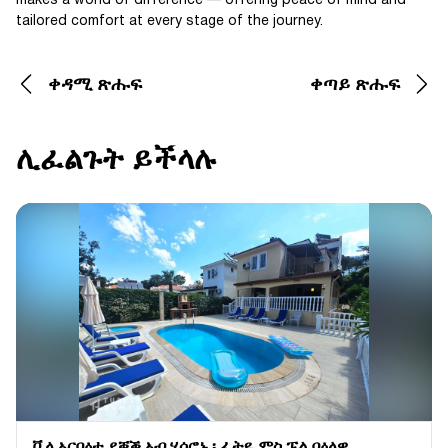
makes a world of difference — offering peace of mind and
tailored comfort at every stage of the journey.
ቀዳሚ ጽሑፍ
ቀጣይ ጽሑፍ
ሊፈልጉት ይችላሉ