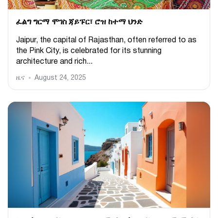
ፈልግ ግርማ ሞገስ ጃይፑር፣ ሮዝ ከተማ ህንድ
Jaipur, the capital of Rajasthan, often referred to as
the Pink City, is celebrated for its stunning
architecture and rich...
ዜና
August 24, 2025