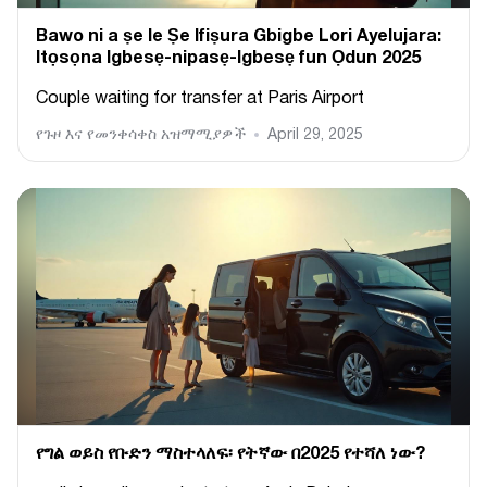
Bawo ni a ṣe le Ṣe Ifiṣura Gbigbe Lori Ayelujara:
Itọsọna Igbesẹ-nipasẹ-Igbesẹ fun Ọdun 2025
Couple waiting for transfer at Paris Airport
የጉዞ እና የመንቀሳቀስ አዝማሚያዎች
April 29, 2025
የግል ወይስ የቡድን ማስተላለፍ፡ የትኛው በ2025 የተሻለ ነው?