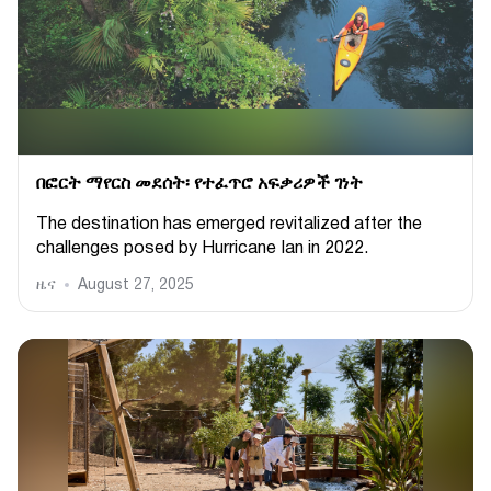
በፎርት ማየርስ መደሰት፡ የተፈጥሮ አፍቃሪዎች ገነት
The destination has emerged revitalized after the
challenges posed by Hurricane Ian in 2022.
ዜና
August 27, 2025