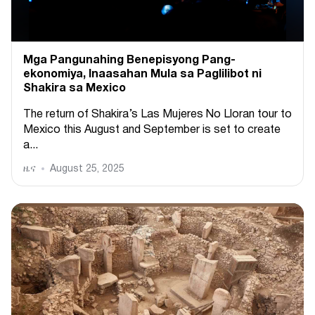
Mga Pangunahing Benepisyong Pang-
ekonomiya, Inaasahan Mula sa Paglilibot ni
Shakira sa Mexico
The return of Shakira’s Las Mujeres No Lloran tour to
Mexico this August and September is set to create
a...
ዜና
August 25, 2025