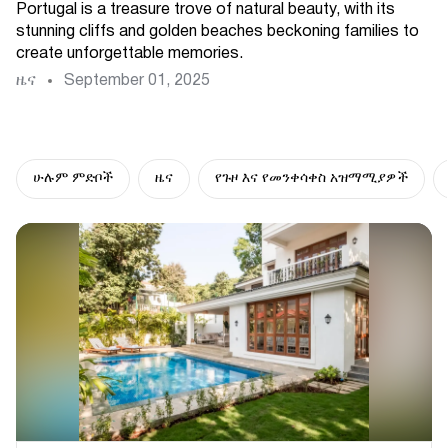
Portugal is a treasure trove of natural beauty, with its
stunning cliffs and golden beaches beckoning families to
create unforgettable memories.
ዜና
September 01, 2025
ሁሉም ምድቦች
ዜና
የጉዞ እና የመንቀሳቀስ አዝማሚያዎች