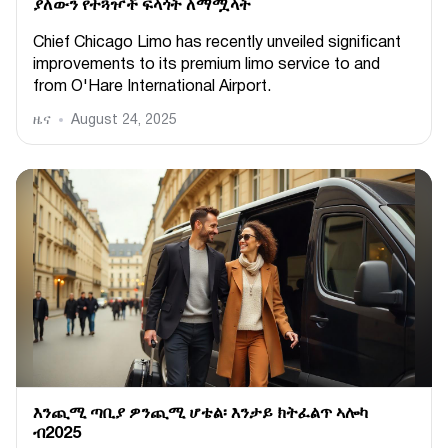
ያለውን የተጓዦች ፍላጎት ለማሟላት
Chief Chicago Limo has recently unveiled significant
improvements to its premium limo service to and
from O'Hare International Airport.
ዜና
August 24, 2025
እንጪሚ ጣቢያ ዎንጪሚ ሆቴል፡ እንታይ ክትፈልጥ ኣሎካ
ብ2025