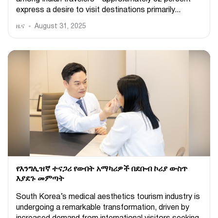
express a desire to visit destinations primarily...
ዜና
August 31, 2025
የእንግሊዝኛ ተናጋሪ የውበት አማካሪዎች በደቡብ ኮሪያ ውስጥ
እያደጉ መምጣት
South Korea’s medical aesthetics tourism industry is
undergoing a remarkable transformation, driven by