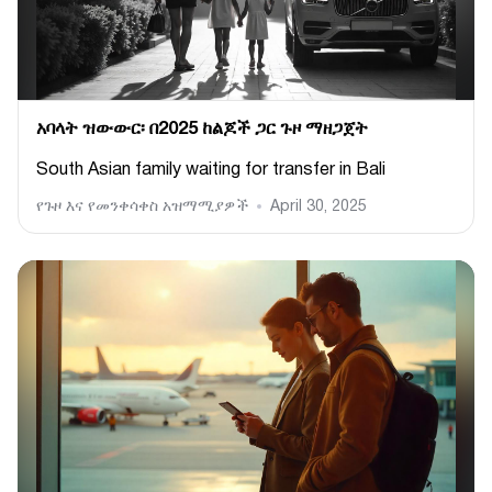
አባላት ዝውውር፡ በ2025 ከልጆች ጋር ጉዞ ማዘጋጀት
South Asian family waiting for transfer in Bali
የጉዞ እና የመንቀሳቀስ አዝማሚያዎች
April 30, 2025