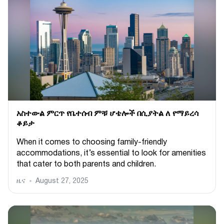
አስተውል ምርጥ የቤተሰብ ምቹ ሆቴሎች በሲያትል ለ የማይረሳ
ቆይታ
When it comes to choosing family-friendly
accommodations, it’s essential to look for amenities
that cater to both parents and children.
ዜና
August 27, 2025