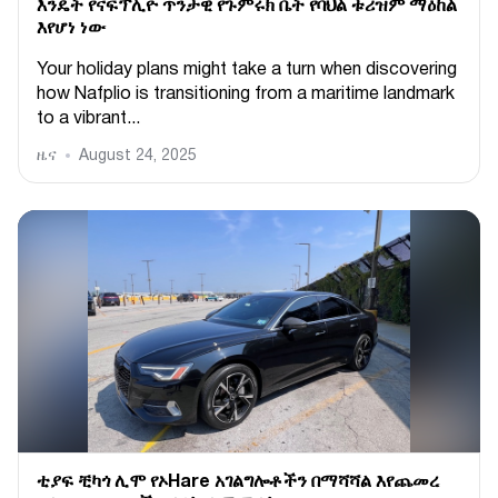
እንዴት የናፍፕሊዮ ጥንታዊ የጉምሩክ ቤት የባህል ቱሪዝም ማዕከል
እየሆነ ነው
Your holiday plans might take a turn when discovering
how Nafplio is transitioning from a maritime landmark
to a vibrant...
ዜና
August 24, 2025
ቲያፍ ቺካጎ ሊሞ የኦHare አገልግሎቶችን በማሻሻል እየጨመረ