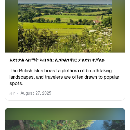
አድነቃል ኣስማት ኣብ ዩኬ: ሊንኮልንሻየር ዎልድስ ተቓልዑ
The British Isles boast a plethora of breathtaking
landscapes, and travelers are often drawn to popular
spots.
ዜና
August 27, 2025