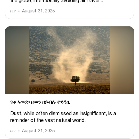
the globe, intentionally avoiding air travel...
ዜና
August 31, 2025
ጉዞ ኣመድ፡ ዘመን ዘይብሉ ተጓዓዚ
Dust, while often dismissed as insignificant, is a
reminder of the vast natural world.
ዜና
August 31, 2025