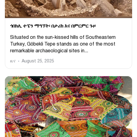
ጎበክሊ ተፔን ማግኘት፡ በታሪክ እና በምርምር ጉዞ
Situated on the sun-kissed hills of Southeastern
Turkey, Göbekli Tepe stands as one of the most
remarkable archaeological sites in...
ዜና
August 25, 2025