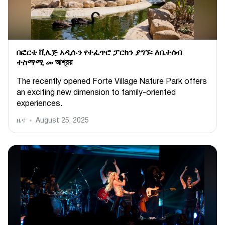
በፎርቴ ቪሌጅ አዲሱን የተፈጥሮ ፓርክን ያግኙ፡ ለቤተሰብ
ተስማሚ መ আশ্রয়
The recently opened Forte Village Nature Park offers
an exciting new dimension to family-oriented
experiences.
ዜና
August 25, 2025