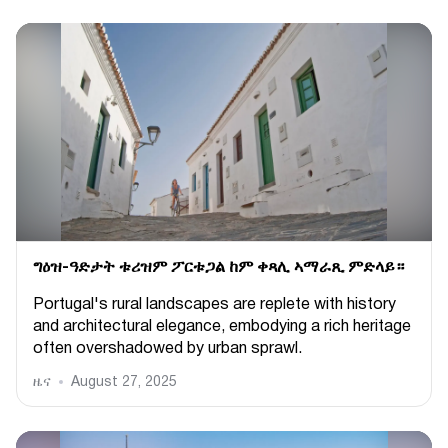
ግዕዝ-ዓድታት ቱሪዝም ፖርቱጋል ከም ቀጻሊ ኣማራጺ ምድላይ።
Portugal's rural landscapes are replete with history
and architectural elegance, embodying a rich heritage
often overshadowed by urban sprawl.
ዜና
August 27, 2025