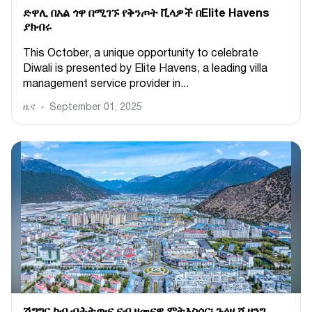
ድዋሊ በአል ጎዋ በሚገኙ የቅንጦት ቪላዎች በElite Havens
ያክብሩ
This October, a unique opportunity to celebrate
Diwali is presented by Elite Havens, a leading villa
management service provider in...
ዜና
September 01, 2025