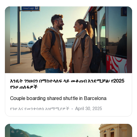
እንዴት ገንዘብን በማስተላለፍ ላይ መቆጠብ እንደሚቻል፡ የ2025
የጉዞ ጠለፋዎች
Couple boarding shared shuttle in Barcelona
የጉዞ እና የመንቀሳቀስ አዝማሚያዎች
April 30, 2025