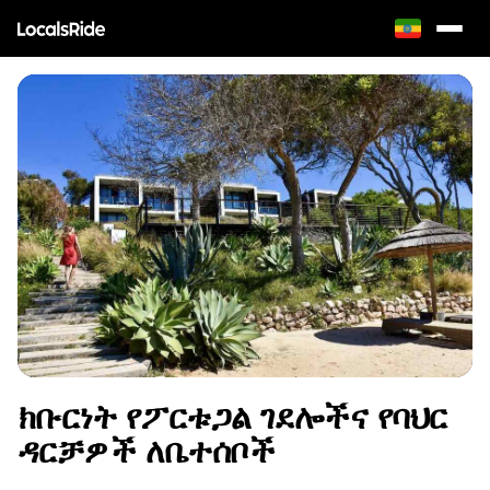
ክቡርነት የፖርቱጋል ገደሎችና የባህር
ዳርቻዎች ለቤተሰቦች