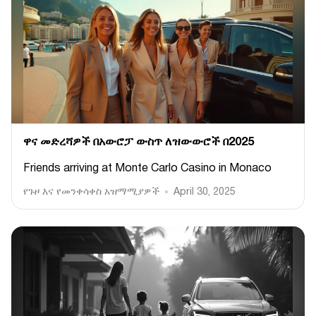
ዋና መድረሻዎች በአውሮፓ ውስጥ ለዝውውሮች በ2025
Friends arriving at Monte Carlo Casino in Monaco
የጉዞ እና የመንቀሳቀስ አዝማሚያዎች
April 30, 2025