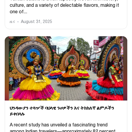
culture, and a variety of delectable flavors, making it
one of...
ዜና
August 31, 2025
ህንዳውያን ተጓዦች ባህላዊ ጉዞዎችን እና ትክክለኛ ልምዶችን
ይቀበላሉ
A recent study has unveiled a fascinating trend
among Indian travelers—approximately 82 percent