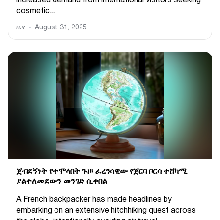
increased demand from international visitors seeking
cosmetic...
ዜና
August 31, 2025
ጀብደኝነት የተሞላበት ጉዞ፡ ፈረንሳዊው የጀርባ ቦርሳ ተሸካሚ
ያልተለመደውን መንገድ ሲቀበል
A French backpacker has made headlines by
embarking on an extensive hitchhiking quest across