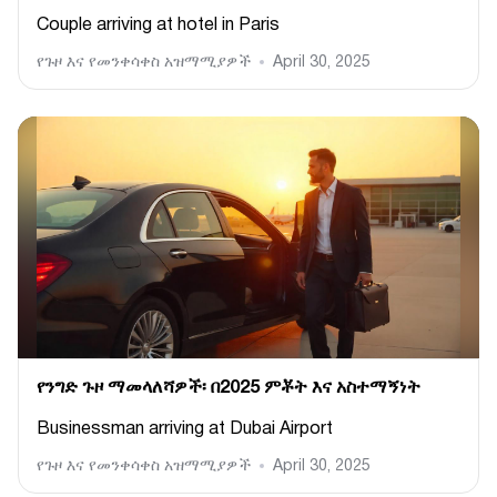
Couple arriving at hotel in Paris
የጉዞ እና የመንቀሳቀስ አዝማሚያዎች
April 30, 2025
የንግድ ጉዞ ማመላለሻዎች፡ በ2025 ምቾት እና አስተማኝነት
Businessman arriving at Dubai Airport
የጉዞ እና የመንቀሳቀስ አዝማሚያዎች
April 30, 2025