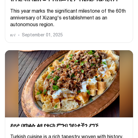
ሽግግር ካብ ብሕትውና ናብ ዘመናዊ ምትእስሳር፡ ጉዕዞ ሺዛንግ
This year marks the significant milestone of the 60th
anniversary of Xizang's establishment as an
autonomous region.
ዜና
September 01, 2025
ይዞታ በየክልሉ ልዩ የቱርክ ምግብ ዓይነቶችን ያግኙ
Turkish cuisine is a rich tapestry woven with history,