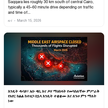
Saqqara lies roughly 30 km south of central Cairo,
typically a 45–60 minute drive depending on traffic
and time of...
ዜና
March 15, 2026
እንዴት ዱባይ፣ አቡ ዳቢ እና ዶሃ ማዕከላት የመካከለኛው ምሥራቅ
የአየር ክልል ከተዘጋ በኋላ እንዴት ተቋቋሙ እና ለጉዞ ምን ማለት
ነው