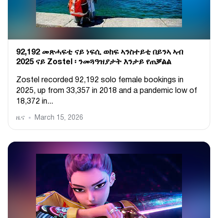
92,192 መጽሓፍቲ ናይ ነፍሲ ወከፍ ኣንስተይቲ በይንኣ ኣብ
2025 ናይ Zostel ፡ ንመጓዓዝያታት እንታይ የጠቓልል
Zostel recorded 92,192 solo female bookings in
2025, up from 33,357 in 2018 and a pandemic low of
18,372 in...
ዜና
March 15, 2026