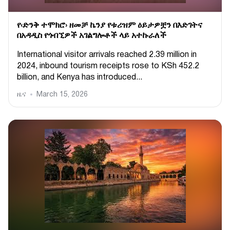
የ‹ድንቅ ተሞክሮ› ዘመቻ ኬንያ የቱሪዝም ዕይታዎቿን በእድገትና
በአዳዲስ የጎብኚዎች አገልግሎቶች ላይ አተኩራለች
International visitor arrivals reached 2.39 million in
2024, inbound tourism receipts rose to KSh 452.2
billion, and Kenya has introduced...
ዜና
March 15, 2026