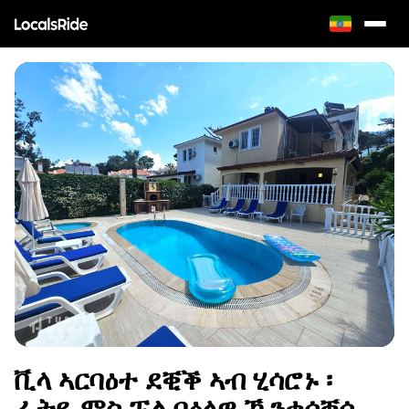
ቪላ ኣርባዕተ ደቒቕ ኣብ ሂሳሮኑ ፡