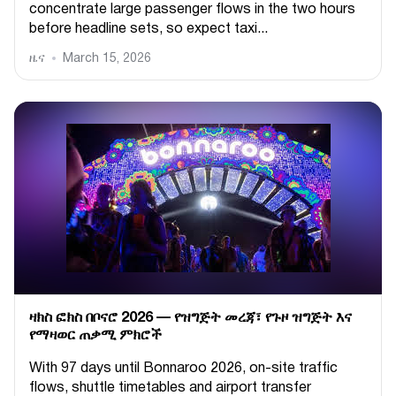
concentrate large passenger flows in the two hours
before headline sets, so expect taxi...
ዜና
March 15, 2026
ዛክስ ፎክስ በቦናሮ 2026 — የዝግጅት መረጃ፣ የጉዞ ዝግጅት እና
የማዛወር ጠቃሚ ምክሮች
With 97 days until Bonnaroo 2026, on-site traffic
flows, shuttle timetables and airport transfer