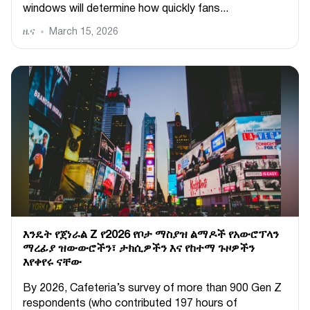
windows will determine how quickly fans...
ዜና
March 15, 2026
እንዴት የጀነራል Z የ2026 የቦታ ማስያዝ ልማዶች የአውሮፕላን
ማረፊያ ዝውውሮችን፣ ታክሲዎችን እና የከተማ ጉዞዎችን
እየቀየሩ ናቸው
By 2026, Cafeteria’s survey of more than 900 Gen Z
respondents (who contributed 197 hours of