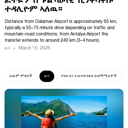
ፈትዬ ምስ ፑል ባዕላዊ ኺንቀሳቐሱ
ተዳሊዮም ኣለዉ።
Distance from Dalaman Airport is approximately 65 km,
typically a 55–75 minute drive depending on traffic and
mountain-road conditions; from Antalya Airport the
transfer extends to around 240 km (3–4 hours).
ዜና
March 15, 2026
ሁሉም ምድቦች
ዜና
የጉዞ እና የመንቀሳቀስ አዝማሚያዎች