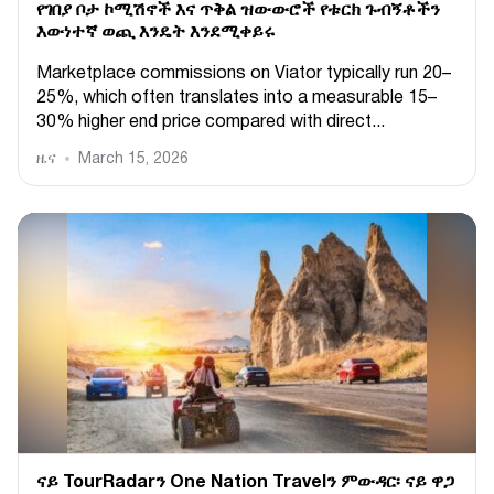
የገበያ ቦታ ኮሚሽኖች እና ጥቅል ዝውውሮች የቱርክ ጉብኝቶችን
እውነተኛ ወጪ እንዴት እንደሚቀይሩ
Marketplace commissions on Viator typically run 20–
25%, which often translates into a measurable 15–
30% higher end price compared with direct...
ዜና
March 15, 2026
ናይ TourRadarን One Nation Travelን ምውዳር፡ ናይ ዋጋ