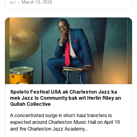
ዜና
March 15, 2026
Spoleto Festival USA ak Charleston Jazz ka
mek Jazz Is Community bak wit Herlin Riley an
Gullah Collective
A concentrated surge in short-haul transfers is
expected around Charleston Music Hall on April 19
and the Charleston Jazz Academy...