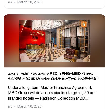
ዜና
March 10, 2026
ራዲሰን ኮሌክሽን እና ራዲሰን RED በ RHG–MBD ማስተር
ፍራንቻይዝ ስር በህንድ ውስጥ በስፋት ለመጀመር ተዘጋጅተዋል።
Under a long-term Master Franchise Agreement,
MBD Group will develop a pipeline targeting 50 co-
branded hotels — Radisson Collection MBD...
ዜና
March 10, 2026