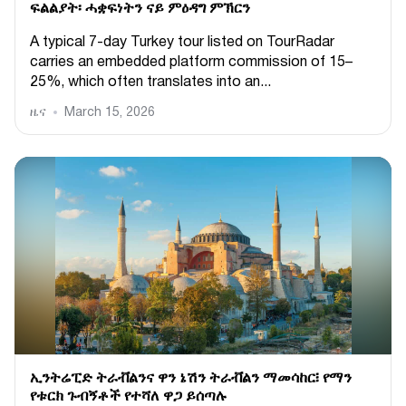
ፍልልያት፡ ሓቋፍነትን ናይ ምዕዳግ ምኽርን
A typical 7-day Turkey tour listed on TourRadar
carries an embedded platform commission of 15–
25%, which often translates into an...
ዜና
March 15, 2026
ኢንትሬፒድ ትራቭልንና ዋን ኔሽን ትራቭልን ማመሳከር፧ የማን
የቱርክ ጉብኝቶች የተሻለ ዋጋ ይሰጣሉ