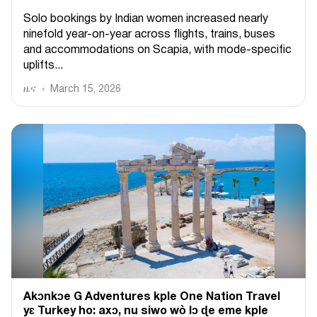
Solo bookings by Indian women increased nearly
ninefold year-on-year across flights, trains, buses
and accommodations on Scapia, with mode-specific
uplifts...
ዜና
March 15, 2026
Akɔnkɔe G Adventures kple One Nation Travel
yɛ Turkey ho: axɔ, nu siwo wò lɔ ɖe eme kple