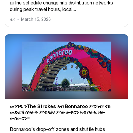
airline schedule change hits distribution networks
during peak travel hours, local...
ዜና
March 15, 2026
መንገዲ ንThe Strokes ኣብ Bonnaroo ምርካብ፡ ናይ
መድረኽ ሰዓታት ምብጻሕ፡ ምውውዋርን ኣብ ቦታኡ ዘሎ
መስመርን።
Bonnaroo’s drop-off zones and shuttle hubs