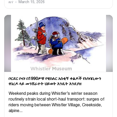
ዜና
March 15, 2026
ቦርደር ቦብ፡ በ1990ዎቹ የዊስለር አስቂኝ ቀልዶች የአካባቢውን
የበረዶ ላይ መንሸራተት ህይወት እንዴት እንደያዘ
Weekend peaks during Whistler’s winter season
routinely strain local short-haul transport: surges of
riders moving between Whistler Village, Creekside,
alpine...