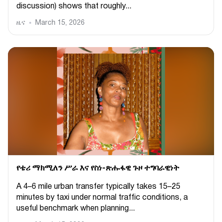
discussion) shows that roughly...
ዜና
March 15, 2026
የቴሪ ማክሚለን ሥራ እና የስነ-ጽሑፋዊ ጉዞ ተግባራዊነት
A 4–6 mile urban transfer typically takes 15–25
minutes by taxi under normal traffic conditions, a
useful benchmark when planning...