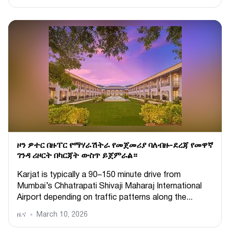
ዞን ዎተር በዙፐር የማሃራሽትራ የመጀመሪያ ባለብዙ-ደረጃ የመዋኛ
ገንዳ ሪዞርት በካርጃት ውስጥ ይጀምራል።
Karjat is typically a 90–150 minute drive from
Mumbai’s Chhatrapati Shivaji Maharaj International
Airport depending on traffic patterns along the...
ዜና
March 10, 2026