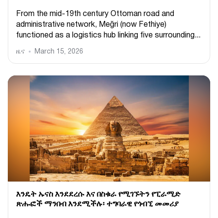
From the mid-19th century Ottoman road and
administrative network, Meğri (now Fethiye)
functioned as a logistics hub linking five surrounding...
ዜና
March 15, 2026
እንዴት ኡናስ እንደደረሱ እና በስቁራ የሚገኙትን የፒራሚድ
ጽሑፎች ማንበብ እንደሚችሉ፡ ተግባራዊ የጎብኚ መመሪያ