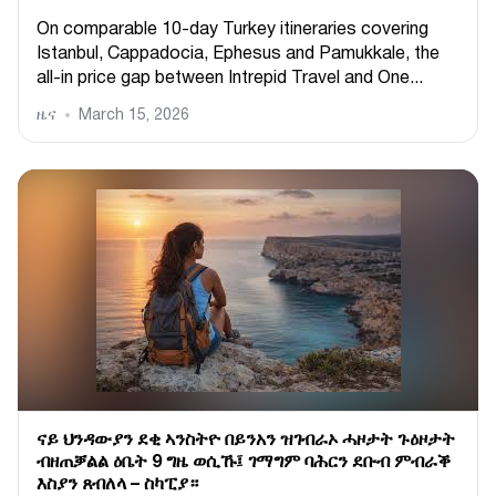
On comparable 10-day Turkey itineraries covering
Istanbul, Cappadocia, Ephesus and Pamukkale, the
all-in price gap between Intrepid Travel and One...
ዜና
March 15, 2026
ናይ ህንዳውያን ደቂ ኣንስትዮ በይንአን ዝገብራኦ ሓዞታት ጉዕዞታት
ብዘጠቓልል ዕቤት 9 ግዜ ወሲኹ፤ ገማግም ባሕርን ደቡብ ምብራቕ
እስያን ጸብለላ – ስካፒያ።