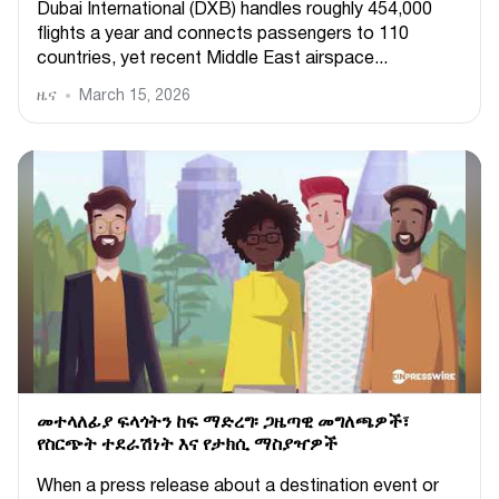
Dubai International (DXB) handles roughly 454,000
flights a year and connects passengers to 110
countries, yet recent Middle East airspace...
ዜና
March 15, 2026
መተላለፊያ ፍላጎትን ከፍ ማድረግ፡ ጋዜጣዊ መግለጫዎች፣
የስርጭት ተደራሽነት እና የታክሲ ማስያዣዎች
When a press release about a destination event or