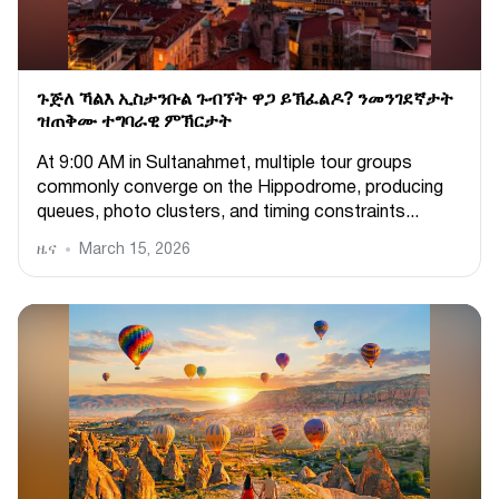
ጉጅለ ኻልእ ኢስታንቡል ጉብኘት ዋጋ ይኽፈልዶ? ንመንገደኛታት
ዝጠቅሙ ተግባራዊ ምኽርታት
At 9:00 AM in Sultanahmet, multiple tour groups
commonly converge on the Hippodrome, producing
queues, photo clusters, and timing constraints...
ዜና
March 15, 2026