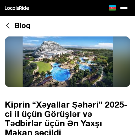
Bloq
Kiprin “Xəyallar Şəhəri” 2025-
ci il üçün Görüşlər və
Tədbirlər üçün Ən Yaxşı
Məkan seçildi