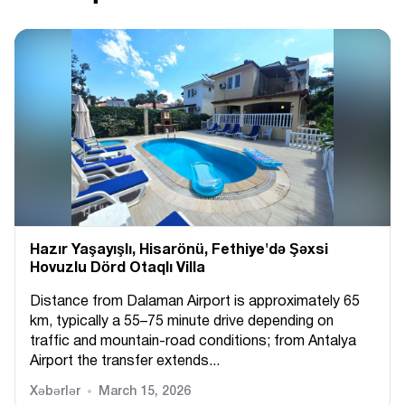
Hazır Yaşayışlı, Hіsarönü, Fethiye'də Şəxsi
Hovuzlu Dörd Otaqlı Villa
Distance from Dalaman Airport is approximately 65
km, typically a 55–75 minute drive depending on
traffic and mountain-road conditions; from Antalya
Airport the transfer extends...
Xəbərlər
March 15, 2026