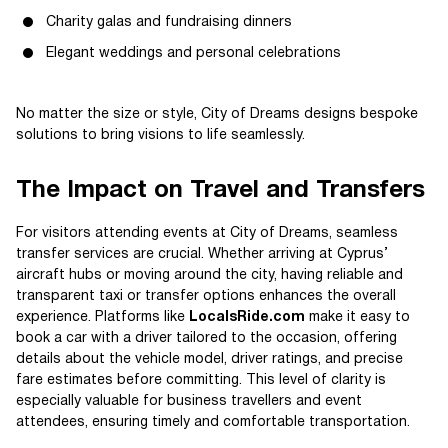
Charity galas and fundraising dinners
Elegant weddings and personal celebrations
No matter the size or style, City of Dreams designs bespoke
solutions to bring visions to life seamlessly.
The Impact on Travel and Transfers
For visitors attending events at City of Dreams, seamless
transfer services are crucial. Whether arriving at Cyprus’
aircraft hubs or moving around the city, having reliable and
transparent taxi or transfer options enhances the overall
experience. Platforms like
LocalsRide.com
make it easy to
book a car with a driver tailored to the occasion, offering
details about the vehicle model, driver ratings, and precise
fare estimates before committing. This level of clarity is
especially valuable for business travellers and event
attendees, ensuring timely and comfortable transportation.