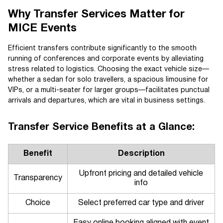
Why Transfer Services Matter for
MICE Events
Efficient transfers contribute significantly to the smooth
running of conferences and corporate events by alleviating
stress related to logistics. Choosing the exact vehicle size—
whether a sedan for solo travellers, a spacious limousine for
VIPs, or a multi-seater for larger groups—facilitates punctual
arrivals and departures, which are vital in business settings.
Transfer Service Benefits at a Glance:
Benefit
Description
Upfront pricing and detailed vehicle
Transparency
info
Choice
Select preferred car type and driver