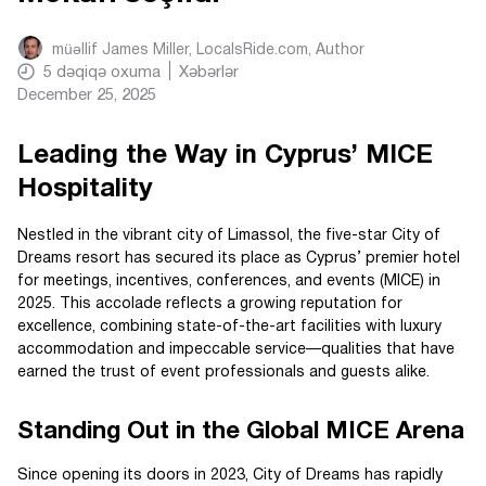
müəllif
James Miller, LocalsRide.com
, Author
5
dəqiqə oxuma
Xəbərlər
December 25, 2025
Leading the Way in Cyprus’ MICE
Hospitality
Nestled in the vibrant city of Limassol, the five-star City of
Dreams resort has secured its place as Cyprus’ premier hotel
for meetings, incentives, conferences, and events (MICE) in
2025. This accolade reflects a growing reputation for
excellence, combining state-of-the-art facilities with luxury
accommodation and impeccable service—qualities that have
earned the trust of event professionals and guests alike.
Standing Out in the Global MICE Arena
Since opening its doors in 2023, City of Dreams has rapidly