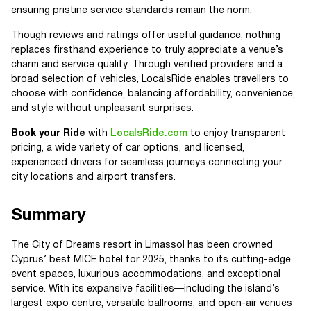
ensuring pristine service standards remain the norm.
Though reviews and ratings offer useful guidance, nothing
replaces firsthand experience to truly appreciate a venue’s
charm and service quality. Through verified providers and a
broad selection of vehicles, LocalsRide enables travellers to
choose with confidence, balancing affordability, convenience,
and style without unpleasant surprises.
Book your Ride
with
LocalsRide.com
to enjoy transparent
pricing, a wide variety of car options, and licensed,
experienced drivers for seamless journeys connecting your
city locations and airport transfers.
Summary
The City of Dreams resort in Limassol has been crowned
Cyprus’ best MICE hotel for 2025, thanks to its cutting-edge
event spaces, luxurious accommodations, and exceptional
service. With its expansive facilities—including the island’s
largest expo centre, versatile ballrooms, and open-air venues