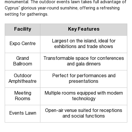
monumental. The outdoor events lawn takes full advantage of
Cyprus’ glorious year-round sunshine, offering a refreshing
setting for gatherings.
Facility
Key Features
Largest on the island, ideal for
Expo Centre
exhibitions and trade shows
Grand
Transformable space for conferences
Ballroom
and gala dinners
Outdoor
Perfect for performances and
Amphitheatre
presentations
Meeting
Multiple rooms equipped with modern
Rooms
technology
Open-air venue suited for receptions
Events Lawn
and social functions