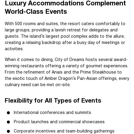
Luxury Accommodations Complement
World-Class Events
With 500 rooms and suites, the resort caters comfortably to
large groups, providing a lavish retreat for delegates and
guests. The island’s largest pool complex adds to the allure,
creating a relaxing backdrop after a busy day of meetings or
activities.
When it comes to dining, City of Dreams hosts several award-
winning restaurants offering a variety of gourmet experiences.
From the refinement of Anais and the Prime Steakhouse to
the exotic touch of Amber Dragon’s Pan-Asian offerings, every
culinary need can be met on-site.
Flexibility for All Types of Events
International conferences and summits
Product launches and commercial showcases
Corporate incentives and team-building gatherings