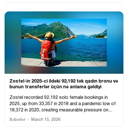
Zostel-in 2025-ci ildəki 92,192 tək qadın bronu və
bunun transferlər üçün nə anlama gəldiyi
Zostel recorded 92,192 solo female bookings in
2025, up from 33,357 in 2018 and a pandemic low of
18,372 in 2020, creating measurable pressure on...
Xəbərlər
March 15, 2026