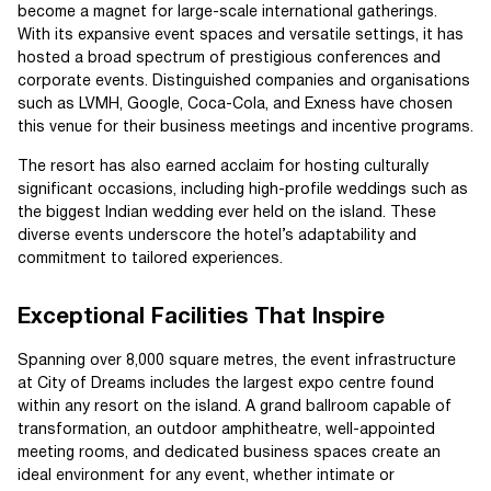
become a magnet for large-scale international gatherings.
With its expansive event spaces and versatile settings, it has
hosted a broad spectrum of prestigious conferences and
corporate events. Distinguished companies and organisations
such as LVMH, Google, Coca-Cola, and Exness have chosen
this venue for their business meetings and incentive programs.
The resort has also earned acclaim for hosting culturally
significant occasions, including high-profile weddings such as
the biggest Indian wedding ever held on the island. These
diverse events underscore the hotel’s adaptability and
commitment to tailored experiences.
Exceptional Facilities That Inspire
Spanning over 8,000 square metres, the event infrastructure
at City of Dreams includes the largest expo centre found
within any resort on the island. A grand ballroom capable of
transformation, an outdoor amphitheatre, well-appointed
meeting rooms, and dedicated business spaces create an
ideal environment for any event, whether intimate or