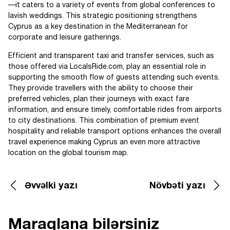
—it caters to a variety of events from global conferences to
lavish weddings. This strategic positioning strengthens
Cyprus as a key destination in the Mediterranean for
corporate and leisure gatherings.
Efficient and transparent taxi and transfer services, such as
those offered via LocalsRide.com, play an essential role in
supporting the smooth flow of guests attending such events.
They provide travellers with the ability to choose their
preferred vehicles, plan their journeys with exact fare
information, and ensure timely, comfortable rides from airports
to city destinations. This combination of premium event
hospitality and reliable transport options enhances the overall
travel experience making Cyprus an even more attractive
location on the global tourism map.
Əvvəlki yazı
Növbəti yazı
Maraqlana bilərsiniz