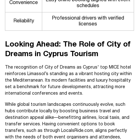
Easy online booking aligned with event
Convenience
schedules
Professional drivers with verified
Reliability
licenses
Looking Ahead: The Role of City of
Dreams in Cyprus Tourism
The recognition of City of Dreams as Cyprus' top MICE hotel
reinforces Limassol’s standing as a vibrant hosting city within
the Mediterranean. Its modern facilities and luxury hospitality
set a benchmark for future developments, attracting more
international conferences and events.
While global tourism landscapes continuously evolve, such
hubs contribute locally by boosting business travel and
destination appeal alike—benefitting airlines, local taxis, and
transfer services. Having convenient options to book
transfers, such as through LocalsRide.com, aligns perfectly
with the needs of both event organisers and attendees,