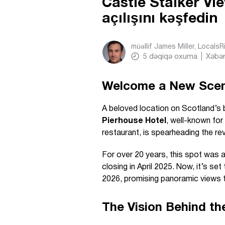
Castle Stalker Vi
açılışını kəşfedin
müəllif
James Miller, Locals
5
dəqiqə oxuma
Xəbər
Welcome a New Scenic
A beloved location on Scotland’s be
Pierhouse Hotel
, well-known for
restaurant, is spearheading the re
For over 20 years, this spot was 
closing in April 2025. Now, it’s set
2026, promising panoramic views t
The Vision Behind th