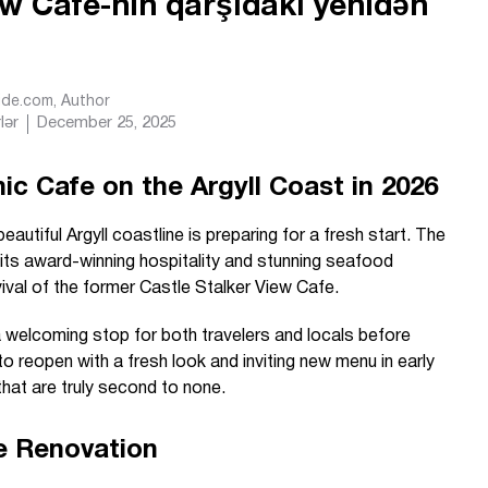
ew Cafe-nin qarşıdakı yenidən
Ride.com
, Author
lər
December 25, 2025
 Cafe on the Argyll Coast in 2026
autiful Argyll coastline is preparing for a fresh start. The
 its award-winning hospitality and stunning seafood
vival of the former Castle Stalker View Cafe.
a welcoming stop for both travelers and locals before
 to reopen with a fresh look and inviting new menu in early
hat are truly second to none.
e Renovation