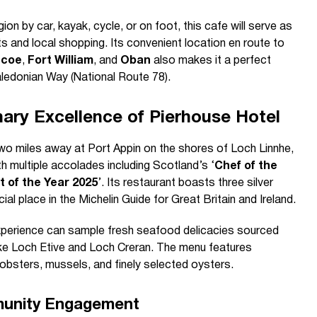
ion by car, kayak, cycle, or on foot, this cafe will serve as
 and local shopping. Its convenient location en route to
ncoe
,
Fort William
, and
Oban
also makes it a perfect
Caledonian Way (National Route 78).
ary Excellence of Pierhouse Hotel
two miles away at Port Appin on the shores of Loch Linnhe,
th multiple accolades including Scotland’s ‘
Chef of the
 of the Year 2025
’. Its restaurant boasts three silver
al place in the Michelin Guide for Great Britain and Ireland.
experience can sample fresh seafood delicacies sourced
like Loch Etive and Loch Creran. The menu features
lobsters, mussels, and finely selected oysters.
unity Engagement