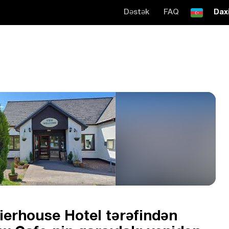
Dəstək
FAQ
Daxi
Pierhouse Hotel tərəfindən