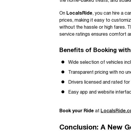
the home-baked treats, and soakin
On
LocalsRide
, you can hire a ca
prices, making it easy to customi
without the hassle or high fares. T
service ratings ensures comfort an
Benefits of Booking wit
Wide selection of vehicles inc
Transparent pricing with no u
Drivers licensed and rated for
Easy app and website interfa
Book your Ride
at
LocalsRide.
Conclusion: A New G