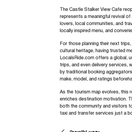
The Castle Stalker View Cafe reop
represents a meaningful revival of
lovers, local communities, and trave
locally inspired menu, and convenie
For those planning their next trips
cultural heritage, having trusted 
LocalsRide.com offers a global, us
trips, and even delivery services
by traditional booking aggregators. 
make, model, and ratings beforehan
As the tourism map evolves, this 
enriches destination motivation. 
both the community and visitors to
taxi and transfer services just a 