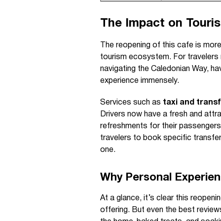
The Impact on Touris
The reopening of this cafe is more
tourism ecosystem. For travelers r
navigating the Caledonian Way, ha
experience immensely.
Services such as
taxi and trans
Drivers now have a fresh and attr
refreshments for their passengers
travelers to book specific transfer
one.
Why Personal Experien
At a glance, it’s clear this reopeni
offering. But even the best review