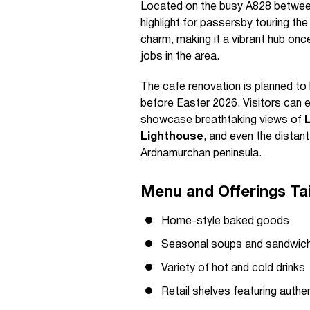
Located on the busy A828 between
highlight for passersby touring th
charm, making it a vibrant hub once
jobs in the area.
The cafe renovation is planned to
before Easter 2026. Visitors can 
showcase breathtaking views of
Lighthouse
, and even the distan
Ardnamurchan peninsula.
Menu and Offerings Tai
Home-style baked goods
Seasonal soups and sandwic
Variety of hot and cold drinks
Retail shelves featuring authe