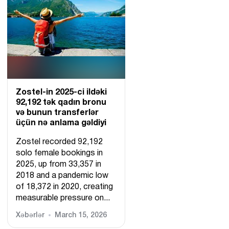
Zostel-in 2025-ci ildəki
92,192 tək qadın bronu
və bunun transferlər
üçün nə anlama gəldiyi
Zostel recorded 92,192
solo female bookings in
2025, up from 33,357 in
2018 and a pandemic low
of 18,372 in 2020, creating
measurable pressure on...
Xəbərlər
March 15, 2026