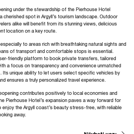
ening under the stewardship of the Pierhouse Hotel
 a cherished spot in Argyll’s tourism landscape. Outdoor
lers alike will benefit from its stunning views, delicious
nt location on a key route.
, especially to areas rich with breathtaking natural sights and
means of transport and comfortable stops is essential.
er-friendly platform to book private transfers, tailored
, with a focus on transparency and convenience unmatched
Its unique ability to let users select specific vehicles by
d ensures a truly personalized travel experience.
reopening contributes positively to local economies and
The Pierhouse Hotel’s expansion paves a way forward for
 enjoy the Argyll coast’s beauty stress-free, with reliable
booking away.