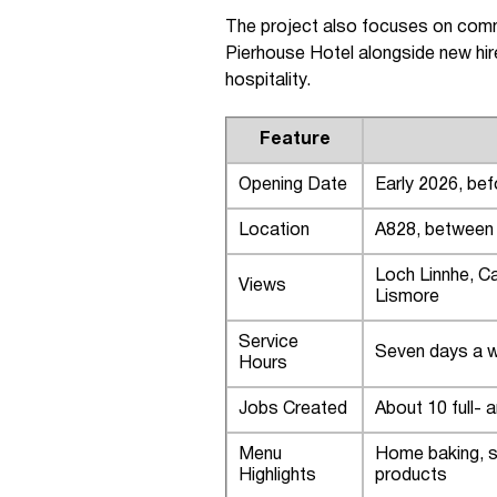
The project also focuses on commu
Pierhouse Hotel alongside new hir
hospitality.
Feature
Opening Date
Early 2026, bef
Location
A828, between B
Loch Linnhe, Ca
Views
Lismore
Service
Seven days a we
Hours
Jobs Created
About 10 full- 
Menu
Home baking, s
Highlights
products