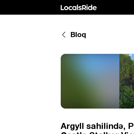
Bloq
Argyll sahilində, 