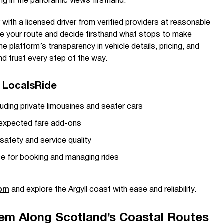
g in the panoramic views firsthand.
r with a licensed driver from verified providers at reasonable
ze your route and decide firsthand what stops to make
he platform’s transparency in vehicle details, pricing, and
d trust every step of the way.
h LocalsRide
luding private limousines and seater cars
nexpected fare add-ons
 safety and service quality
ce for booking and managing rides
com
and explore the Argyll coast with ease and reliability.
em Along Scotland’s Coastal Routes