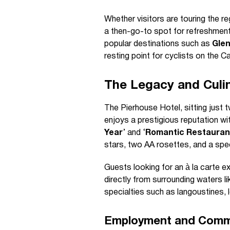
Whether visitors are touring the reg
a then-go-to spot for refreshments
popular destinations such as
Gle
resting point for cyclists on the 
The Legacy and Culin
The Pierhouse Hotel, sitting just 
enjoys a prestigious reputation wi
Year
’ and ‘
Romantic Restaurant
stars, two AA rosettes, and a speci
Guests looking for an à la carte 
directly from surrounding waters 
specialties such as langoustines, 
Employment and Comm