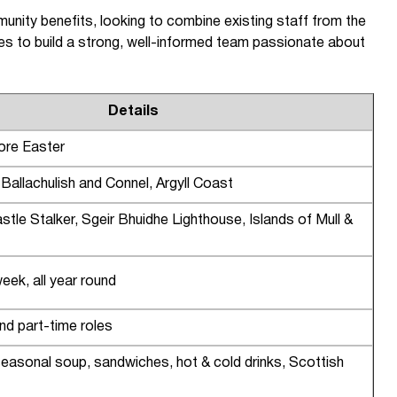
nity benefits, looking to combine existing staff from the
es to build a strong, well-informed team passionate about
Details
ore Easter
allachulish and Connel, Argyll Coast
stle Stalker, Sgeir Bhuidhe Lighthouse, Islands of Mull &
ek, all year round
and part-time roles
easonal soup, sandwiches, hot & cold drinks, Scottish