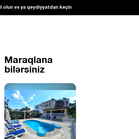
l olun və ya qeydiyyatdan keçin
Maraqlana
bilərsiniz