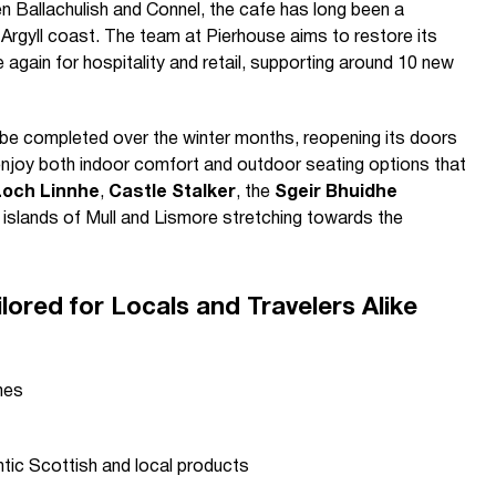
 Ballachulish and Connel, the cafe has long been a
e Argyll coast. The team at Pierhouse aims to restore its
 again for hospitality and retail, supporting around 10 new
 be completed over the winter months, reopening its doors
enjoy both indoor comfort and outdoor seating options that
Loch Linnhe
,
Castle Stalker
, the
Sgeir Bhuidhe
t islands of Mull and Lismore stretching towards the
lored for Locals and Travelers Alike
hes
ntic Scottish and local products