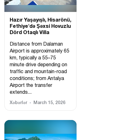
Hazır Yaşayışlı, Hіsarönü,
Fethiye'də Şəxsi Hovuzlu
Dörd Otaqlı Villa
Distance from Dalaman
Airport is approximately 65
km, typically a 55–75
minute drive depending on
traffic and mountain-road
conditions; from Antalya
Airport the transfer
extends...
Xəbərlər
March 15, 2026