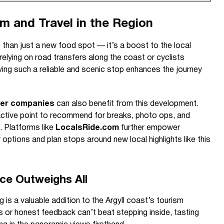
m and Travel in the Region
 than just a new food spot — it’s a boost to the local
elying on road transfers along the coast or cyclists
ving such a reliable and scenic stop enhances the journey
fer companies
can also benefit from this development.
active point to recommend for breaks, photo ops, and
. Platforms like
LocalsRide.com
further empower
 options and plan stops around new local highlights like this
ce Outweighs All
ng is a valuable addition to the Argyll coast’s tourism
s or honest feedback can’t beat stepping inside, tasting