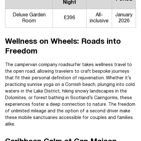
Night
Deluxe Garden
All-
January
£396
Room
inclusive
2026
Wellness on Wheels: Roads into
Freedom
The campervan company roadsurfer takes wellness travel to
the open road, allowing travelers to craft bespoke journeys
that fit their personal definition of rejuvenation. Whether it’s
practicing sunrise yoga on a Cornish beach, plunging into cold
waters in the Lake District, hiking snowy landscapes in the
Dolomites, or forest bathing in Scotland’s Cairngorms, these
experiences foster a deep connection to nature. The freedom
of unlimited mileage and the option of a second driver make
these mobile sanctuaries accessible for couples and families
alike.