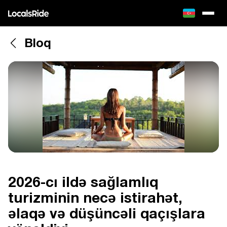
Bloq
2026-cı ildə sağlamlıq
turizminin necə istirahət,
əlaqə və düşüncəli qaçışlara