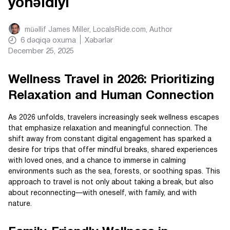
yönəldiyi
müəllif
James Miller, LocalsRide.com
, Author
6
dəqiqə oxuma
Xəbərlər
December 25, 2025
Wellness Travel in 2026: Prioritizing
Relaxation and Human Connection
As 2026 unfolds, travelers increasingly seek wellness escapes
that emphasize relaxation and meaningful connection. The
shift away from constant digital engagement has sparked a
desire for trips that offer mindful breaks, shared experiences
with loved ones, and a chance to immerse in calming
environments such as the sea, forests, or soothing spas. This
approach to travel is not only about taking a break, but also
about reconnecting—with oneself, with family, and with
nature.