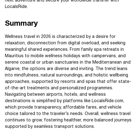
next adventure and secure your worldwide transfer with
LocalsRide.
Summary
Wellness travel in 2026 is characterized by a desire for
relaxation, disconnection from digital overload, and seeking
meaningful shared experiences. From family spa retreats in
Mauritius to mobile wellness holidays with campervans, and
serene coastal or urban sanctuaries in the Mediterranean and
Algarve, the options are diverse and inviting. The trend leans
into mindfulness, natural surroundings, and holistic wellbeing
approaches, supported by resorts and spas that offer state-
of-the-art treatments and personalized programmes.
Navigating between airports, hotels, and wellness
destinations is simplified by platforms like LocalsRide.com,
which provide transparency, affordable fares, and vehicle
choice tailored to the traveler’s needs. Overall, wellness travel
continues to grow, fostering healthier, more balanced journeys
supported by seamless transport solutions.