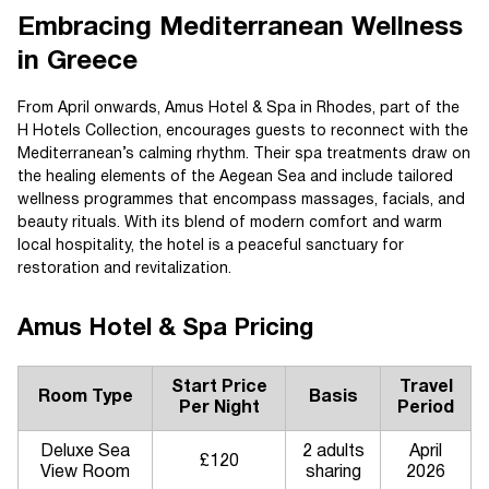
Embracing Mediterranean Wellness
in Greece
From April onwards, Amus Hotel & Spa in Rhodes, part of the
H Hotels Collection, encourages guests to reconnect with the
Mediterranean’s calming rhythm. Their spa treatments draw on
the healing elements of the Aegean Sea and include tailored
wellness programmes that encompass massages, facials, and
beauty rituals. With its blend of modern comfort and warm
local hospitality, the hotel is a peaceful sanctuary for
restoration and revitalization.
Amus Hotel & Spa Pricing
Start Price
Travel
Room Type
Basis
Per Night
Period
Deluxe Sea
2 adults
April
£120
View Room
sharing
2026