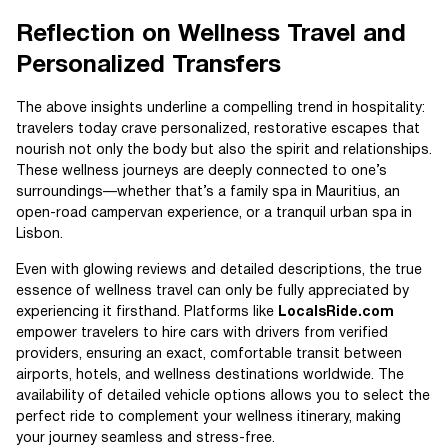
Reflection on Wellness Travel and
Personalized Transfers
The above insights underline a compelling trend in hospitality:
travelers today crave personalized, restorative escapes that
nourish not only the body but also the spirit and relationships.
These wellness journeys are deeply connected to one’s
surroundings—whether that’s a family spa in Mauritius, an
open-road campervan experience, or a tranquil urban spa in
Lisbon.
Even with glowing reviews and detailed descriptions, the true
essence of wellness travel can only be fully appreciated by
experiencing it firsthand. Platforms like
LocalsRide.com
empower travelers to hire cars with drivers from verified
providers, ensuring an exact, comfortable transit between
airports, hotels, and wellness destinations worldwide. The
availability of detailed vehicle options allows you to select the
perfect ride to complement your wellness itinerary, making
your journey seamless and stress-free.