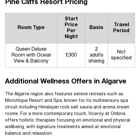
Pine Cliffs Resort Pricing
Start
Price
Travel
Room Type
Basis
Per
Period
Night
Queen Deluxe
2
Not
Room with Ocean
£300
adults
specified
View & Balcony
sharing
Additional Wellness Offers in Algarve
The Algarve region also features serene retreats such as
Monchique Resort and Spa, known for its multisensory spa
circuit including Himalayan rock salt sauna and aroma steam
rooms. For a more contemporary touch, Viceroy at Ombria
offers holistic therapies focusing on emotional and physical
wellbeing, with signature treatments aimed at emotional
balance and relaxation.