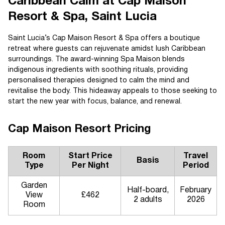
Caribbean Calm at Cap Maison
Resort & Spa, Saint Lucia
Saint Lucia’s Cap Maison Resort & Spa offers a boutique
retreat where guests can rejuvenate amidst lush Caribbean
surroundings. The award-winning Spa Maison blends
indigenous ingredients with soothing rituals, providing
personalised therapies designed to calm the mind and
revitalise the body. This hideaway appeals to those seeking to
start the new year with focus, balance, and renewal.
Cap Maison Resort Pricing
Room
Start Price
Travel
Basis
Type
Per Night
Period
Garden
Half-board,
February
View
£462
2 adults
2026
Room