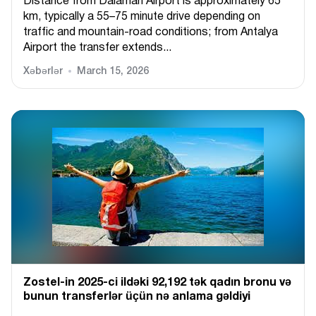
Distance from Dalaman Airport is approximately 65
km, typically a 55–75 minute drive depending on
traffic and mountain-road conditions; from Antalya
Airport the transfer extends...
Xəbərlər
March 15, 2026
Zostel-in 2025-ci ildəki 92,192 tək qadın bronu və
bunun transferlər üçün nə anlama gəldiyi