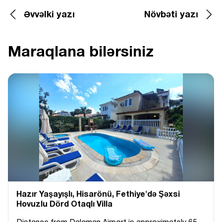
Əvvəlki yazı
Növbəti yazı
Maraqlana bilərsiniz
Hazır Yaşayışlı, Hіsarönü, Fethiye'də Şəxsi
Hovuzlu Dörd Otaqlı Villa