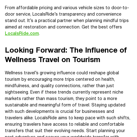
From affordable pricing and various vehicle sizes to door-to-
door service, LocalsRide’s transparency and convenience
stand out. It’s a practical partner when planning mindful trips
aimed at restoration and connection. Get the best offers
LocalsRide.com
.
Looking Forward: The Influence of
Wellness Travel on Tourism
Wellness travel’s growing influence could reshape global
tourism by encouraging more trips centered on health,
mindfulness, and quality connections, rather than just
sightseeing. Even if these trends currently represent niche
markets rather than mass tourism, they point to a more
sustainable and meaningful form of travel. Staying updated
with such developments is crucial for businesses and
travelers alike. LocalsRide aims to keep pace with such shifts,
ensuring travelers have access to reliable and comfortable
transfers that suit their evolving needs. Start planning your