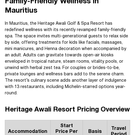
Family-Friendly Wellness in
Mauritius
In Mauritius, the Heritage Awali Golf & Spa Resort has
redefined wellness with its recently revamped family-friendly
spa. The space invites multi-generational guests to relax side
by side, offering treatments for kids like facials, massages,
mini manicures, and Henna decoration when accompanied by
an adult. Adults can gravitate towards open-air kiosks
enveloped in tropical nature, steam rooms, vitality pools, or
unwind with herbal zest tea. For couples or brides-to-be,
private lounges and wellness bars add to the serene charm.
The resort’s culinary scene adds another layer of indulgence
with 13 restaurants, including Michelin-starred options year-
round.
Heritage Awali Resort Pricing Overview
Start
Travel
Accommodation
Price Per
Basis
Period