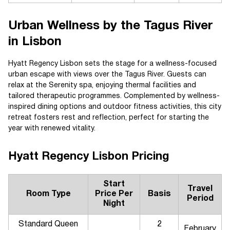
Urban Wellness by the Tagus River
in Lisbon
Hyatt Regency Lisbon sets the stage for a wellness-focused
urban escape with views over the Tagus River. Guests can
relax at the Serenity spa, enjoying thermal facilities and
tailored therapeutic programmes. Complemented by wellness-
inspired dining options and outdoor fitness activities, this city
retreat fosters rest and reflection, perfect for starting the
year with renewed vitality.
Hyatt Regency Lisbon Pricing
Start
Travel
Room Type
Price Per
Basis
Period
Night
Standard Queen
2
February