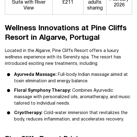
Suite with River
£211
adults
2026
View
sharing
Wellness Innovations at Pine Cliffs
Resort in Algarve, Portugal
Located in the Algarve, Pine Cliffs Resort offers a luxury
wellness experience with its Serenity spa. The resort has
introduced exciting new treatments, including:
Ayurveda Massage:
Full-body Indian massage aimed at
toxin elimination and energy balance.
Floral Symphony Therapy:
Combines Ayurvedic
massage with personalized oils, aromatherapy, and music
tailored to individual needs.
Cryotherapy:
Cold-water immersion that revitalizes the
body, reduces inflammation, and accelerates recovery.